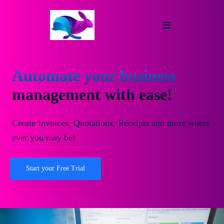
Automate your business
management with ease!
Create Invoices, Quotations, Receipts and more where
ever you may be!
Start your Free Trial