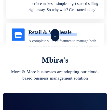
interface makes it simple to get started selling
right away. So why wait? Get started today!
Retail & Wholesale
A complete suite of features to manage both
retail & wholesales stores. Set multiple prices
for different customer segments or different
Mbira's
business locations.
More & More businesses are adopting our cloud-
based business management solution
Pharmacy
Our software is perfect for any
pharmaceutical company. You can set
product expiration dates and lot numbers,
and sell in different units of measure. Stop