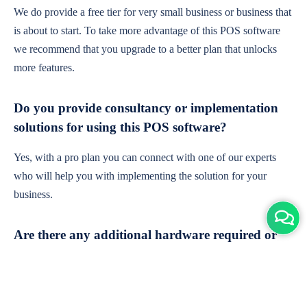
We do provide a free tier for very small business or business that
is about to start. To take more advantage of this POS software
we recommend that you upgrade to a better plan that unlocks
more features.
Do you provide consultancy or implementation
solutions for using this POS software?
Yes, with a pro plan you can connect with one of our experts
who will help you with implementing the solution for your
business.
Are there any additional hardware required or
subscription charges?
This is cloud-based software. You'll only need a device with an
internet connection & chrome browser. It runs within the