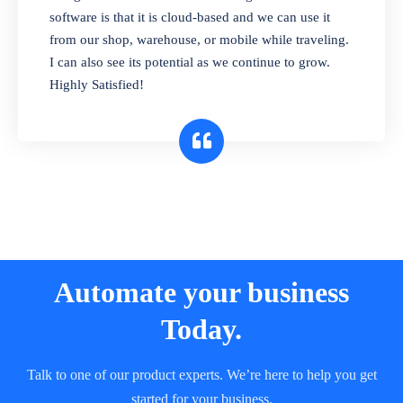
and sell in different units of measure. Stop
software is that it is cloud-based and we can use it
selling expired & to-be-expired items to
from our shop, warehouse, or mobile while traveling.
customers. Check details reports on stock
I can also see its potential as we continue to grow.
expiry by lot numbers
Highly Satisfied!
Automate your business
Today.
Talk to one of our product experts. We’re here to help you get
started for your business.