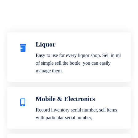
Liquor
Easy to use for every liquor shop. Sell in ml
of simple sell the bottle, you can easily
manage them.
Mobile & Electronics
Record inventory serial number, sell items
with particular serial number,