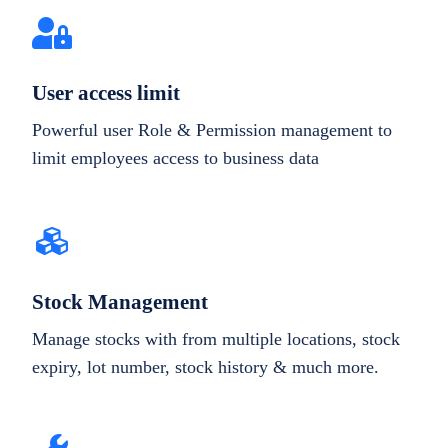
User access limit
Powerful user Role & Permission management to
limit employees access to business data
Stock Management
Manage stocks with from multiple locations, stock
expiry, lot number, stock history & much more.