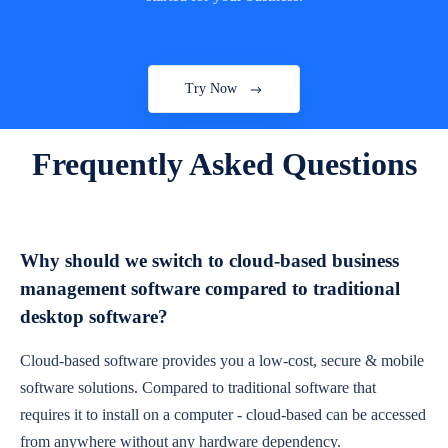
Try Now
Frequently Asked Questions
Why should we switch to cloud-based business
management software compared to traditional
desktop software?
Cloud-based software provides you a low-cost, secure & mobile
software solutions. Compared to traditional software that
requires it to install on a computer - cloud-based can be accessed
from anywhere without any hardware dependency.