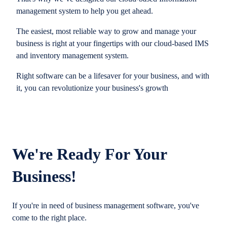
management system to help you get ahead.
The easiest, most reliable way to grow and manage your
business is right at your fingertips with our cloud-based IMS
and inventory management system.
Right software can be a lifesaver for your business, and with
it, you can revolutionize your business's growth
We're Ready For Your
Business!
If you're in need of business management software, you've
come to the right place.