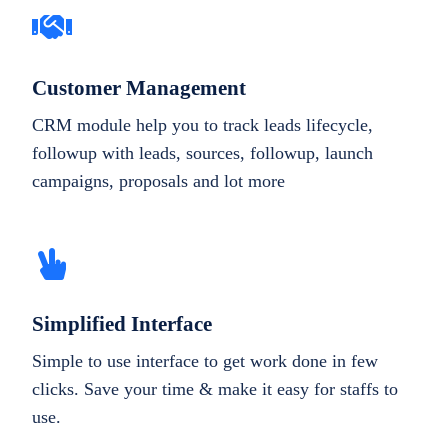
Customer Management
CRM module help you to track leads lifecycle,
followup with leads, sources, followup, launch
campaigns, proposals and lot more
Simplified Interface
Simple to use interface to get work done in few
clicks. Save your time & make it easy for staffs to
use.