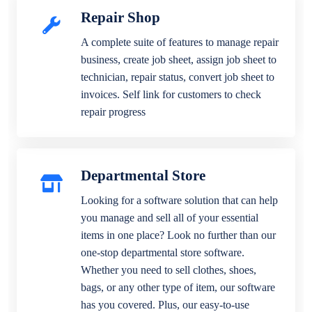
Repair Shop
A complete suite of features to manage repair
business, create job sheet, assign job sheet to
technician, repair status, convert job sheet to
invoices. Self link for customers to check
repair progress
Departmental Store
Looking for a software solution that can help
you manage and sell all of your essential
items in one place? Look no further than our
one-stop departmental store software.
Whether you need to sell clothes, shoes,
bags, or any other type of item, our software
has you covered. Plus, our easy-to-use