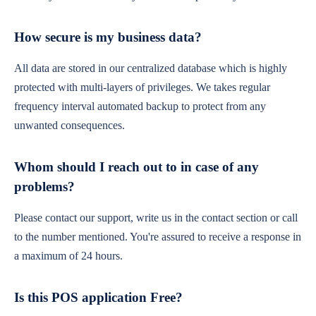
How secure is my business data?
All data are stored in our centralized database which is highly
protected with multi-layers of privileges. We takes regular
frequency interval automated backup to protect from any
unwanted consequences.
Whom should I reach out to in case of any
problems?
Please contact our support, write us in the contact section or call
to the number mentioned. You're assured to receive a response in
a maximum of 24 hours.
Is this POS application Free?