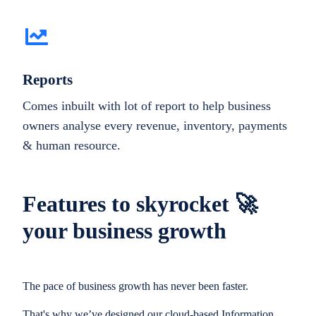
Reports
Comes inbuilt with lot of report to help business
owners analyse every revenue, inventory, payments
& human resource.
Features to skyrocket 🚀
your business growth
The pace of business growth has never been faster.
That's why we’ve designed our cloud-based Information