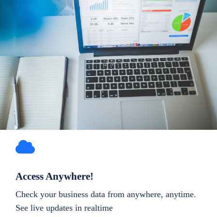
Access Anywhere!
Check your business data from anywhere, anytime.
See live updates in realtime