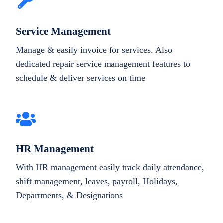
Service Management
Manage & easily invoice for services. Also
dedicated repair service management features to
schedule & deliver services on time
HR Management
With HR management easily track daily attendance,
shift management, leaves, payroll, Holidays,
Departments, & Designations