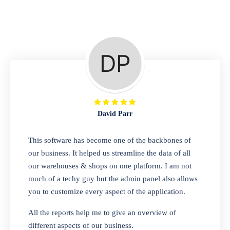
Repair Shop
A complete suite of features to manage repair
business, create job sheet, assign job sheet to
technician, repair status, convert job sheet to
invoices. Self link for customers to check
repair progress
David Parr
Departmental Store
This software has become one of the backbones of
our business. It helped us streamline the data of all
Looking for a software solution that can help
our warehouses & shops on one platform. I am not
you manage and sell all of your essential
much of a techy guy but the admin panel also allows
items in one place? Look no further than our
you to customize every aspect of the application.
one-stop departmental store software.
Whether you need to sell clothes, shoes,
All the reports help me to give an overview of
bags, or any other type of item, our software
different aspects of our business.