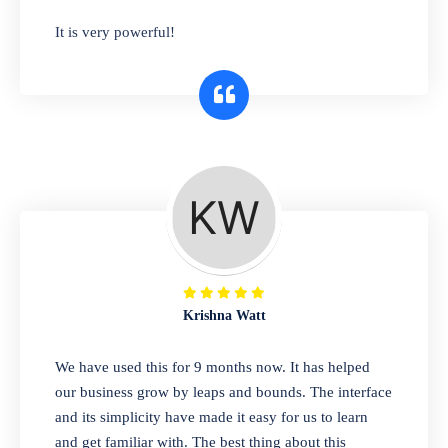
has you covered. Plus, our easy-to-use
It is very powerful!
interface makes it simple to get started selling
right away. So why wait? Get started today!
Retail & Wholesale
A complete suite of features to manage both
retail & wholesales stores. Set multiple prices
for different customer segments or different
business locations.
Krishna Watt
Pharmacy
We have used this for 9 months now. It has helped
Our software is perfect for any
our business grow by leaps and bounds. The interface
pharmaceutical company. You can set
and its simplicity have made it easy for us to learn
product expiration dates and lot numbers,
and get familiar with. The best thing about this