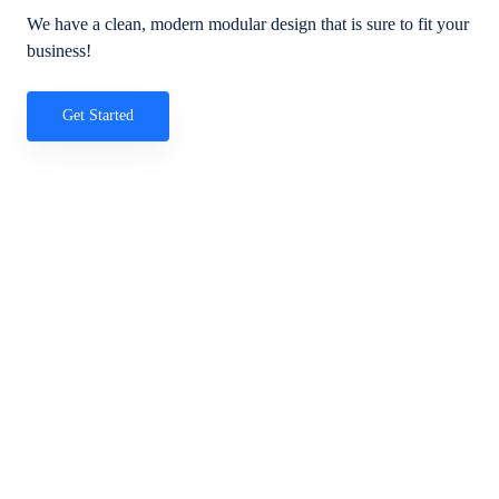
We have a clean, modern modular design that is sure to fit your
business!
Get Started