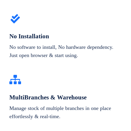
No Installation
No software to install, No hardware dependency.
Just open browser & start using.
MultiBranches & Warehouse
Manage stock of multiple branches in one place
effortlessly & real-time.