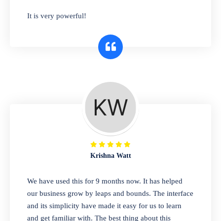
has you covered. Plus, our easy-to-use
It is very powerful!
interface makes it simple to get started selling
right away. So why wait? Get started today!
Retail & Wholesale
A complete suite of features to manage both
retail & wholesales stores. Set multiple prices
for different customer segments or different
business locations.
Krishna Watt
Pharmacy
We have used this for 9 months now. It has helped
Our software is perfect for any
our business grow by leaps and bounds. The interface
pharmaceutical company. You can set
and its simplicity have made it easy for us to learn
product expiration dates and lot numbers,
and get familiar with. The best thing about this