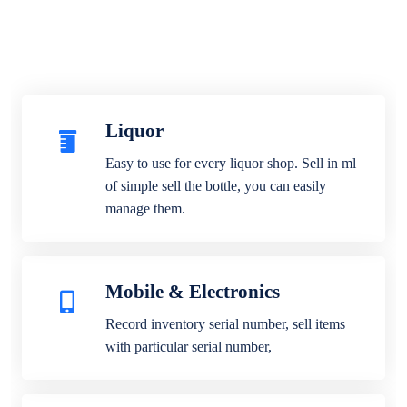
Liquor
Easy to use for every liquor shop. Sell in ml
of simple sell the bottle, you can easily
manage them.
Mobile & Electronics
Record inventory serial number, sell items
with particular serial number,