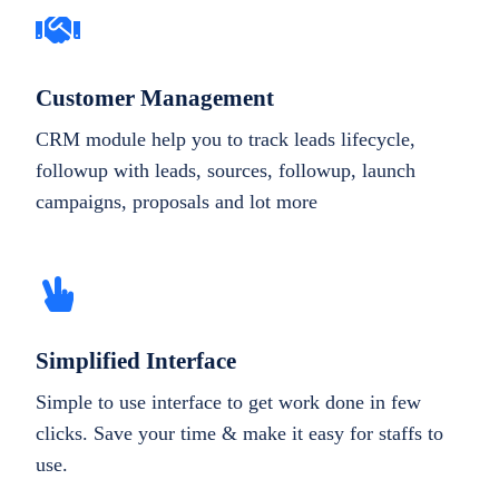
Customer Management
CRM module help you to track leads lifecycle,
followup with leads, sources, followup, launch
campaigns, proposals and lot more
Simplified Interface
Simple to use interface to get work done in few
clicks. Save your time & make it easy for staffs to
use.