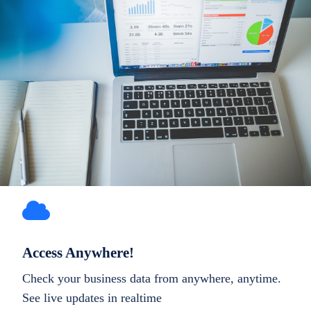
Access Anywhere!
Check your business data from anywhere, anytime.
See live updates in realtime