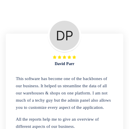
Repair Shop
A complete suite of features to manage repair
business, create job sheet, assign job sheet to
technician, repair status, convert job sheet to
invoices. Self link for customers to check
repair progress
David Parr
Departmental Store
This software has become one of the backbones of
our business. It helped us streamline the data of all
Looking for a software solution that can help
our warehouses & shops on one platform. I am not
you manage and sell all of your essential
much of a techy guy but the admin panel also allows
items in one place? Look no further than our
you to customize every aspect of the application.
one-stop departmental store software.
Whether you need to sell clothes, shoes,
All the reports help me to give an overview of
bags, or any other type of item, our software
different aspects of our business.