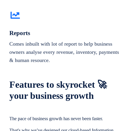
Reports
Comes inbuilt with lot of report to help business
owners analyse every revenue, inventory, payments
& human resource.
Features to skyrocket 🚀
your business growth
The pace of business growth has never been faster.
That's why we’ve designed our cloud-based Information