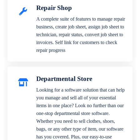
Repair Shop
A complete suite of features to manage repair
business, create job sheet, assign job sheet to
technician, repair status, convert job sheet to
invoices. Self link for customers to check
repair progress
Departmental Store
Looking for a software solution that can help
you manage and sell all of your essential
items in one place? Look no further than our
one-stop departmental store software.
Whether you need to sell clothes, shoes,
bags, or any other type of item, our software
has you covered. Plus, our easy-to-use