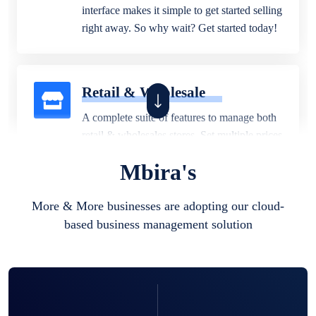
interface makes it simple to get started selling
right away. So why wait? Get started today!
Retail & Wholesale
A complete suite of features to manage both
retail & wholesales stores. Set multiple prices
for different customer segments or different
Mbira's
business locations.
More & More businesses are adopting our cloud-
based business management solution
Pharmacy
Our software is perfect for any
pharmaceutical company. You can set
product expiration dates and lot numbers,
and sell in different units of measure. Stop