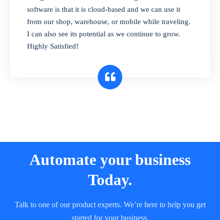
and sell in different units of measure. Stop
software is that it is cloud-based and we can use it
selling expired & to-be-expired items to
from our shop, warehouse, or mobile while traveling.
customers. Check details reports on stock
I can also see its potential as we continue to grow.
expiry by lot numbers
Highly Satisfied!
Automate your business
Today.
Talk to one of our product experts. We’re here to help you get
started for your business.