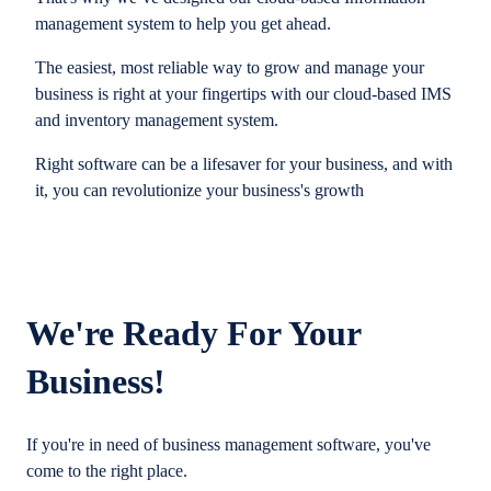
management system to help you get ahead.
The easiest, most reliable way to grow and manage your
business is right at your fingertips with our cloud-based IMS
and inventory management system.
Right software can be a lifesaver for your business, and with
it, you can revolutionize your business's growth
We're Ready For Your
Business!
If you're in need of business management software, you've
come to the right place.