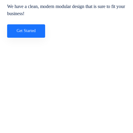
We have a clean, modern modular design that is sure to fit your
business!
Get Started