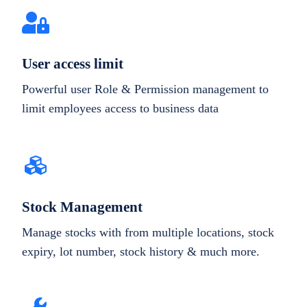
User access limit
Powerful user Role & Permission management to
limit employees access to business data
Stock Management
Manage stocks with from multiple locations, stock
expiry, lot number, stock history & much more.