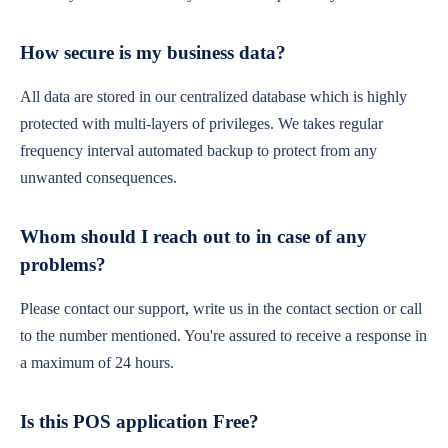
How secure is my business data?
All data are stored in our centralized database which is highly
protected with multi-layers of privileges. We takes regular
frequency interval automated backup to protect from any
unwanted consequences.
Whom should I reach out to in case of any
problems?
Please contact our support, write us in the contact section or call
to the number mentioned. You're assured to receive a response in
a maximum of 24 hours.
Is this POS application Free?