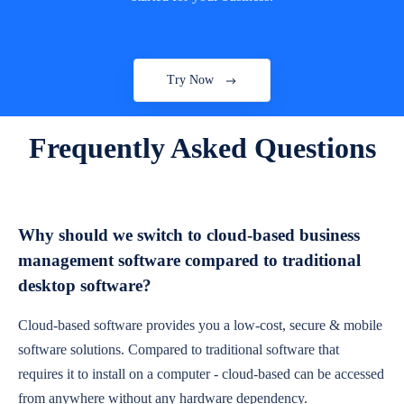
Try Now
Frequently Asked Questions
Why should we switch to cloud-based business
management software compared to traditional
desktop software?
Cloud-based software provides you a low-cost, secure & mobile
software solutions. Compared to traditional software that
requires it to install on a computer - cloud-based can be accessed
from anywhere without any hardware dependency.