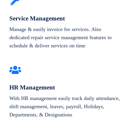
Service Management
Manage & easily invoice for services. Also
dedicated repair service management features to
schedule & deliver services on time
HR Management
With HR management easily track daily attendance,
shift management, leaves, payroll, Holidays,
Departments, & Designations