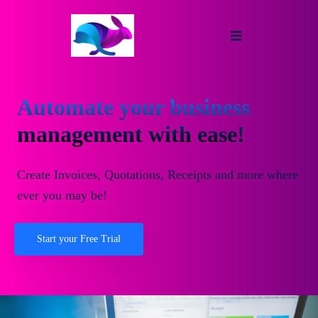
Automate your business
management with ease!
Create Invoices, Quotations, Receipts and more where
ever you may be!
Start your Free Trial