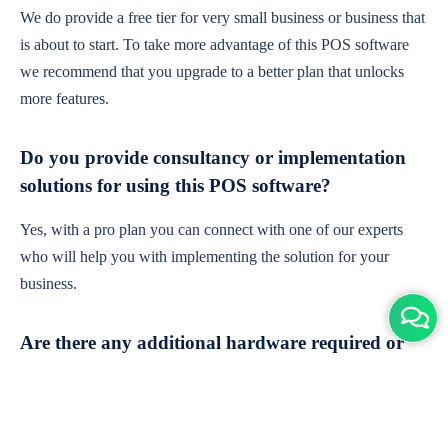
We do provide a free tier for very small business or business that
is about to start. To take more advantage of this POS software
we recommend that you upgrade to a better plan that unlocks
more features.
Do you provide consultancy or implementation
solutions for using this POS software?
Yes, with a pro plan you can connect with one of our experts
who will help you with implementing the solution for your
business.
Are there any additional hardware required or
subscription charges?
This is cloud-based software. You'll only need a device with an
internet connection & chrome browser. It runs within the