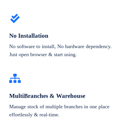
No Installation
No software to install, No hardware dependency.
Just open browser & start using.
MultiBranches & Warehouse
Manage stock of multiple branches in one place
effortlessly & real-time.