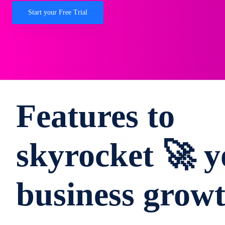
Start your Free Trial
Features to
skyrocket 🚀 y
business grow