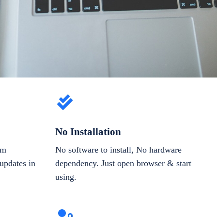
No Installation
om
No software to install, No hardware
updates in
dependency. Just open browser & start
using.