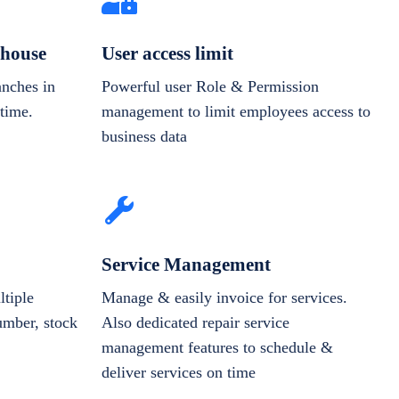
house
User access limit
anches in
Powerful user Role & Permission
-time.
management to limit employees access to
business data
Service Management
tiple
Manage & easily invoice for services.
number, stock
Also dedicated repair service
management features to schedule &
deliver services on time