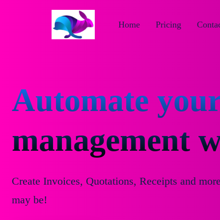
Home
Pricing
Contac
Automate your
management wi
Create Invoices, Quotations, Receipts and mor
may be!