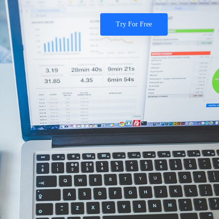
Try For Free