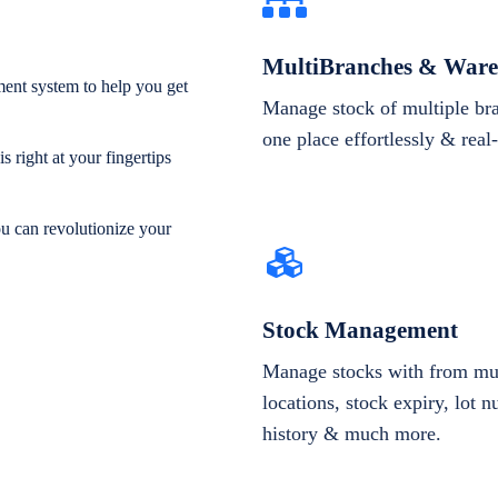
MultiBranches & Ware
ent system to help you get
Manage stock of multiple br
one place effortlessly & real
 right at your fingertips
ou can revolutionize your
Stock Management
Manage stocks with from mul
locations, stock expiry, lot 
history & much more.