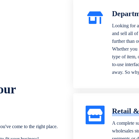
Departm
Looking for a
and sell all o
further than 
Whether you n
type of item,
to-use interfa
away. So why 
our
Retail 
A complete su
ou've come to the right place.
wholesales sto
segments or di
o fit your business!