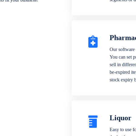
Pharma
Our software 
You can set p
sell in differ
be-expired it
stock expiry 
Liquor
Easy to use fo