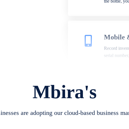
the bottle, y
Mobile 
Record invento
serial number
Mbira's
Repair 
A complete su
create job she
nesses are adopting our cloud-based business ma
convert job sh
check repair 