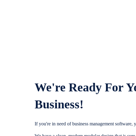
We're Ready For Y
Business!
If you're in need of business management software, y
We have a clean, modern modular design that is sure t