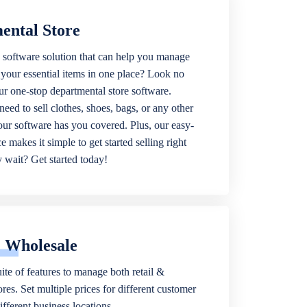
ental Store
 software solution that can help you manage
f your essential items in one place? Look no
our one-stop departmental store software.
eed to sell clothes, shoes, bags, or any other
 our software has you covered. Plus, our easy-
ce makes it simple to get started selling right
wait? Get started today!
& Wholesale
ite of features to manage both retail &
res. Set multiple prices for different customer
fferent business locations.