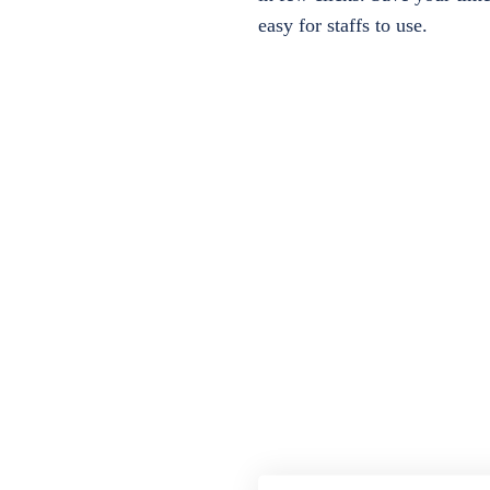
easy for staffs to use.