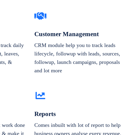
Customer Management
track daily
CRM module help you to track leads
, leaves,
lifecycle, followup with leads, sources,
nts, &
followup, launch campaigns, proposals
and lot more
Reports
et work done
Comes inbuilt with lot of report to help
e & make it
business owners analyse every revenue,