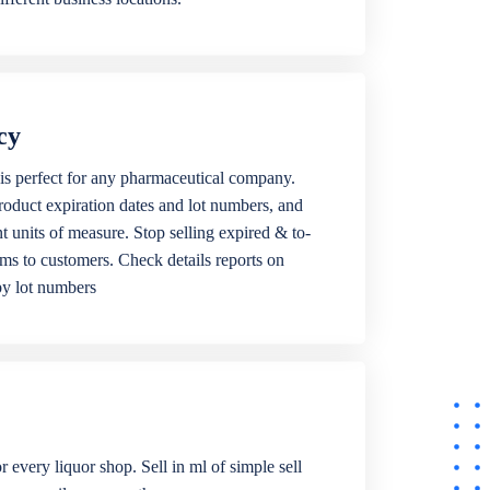
cy
is perfect for any pharmaceutical company.
roduct expiration dates and lot numbers, and
ent units of measure. Stop selling expired & to-
ems to customers. Check details reports on
by lot numbers
r every liquor shop. Sell in ml of simple sell