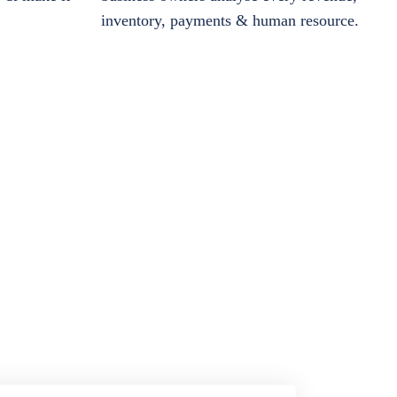
inventory, payments & human resource.