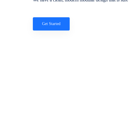
Get Started