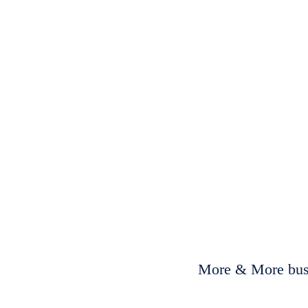
More & More busi