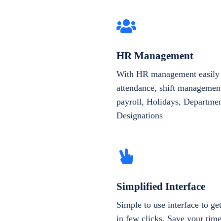
HR Management
With HR management easily 
attendance, shift management
payroll, Holidays, Departme
Designations
Simplified Interface
Simple to use interface to g
in few clicks. Save your tim