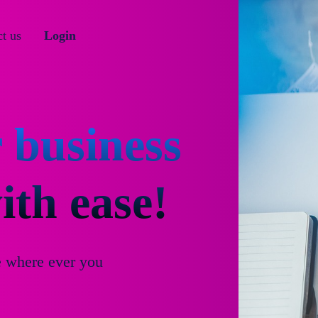
t us
Login
 business
th ease!
e where ever you