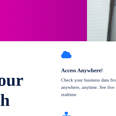
Access Anywhere!
our
Check your business data fr
anywhere, anytime. See live 
th
realtime