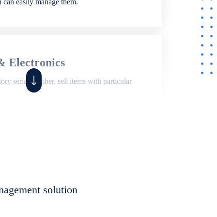
ou can easily manage them.
& Electronics
ry serial number, sell items with particular
,
Shop
ite of features to manage repair business,
et, assign job sheet to technician, repair status,
nagement solution
eet to invoices. Self link for customers to
progress