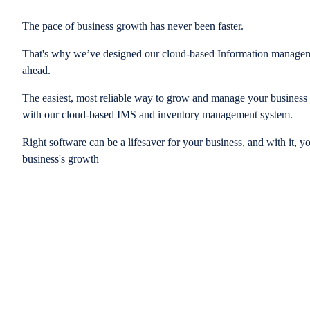
The pace of business growth has never been faster.
That's why we’ve designed our cloud-based Information managem
ahead.
The easiest, most reliable way to grow and manage your business is
with our cloud-based IMS and inventory management system.
Right software can be a lifesaver for your business, and with it, y
business's growth