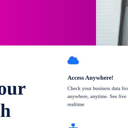
Access Anywhere!
our
Check your business data fr
anywhere, anytime. See live 
th
realtime