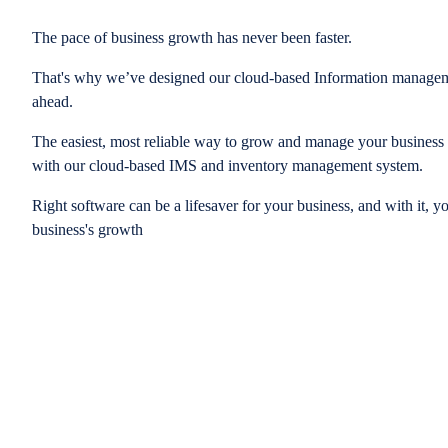
The pace of business growth has never been faster.
That's why we’ve designed our cloud-based Information managem
ahead.
The easiest, most reliable way to grow and manage your business is
with our cloud-based IMS and inventory management system.
Right software can be a lifesaver for your business, and with it, y
business's growth