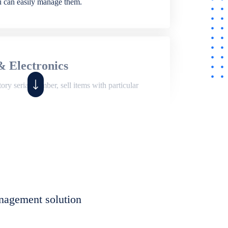
ou can easily manage them.
& Electronics
ry serial number, sell items with particular
,
Shop
ite of features to manage repair business,
et, assign job sheet to technician, repair status,
nagement solution
eet to invoices. Self link for customers to
progress