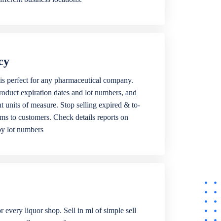
cy
is perfect for any pharmaceutical company.
roduct expiration dates and lot numbers, and
ent units of measure. Stop selling expired & to-
ems to customers. Check details reports on
by lot numbers
r every liquor shop. Sell in ml of simple sell