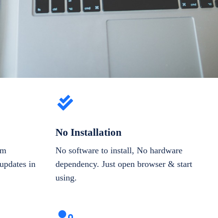
No Installation
om
No software to install, No hardware
updates in
dependency. Just open browser & start
using.