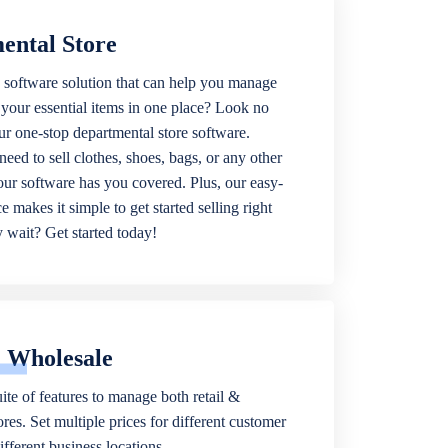
ental Store
 software solution that can help you manage
f your essential items in one place? Look no
our one-stop departmental store software.
eed to sell clothes, shoes, bags, or any other
 our software has you covered. Plus, our easy-
ce makes it simple to get started selling right
wait? Get started today!
& Wholesale
ite of features to manage both retail &
res. Set multiple prices for different customer
fferent business locations.