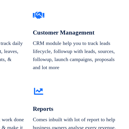
Customer Management
track daily
CRM module help you to track leads
, leaves,
lifecycle, followup with leads, sources,
nts, &
followup, launch campaigns, proposals
and lot more
Reports
et work done
Comes inbuilt with lot of report to help
e & make it
business owners analyse every revenue,