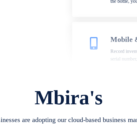
the bottle, y
Mobile 
Record invento
serial number
Mbira's
Repair 
A complete su
create job she
nesses are adopting our cloud-based business ma
convert job sh
check repair 