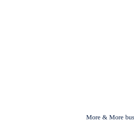
More & More busi