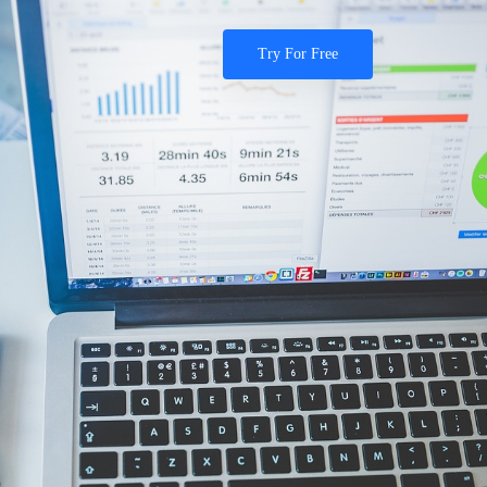
Try For Free