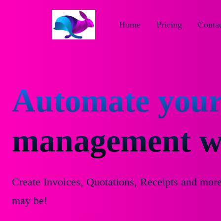
Home
Pricing
Contac
Automate your
management wi
Create Invoices, Quotations, Receipts and mor
may be!