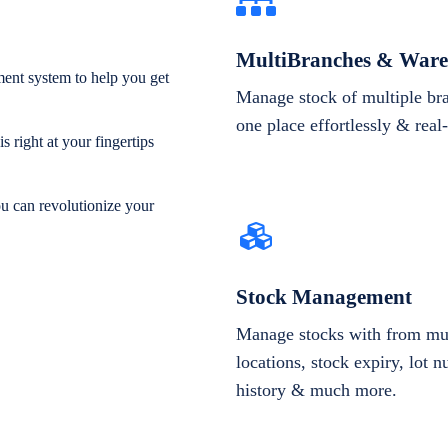
MultiBranches & Ware
ent system to help you get
Manage stock of multiple br
one place effortlessly & real
 right at your fingertips
ou can revolutionize your
Stock Management
Manage stocks with from mul
locations, stock expiry, lot 
history & much more.