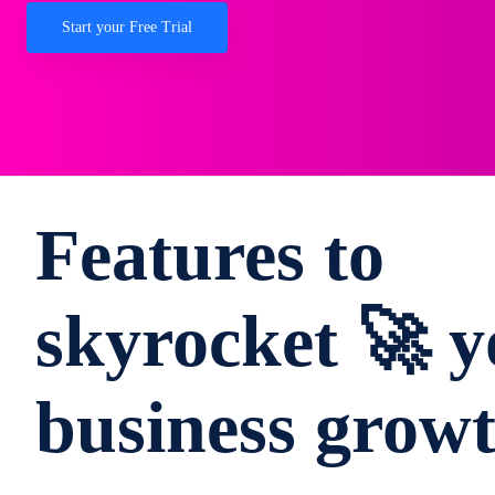
Start your Free Trial
Features to
skyrocket 🚀 y
business grow