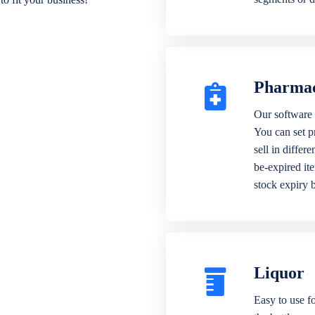
Pharma
Our software 
You can set p
sell in differ
be-expired it
stock expiry 
Liquor
Easy to use fo