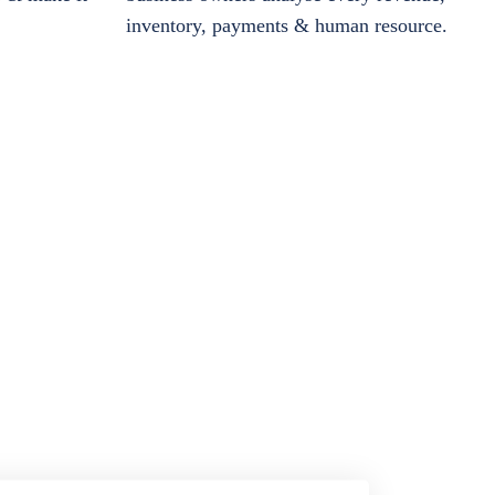
inventory, payments & human resource.