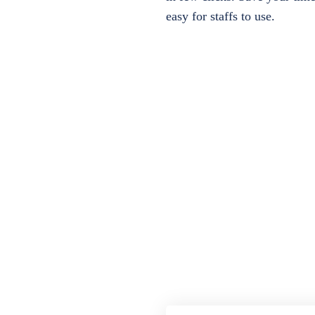
easy for staffs to use.