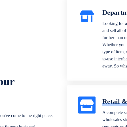
Departm
Looking for a
and sell all o
further than 
Whether you n
type of item,
to-use interfa
away. So why 
our
Retail 
A complete su
ou've come to the right place.
wholesales sto
segments or di
o fit your business!