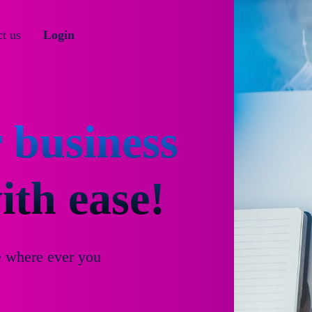
t us
Login
 business
th ease!
e where ever you