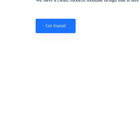
Get Started