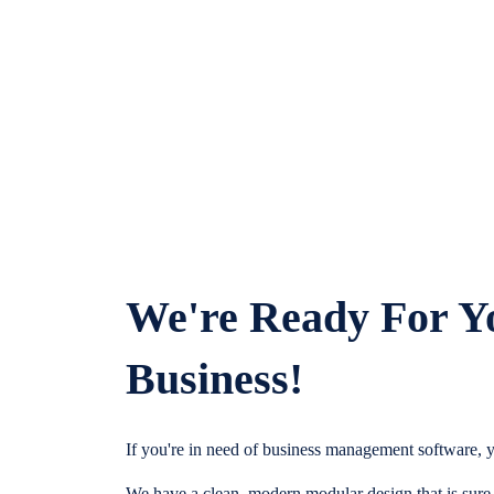
We're Ready For Y
Business!
If you're in need of business management software, y
We have a clean, modern modular design that is sure t