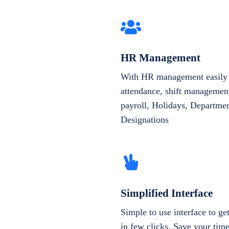
HR Management
With HR management easily 
attendance, shift management
payroll, Holidays, Departme
Designations
Simplified Interface
Simple to use interface to g
in few clicks. Save your tim