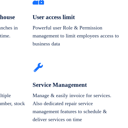
house
User access limit
anches in
Powerful user Role & Permission
-time.
management to limit employees access to
business data
Service Management
tiple
Manage & easily invoice for services.
number, stock
Also dedicated repair service
management features to schedule &
deliver services on time