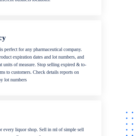
cy
is perfect for any pharmaceutical company.
roduct expiration dates and lot numbers, and
ent units of measure. Stop selling expired & to-
ems to customers. Check details reports on
by lot numbers
r every liquor shop. Sell in ml of simple sell