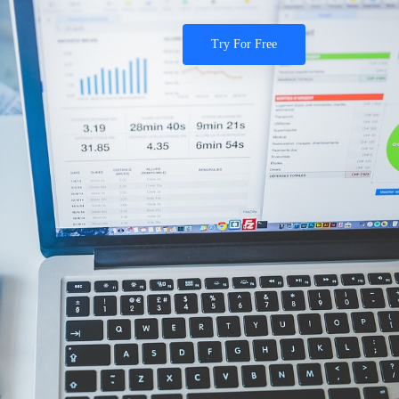
Try For Free