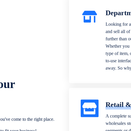
Departm
Looking for a
and sell all o
further than 
Whether you n
type of item,
to-use interfa
away. So why 
our
Retail 
A complete su
ou've come to the right place.
wholesales sto
segments or di
o fit your business!