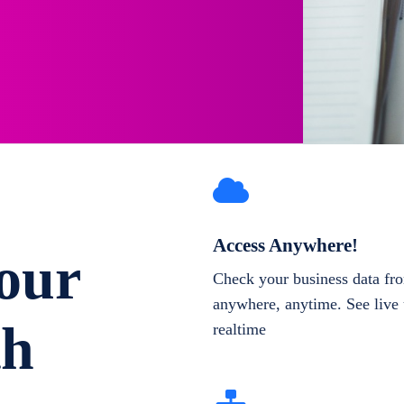
Access Anywhere!
our
Check your business data fr
anywhere, anytime. See live 
th
realtime