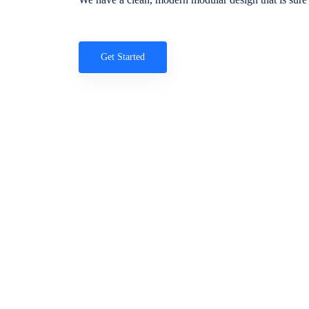
Get Started