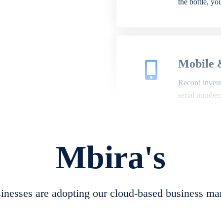
the bottle, y
Mobile 
Record invento
serial number
Mbira's
Repair 
A complete su
create job she
nesses are adopting our cloud-based business ma
convert job sh
check repair 