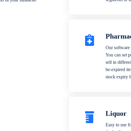
Pharma
Our software 
You can set p
sell in differ
be-expired it
stock expiry 
Liquor
Easy to use fo