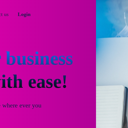
t us
Login
 business
th ease!
e where ever you