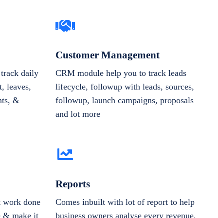
Customer Management
track daily
CRM module help you to track leads
, leaves,
lifecycle, followup with leads, sources,
nts, &
followup, launch campaigns, proposals
and lot more
Reports
et work done
Comes inbuilt with lot of report to help
e & make it
business owners analyse every revenue,