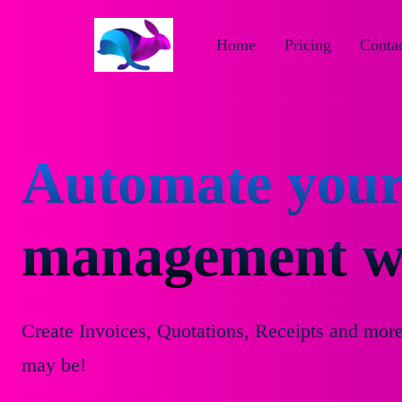
Home
Pricing
Contac
Automate your
management wi
Create Invoices, Quotations, Receipts and mor
may be!