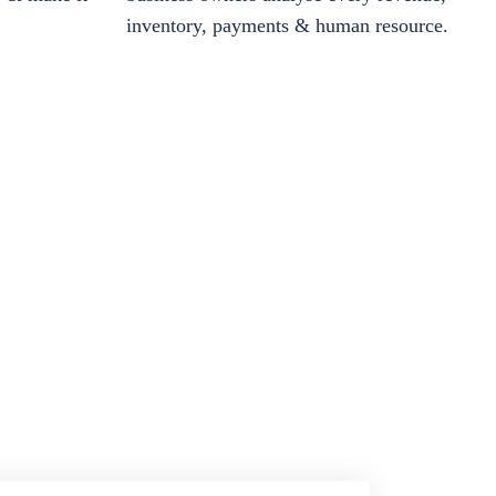
inventory, payments & human resource.