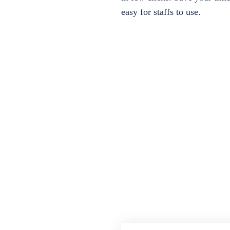
easy for staffs to use.