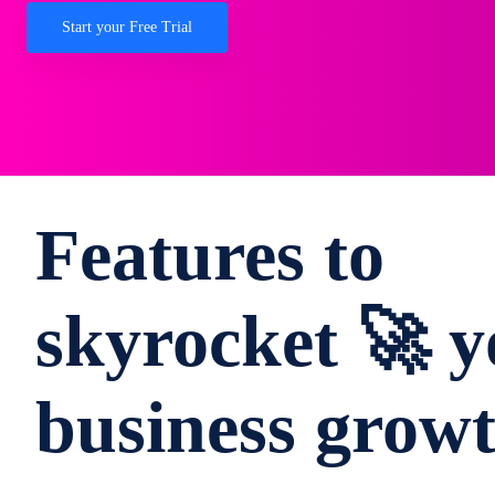
Start your Free Trial
Features to
skyrocket 🚀 y
business grow