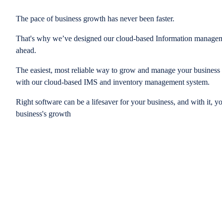
The pace of business growth has never been faster.
That's why we’ve designed our cloud-based Information managem
ahead.
The easiest, most reliable way to grow and manage your business is
with our cloud-based IMS and inventory management system.
Right software can be a lifesaver for your business, and with it, y
business's growth