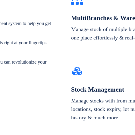
MultiBranches & Ware
ent system to help you get
Manage stock of multiple br
one place effortlessly & real
 right at your fingertips
ou can revolutionize your
Stock Management
Manage stocks with from mul
locations, stock expiry, lot 
history & much more.