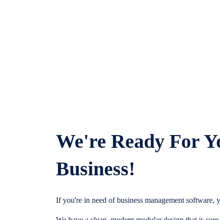
We're Ready For Y
Business!
If you're in need of business management software, y
We have a clean, modern modular design that is sure t