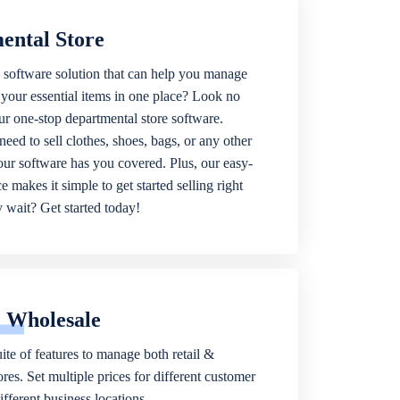
ental Store
 software solution that can help you manage
f your essential items in one place? Look no
our one-stop departmental store software.
eed to sell clothes, shoes, bags, or any other
 our software has you covered. Plus, our easy-
ce makes it simple to get started selling right
wait? Get started today!
& Wholesale
ite of features to manage both retail &
res. Set multiple prices for different customer
fferent business locations.