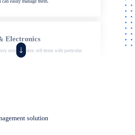
ou can easily manage them.
& Electronics
ry serial number, sell items with particular
,
Shop
ite of features to manage repair business,
et, assign job sheet to technician, repair status,
nagement solution
eet to invoices. Self link for customers to
progress