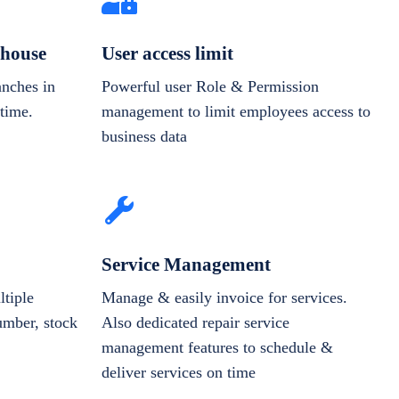
house
User access limit
anches in
Powerful user Role & Permission
-time.
management to limit employees access to
business data
Service Management
tiple
Manage & easily invoice for services.
number, stock
Also dedicated repair service
management features to schedule &
deliver services on time