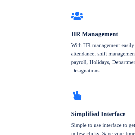
HR Management
With HR management easily 
attendance, shift management
payroll, Holidays, Departme
Designations
Simplified Interface
Simple to use interface to g
in few clicks. Save your tim