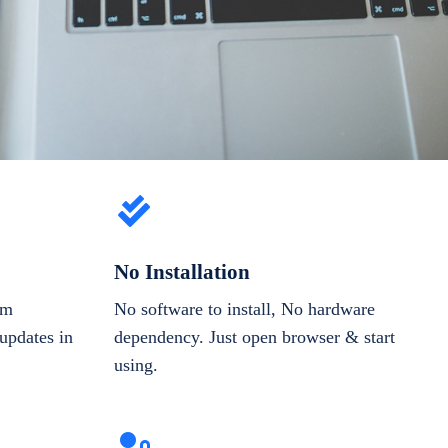
No Installation
om
No software to install, No hardware
updates in
dependency. Just open browser & start
using.