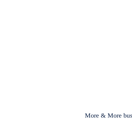
More & More busi