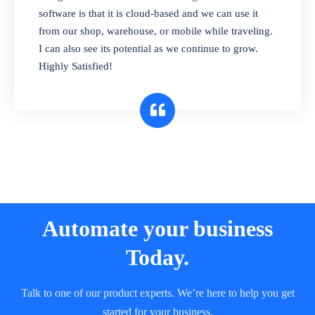
and sell in different units of measure. Stop
software is that it is cloud-based and we can use it
selling expired & to-be-expired items to
from our shop, warehouse, or mobile while traveling.
customers. Check details reports on stock
I can also see its potential as we continue to grow.
expiry by lot numbers
Highly Satisfied!
Automate your business
Today.
Talk to one of our product experts. We’re here to help you get
started for your business.