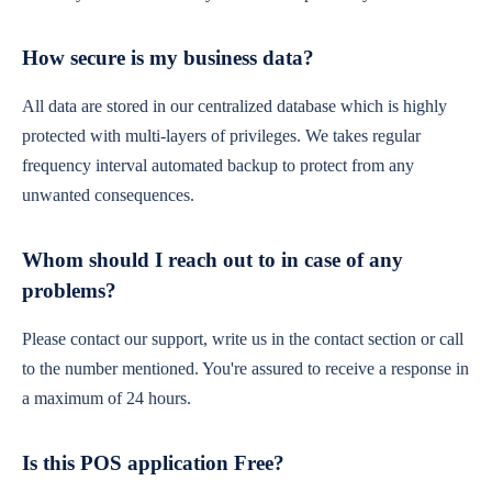
How secure is my business data?
All data are stored in our centralized database which is highly
protected with multi-layers of privileges. We takes regular
frequency interval automated backup to protect from any
unwanted consequences.
Whom should I reach out to in case of any
problems?
Please contact our support, write us in the contact section or call
to the number mentioned. You're assured to receive a response in
a maximum of 24 hours.
Is this POS application Free?