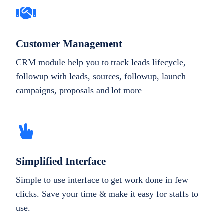
Customer Management
CRM module help you to track leads lifecycle,
followup with leads, sources, followup, launch
campaigns, proposals and lot more
Simplified Interface
Simple to use interface to get work done in few
clicks. Save your time & make it easy for staffs to
use.