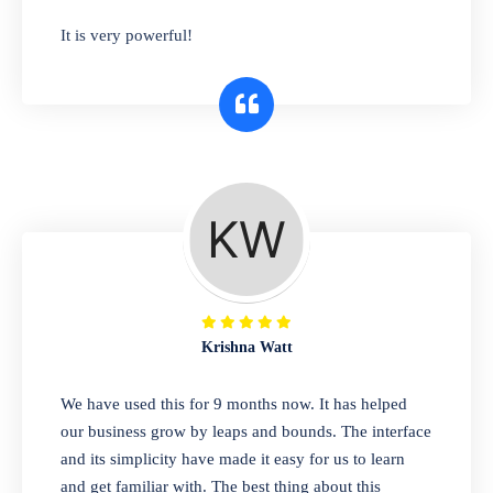
has you covered. Plus, our easy-to-use
It is very powerful!
interface makes it simple to get started selling
right away. So why wait? Get started today!
Retail & Wholesale
A complete suite of features to manage both
retail & wholesales stores. Set multiple prices
for different customer segments or different
business locations.
Krishna Watt
Pharmacy
We have used this for 9 months now. It has helped
Our software is perfect for any
our business grow by leaps and bounds. The interface
pharmaceutical company. You can set
and its simplicity have made it easy for us to learn
product expiration dates and lot numbers,
and get familiar with. The best thing about this