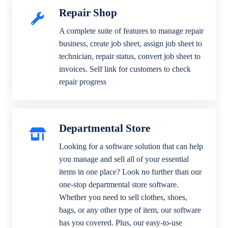
Repair Shop
A complete suite of features to manage repair
business, create job sheet, assign job sheet to
technician, repair status, convert job sheet to
invoices. Self link for customers to check
repair progress
Departmental Store
Looking for a software solution that can help
you manage and sell all of your essential
items in one place? Look no further than our
one-stop departmental store software.
Whether you need to sell clothes, shoes,
bags, or any other type of item, our software
has you covered. Plus, our easy-to-use