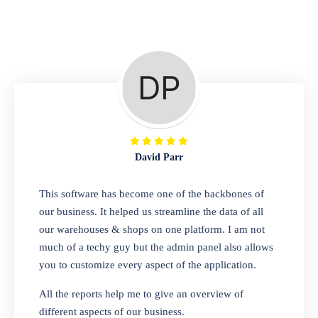
Repair Shop
A complete suite of features to manage repair
business, create job sheet, assign job sheet to
technician, repair status, convert job sheet to
invoices. Self link for customers to check
repair progress
David Parr
Departmental Store
This software has become one of the backbones of
our business. It helped us streamline the data of all
Looking for a software solution that can help
our warehouses & shops on one platform. I am not
you manage and sell all of your essential
much of a techy guy but the admin panel also allows
items in one place? Look no further than our
you to customize every aspect of the application.
one-stop departmental store software.
Whether you need to sell clothes, shoes,
All the reports help me to give an overview of
bags, or any other type of item, our software
different aspects of our business.