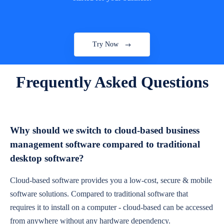
Try Now
Frequently Asked Questions
Why should we switch to cloud-based business
management software compared to traditional
desktop software?
Cloud-based software provides you a low-cost, secure & mobile
software solutions. Compared to traditional software that
requires it to install on a computer - cloud-based can be accessed
from anywhere without any hardware dependency.