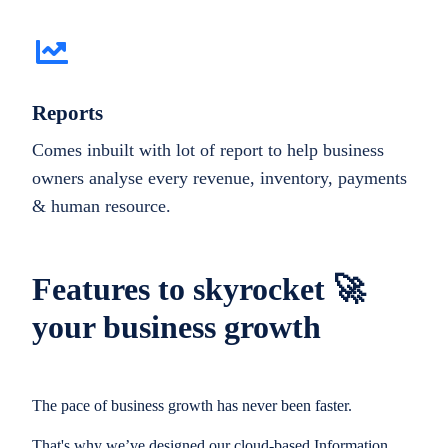
Reports
Comes inbuilt with lot of report to help business
owners analyse every revenue, inventory, payments
& human resource.
Features to skyrocket 🚀
your business growth
The pace of business growth has never been faster.
That's why we’ve designed our cloud-based Information