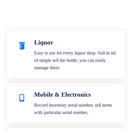
Liquor
Easy to use for every liquor shop. Sell in ml
of simple sell the bottle, you can easily
manage them.
Mobile & Electronics
Record inventory serial number, sell items
with particular serial number,