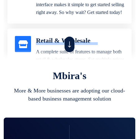
interface makes it simple to get started selling
right away. So why wait? Get started today!
Retail & Wholesale
A complete suite of features to manage both
retail & wholesales stores. Set multiple prices
for different customer segments or different
Mbira's
business locations.
More & More businesses are adopting our cloud-
based business management solution
Pharmacy
Our software is perfect for any
pharmaceutical company. You can set
product expiration dates and lot numbers,
and sell in different units of measure. Stop