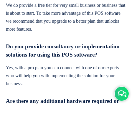
We do provide a free tier for very small business or business that
is about to start. To take more advantage of this POS software
we recommend that you upgrade to a better plan that unlocks
more features.
Do you provide consultancy or implementation
solutions for using this POS software?
Yes, with a pro plan you can connect with one of our experts
who will help you with implementing the solution for your
business.
Are there any additional hardware required or
subscription charges?
This is cloud-based software. You'll only need a device with an
internet connection & chrome browser. It runs within the