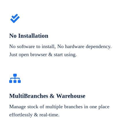
No Installation
No software to install, No hardware dependency.
Just open browser & start using.
MultiBranches & Warehouse
Manage stock of multiple branches in one place
effortlessly & real-time.