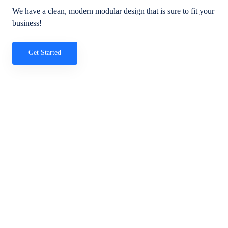
We have a clean, modern modular design that is sure to fit your
business!
Get Started