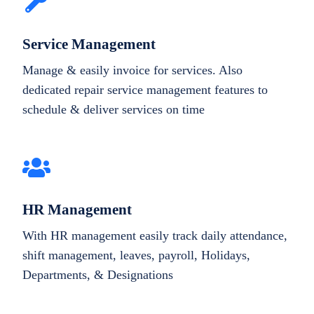
Service Management
Manage & easily invoice for services. Also
dedicated repair service management features to
schedule & deliver services on time
HR Management
With HR management easily track daily attendance,
shift management, leaves, payroll, Holidays,
Departments, & Designations