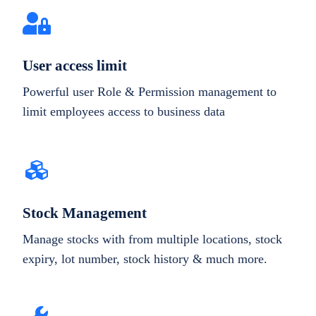
User access limit
Powerful user Role & Permission management to
limit employees access to business data
Stock Management
Manage stocks with from multiple locations, stock
expiry, lot number, stock history & much more.