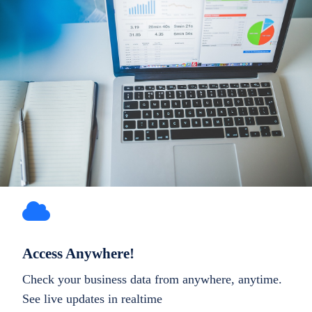
Access Anywhere!
Check your business data from anywhere, anytime.
See live updates in realtime