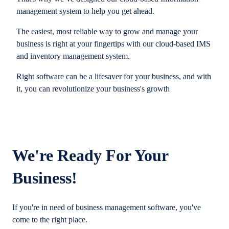
management system to help you get ahead.
The easiest, most reliable way to grow and manage your
business is right at your fingertips with our cloud-based IMS
and inventory management system.
Right software can be a lifesaver for your business, and with
it, you can revolutionize your business's growth
We're Ready For Your
Business!
If you're in need of business management software, you've
come to the right place.