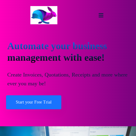
Automate your business
management with ease!
Create Invoices, Quotations, Receipts and more where
ever you may be!
Start your Free Trial