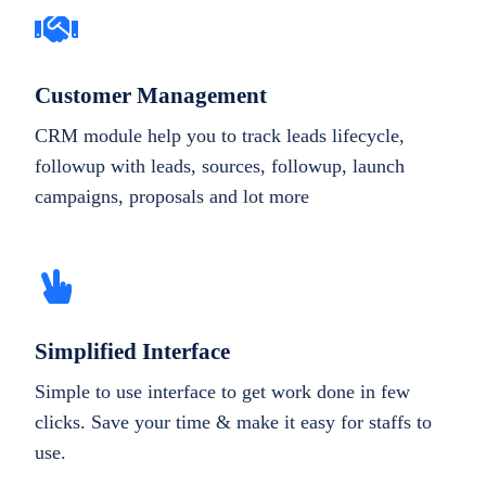
Customer Management
CRM module help you to track leads lifecycle,
followup with leads, sources, followup, launch
campaigns, proposals and lot more
Simplified Interface
Simple to use interface to get work done in few
clicks. Save your time & make it easy for staffs to
use.