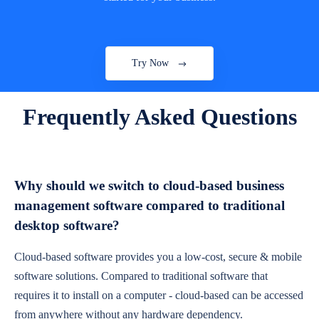
Try Now
Frequently Asked Questions
Why should we switch to cloud-based business
management software compared to traditional
desktop software?
Cloud-based software provides you a low-cost, secure & mobile
software solutions. Compared to traditional software that
requires it to install on a computer - cloud-based can be accessed
from anywhere without any hardware dependency.