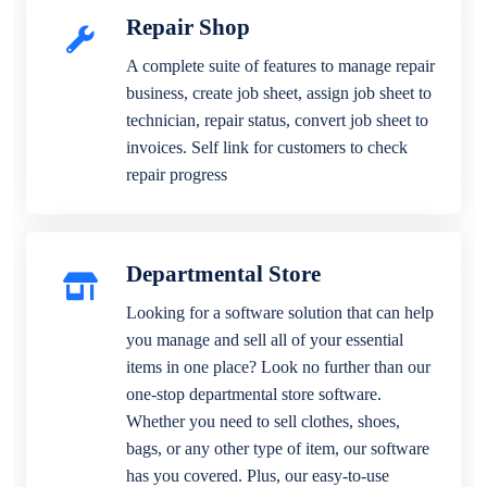
Repair Shop
A complete suite of features to manage repair
business, create job sheet, assign job sheet to
technician, repair status, convert job sheet to
invoices. Self link for customers to check
repair progress
Departmental Store
Looking for a software solution that can help
you manage and sell all of your essential
items in one place? Look no further than our
one-stop departmental store software.
Whether you need to sell clothes, shoes,
bags, or any other type of item, our software
has you covered. Plus, our easy-to-use