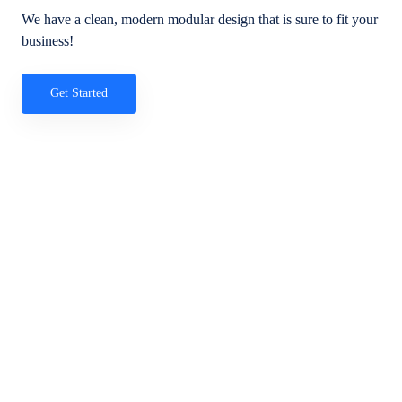
We have a clean, modern modular design that is sure to fit your
business!
Get Started