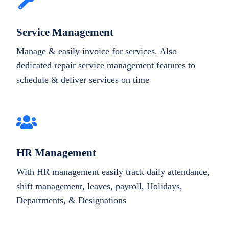
Service Management
Manage & easily invoice for services. Also
dedicated repair service management features to
schedule & deliver services on time
HR Management
With HR management easily track daily attendance,
shift management, leaves, payroll, Holidays,
Departments, & Designations