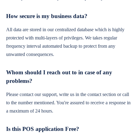
How secure is my business data?
All data are stored in our centralized database which is highly
protected with multi-layers of privileges. We takes regular
frequency interval automated backup to protect from any
unwanted consequences.
Whom should I reach out to in case of any
problems?
Please contact our support, write us in the contact section or call
to the number mentioned. You're assured to receive a response in
a maximum of 24 hours.
Is this POS application Free?