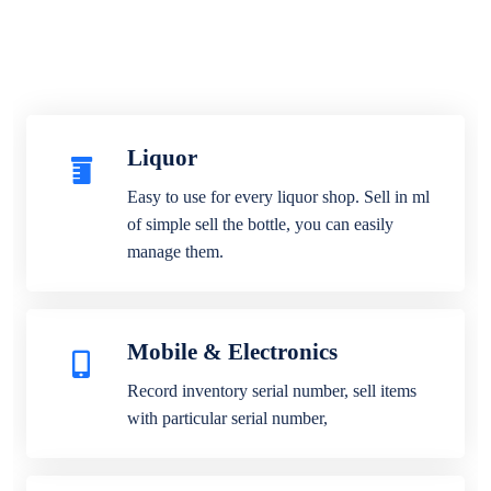
Liquor
Easy to use for every liquor shop. Sell in ml
of simple sell the bottle, you can easily
manage them.
Mobile & Electronics
Record inventory serial number, sell items
with particular serial number,