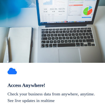
Access Anywhere!
Check your business data from anywhere, anytime.
See live updates in realtime