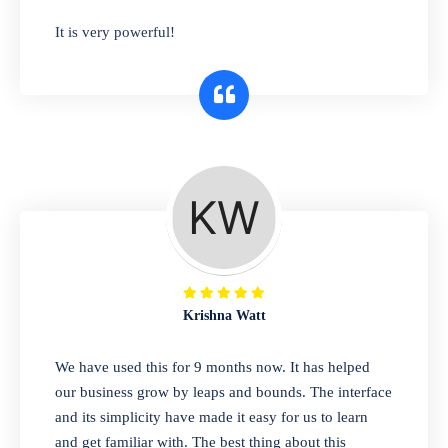
has you covered. Plus, our easy-to-use
It is very powerful!
interface makes it simple to get started selling
right away. So why wait? Get started today!
Retail & Wholesale
A complete suite of features to manage both
retail & wholesales stores. Set multiple prices
for different customer segments or different
business locations.
Krishna Watt
Pharmacy
We have used this for 9 months now. It has helped
Our software is perfect for any
our business grow by leaps and bounds. The interface
pharmaceutical company. You can set
and its simplicity have made it easy for us to learn
product expiration dates and lot numbers,
and get familiar with. The best thing about this