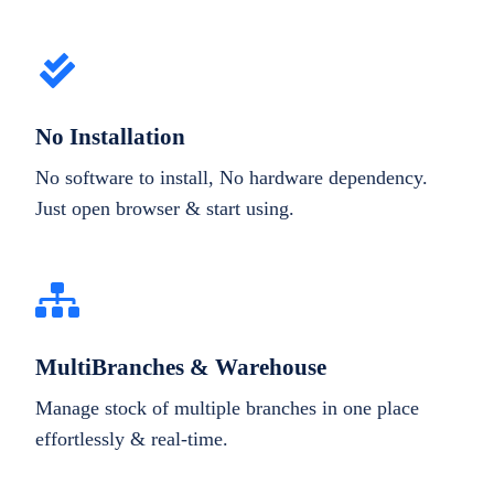
No Installation
No software to install, No hardware dependency.
Just open browser & start using.
MultiBranches & Warehouse
Manage stock of multiple branches in one place
effortlessly & real-time.