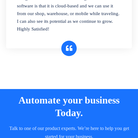
and sell in different units of measure. Stop
software is that it is cloud-based and we can use it
selling expired & to-be-expired items to
from our shop, warehouse, or mobile while traveling.
customers. Check details reports on stock
I can also see its potential as we continue to grow.
expiry by lot numbers
Highly Satisfied!
Automate your business
Today.
Talk to one of our product experts. We’re here to help you get
started for your business.