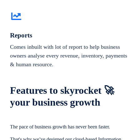
Reports
Comes inbuilt with lot of report to help business
owners analyse every revenue, inventory, payments
& human resource.
Features to skyrocket 🚀
your business growth
The pace of business growth has never been faster.
That's why we’ve designed our cloud-based Information