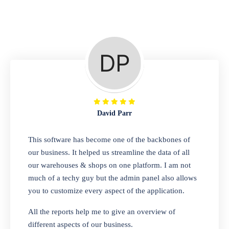
Repair Shop
A complete suite of features to manage repair
business, create job sheet, assign job sheet to
technician, repair status, convert job sheet to
invoices. Self link for customers to check
repair progress
David Parr
Departmental Store
This software has become one of the backbones of
our business. It helped us streamline the data of all
Looking for a software solution that can help
our warehouses & shops on one platform. I am not
you manage and sell all of your essential
much of a techy guy but the admin panel also allows
items in one place? Look no further than our
you to customize every aspect of the application.
one-stop departmental store software.
Whether you need to sell clothes, shoes,
All the reports help me to give an overview of
bags, or any other type of item, our software
different aspects of our business.