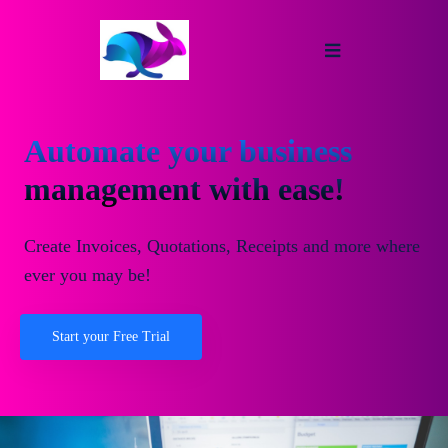
Automate your business
management with ease!
Create Invoices, Quotations, Receipts and more where
ever you may be!
Start your Free Trial