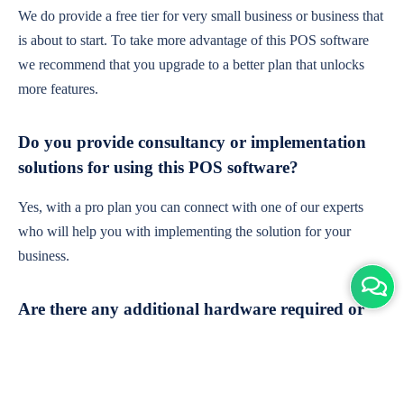
We do provide a free tier for very small business or business that
is about to start. To take more advantage of this POS software
we recommend that you upgrade to a better plan that unlocks
more features.
Do you provide consultancy or implementation
solutions for using this POS software?
Yes, with a pro plan you can connect with one of our experts
who will help you with implementing the solution for your
business.
Are there any additional hardware required or
subscription charges?
This is cloud-based software. You'll only need a device with an
internet connection & chrome browser. It runs within the