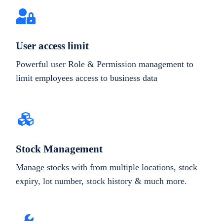
User access limit
Powerful user Role & Permission management to
limit employees access to business data
Stock Management
Manage stocks with from multiple locations, stock
expiry, lot number, stock history & much more.