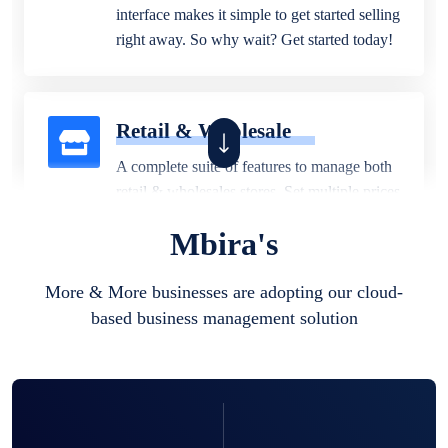
interface makes it simple to get started selling
right away. So why wait? Get started today!
Retail & Wholesale
A complete suite of features to manage both
retail & wholesales stores. Set multiple prices
for different customer segments or different
Mbira's
business locations.
More & More businesses are adopting our cloud-
based business management solution
Pharmacy
Our software is perfect for any
pharmaceutical company. You can set
product expiration dates and lot numbers,
and sell in different units of measure. Stop