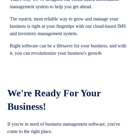
management system to help you get ahead.
The easiest, most reliable way to grow and manage your
business is right at your fingertips with our cloud-based IMS
and inventory management system.
Right software can be a lifesaver for your business, and with
it, you can revolutionize your business's growth
We're Ready For Your
Business!
If you're in need of business management software, you've
come to the right place.