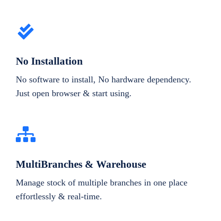
No Installation
No software to install, No hardware dependency.
Just open browser & start using.
MultiBranches & Warehouse
Manage stock of multiple branches in one place
effortlessly & real-time.