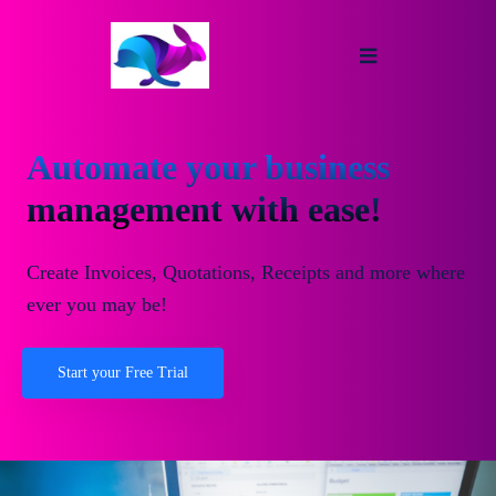
Automate your business
management with ease!
Create Invoices, Quotations, Receipts and more where
ever you may be!
Start your Free Trial