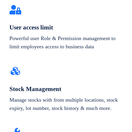
User access limit
Powerful user Role & Permission management to
limit employees access to business data
Stock Management
Manage stocks with from multiple locations, stock
expiry, lot number, stock history & much more.