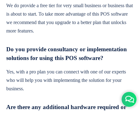
We do provide a free tier for very small business or business that
is about to start. To take more advantage of this POS software
we recommend that you upgrade to a better plan that unlocks
more features.
Do you provide consultancy or implementation
solutions for using this POS software?
Yes, with a pro plan you can connect with one of our experts
who will help you with implementing the solution for your
business.
Are there any additional hardware required or
subscription charges?
This is cloud-based software. You'll only need a device with an
internet connection & chrome browser. It runs within the