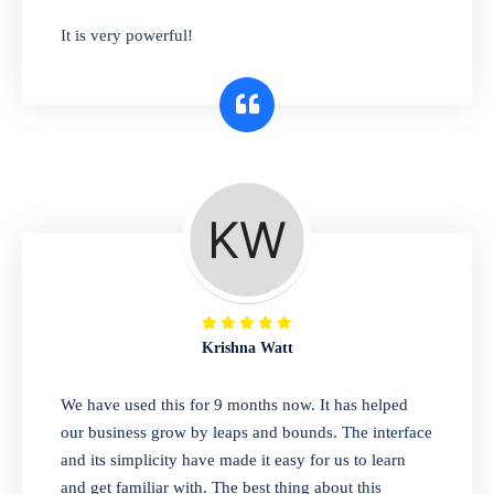
has you covered. Plus, our easy-to-use
It is very powerful!
interface makes it simple to get started selling
right away. So why wait? Get started today!
Retail & Wholesale
A complete suite of features to manage both
retail & wholesales stores. Set multiple prices
for different customer segments or different
business locations.
Krishna Watt
Pharmacy
We have used this for 9 months now. It has helped
Our software is perfect for any
our business grow by leaps and bounds. The interface
pharmaceutical company. You can set
and its simplicity have made it easy for us to learn
product expiration dates and lot numbers,
and get familiar with. The best thing about this