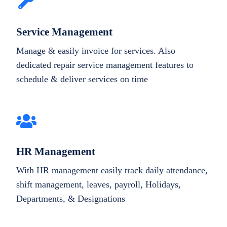
Service Management
Manage & easily invoice for services. Also
dedicated repair service management features to
schedule & deliver services on time
HR Management
With HR management easily track daily attendance,
shift management, leaves, payroll, Holidays,
Departments, & Designations