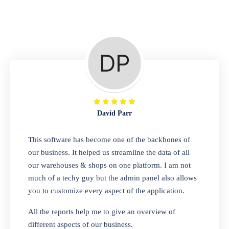
Repair Shop
A complete suite of features to manage repair
business, create job sheet, assign job sheet to
technician, repair status, convert job sheet to
invoices. Self link for customers to check
repair progress
David Parr
Departmental Store
This software has become one of the backbones of
our business. It helped us streamline the data of all
Looking for a software solution that can help
our warehouses & shops on one platform. I am not
you manage and sell all of your essential
much of a techy guy but the admin panel also allows
items in one place? Look no further than our
you to customize every aspect of the application.
one-stop departmental store software.
Whether you need to sell clothes, shoes,
All the reports help me to give an overview of
bags, or any other type of item, our software
different aspects of our business.