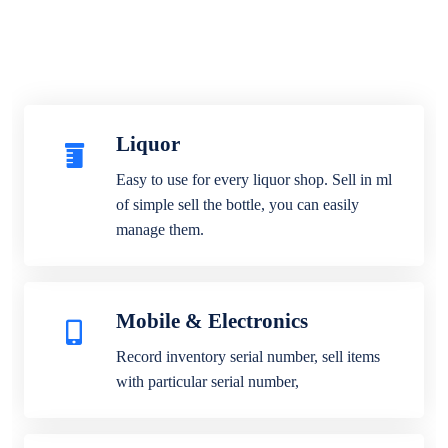
Liquor
Easy to use for every liquor shop. Sell in ml
of simple sell the bottle, you can easily
manage them.
Mobile & Electronics
Record inventory serial number, sell items
with particular serial number,