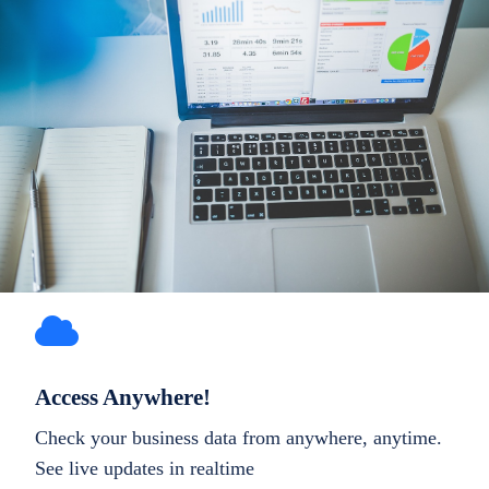
Access Anywhere!
Check your business data from anywhere, anytime.
See live updates in realtime