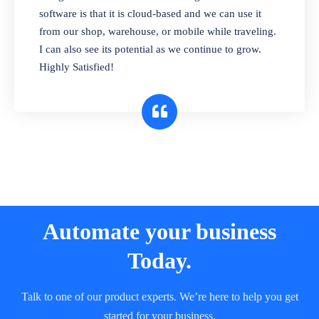
and sell in different units of measure. Stop
software is that it is cloud-based and we can use it
selling expired & to-be-expired items to
from our shop, warehouse, or mobile while traveling.
customers. Check details reports on stock
I can also see its potential as we continue to grow.
expiry by lot numbers
Highly Satisfied!
Automate your business
Today.
Talk to one of our product experts. We’re here to help you get
started for your business.