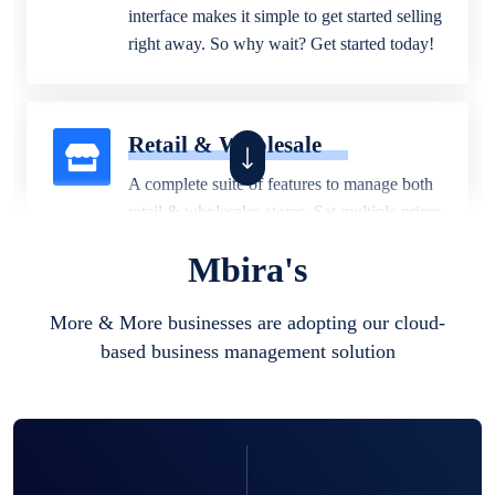
interface makes it simple to get started selling
right away. So why wait? Get started today!
Retail & Wholesale
A complete suite of features to manage both
retail & wholesales stores. Set multiple prices
for different customer segments or different
Mbira's
business locations.
More & More businesses are adopting our cloud-
based business management solution
Pharmacy
Our software is perfect for any
pharmaceutical company. You can set
product expiration dates and lot numbers,
and sell in different units of measure. Stop