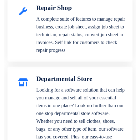
Repair Shop
A complete suite of features to manage repair
business, create job sheet, assign job sheet to
technician, repair status, convert job sheet to
invoices. Self link for customers to check
repair progress
Departmental Store
Looking for a software solution that can help
you manage and sell all of your essential
items in one place? Look no further than our
one-stop departmental store software.
Whether you need to sell clothes, shoes,
bags, or any other type of item, our software
has you covered. Plus, our easy-to-use