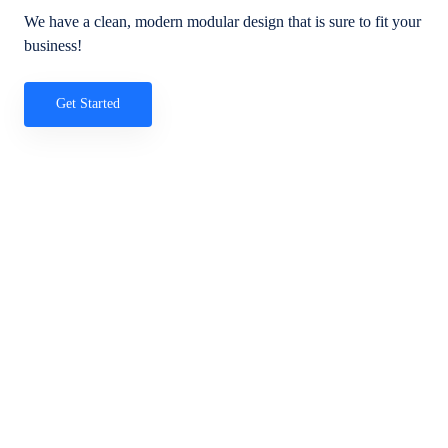
We have a clean, modern modular design that is sure to fit your
business!
Get Started