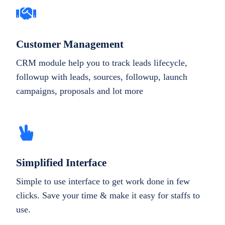
Customer Management
CRM module help you to track leads lifecycle,
followup with leads, sources, followup, launch
campaigns, proposals and lot more
Simplified Interface
Simple to use interface to get work done in few
clicks. Save your time & make it easy for staffs to
use.