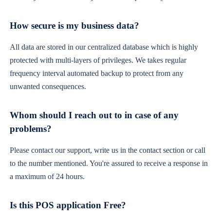
How secure is my business data?
All data are stored in our centralized database which is highly
protected with multi-layers of privileges. We takes regular
frequency interval automated backup to protect from any
unwanted consequences.
Whom should I reach out to in case of any
problems?
Please contact our support, write us in the contact section or call
to the number mentioned. You're assured to receive a response in
a maximum of 24 hours.
Is this POS application Free?