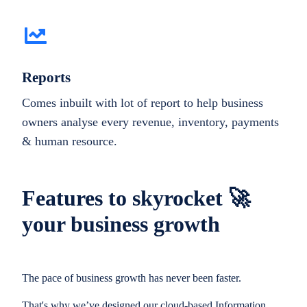
Reports
Comes inbuilt with lot of report to help business
owners analyse every revenue, inventory, payments
& human resource.
Features to skyrocket 🚀
your business growth
The pace of business growth has never been faster.
That's why we’ve designed our cloud-based Information