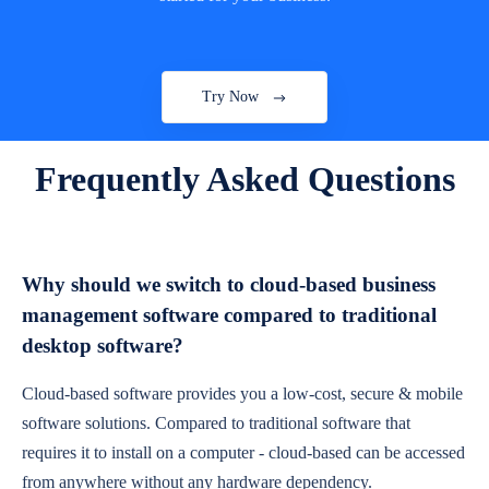
Try Now
Frequently Asked Questions
Why should we switch to cloud-based business
management software compared to traditional
desktop software?
Cloud-based software provides you a low-cost, secure & mobile
software solutions. Compared to traditional software that
requires it to install on a computer - cloud-based can be accessed
from anywhere without any hardware dependency.