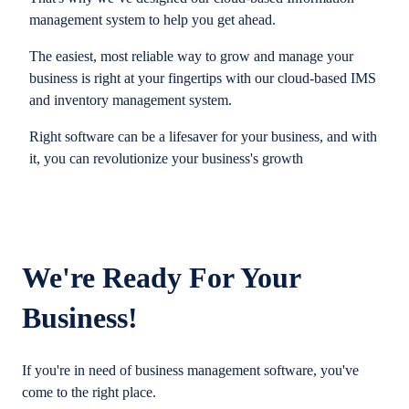
management system to help you get ahead.
The easiest, most reliable way to grow and manage your
business is right at your fingertips with our cloud-based IMS
and inventory management system.
Right software can be a lifesaver for your business, and with
it, you can revolutionize your business's growth
We're Ready For Your
Business!
If you're in need of business management software, you've
come to the right place.