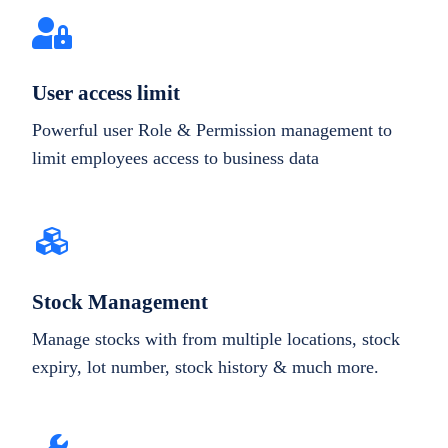
User access limit
Powerful user Role & Permission management to
limit employees access to business data
Stock Management
Manage stocks with from multiple locations, stock
expiry, lot number, stock history & much more.