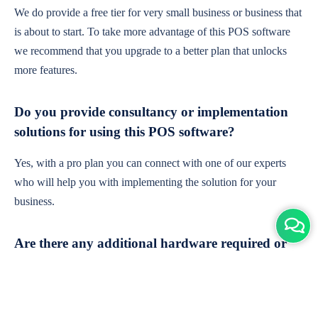
We do provide a free tier for very small business or business that
is about to start. To take more advantage of this POS software
we recommend that you upgrade to a better plan that unlocks
more features.
Do you provide consultancy or implementation
solutions for using this POS software?
Yes, with a pro plan you can connect with one of our experts
who will help you with implementing the solution for your
business.
Are there any additional hardware required or
subscription charges?
This is cloud-based software. You'll only need a device with an
internet connection & chrome browser. It runs within the