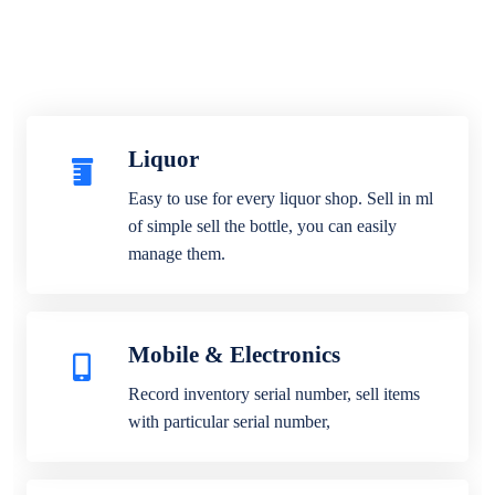
Liquor
Easy to use for every liquor shop. Sell in ml
of simple sell the bottle, you can easily
manage them.
Mobile & Electronics
Record inventory serial number, sell items
with particular serial number,