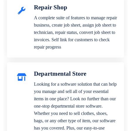
Repair Shop
A complete suite of features to manage repair
business, create job sheet, assign job sheet to
technician, repair status, convert job sheet to
invoices. Self link for customers to check
repair progress
Departmental Store
Looking for a software solution that can help
you manage and sell all of your essential
items in one place? Look no further than our
one-stop departmental store software.
Whether you need to sell clothes, shoes,
bags, or any other type of item, our software
has you covered. Plus, our easy-to-use