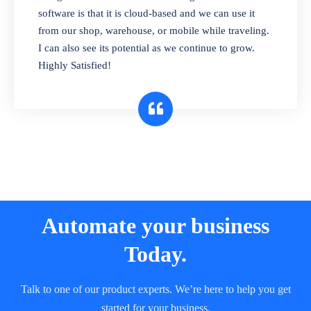
and sell in different units of measure. Stop
software is that it is cloud-based and we can use it
selling expired & to-be-expired items to
from our shop, warehouse, or mobile while traveling.
customers. Check details reports on stock
I can also see its potential as we continue to grow.
expiry by lot numbers
Highly Satisfied!
Automate your business
Today.
Talk to one of our product experts. We’re here to help you get
started for your business.