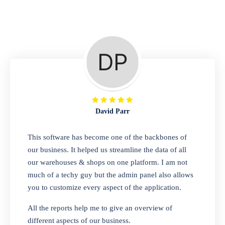
Repair Shop
A complete suite of features to manage repair
business, create job sheet, assign job sheet to
technician, repair status, convert job sheet to
invoices. Self link for customers to check
repair progress
David Parr
Departmental Store
This software has become one of the backbones of
our business. It helped us streamline the data of all
Looking for a software solution that can help
our warehouses & shops on one platform. I am not
you manage and sell all of your essential
much of a techy guy but the admin panel also allows
items in one place? Look no further than our
you to customize every aspect of the application.
one-stop departmental store software.
Whether you need to sell clothes, shoes,
All the reports help me to give an overview of
bags, or any other type of item, our software
different aspects of our business.