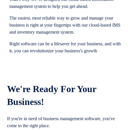
management system to help you get ahead.
The easiest, most reliable way to grow and manage your
business is right at your fingertips with our cloud-based IMS
and inventory management system.
Right software can be a lifesaver for your business, and with
it, you can revolutionize your business's growth
We're Ready For Your
Business!
If you're in need of business management software, you've
come to the right place.