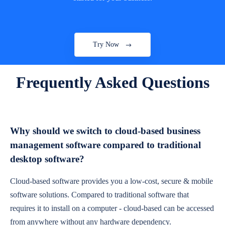
Try Now
Frequently Asked Questions
Why should we switch to cloud-based business
management software compared to traditional
desktop software?
Cloud-based software provides you a low-cost, secure & mobile
software solutions. Compared to traditional software that
requires it to install on a computer - cloud-based can be accessed
from anywhere without any hardware dependency.