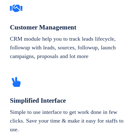
Customer Management
CRM module help you to track leads lifecycle,
followup with leads, sources, followup, launch
campaigns, proposals and lot more
Simplified Interface
Simple to use interface to get work done in few
clicks. Save your time & make it easy for staffs to
use.