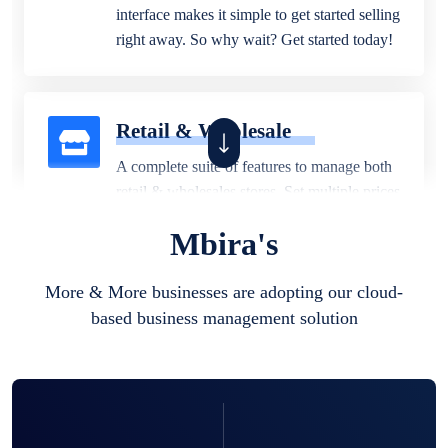
interface makes it simple to get started selling
right away. So why wait? Get started today!
Retail & Wholesale
A complete suite of features to manage both
retail & wholesales stores. Set multiple prices
for different customer segments or different
Mbira's
business locations.
More & More businesses are adopting our cloud-
based business management solution
Pharmacy
Our software is perfect for any
pharmaceutical company. You can set
product expiration dates and lot numbers,
and sell in different units of measure. Stop