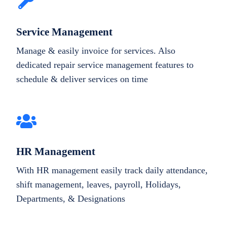
Service Management
Manage & easily invoice for services. Also
dedicated repair service management features to
schedule & deliver services on time
HR Management
With HR management easily track daily attendance,
shift management, leaves, payroll, Holidays,
Departments, & Designations