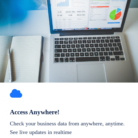
Access Anywhere!
Check your business data from anywhere, anytime.
See live updates in realtime