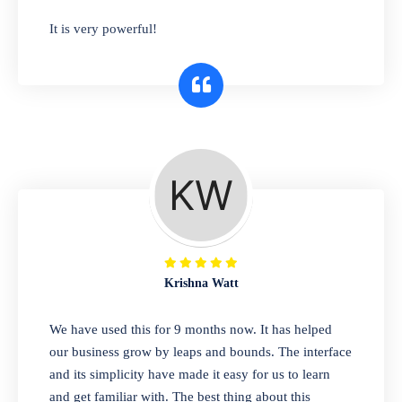
has you covered. Plus, our easy-to-use
It is very powerful!
interface makes it simple to get started selling
right away. So why wait? Get started today!
Retail & Wholesale
A complete suite of features to manage both
retail & wholesales stores. Set multiple prices
for different customer segments or different
business locations.
Krishna Watt
Pharmacy
We have used this for 9 months now. It has helped
Our software is perfect for any
our business grow by leaps and bounds. The interface
pharmaceutical company. You can set
and its simplicity have made it easy for us to learn
product expiration dates and lot numbers,
and get familiar with. The best thing about this