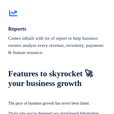
Reports
Comes inbuilt with lot of report to help business
owners analyse every revenue, inventory, payments
& human resource.
Features to skyrocket 🚀
your business growth
The pace of business growth has never been faster.
That's why we’ve designed our cloud-based Information