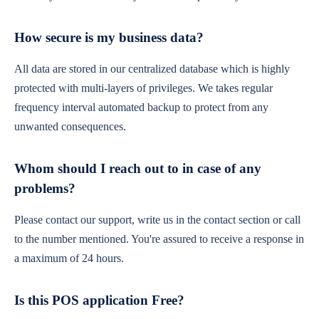
How secure is my business data?
All data are stored in our centralized database which is highly
protected with multi-layers of privileges. We takes regular
frequency interval automated backup to protect from any
unwanted consequences.
Whom should I reach out to in case of any
problems?
Please contact our support, write us in the contact section or call
to the number mentioned. You're assured to receive a response in
a maximum of 24 hours.
Is this POS application Free?