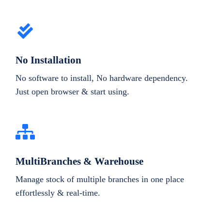
No Installation
No software to install, No hardware dependency.
Just open browser & start using.
MultiBranches & Warehouse
Manage stock of multiple branches in one place
effortlessly & real-time.