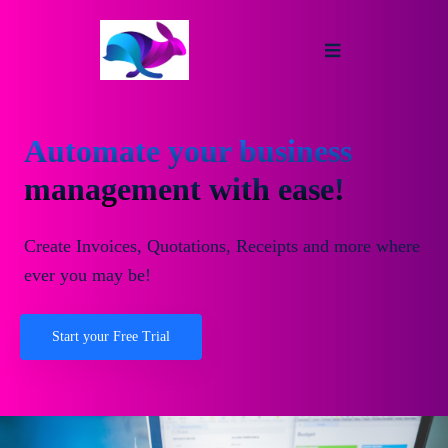
Automate your business
management with ease!
Create Invoices, Quotations, Receipts and more where
ever you may be!
Start your Free Trial