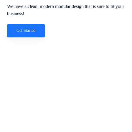
We have a clean, modern modular design that is sure to fit your
business!
Get Started