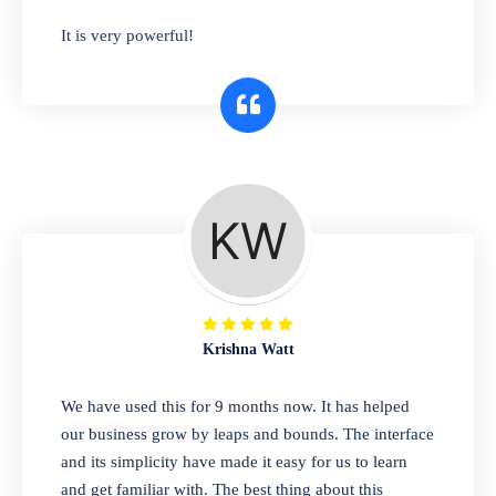
has you covered. Plus, our easy-to-use
It is very powerful!
interface makes it simple to get started selling
right away. So why wait? Get started today!
Retail & Wholesale
A complete suite of features to manage both
retail & wholesales stores. Set multiple prices
for different customer segments or different
business locations.
Krishna Watt
Pharmacy
We have used this for 9 months now. It has helped
Our software is perfect for any
our business grow by leaps and bounds. The interface
pharmaceutical company. You can set
and its simplicity have made it easy for us to learn
product expiration dates and lot numbers,
and get familiar with. The best thing about this