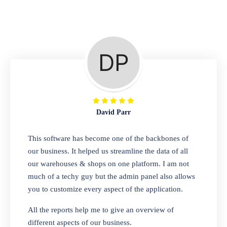
Repair Shop
A complete suite of features to manage repair
business, create job sheet, assign job sheet to
technician, repair status, convert job sheet to
invoices. Self link for customers to check
repair progress
David Parr
Departmental Store
This software has become one of the backbones of
our business. It helped us streamline the data of all
Looking for a software solution that can help
our warehouses & shops on one platform. I am not
you manage and sell all of your essential
much of a techy guy but the admin panel also allows
items in one place? Look no further than our
you to customize every aspect of the application.
one-stop departmental store software.
Whether you need to sell clothes, shoes,
All the reports help me to give an overview of
bags, or any other type of item, our software
different aspects of our business.