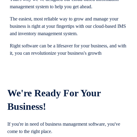
management system to help you get ahead.
The easiest, most reliable way to grow and manage your
business is right at your fingertips with our cloud-based IMS
and inventory management system.
Right software can be a lifesaver for your business, and with
it, you can revolutionize your business's growth
We're Ready For Your
Business!
If you're in need of business management software, you've
come to the right place.