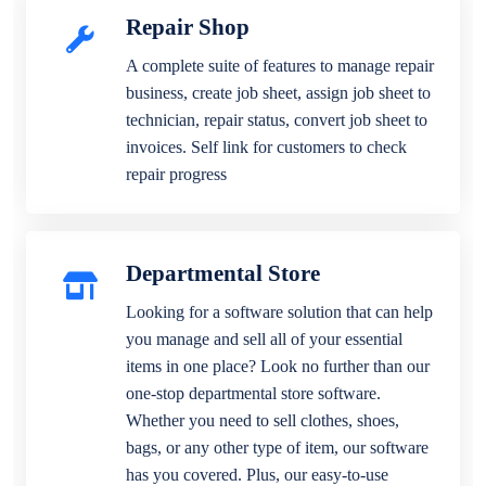
Repair Shop
A complete suite of features to manage repair
business, create job sheet, assign job sheet to
technician, repair status, convert job sheet to
invoices. Self link for customers to check
repair progress
Departmental Store
Looking for a software solution that can help
you manage and sell all of your essential
items in one place? Look no further than our
one-stop departmental store software.
Whether you need to sell clothes, shoes,
bags, or any other type of item, our software
has you covered. Plus, our easy-to-use