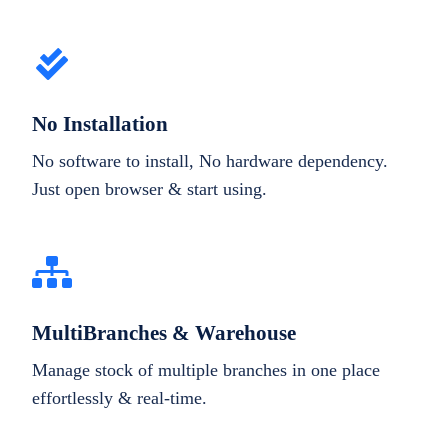
No Installation
No software to install, No hardware dependency.
Just open browser & start using.
MultiBranches & Warehouse
Manage stock of multiple branches in one place
effortlessly & real-time.