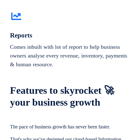
Reports
Comes inbuilt with lot of report to help business
owners analyse every revenue, inventory, payments
& human resource.
Features to skyrocket 🚀
your business growth
The pace of business growth has never been faster.
That's why we’ve designed our cloud-based Information