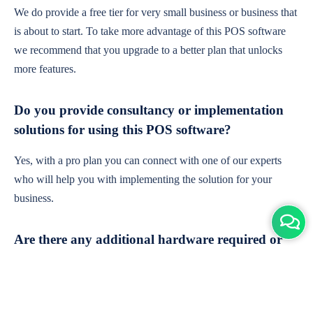
We do provide a free tier for very small business or business that
is about to start. To take more advantage of this POS software
we recommend that you upgrade to a better plan that unlocks
more features.
Do you provide consultancy or implementation
solutions for using this POS software?
Yes, with a pro plan you can connect with one of our experts
who will help you with implementing the solution for your
business.
Are there any additional hardware required or
subscription charges?
This is cloud-based software. You'll only need a device with an
internet connection & chrome browser. It runs within the