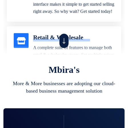
interface makes it simple to get started selling
right away. So why wait? Get started today!
Retail & Wholesale
A complete suite of features to manage both
retail & wholesales stores. Set multiple prices
for different customer segments or different
Mbira's
business locations.
More & More businesses are adopting our cloud-
based business management solution
Pharmacy
Our software is perfect for any
pharmaceutical company. You can set
product expiration dates and lot numbers,
and sell in different units of measure. Stop