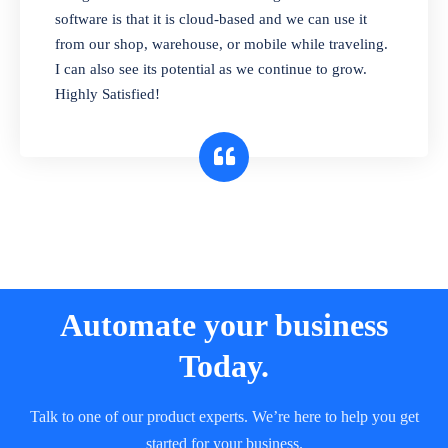
and sell in different units of measure. Stop
software is that it is cloud-based and we can use it
selling expired & to-be-expired items to
from our shop, warehouse, or mobile while traveling.
customers. Check details reports on stock
I can also see its potential as we continue to grow.
expiry by lot numbers
Highly Satisfied!
Automate your business
Today.
Talk to one of our product experts. We’re here to help you get
started for your business.