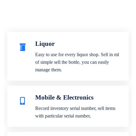
Liquor
Easy to use for every liquor shop. Sell in ml
of simple sell the bottle, you can easily
manage them.
Mobile & Electronics
Record inventory serial number, sell items
with particular serial number,