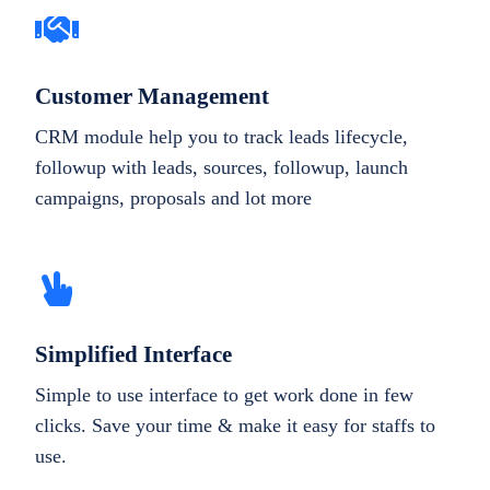
Customer Management
CRM module help you to track leads lifecycle,
followup with leads, sources, followup, launch
campaigns, proposals and lot more
Simplified Interface
Simple to use interface to get work done in few
clicks. Save your time & make it easy for staffs to
use.