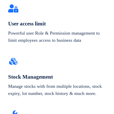
User access limit
Powerful user Role & Permission management to
limit employees access to business data
Stock Management
Manage stocks with from multiple locations, stock
expiry, lot number, stock history & much more.