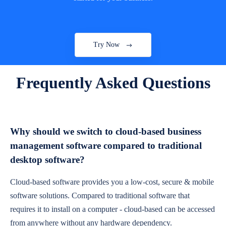
Try Now
Frequently Asked Questions
Why should we switch to cloud-based business
management software compared to traditional
desktop software?
Cloud-based software provides you a low-cost, secure & mobile
software solutions. Compared to traditional software that
requires it to install on a computer - cloud-based can be accessed
from anywhere without any hardware dependency.