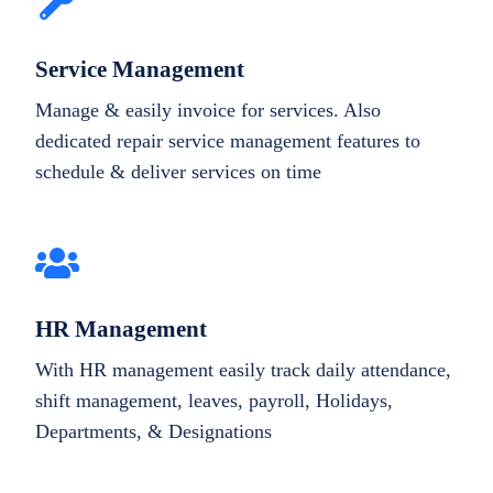
Service Management
Manage & easily invoice for services. Also
dedicated repair service management features to
schedule & deliver services on time
HR Management
With HR management easily track daily attendance,
shift management, leaves, payroll, Holidays,
Departments, & Designations