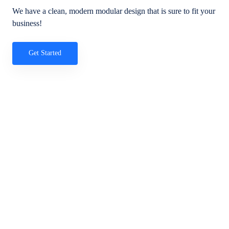
We have a clean, modern modular design that is sure to fit your
business!
Get Started