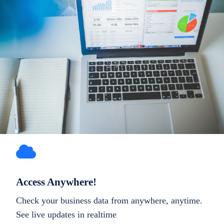
Access Anywhere!
Check your business data from anywhere, anytime.
See live updates in realtime