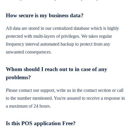
How secure is my business data?
All data are stored in our centralized database which is highly
protected with multi-layers of privileges. We takes regular
frequency interval automated backup to protect from any
unwanted consequences.
Whom should I reach out to in case of any
problems?
Please contact our support, write us in the contact section or call
to the number mentioned. You're assured to receive a response in
a maximum of 24 hours.
Is this POS application Free?