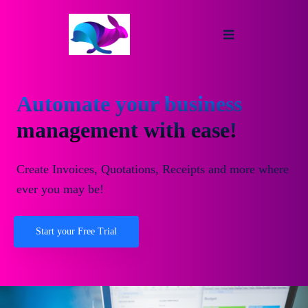
Automate your business
management with ease!
Create Invoices, Quotations, Receipts and more where
ever you may be!
Start your Free Trial