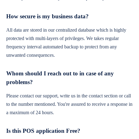
How secure is my business data?
All data are stored in our centralized database which is highly
protected with multi-layers of privileges. We takes regular
frequency interval automated backup to protect from any
unwanted consequences.
Whom should I reach out to in case of any
problems?
Please contact our support, write us in the contact section or call
to the number mentioned. You're assured to receive a response in
a maximum of 24 hours.
Is this POS application Free?