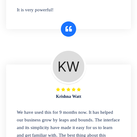
has you covered. Plus, our easy-to-use
It is very powerful!
interface makes it simple to get started selling
right away. So why wait? Get started today!
Retail & Wholesale
A complete suite of features to manage both
retail & wholesales stores. Set multiple prices
for different customer segments or different
business locations.
Krishna Watt
Pharmacy
We have used this for 9 months now. It has helped
Our software is perfect for any
our business grow by leaps and bounds. The interface
pharmaceutical company. You can set
and its simplicity have made it easy for us to learn
product expiration dates and lot numbers,
and get familiar with. The best thing about this