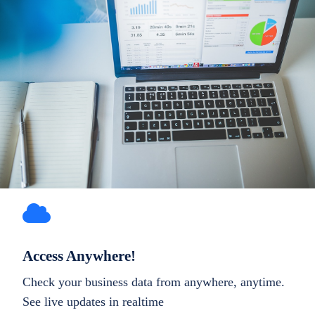
Access Anywhere!
Check your business data from anywhere, anytime.
See live updates in realtime