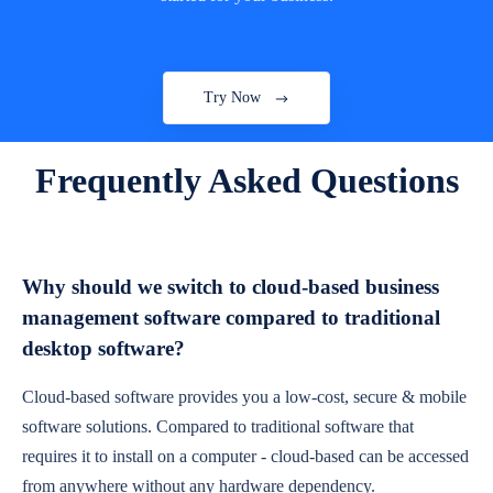
Try Now
Frequently Asked Questions
Why should we switch to cloud-based business
management software compared to traditional
desktop software?
Cloud-based software provides you a low-cost, secure & mobile
software solutions. Compared to traditional software that
requires it to install on a computer - cloud-based can be accessed
from anywhere without any hardware dependency.