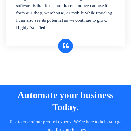
and sell in different units of measure. Stop
software is that it is cloud-based and we can use it
selling expired & to-be-expired items to
from our shop, warehouse, or mobile while traveling.
customers. Check details reports on stock
I can also see its potential as we continue to grow.
expiry by lot numbers
Highly Satisfied!
Automate your business
Today.
Talk to one of our product experts. We’re here to help you get
started for your business.