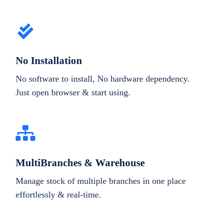
No Installation
No software to install, No hardware dependency.
Just open browser & start using.
MultiBranches & Warehouse
Manage stock of multiple branches in one place
effortlessly & real-time.