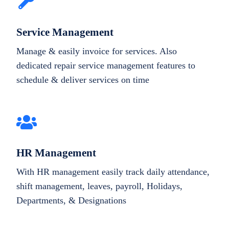
Service Management
Manage & easily invoice for services. Also
dedicated repair service management features to
schedule & deliver services on time
HR Management
With HR management easily track daily attendance,
shift management, leaves, payroll, Holidays,
Departments, & Designations