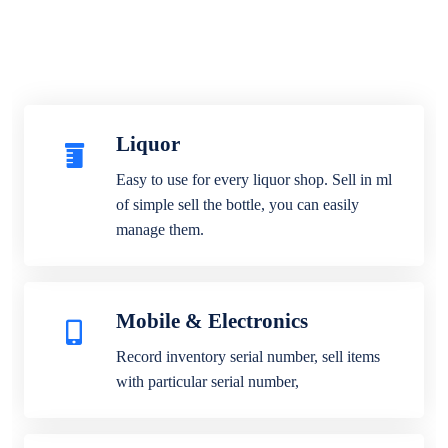
Liquor
Easy to use for every liquor shop. Sell in ml
of simple sell the bottle, you can easily
manage them.
Mobile & Electronics
Record inventory serial number, sell items
with particular serial number,