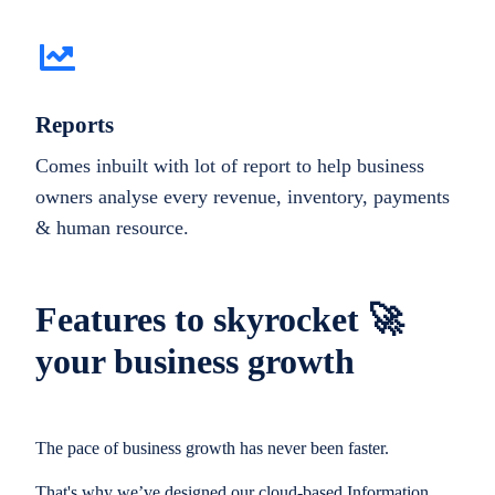
Reports
Comes inbuilt with lot of report to help business
owners analyse every revenue, inventory, payments
& human resource.
Features to skyrocket 🚀
your business growth
The pace of business growth has never been faster.
That's why we’ve designed our cloud-based Information