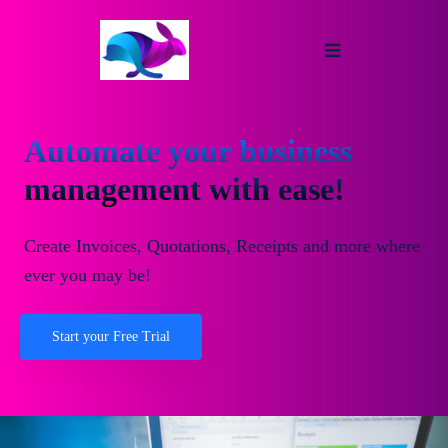
Automate your business
management with ease!
Create Invoices, Quotations, Receipts and more where
ever you may be!
Start your Free Trial