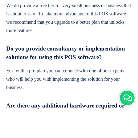
We do provide a free tier for very small business or business that
is about to start. To take more advantage of this POS software
we recommend that you upgrade to a better plan that unlocks
more features.
Do you provide consultancy or implementation
solutions for using this POS software?
Yes, with a pro plan you can connect with one of our experts
who will help you with implementing the solution for your
business.
Are there any additional hardware required or
subscription charges?
This is cloud-based software. You'll only need a device with an
internet connection & chrome browser. It runs within the