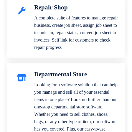
Repair Shop
A complete suite of features to manage repair
business, create job sheet, assign job sheet to
technician, repair status, convert job sheet to
invoices. Self link for customers to check
repair progress
Departmental Store
Looking for a software solution that can help
you manage and sell all of your essential
items in one place? Look no further than our
one-stop departmental store software.
Whether you need to sell clothes, shoes,
bags, or any other type of item, our software
has you covered. Plus, our easy-to-use