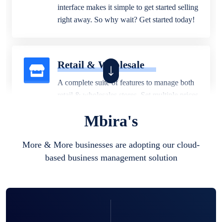
interface makes it simple to get started selling
right away. So why wait? Get started today!
Retail & Wholesale
A complete suite of features to manage both
retail & wholesales stores. Set multiple prices
for different customer segments or different
Mbira's
business locations.
More & More businesses are adopting our cloud-
based business management solution
Pharmacy
Our software is perfect for any
pharmaceutical company. You can set
product expiration dates and lot numbers,
and sell in different units of measure. Stop