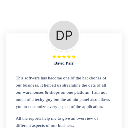
Repair Shop
A complete suite of features to manage repair
business, create job sheet, assign job sheet to
technician, repair status, convert job sheet to
invoices. Self link for customers to check
repair progress
David Parr
Departmental Store
This software has become one of the backbones of
our business. It helped us streamline the data of all
Looking for a software solution that can help
our warehouses & shops on one platform. I am not
you manage and sell all of your essential
much of a techy guy but the admin panel also allows
items in one place? Look no further than our
you to customize every aspect of the application.
one-stop departmental store software.
Whether you need to sell clothes, shoes,
All the reports help me to give an overview of
bags, or any other type of item, our software
different aspects of our business.