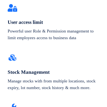
User access limit
Powerful user Role & Permission management to
limit employees access to business data
Stock Management
Manage stocks with from multiple locations, stock
expiry, lot number, stock history & much more.