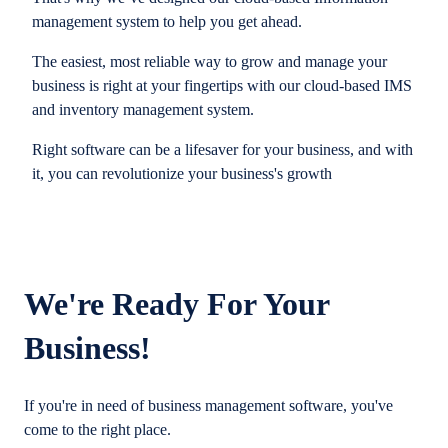
management system to help you get ahead.
The easiest, most reliable way to grow and manage your
business is right at your fingertips with our cloud-based IMS
and inventory management system.
Right software can be a lifesaver for your business, and with
it, you can revolutionize your business's growth
We're Ready For Your
Business!
If you're in need of business management software, you've
come to the right place.