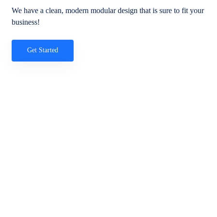
We have a clean, modern modular design that is sure to fit your
business!
Get Started