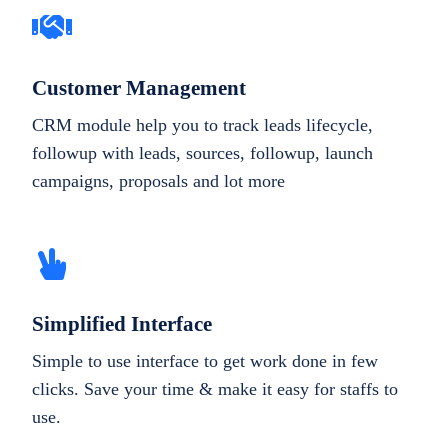
Customer Management
CRM module help you to track leads lifecycle,
followup with leads, sources, followup, launch
campaigns, proposals and lot more
Simplified Interface
Simple to use interface to get work done in few
clicks. Save your time & make it easy for staffs to
use.