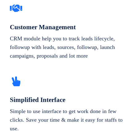
Customer Management
CRM module help you to track leads lifecycle,
followup with leads, sources, followup, launch
campaigns, proposals and lot more
Simplified Interface
Simple to use interface to get work done in few
clicks. Save your time & make it easy for staffs to
use.