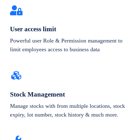
User access limit
Powerful user Role & Permission management to
limit employees access to business data
Stock Management
Manage stocks with from multiple locations, stock
expiry, lot number, stock history & much more.