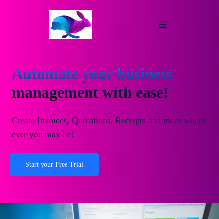
Automate your business
management with ease!
Create Invoices, Quotations, Receipts and more where
ever you may be!
Start your Free Trial