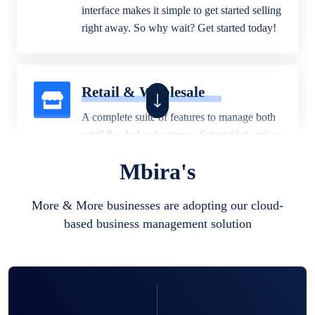
interface makes it simple to get started selling
right away. So why wait? Get started today!
Retail & Wholesale
A complete suite of features to manage both
retail & wholesales stores. Set multiple prices
for different customer segments or different
Mbira's
business locations.
More & More businesses are adopting our cloud-
based business management solution
Pharmacy
Our software is perfect for any
pharmaceutical company. You can set
product expiration dates and lot numbers,
and sell in different units of measure. Stop