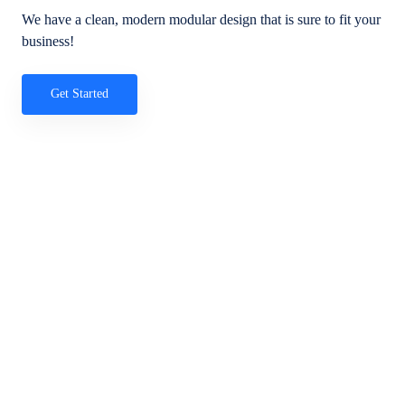
We have a clean, modern modular design that is sure to fit your
business!
Get Started