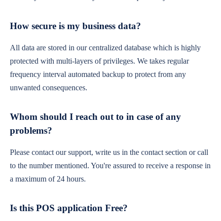
How secure is my business data?
All data are stored in our centralized database which is highly
protected with multi-layers of privileges. We takes regular
frequency interval automated backup to protect from any
unwanted consequences.
Whom should I reach out to in case of any
problems?
Please contact our support, write us in the contact section or call
to the number mentioned. You're assured to receive a response in
a maximum of 24 hours.
Is this POS application Free?