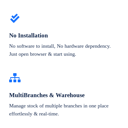
No Installation
No software to install, No hardware dependency.
Just open browser & start using.
MultiBranches & Warehouse
Manage stock of multiple branches in one place
effortlessly & real-time.