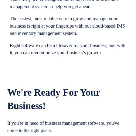
management system to help you get ahead.
The easiest, most reliable way to grow and manage your
business is right at your fingertips with our cloud-based IMS
and inventory management system.
Right software can be a lifesaver for your business, and with
it, you can revolutionize your business's growth
We're Ready For Your
Business!
If you're in need of business management software, you've
come to the right place.