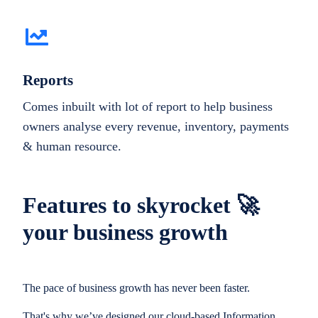
Reports
Comes inbuilt with lot of report to help business
owners analyse every revenue, inventory, payments
& human resource.
Features to skyrocket 🚀
your business growth
The pace of business growth has never been faster.
That's why we’ve designed our cloud-based Information