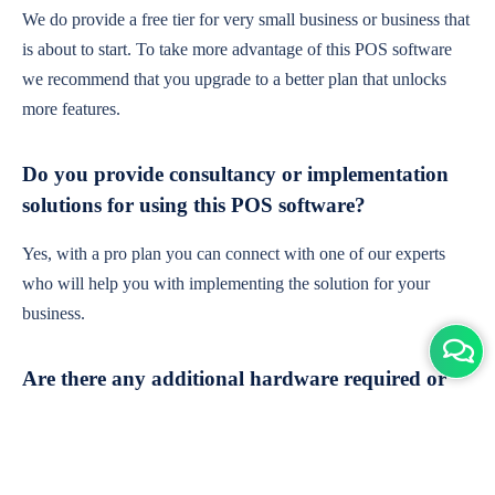
We do provide a free tier for very small business or business that
is about to start. To take more advantage of this POS software
we recommend that you upgrade to a better plan that unlocks
more features.
Do you provide consultancy or implementation
solutions for using this POS software?
Yes, with a pro plan you can connect with one of our experts
who will help you with implementing the solution for your
business.
Are there any additional hardware required or
subscription charges?
This is cloud-based software. You'll only need a device with an
internet connection & chrome browser. It runs within the