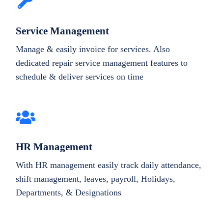
Service Management
Manage & easily invoice for services. Also
dedicated repair service management features to
schedule & deliver services on time
HR Management
With HR management easily track daily attendance,
shift management, leaves, payroll, Holidays,
Departments, & Designations