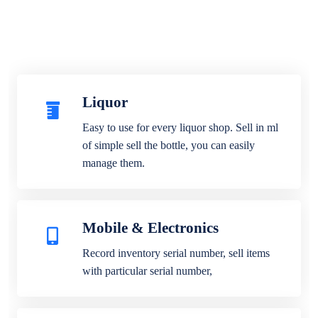
Liquor
Easy to use for every liquor shop. Sell in ml
of simple sell the bottle, you can easily
manage them.
Mobile & Electronics
Record inventory serial number, sell items
with particular serial number,