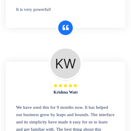
has you covered. Plus, our easy-to-use
It is very powerful!
interface makes it simple to get started selling
right away. So why wait? Get started today!
Retail & Wholesale
A complete suite of features to manage both
retail & wholesales stores. Set multiple prices
for different customer segments or different
business locations.
Krishna Watt
Pharmacy
We have used this for 9 months now. It has helped
Our software is perfect for any
our business grow by leaps and bounds. The interface
pharmaceutical company. You can set
and its simplicity have made it easy for us to learn
product expiration dates and lot numbers,
and get familiar with. The best thing about this