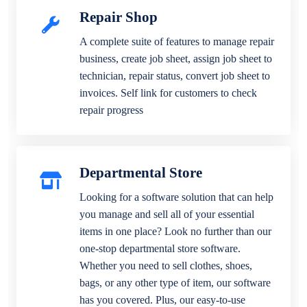
Repair Shop
A complete suite of features to manage repair
business, create job sheet, assign job sheet to
technician, repair status, convert job sheet to
invoices. Self link for customers to check
repair progress
Departmental Store
Looking for a software solution that can help
you manage and sell all of your essential
items in one place? Look no further than our
one-stop departmental store software.
Whether you need to sell clothes, shoes,
bags, or any other type of item, our software
has you covered. Plus, our easy-to-use