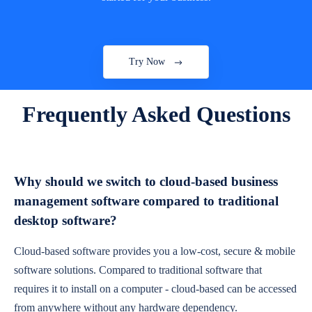
Try Now
Frequently Asked Questions
Why should we switch to cloud-based business
management software compared to traditional
desktop software?
Cloud-based software provides you a low-cost, secure & mobile
software solutions. Compared to traditional software that
requires it to install on a computer - cloud-based can be accessed
from anywhere without any hardware dependency.