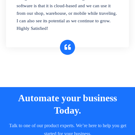
and sell in different units of measure. Stop
software is that it is cloud-based and we can use it
selling expired & to-be-expired items to
from our shop, warehouse, or mobile while traveling.
customers. Check details reports on stock
I can also see its potential as we continue to grow.
expiry by lot numbers
Highly Satisfied!
Automate your business
Today.
Talk to one of our product experts. We’re here to help you get
started for your business.