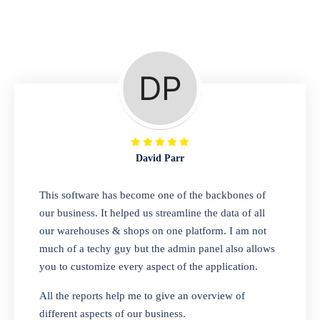
Repair Shop
A complete suite of features to manage repair
business, create job sheet, assign job sheet to
technician, repair status, convert job sheet to
invoices. Self link for customers to check
repair progress
David Parr
Departmental Store
This software has become one of the backbones of
our business. It helped us streamline the data of all
Looking for a software solution that can help
our warehouses & shops on one platform. I am not
you manage and sell all of your essential
much of a techy guy but the admin panel also allows
items in one place? Look no further than our
you to customize every aspect of the application.
one-stop departmental store software.
Whether you need to sell clothes, shoes,
All the reports help me to give an overview of
bags, or any other type of item, our software
different aspects of our business.