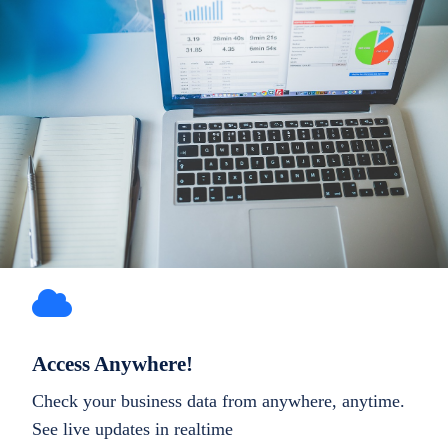
Access Anywhere!
Check your business data from anywhere, anytime.
See live updates in realtime