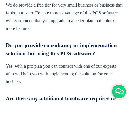
We do provide a free tier for very small business or business that
is about to start. To take more advantage of this POS software
we recommend that you upgrade to a better plan that unlocks
more features.
Do you provide consultancy or implementation
solutions for using this POS software?
Yes, with a pro plan you can connect with one of our experts
who will help you with implementing the solution for your
business.
Are there any additional hardware required or
subscription charges?
This is cloud-based software. You'll only need a device with an
internet connection & chrome browser. It runs within the