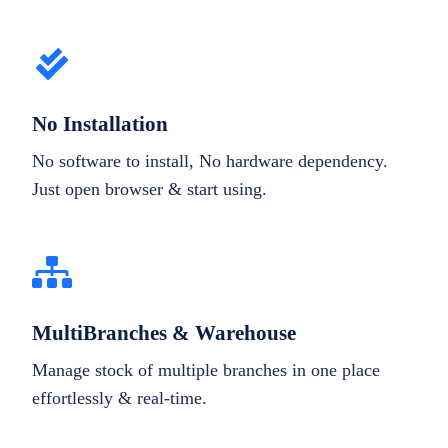
No Installation
No software to install, No hardware dependency.
Just open browser & start using.
MultiBranches & Warehouse
Manage stock of multiple branches in one place
effortlessly & real-time.