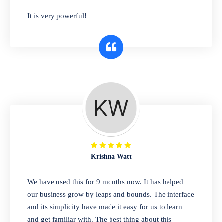
has you covered. Plus, our easy-to-use
It is very powerful!
interface makes it simple to get started selling
right away. So why wait? Get started today!
Retail & Wholesale
A complete suite of features to manage both
retail & wholesales stores. Set multiple prices
for different customer segments or different
business locations.
Krishna Watt
Pharmacy
We have used this for 9 months now. It has helped
Our software is perfect for any
our business grow by leaps and bounds. The interface
pharmaceutical company. You can set
and its simplicity have made it easy for us to learn
product expiration dates and lot numbers,
and get familiar with. The best thing about this