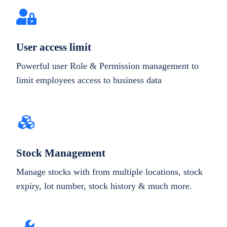
User access limit
Powerful user Role & Permission management to
limit employees access to business data
Stock Management
Manage stocks with from multiple locations, stock
expiry, lot number, stock history & much more.