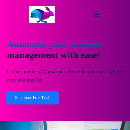
Automate your business
management with ease!
Create Invoices, Quotations, Receipts and more where
ever you may be!
Start your Free Trial