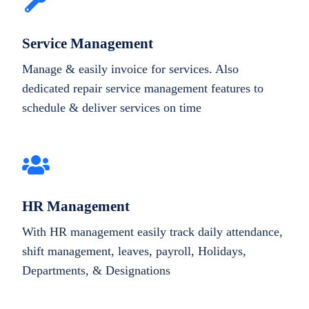
Service Management
Manage & easily invoice for services. Also
dedicated repair service management features to
schedule & deliver services on time
HR Management
With HR management easily track daily attendance,
shift management, leaves, payroll, Holidays,
Departments, & Designations