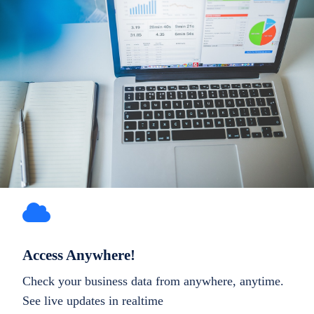
Access Anywhere!
Check your business data from anywhere, anytime.
See live updates in realtime