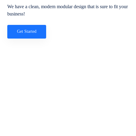
We have a clean, modern modular design that is sure to fit your
business!
Get Started