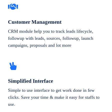
Customer Management
CRM module help you to track leads lifecycle,
followup with leads, sources, followup, launch
campaigns, proposals and lot more
Simplified Interface
Simple to use interface to get work done in few
clicks. Save your time & make it easy for staffs to
use.