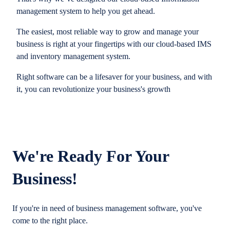
management system to help you get ahead.
The easiest, most reliable way to grow and manage your
business is right at your fingertips with our cloud-based IMS
and inventory management system.
Right software can be a lifesaver for your business, and with
it, you can revolutionize your business's growth
We're Ready For Your
Business!
If you're in need of business management software, you've
come to the right place.