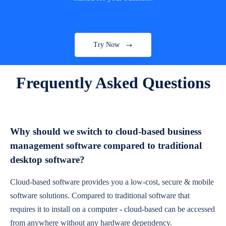
Try Now
Frequently Asked Questions
Why should we switch to cloud-based business
management software compared to traditional
desktop software?
Cloud-based software provides you a low-cost, secure & mobile
software solutions. Compared to traditional software that
requires it to install on a computer - cloud-based can be accessed
from anywhere without any hardware dependency.