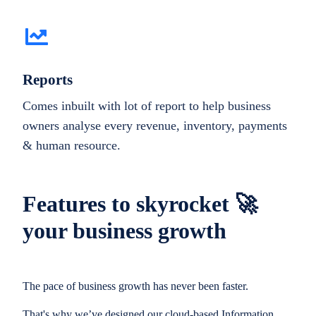
Reports
Comes inbuilt with lot of report to help business
owners analyse every revenue, inventory, payments
& human resource.
Features to skyrocket 🚀
your business growth
The pace of business growth has never been faster.
That's why we’ve designed our cloud-based Information