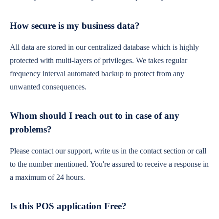
How secure is my business data?
All data are stored in our centralized database which is highly
protected with multi-layers of privileges. We takes regular
frequency interval automated backup to protect from any
unwanted consequences.
Whom should I reach out to in case of any
problems?
Please contact our support, write us in the contact section or call
to the number mentioned. You're assured to receive a response in
a maximum of 24 hours.
Is this POS application Free?