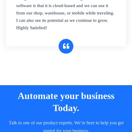
and sell in different units of measure. Stop
software is that it is cloud-based and we can use it
selling expired & to-be-expired items to
from our shop, warehouse, or mobile while traveling.
customers. Check details reports on stock
I can also see its potential as we continue to grow.
expiry by lot numbers
Highly Satisfied!
Automate your business
Today.
Talk to one of our product experts. We’re here to help you get
started for your business.