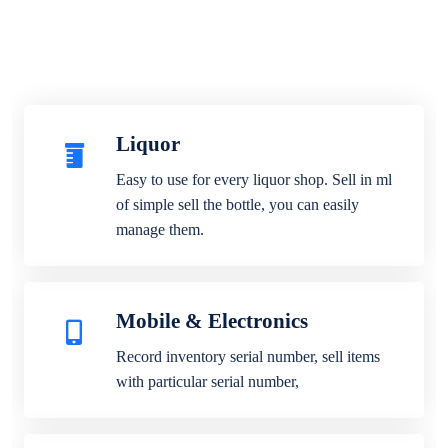
Liquor
Easy to use for every liquor shop. Sell in ml
of simple sell the bottle, you can easily
manage them.
Mobile & Electronics
Record inventory serial number, sell items
with particular serial number,