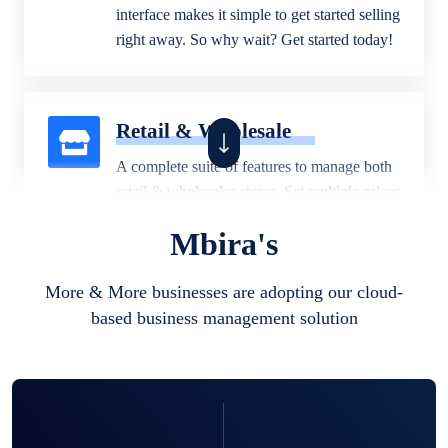
interface makes it simple to get started selling
right away. So why wait? Get started today!
Retail & Wholesale
A complete suite of features to manage both
retail & wholesales stores. Set multiple prices
for different customer segments or different
Mbira's
business locations.
More & More businesses are adopting our cloud-
based business management solution
Pharmacy
Our software is perfect for any
pharmaceutical company. You can set
product expiration dates and lot numbers,
and sell in different units of measure. Stop