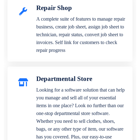
Repair Shop
A complete suite of features to manage repair
business, create job sheet, assign job sheet to
technician, repair status, convert job sheet to
invoices. Self link for customers to check
repair progress
Departmental Store
Looking for a software solution that can help
you manage and sell all of your essential
items in one place? Look no further than our
one-stop departmental store software.
Whether you need to sell clothes, shoes,
bags, or any other type of item, our software
has you covered. Plus, our easy-to-use