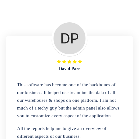
Repair Shop
A complete suite of features to manage repair
business, create job sheet, assign job sheet to
technician, repair status, convert job sheet to
invoices. Self link for customers to check
repair progress
David Parr
Departmental Store
This software has become one of the backbones of
our business. It helped us streamline the data of all
Looking for a software solution that can help
our warehouses & shops on one platform. I am not
you manage and sell all of your essential
much of a techy guy but the admin panel also allows
items in one place? Look no further than our
you to customize every aspect of the application.
one-stop departmental store software.
Whether you need to sell clothes, shoes,
All the reports help me to give an overview of
bags, or any other type of item, our software
different aspects of our business.