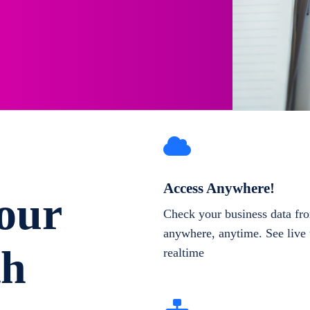
Access Anywhere!
our
Check your business data fr
anywhere, anytime. See live 
th
realtime