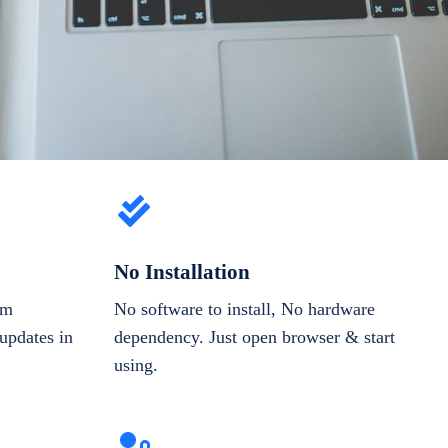
No Installation
om
No software to install, No hardware
updates in
dependency. Just open browser & start
using.