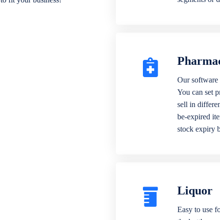
Pharma
Our software 
You can set p
sell in differ
be-expired it
stock expiry 
Liquor
Easy to use fo