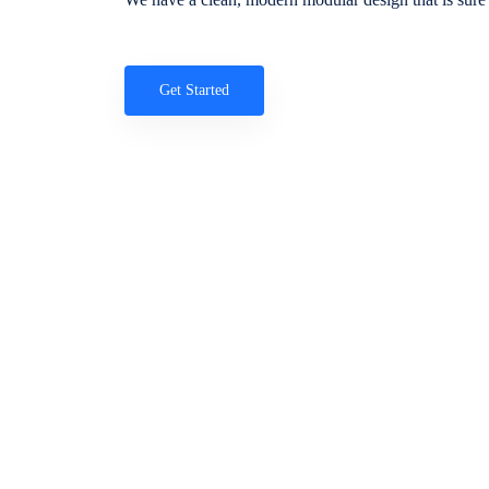
Get Started