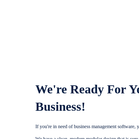
We're Ready For Y
Business!
If you're in need of business management software, y
We have a clean, modern modular design that is sure t