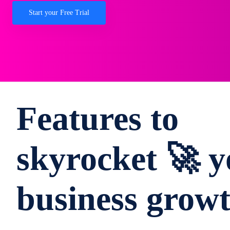
Start your Free Trial
Features to
skyrocket 🚀 y
business grow