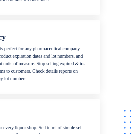
cy
is perfect for any pharmaceutical company.
roduct expiration dates and lot numbers, and
ent units of measure. Stop selling expired & to-
ems to customers. Check details reports on
by lot numbers
r every liquor shop. Sell in ml of simple sell