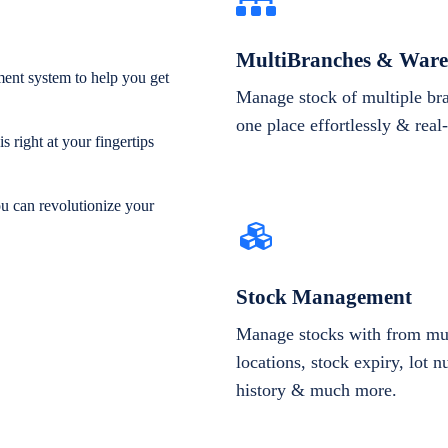
MultiBranches & Ware
ent system to help you get
Manage stock of multiple br
one place effortlessly & real
 right at your fingertips
ou can revolutionize your
Stock Management
Manage stocks with from mul
locations, stock expiry, lot 
history & much more.