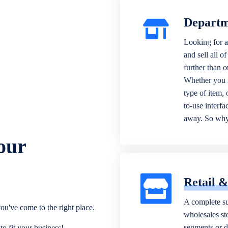
Departm
Looking for a
and sell all o
further than 
Whether you n
type of item,
to-use interfa
away. So why 
our
Retail 
A complete su
ou've come to the right place.
wholesales sto
segments or di
o fit your business!