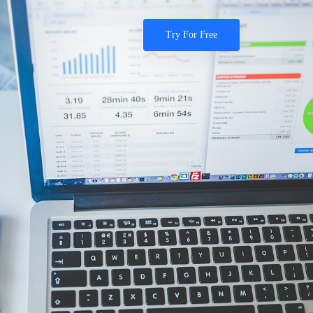
Try For Free