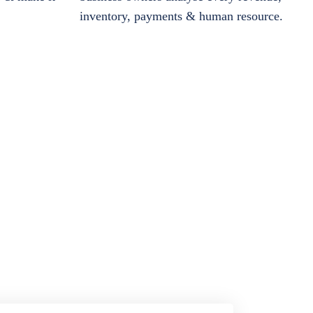
inventory, payments & human resource.