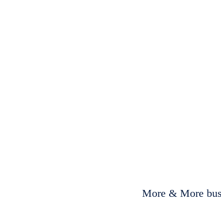
More & More busi