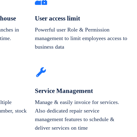
house
User access limit
anches in
Powerful user Role & Permission
-time.
management to limit employees access to
business data
Service Management
tiple
Manage & easily invoice for services.
number, stock
Also dedicated repair service
management features to schedule &
deliver services on time