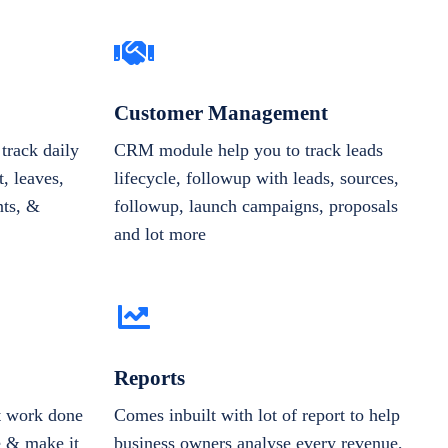
Customer Management
track daily
CRM module help you to track leads
, leaves,
lifecycle, followup with leads, sources,
nts, &
followup, launch campaigns, proposals
and lot more
Reports
et work done
Comes inbuilt with lot of report to help
e & make it
business owners analyse every revenue,