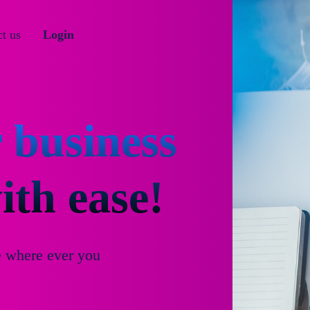
t us
Login
 business
th ease!
e where ever you