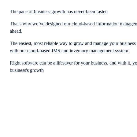
The pace of business growth has never been faster.
That's why we’ve designed our cloud-based Information managem
ahead.
The easiest, most reliable way to grow and manage your business is
with our cloud-based IMS and inventory management system.
Right software can be a lifesaver for your business, and with it, y
business's growth