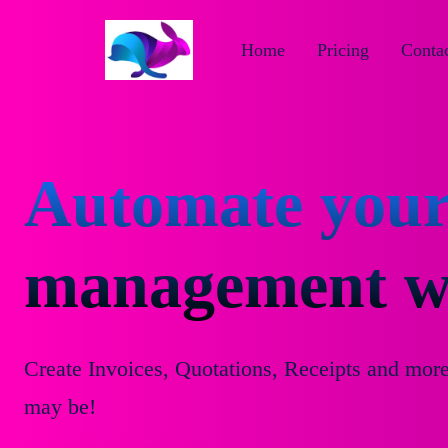
Home
Pricing
Contac
Automate your
management wi
Create Invoices, Quotations, Receipts and mor
may be!