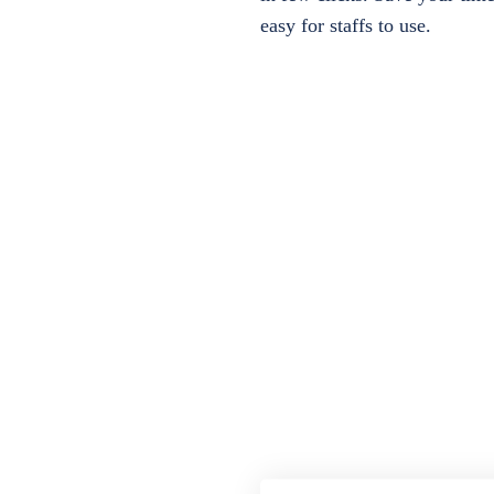
easy for staffs to use.