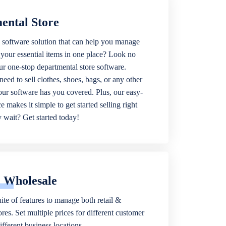
ental Store
 software solution that can help you manage
f your essential items in one place? Look no
our one-stop departmental store software.
eed to sell clothes, shoes, bags, or any other
 our software has you covered. Plus, our easy-
ce makes it simple to get started selling right
wait? Get started today!
& Wholesale
ite of features to manage both retail &
res. Set multiple prices for different customer
fferent business locations.