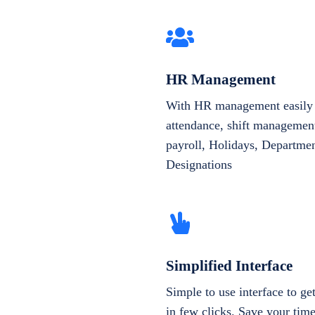
HR Management
With HR management easily 
attendance, shift management
payroll, Holidays, Departme
Designations
Simplified Interface
Simple to use interface to g
in few clicks. Save your tim