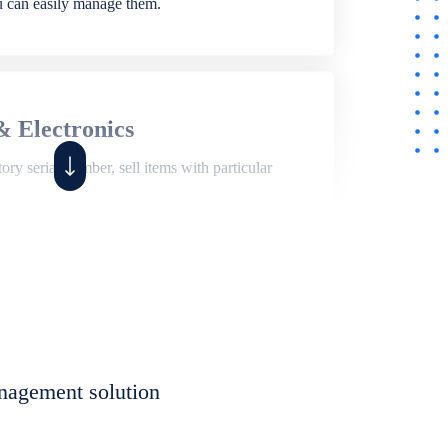
ou can easily manage them.
& Electronics
ry serial number, sell items with particular
,
Shop
ite of features to manage repair business,
et, assign job sheet to technician, repair status,
nagement solution
eet to invoices. Self link for customers to
progress