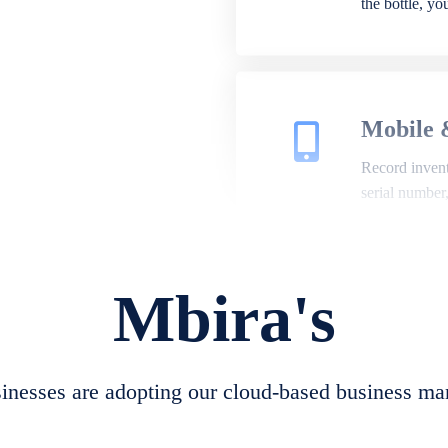
the bottle, y
Mobile 
Record invento
serial number
Mbira's
Repair 
A complete su
create job she
nesses are adopting our cloud-based business ma
convert job sh
check repair 