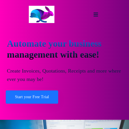
Automate your business
management with ease!
Create Invoices, Quotations, Receipts and more where
ever you may be!
Start your Free Trial