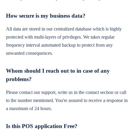
How secure is my business data?
All data are stored in our centralized database which is highly
protected with multi-layers of privileges. We takes regular
frequency interval automated backup to protect from any
unwanted consequences.
Whom should I reach out to in case of any
problems?
Please contact our support, write us in the contact section or call
to the number mentioned. You're assured to receive a response in
a maximum of 24 hours.
Is this POS application Free?