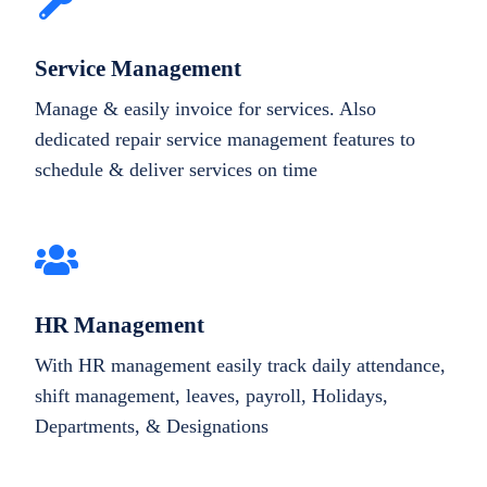
Service Management
Manage & easily invoice for services. Also
dedicated repair service management features to
schedule & deliver services on time
HR Management
With HR management easily track daily attendance,
shift management, leaves, payroll, Holidays,
Departments, & Designations