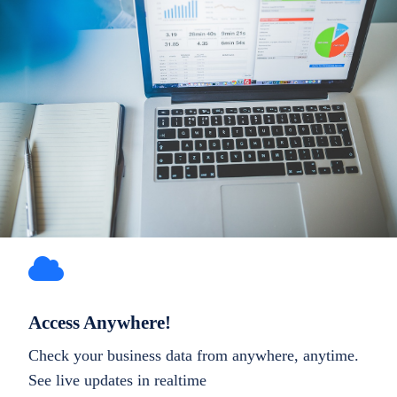
Access Anywhere!
Check your business data from anywhere, anytime.
See live updates in realtime