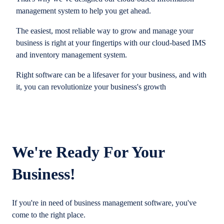
management system to help you get ahead.
The easiest, most reliable way to grow and manage your
business is right at your fingertips with our cloud-based IMS
and inventory management system.
Right software can be a lifesaver for your business, and with
it, you can revolutionize your business's growth
We're Ready For Your
Business!
If you're in need of business management software, you've
come to the right place.