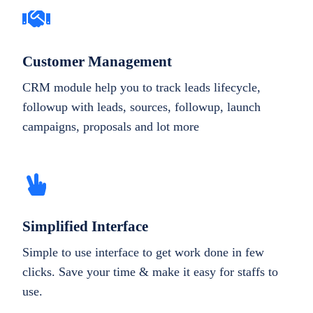
Customer Management
CRM module help you to track leads lifecycle,
followup with leads, sources, followup, launch
campaigns, proposals and lot more
Simplified Interface
Simple to use interface to get work done in few
clicks. Save your time & make it easy for staffs to
use.