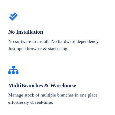
No Installation
No software to install, No hardware dependency.
Just open browser & start using.
MultiBranches & Warehouse
Manage stock of multiple branches in one place
effortlessly & real-time.