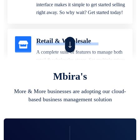
interface makes it simple to get started selling
right away. So why wait? Get started today!
Retail & Wholesale
A complete suite of features to manage both
retail & wholesales stores. Set multiple prices
for different customer segments or different
Mbira's
business locations.
More & More businesses are adopting our cloud-
based business management solution
Pharmacy
Our software is perfect for any
pharmaceutical company. You can set
product expiration dates and lot numbers,
and sell in different units of measure. Stop