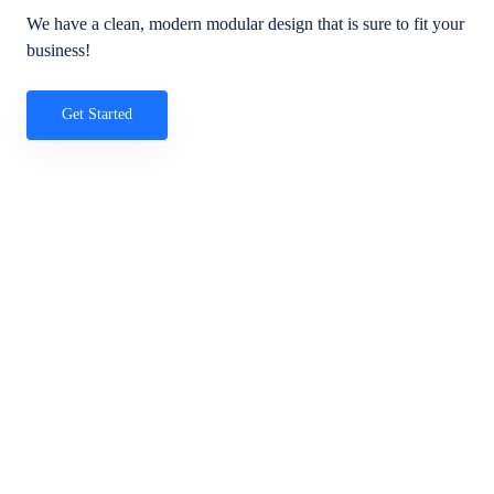
We have a clean, modern modular design that is sure to fit your
business!
Get Started