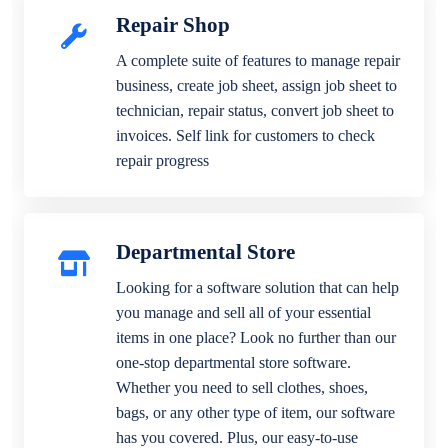
Repair Shop
A complete suite of features to manage repair
business, create job sheet, assign job sheet to
technician, repair status, convert job sheet to
invoices. Self link for customers to check
repair progress
Departmental Store
Looking for a software solution that can help
you manage and sell all of your essential
items in one place? Look no further than our
one-stop departmental store software.
Whether you need to sell clothes, shoes,
bags, or any other type of item, our software
has you covered. Plus, our easy-to-use