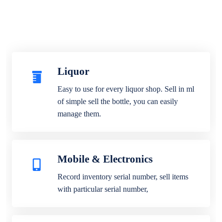
Liquor
Easy to use for every liquor shop. Sell in ml
of simple sell the bottle, you can easily
manage them.
Mobile & Electronics
Record inventory serial number, sell items
with particular serial number,