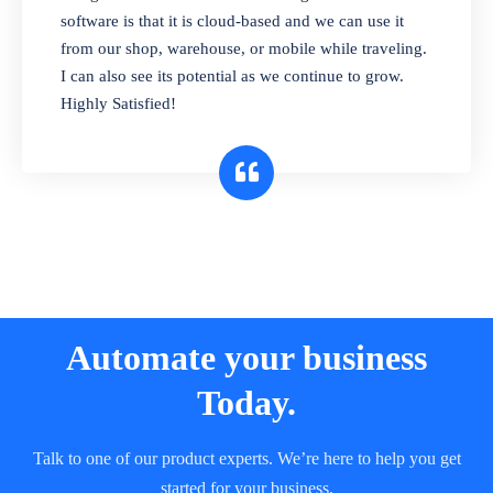
and sell in different units of measure. Stop
software is that it is cloud-based and we can use it
selling expired & to-be-expired items to
from our shop, warehouse, or mobile while traveling.
customers. Check details reports on stock
I can also see its potential as we continue to grow.
expiry by lot numbers
Highly Satisfied!
Automate your business
Today.
Talk to one of our product experts. We’re here to help you get
started for your business.