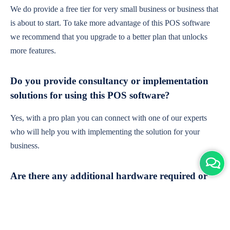
We do provide a free tier for very small business or business that
is about to start. To take more advantage of this POS software
we recommend that you upgrade to a better plan that unlocks
more features.
Do you provide consultancy or implementation
solutions for using this POS software?
Yes, with a pro plan you can connect with one of our experts
who will help you with implementing the solution for your
business.
Are there any additional hardware required or
subscription charges?
This is cloud-based software. You'll only need a device with an
internet connection & chrome browser. It runs within the