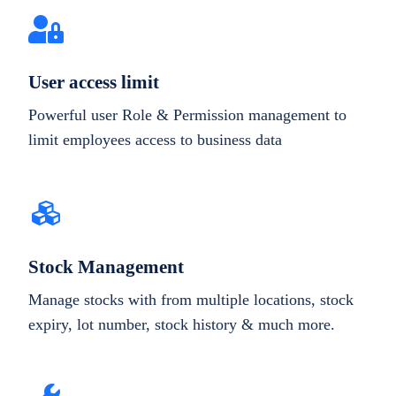
User access limit
Powerful user Role & Permission management to
limit employees access to business data
Stock Management
Manage stocks with from multiple locations, stock
expiry, lot number, stock history & much more.