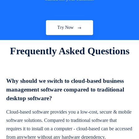
Try Now
Frequently Asked Questions
Why should we switch to cloud-based business
management software compared to traditional
desktop software?
Cloud-based software provides you a low-cost, secure & mobile
software solutions. Compared to traditional software that
requires it to install on a computer - cloud-based can be accessed
from anywhere without any hardware dependency.