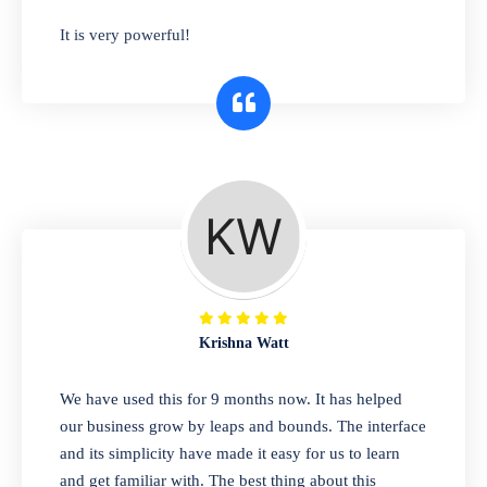
has you covered. Plus, our easy-to-use
It is very powerful!
interface makes it simple to get started selling
right away. So why wait? Get started today!
Retail & Wholesale
A complete suite of features to manage both
retail & wholesales stores. Set multiple prices
for different customer segments or different
business locations.
Krishna Watt
Pharmacy
We have used this for 9 months now. It has helped
Our software is perfect for any
our business grow by leaps and bounds. The interface
pharmaceutical company. You can set
and its simplicity have made it easy for us to learn
product expiration dates and lot numbers,
and get familiar with. The best thing about this