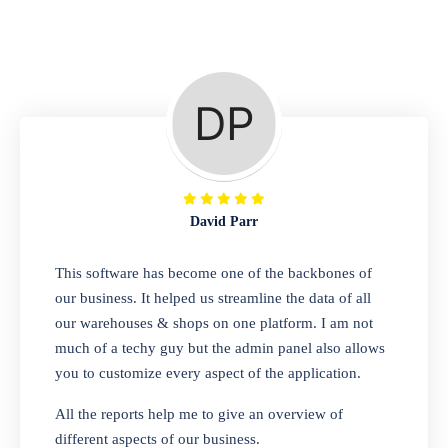
Repair Shop
A complete suite of features to manage repair
business, create job sheet, assign job sheet to
technician, repair status, convert job sheet to
invoices. Self link for customers to check
repair progress
David Parr
Departmental Store
This software has become one of the backbones of
our business. It helped us streamline the data of all
Looking for a software solution that can help
our warehouses & shops on one platform. I am not
you manage and sell all of your essential
much of a techy guy but the admin panel also allows
items in one place? Look no further than our
you to customize every aspect of the application.
one-stop departmental store software.
Whether you need to sell clothes, shoes,
All the reports help me to give an overview of
bags, or any other type of item, our software
different aspects of our business.