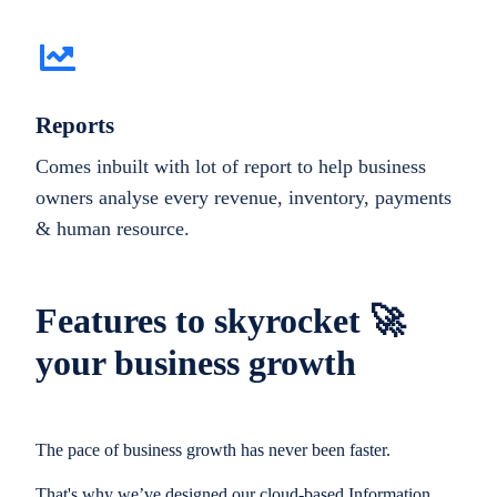
Reports
Comes inbuilt with lot of report to help business
owners analyse every revenue, inventory, payments
& human resource.
Features to skyrocket 🚀
your business growth
The pace of business growth has never been faster.
That's why we’ve designed our cloud-based Information