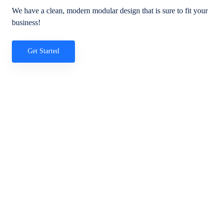
We have a clean, modern modular design that is sure to fit your
business!
Get Started