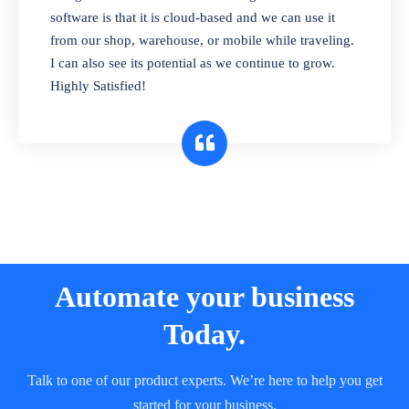
and sell in different units of measure. Stop
software is that it is cloud-based and we can use it
selling expired & to-be-expired items to
from our shop, warehouse, or mobile while traveling.
customers. Check details reports on stock
I can also see its potential as we continue to grow.
expiry by lot numbers
Highly Satisfied!
Automate your business
Today.
Talk to one of our product experts. We’re here to help you get
started for your business.