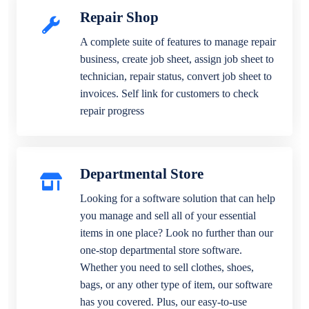
Repair Shop
A complete suite of features to manage repair
business, create job sheet, assign job sheet to
technician, repair status, convert job sheet to
invoices. Self link for customers to check
repair progress
Departmental Store
Looking for a software solution that can help
you manage and sell all of your essential
items in one place? Look no further than our
one-stop departmental store software.
Whether you need to sell clothes, shoes,
bags, or any other type of item, our software
has you covered. Plus, our easy-to-use