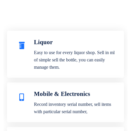
Liquor
Easy to use for every liquor shop. Sell in ml
of simple sell the bottle, you can easily
manage them.
Mobile & Electronics
Record inventory serial number, sell items
with particular serial number,