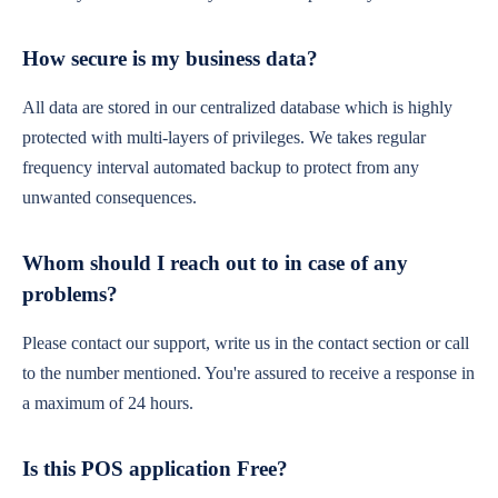
How secure is my business data?
All data are stored in our centralized database which is highly
protected with multi-layers of privileges. We takes regular
frequency interval automated backup to protect from any
unwanted consequences.
Whom should I reach out to in case of any
problems?
Please contact our support, write us in the contact section or call
to the number mentioned. You're assured to receive a response in
a maximum of 24 hours.
Is this POS application Free?