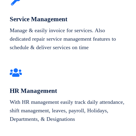
Service Management
Manage & easily invoice for services. Also
dedicated repair service management features to
schedule & deliver services on time
HR Management
With HR management easily track daily attendance,
shift management, leaves, payroll, Holidays,
Departments, & Designations