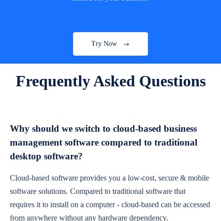
Try Now
Frequently Asked Questions
Why should we switch to cloud-based business
management software compared to traditional
desktop software?
Cloud-based software provides you a low-cost, secure & mobile
software solutions. Compared to traditional software that
requires it to install on a computer - cloud-based can be accessed
from anywhere without any hardware dependency.