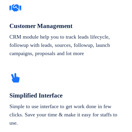
Customer Management
CRM module help you to track leads lifecycle,
followup with leads, sources, followup, launch
campaigns, proposals and lot more
Simplified Interface
Simple to use interface to get work done in few
clicks. Save your time & make it easy for staffs to
use.