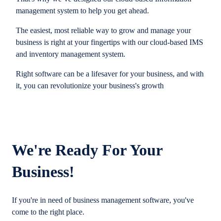
management system to help you get ahead.
The easiest, most reliable way to grow and manage your
business is right at your fingertips with our cloud-based IMS
and inventory management system.
Right software can be a lifesaver for your business, and with
it, you can revolutionize your business's growth
We're Ready For Your
Business!
If you're in need of business management software, you've
come to the right place.