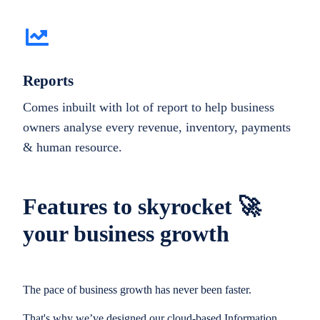
Reports
Comes inbuilt with lot of report to help business
owners analyse every revenue, inventory, payments
& human resource.
Features to skyrocket 🚀
your business growth
The pace of business growth has never been faster.
That's why we’ve designed our cloud-based Information