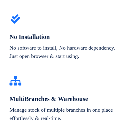
No Installation
No software to install, No hardware dependency.
Just open browser & start using.
MultiBranches & Warehouse
Manage stock of multiple branches in one place
effortlessly & real-time.