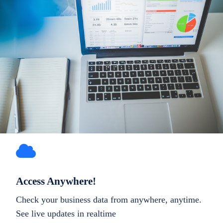
Access Anywhere!
Check your business data from anywhere, anytime.
See live updates in realtime