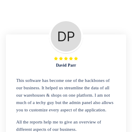
Repair Shop
A complete suite of features to manage repair
business, create job sheet, assign job sheet to
technician, repair status, convert job sheet to
invoices. Self link for customers to check
repair progress
David Parr
Departmental Store
This software has become one of the backbones of
our business. It helped us streamline the data of all
Looking for a software solution that can help
our warehouses & shops on one platform. I am not
you manage and sell all of your essential
much of a techy guy but the admin panel also allows
items in one place? Look no further than our
you to customize every aspect of the application.
one-stop departmental store software.
Whether you need to sell clothes, shoes,
All the reports help me to give an overview of
bags, or any other type of item, our software
different aspects of our business.