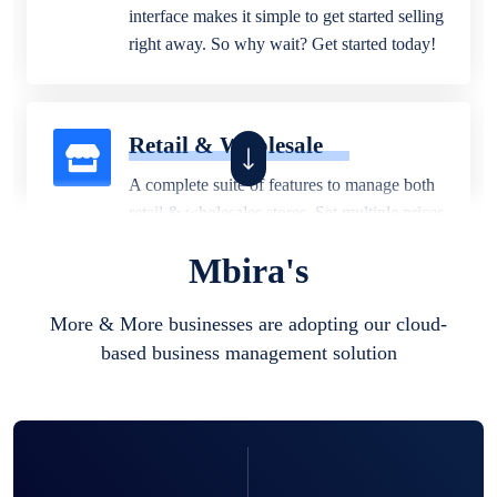
interface makes it simple to get started selling
right away. So why wait? Get started today!
Retail & Wholesale
A complete suite of features to manage both
retail & wholesales stores. Set multiple prices
for different customer segments or different
Mbira's
business locations.
More & More businesses are adopting our cloud-
based business management solution
Pharmacy
Our software is perfect for any
pharmaceutical company. You can set
product expiration dates and lot numbers,
and sell in different units of measure. Stop