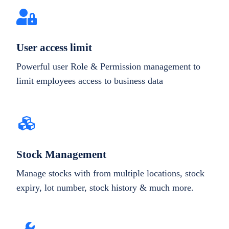
User access limit
Powerful user Role & Permission management to
limit employees access to business data
Stock Management
Manage stocks with from multiple locations, stock
expiry, lot number, stock history & much more.