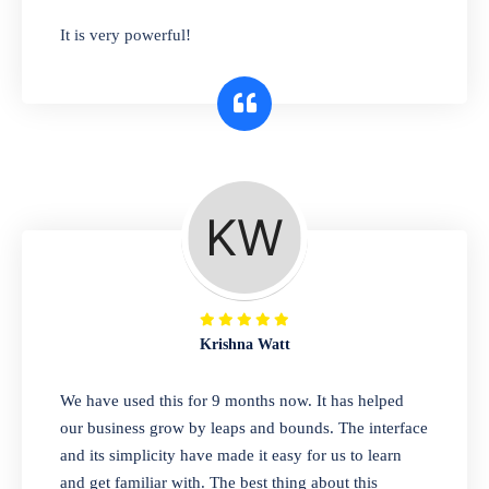
has you covered. Plus, our easy-to-use
It is very powerful!
interface makes it simple to get started selling
right away. So why wait? Get started today!
Retail & Wholesale
A complete suite of features to manage both
retail & wholesales stores. Set multiple prices
for different customer segments or different
business locations.
Krishna Watt
Pharmacy
We have used this for 9 months now. It has helped
Our software is perfect for any
our business grow by leaps and bounds. The interface
pharmaceutical company. You can set
and its simplicity have made it easy for us to learn
product expiration dates and lot numbers,
and get familiar with. The best thing about this