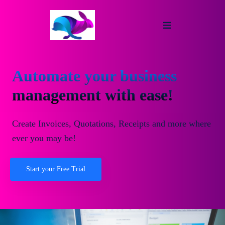
Automate your business
management with ease!
Create Invoices, Quotations, Receipts and more where
ever you may be!
Start your Free Trial