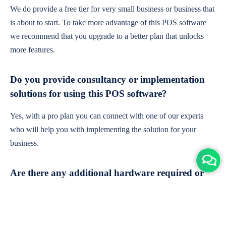
We do provide a free tier for very small business or business that
is about to start. To take more advantage of this POS software
we recommend that you upgrade to a better plan that unlocks
more features.
Do you provide consultancy or implementation
solutions for using this POS software?
Yes, with a pro plan you can connect with one of our experts
who will help you with implementing the solution for your
business.
Are there any additional hardware required or
subscription charges?
This is cloud-based software. You'll only need a device with an
internet connection & chrome browser. It runs within the