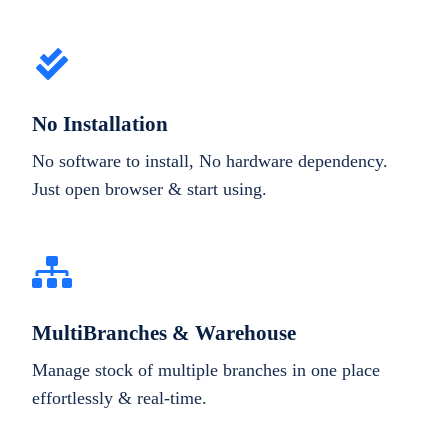
No Installation
No software to install, No hardware dependency.
Just open browser & start using.
MultiBranches & Warehouse
Manage stock of multiple branches in one place
effortlessly & real-time.