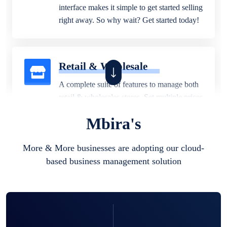
interface makes it simple to get started selling
right away. So why wait? Get started today!
Retail & Wholesale
A complete suite of features to manage both
retail & wholesales stores. Set multiple prices
for different customer segments or different
Mbira's
business locations.
More & More businesses are adopting our cloud-
based business management solution
Pharmacy
Our software is perfect for any
pharmaceutical company. You can set
product expiration dates and lot numbers,
and sell in different units of measure. Stop