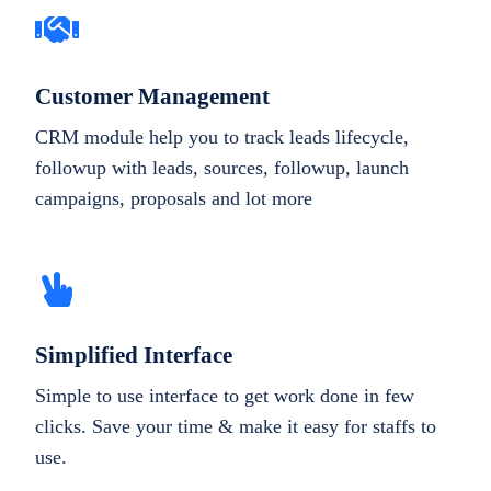
Customer Management
CRM module help you to track leads lifecycle,
followup with leads, sources, followup, launch
campaigns, proposals and lot more
Simplified Interface
Simple to use interface to get work done in few
clicks. Save your time & make it easy for staffs to
use.