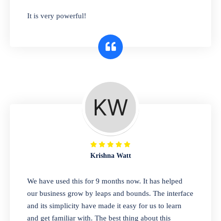
has you covered. Plus, our easy-to-use
It is very powerful!
interface makes it simple to get started selling
right away. So why wait? Get started today!
Retail & Wholesale
A complete suite of features to manage both
retail & wholesales stores. Set multiple prices
for different customer segments or different
business locations.
Krishna Watt
Pharmacy
We have used this for 9 months now. It has helped
Our software is perfect for any
our business grow by leaps and bounds. The interface
pharmaceutical company. You can set
and its simplicity have made it easy for us to learn
product expiration dates and lot numbers,
and get familiar with. The best thing about this