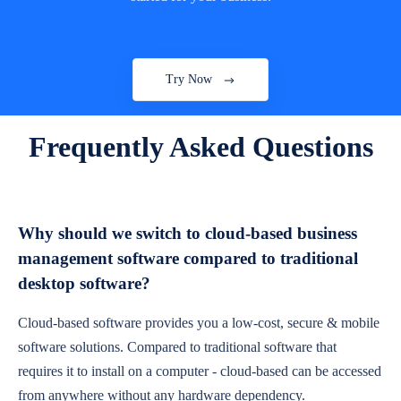
Try Now
Frequently Asked Questions
Why should we switch to cloud-based business
management software compared to traditional
desktop software?
Cloud-based software provides you a low-cost, secure & mobile
software solutions. Compared to traditional software that
requires it to install on a computer - cloud-based can be accessed
from anywhere without any hardware dependency.