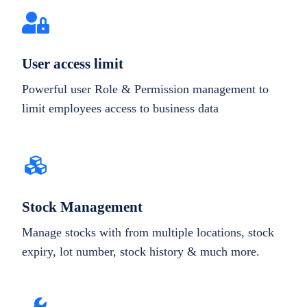
User access limit
Powerful user Role & Permission management to
limit employees access to business data
Stock Management
Manage stocks with from multiple locations, stock
expiry, lot number, stock history & much more.