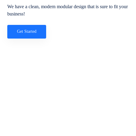
We have a clean, modern modular design that is sure to fit your
business!
Get Started