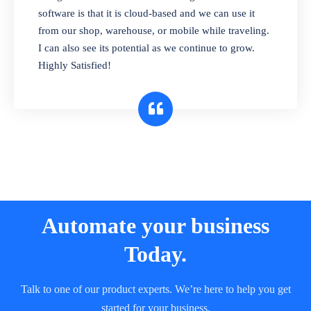
and sell in different units of measure. Stop
software is that it is cloud-based and we can use it
selling expired & to-be-expired items to
from our shop, warehouse, or mobile while traveling.
customers. Check details reports on stock
I can also see its potential as we continue to grow.
expiry by lot numbers
Highly Satisfied!
Automate your business
Today.
Talk to one of our product experts. We’re here to help you get
started for your business.