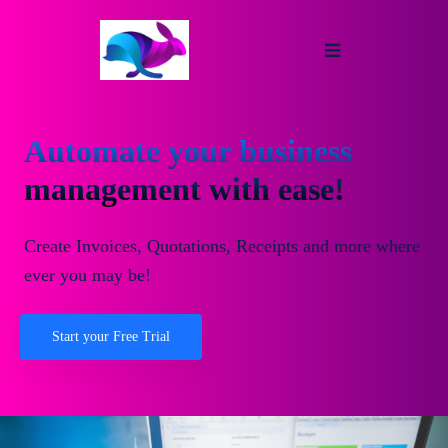
Automate your business
management with ease!
Create Invoices, Quotations, Receipts and more where
ever you may be!
Start your Free Trial