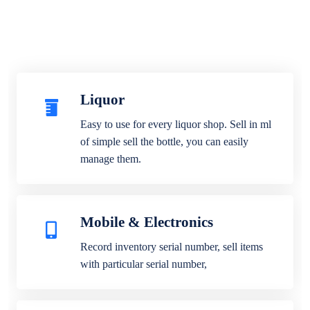
Liquor
Easy to use for every liquor shop. Sell in ml
of simple sell the bottle, you can easily
manage them.
Mobile & Electronics
Record inventory serial number, sell items
with particular serial number,