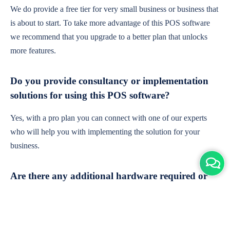
We do provide a free tier for very small business or business that
is about to start. To take more advantage of this POS software
we recommend that you upgrade to a better plan that unlocks
more features.
Do you provide consultancy or implementation
solutions for using this POS software?
Yes, with a pro plan you can connect with one of our experts
who will help you with implementing the solution for your
business.
Are there any additional hardware required or
subscription charges?
This is cloud-based software. You'll only need a device with an
internet connection & chrome browser. It runs within the