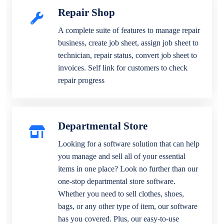
Repair Shop
A complete suite of features to manage repair
business, create job sheet, assign job sheet to
technician, repair status, convert job sheet to
invoices. Self link for customers to check
repair progress
Departmental Store
Looking for a software solution that can help
you manage and sell all of your essential
items in one place? Look no further than our
one-stop departmental store software.
Whether you need to sell clothes, shoes,
bags, or any other type of item, our software
has you covered. Plus, our easy-to-use