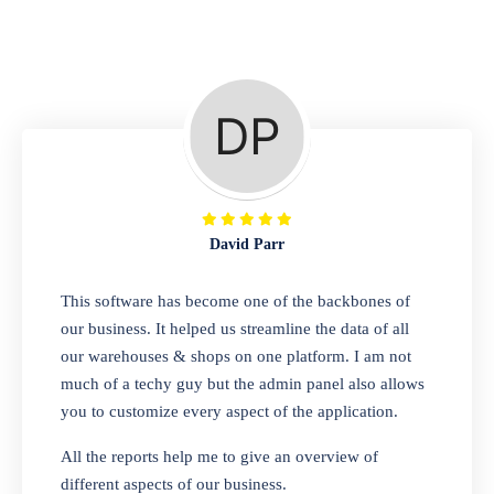
Repair Shop
A complete suite of features to manage repair
business, create job sheet, assign job sheet to
technician, repair status, convert job sheet to
invoices. Self link for customers to check
repair progress
David Parr
Departmental Store
This software has become one of the backbones of
our business. It helped us streamline the data of all
Looking for a software solution that can help
our warehouses & shops on one platform. I am not
you manage and sell all of your essential
much of a techy guy but the admin panel also allows
items in one place? Look no further than our
you to customize every aspect of the application.
one-stop departmental store software.
Whether you need to sell clothes, shoes,
All the reports help me to give an overview of
bags, or any other type of item, our software
different aspects of our business.