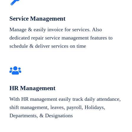
Service Management
Manage & easily invoice for services. Also
dedicated repair service management features to
schedule & deliver services on time
HR Management
With HR management easily track daily attendance,
shift management, leaves, payroll, Holidays,
Departments, & Designations