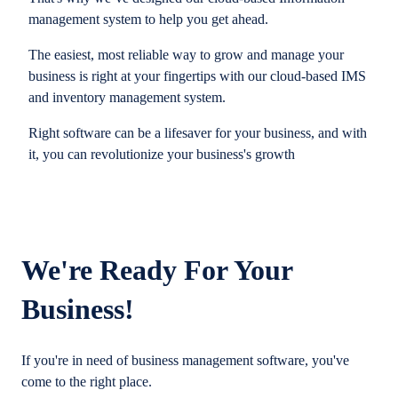
management system to help you get ahead.
The easiest, most reliable way to grow and manage your
business is right at your fingertips with our cloud-based IMS
and inventory management system.
Right software can be a lifesaver for your business, and with
it, you can revolutionize your business's growth
We're Ready For Your
Business!
If you're in need of business management software, you've
come to the right place.