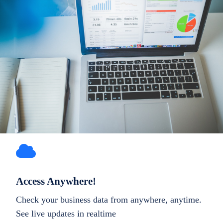
Access Anywhere!
Check your business data from anywhere, anytime.
See live updates in realtime