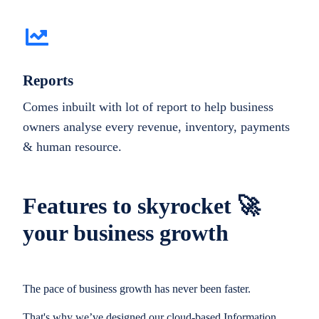
Reports
Comes inbuilt with lot of report to help business
owners analyse every revenue, inventory, payments
& human resource.
Features to skyrocket 🚀
your business growth
The pace of business growth has never been faster.
That's why we’ve designed our cloud-based Information