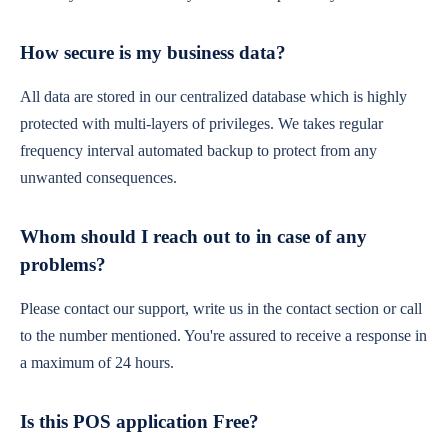
How secure is my business data?
All data are stored in our centralized database which is highly
protected with multi-layers of privileges. We takes regular
frequency interval automated backup to protect from any
unwanted consequences.
Whom should I reach out to in case of any
problems?
Please contact our support, write us in the contact section or call
to the number mentioned. You're assured to receive a response in
a maximum of 24 hours.
Is this POS application Free?