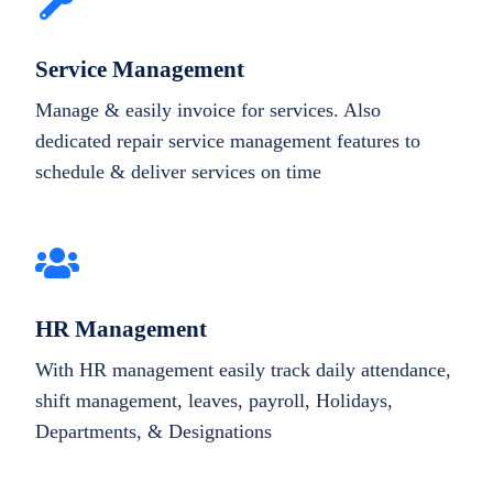
Service Management
Manage & easily invoice for services. Also
dedicated repair service management features to
schedule & deliver services on time
HR Management
With HR management easily track daily attendance,
shift management, leaves, payroll, Holidays,
Departments, & Designations