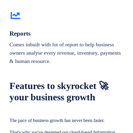
Reports
Comes inbuilt with lot of report to help business
owners analyse every revenue, inventory, payments
& human resource.
Features to skyrocket 🚀
your business growth
The pace of business growth has never been faster.
That's why we’ve designed our cloud-based Information