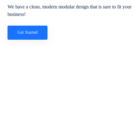
We have a clean, modern modular design that is sure to fit your
business!
Get Started