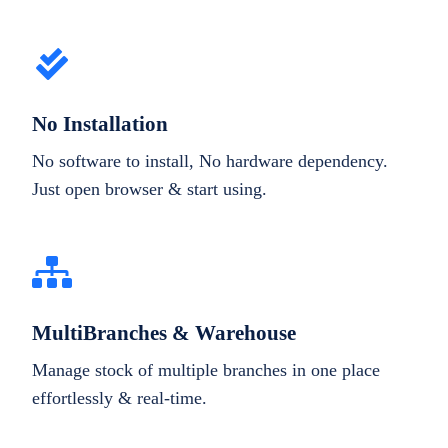
No Installation
No software to install, No hardware dependency.
Just open browser & start using.
MultiBranches & Warehouse
Manage stock of multiple branches in one place
effortlessly & real-time.