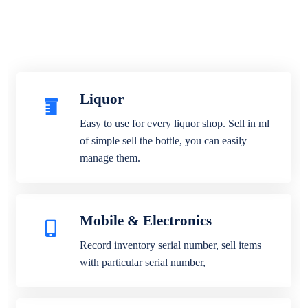
Liquor
Easy to use for every liquor shop. Sell in ml
of simple sell the bottle, you can easily
manage them.
Mobile & Electronics
Record inventory serial number, sell items
with particular serial number,