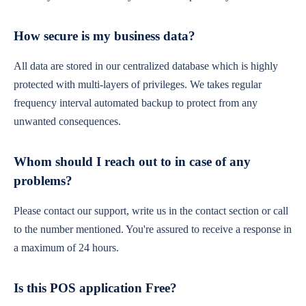
How secure is my business data?
All data are stored in our centralized database which is highly
protected with multi-layers of privileges. We takes regular
frequency interval automated backup to protect from any
unwanted consequences.
Whom should I reach out to in case of any
problems?
Please contact our support, write us in the contact section or call
to the number mentioned. You're assured to receive a response in
a maximum of 24 hours.
Is this POS application Free?