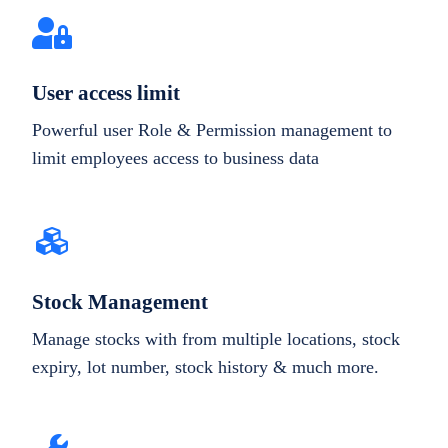
User access limit
Powerful user Role & Permission management to
limit employees access to business data
Stock Management
Manage stocks with from multiple locations, stock
expiry, lot number, stock history & much more.