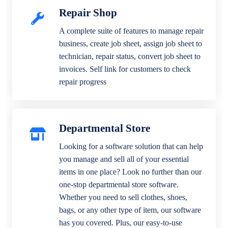
Repair Shop
A complete suite of features to manage repair
business, create job sheet, assign job sheet to
technician, repair status, convert job sheet to
invoices. Self link for customers to check
repair progress
Departmental Store
Looking for a software solution that can help
you manage and sell all of your essential
items in one place? Look no further than our
one-stop departmental store software.
Whether you need to sell clothes, shoes,
bags, or any other type of item, our software
has you covered. Plus, our easy-to-use