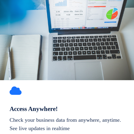
Access Anywhere!
Check your business data from anywhere, anytime.
See live updates in realtime