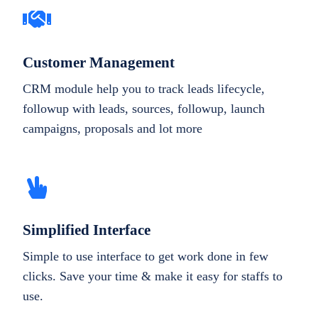
Customer Management
CRM module help you to track leads lifecycle,
followup with leads, sources, followup, launch
campaigns, proposals and lot more
Simplified Interface
Simple to use interface to get work done in few
clicks. Save your time & make it easy for staffs to
use.