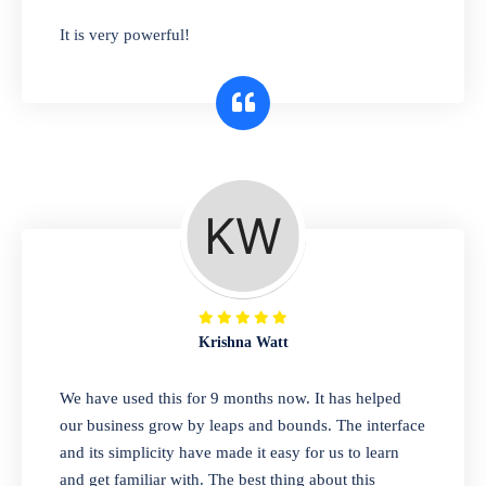
has you covered. Plus, our easy-to-use
It is very powerful!
interface makes it simple to get started selling
right away. So why wait? Get started today!
Retail & Wholesale
A complete suite of features to manage both
retail & wholesales stores. Set multiple prices
for different customer segments or different
business locations.
Krishna Watt
Pharmacy
We have used this for 9 months now. It has helped
Our software is perfect for any
our business grow by leaps and bounds. The interface
pharmaceutical company. You can set
and its simplicity have made it easy for us to learn
product expiration dates and lot numbers,
and get familiar with. The best thing about this