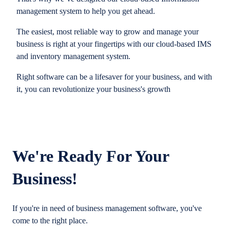
management system to help you get ahead.
The easiest, most reliable way to grow and manage your
business is right at your fingertips with our cloud-based IMS
and inventory management system.
Right software can be a lifesaver for your business, and with
it, you can revolutionize your business's growth
We're Ready For Your
Business!
If you're in need of business management software, you've
come to the right place.