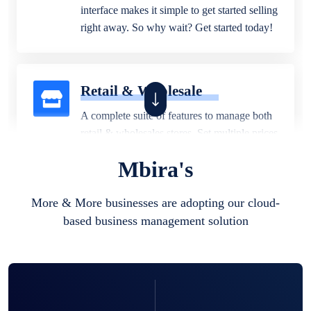
interface makes it simple to get started selling
right away. So why wait? Get started today!
Retail & Wholesale
A complete suite of features to manage both
retail & wholesales stores. Set multiple prices
for different customer segments or different
Mbira's
business locations.
More & More businesses are adopting our cloud-
based business management solution
Pharmacy
Our software is perfect for any
pharmaceutical company. You can set
product expiration dates and lot numbers,
and sell in different units of measure. Stop