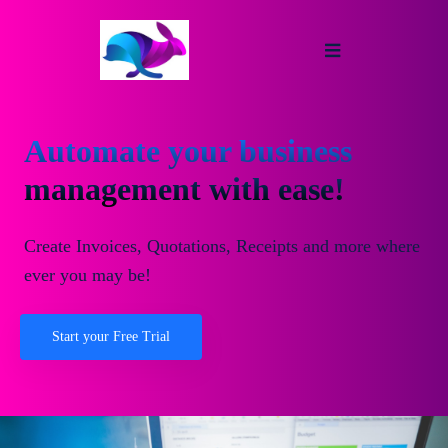
Automate your business
management with ease!
Create Invoices, Quotations, Receipts and more where
ever you may be!
Start your Free Trial