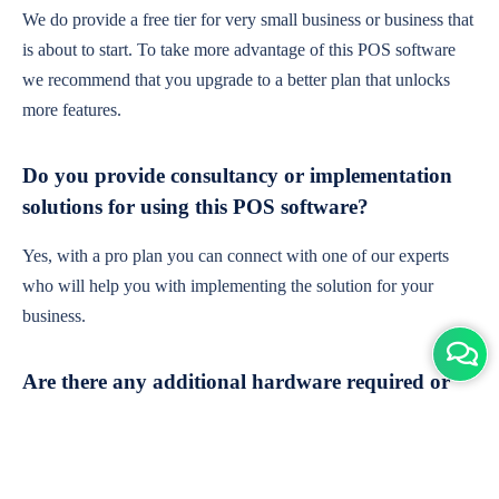
We do provide a free tier for very small business or business that
is about to start. To take more advantage of this POS software
we recommend that you upgrade to a better plan that unlocks
more features.
Do you provide consultancy or implementation
solutions for using this POS software?
Yes, with a pro plan you can connect with one of our experts
who will help you with implementing the solution for your
business.
Are there any additional hardware required or
subscription charges?
This is cloud-based software. You'll only need a device with an
internet connection & chrome browser. It runs within the