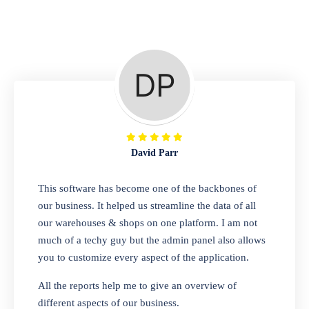
Repair Shop
A complete suite of features to manage repair
business, create job sheet, assign job sheet to
technician, repair status, convert job sheet to
invoices. Self link for customers to check
repair progress
David Parr
Departmental Store
This software has become one of the backbones of
our business. It helped us streamline the data of all
Looking for a software solution that can help
our warehouses & shops on one platform. I am not
you manage and sell all of your essential
much of a techy guy but the admin panel also allows
items in one place? Look no further than our
you to customize every aspect of the application.
one-stop departmental store software.
Whether you need to sell clothes, shoes,
All the reports help me to give an overview of
bags, or any other type of item, our software
different aspects of our business.