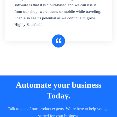
and sell in different units of measure. Stop
software is that it is cloud-based and we can use it
selling expired & to-be-expired items to
from our shop, warehouse, or mobile while traveling.
customers. Check details reports on stock
I can also see its potential as we continue to grow.
expiry by lot numbers
Highly Satisfied!
Automate your business
Today.
Talk to one of our product experts. We’re here to help you get
started for your business.