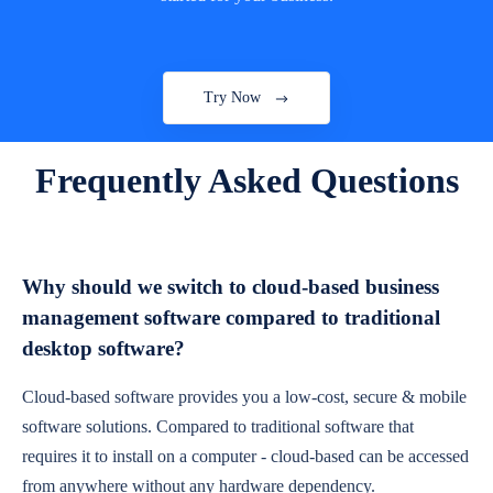
Try Now
Frequently Asked Questions
Why should we switch to cloud-based business
management software compared to traditional
desktop software?
Cloud-based software provides you a low-cost, secure & mobile
software solutions. Compared to traditional software that
requires it to install on a computer - cloud-based can be accessed
from anywhere without any hardware dependency.