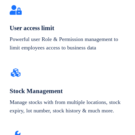
User access limit
Powerful user Role & Permission management to
limit employees access to business data
Stock Management
Manage stocks with from multiple locations, stock
expiry, lot number, stock history & much more.