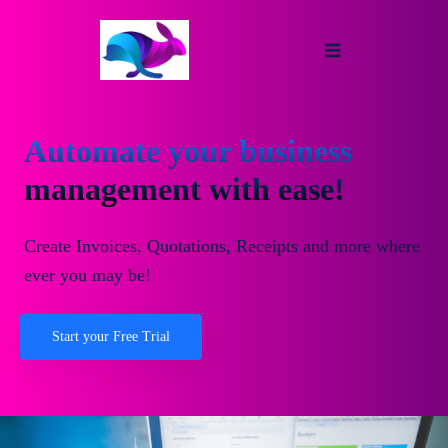
Automate your business
management with ease!
Create Invoices, Quotations, Receipts and more where
ever you may be!
Start your Free Trial