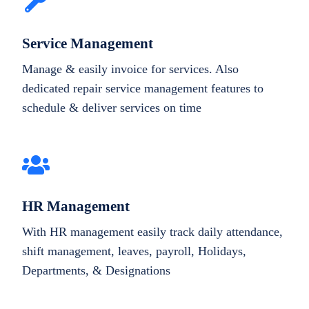
Service Management
Manage & easily invoice for services. Also
dedicated repair service management features to
schedule & deliver services on time
HR Management
With HR management easily track daily attendance,
shift management, leaves, payroll, Holidays,
Departments, & Designations