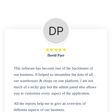
Repair Shop
A complete suite of features to manage repair
business, create job sheet, assign job sheet to
technician, repair status, convert job sheet to
invoices. Self link for customers to check
repair progress
David Parr
Departmental Store
This software has become one of the backbones of
our business. It helped us streamline the data of all
Looking for a software solution that can help
our warehouses & shops on one platform. I am not
you manage and sell all of your essential
much of a techy guy but the admin panel also allows
items in one place? Look no further than our
you to customize every aspect of the application.
one-stop departmental store software.
Whether you need to sell clothes, shoes,
All the reports help me to give an overview of
bags, or any other type of item, our software
different aspects of our business.