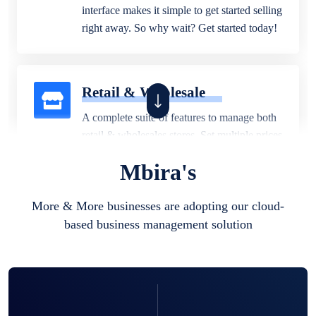
interface makes it simple to get started selling
right away. So why wait? Get started today!
Retail & Wholesale
A complete suite of features to manage both
retail & wholesales stores. Set multiple prices
for different customer segments or different
Mbira's
business locations.
More & More businesses are adopting our cloud-
based business management solution
Pharmacy
Our software is perfect for any
pharmaceutical company. You can set
product expiration dates and lot numbers,
and sell in different units of measure. Stop