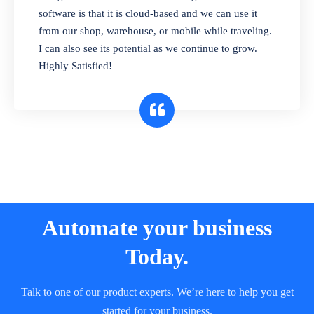
and sell in different units of measure. Stop
software is that it is cloud-based and we can use it
selling expired & to-be-expired items to
from our shop, warehouse, or mobile while traveling.
customers. Check details reports on stock
I can also see its potential as we continue to grow.
expiry by lot numbers
Highly Satisfied!
Automate your business
Today.
Talk to one of our product experts. We’re here to help you get
started for your business.