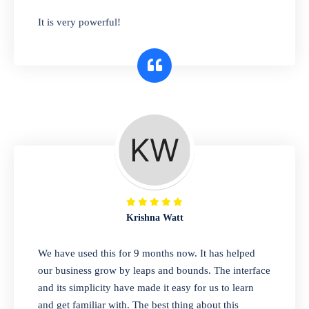
has you covered. Plus, our easy-to-use
It is very powerful!
interface makes it simple to get started selling
right away. So why wait? Get started today!
Retail & Wholesale
A complete suite of features to manage both
retail & wholesales stores. Set multiple prices
for different customer segments or different
business locations.
Krishna Watt
Pharmacy
We have used this for 9 months now. It has helped
Our software is perfect for any
our business grow by leaps and bounds. The interface
pharmaceutical company. You can set
and its simplicity have made it easy for us to learn
product expiration dates and lot numbers,
and get familiar with. The best thing about this