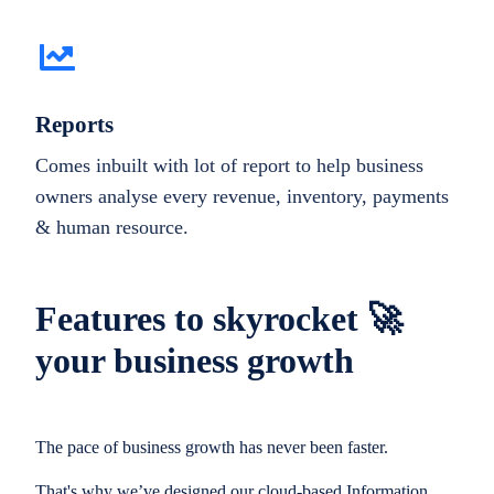
Reports
Comes inbuilt with lot of report to help business
owners analyse every revenue, inventory, payments
& human resource.
Features to skyrocket 🚀
your business growth
The pace of business growth has never been faster.
That's why we’ve designed our cloud-based Information