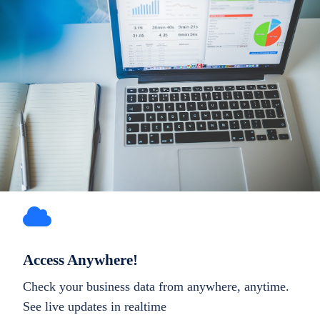
Access Anywhere!
Check your business data from anywhere, anytime.
See live updates in realtime