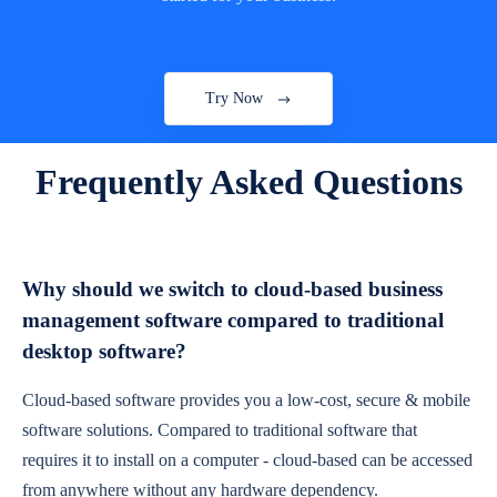
Try Now
Frequently Asked Questions
Why should we switch to cloud-based business
management software compared to traditional
desktop software?
Cloud-based software provides you a low-cost, secure & mobile
software solutions. Compared to traditional software that
requires it to install on a computer - cloud-based can be accessed
from anywhere without any hardware dependency.