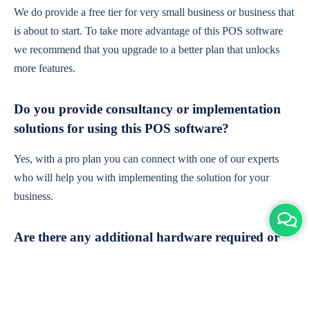
We do provide a free tier for very small business or business that
is about to start. To take more advantage of this POS software
we recommend that you upgrade to a better plan that unlocks
more features.
Do you provide consultancy or implementation
solutions for using this POS software?
Yes, with a pro plan you can connect with one of our experts
who will help you with implementing the solution for your
business.
Are there any additional hardware required or
subscription charges?
This is cloud-based software. You'll only need a device with an
internet connection & chrome browser. It runs within the