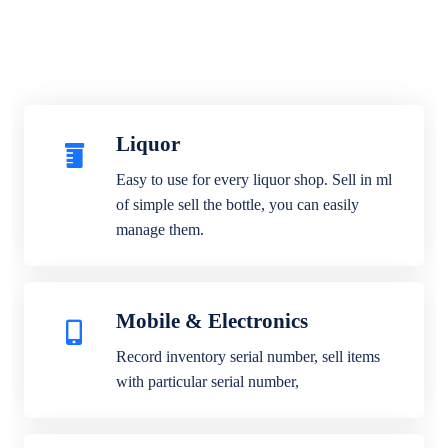
Liquor
Easy to use for every liquor shop. Sell in ml
of simple sell the bottle, you can easily
manage them.
Mobile & Electronics
Record inventory serial number, sell items
with particular serial number,