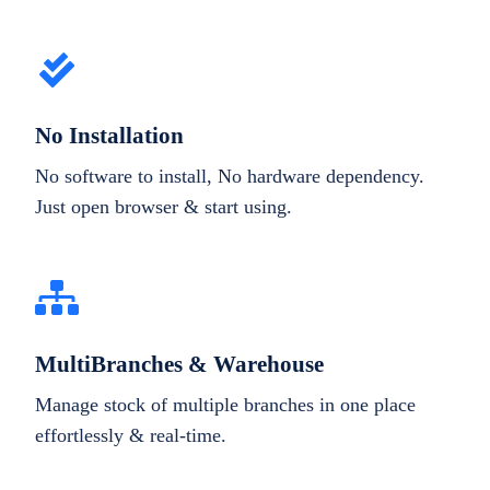
No Installation
No software to install, No hardware dependency.
Just open browser & start using.
MultiBranches & Warehouse
Manage stock of multiple branches in one place
effortlessly & real-time.