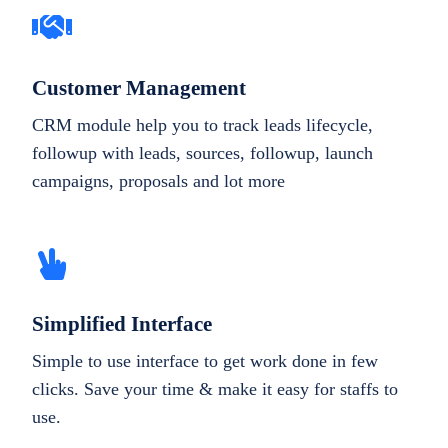
Customer Management
CRM module help you to track leads lifecycle,
followup with leads, sources, followup, launch
campaigns, proposals and lot more
Simplified Interface
Simple to use interface to get work done in few
clicks. Save your time & make it easy for staffs to
use.