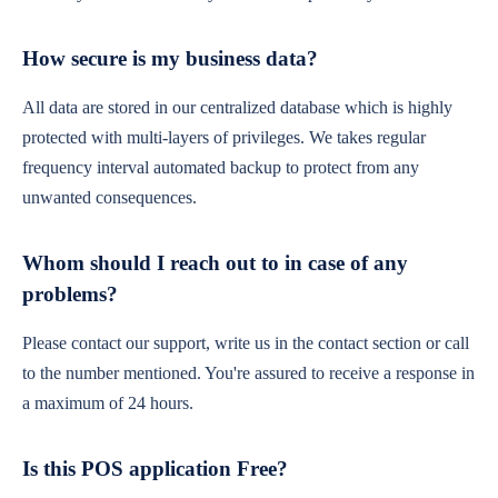
How secure is my business data?
All data are stored in our centralized database which is highly
protected with multi-layers of privileges. We takes regular
frequency interval automated backup to protect from any
unwanted consequences.
Whom should I reach out to in case of any
problems?
Please contact our support, write us in the contact section or call
to the number mentioned. You're assured to receive a response in
a maximum of 24 hours.
Is this POS application Free?