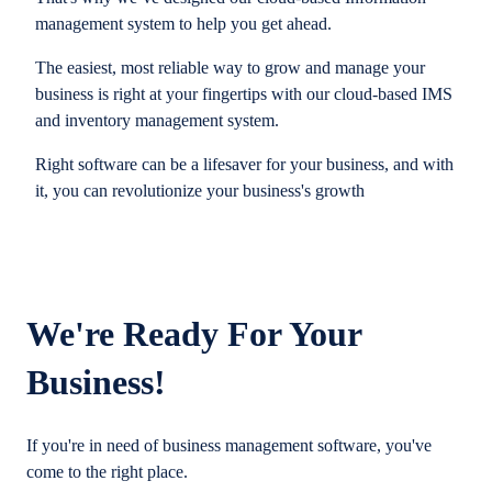
management system to help you get ahead.
The easiest, most reliable way to grow and manage your
business is right at your fingertips with our cloud-based IMS
and inventory management system.
Right software can be a lifesaver for your business, and with
it, you can revolutionize your business's growth
We're Ready For Your
Business!
If you're in need of business management software, you've
come to the right place.