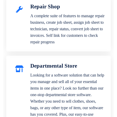
Repair Shop
A complete suite of features to manage repair
business, create job sheet, assign job sheet to
technician, repair status, convert job sheet to
invoices. Self link for customers to check
repair progress
Departmental Store
Looking for a software solution that can help
you manage and sell all of your essential
items in one place? Look no further than our
one-stop departmental store software.
Whether you need to sell clothes, shoes,
bags, or any other type of item, our software
has you covered. Plus, our easy-to-use