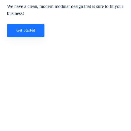
We have a clean, modern modular design that is sure to fit your
business!
Get Started