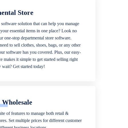
ental Store
 software solution that can help you manage
f your essential items in one place? Look no
our one-stop departmental store software.
eed to sell clothes, shoes, bags, or any other
 our software has you covered. Plus, our easy-
ce makes it simple to get started selling right
wait? Get started today!
& Wholesale
ite of features to manage both retail &
res. Set multiple prices for different customer
fferent business locations.