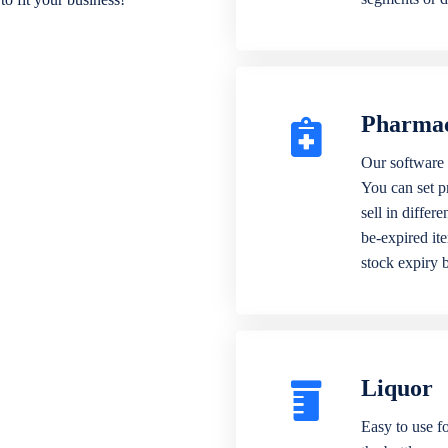
Pharma
Our software 
You can set p
sell in differ
be-expired it
stock expiry 
Liquor
Easy to use fo