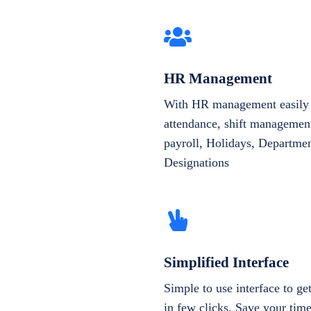
HR Management
With HR management easily 
attendance, shift management
payroll, Holidays, Departme
Designations
Simplified Interface
Simple to use interface to g
in few clicks. Save your tim