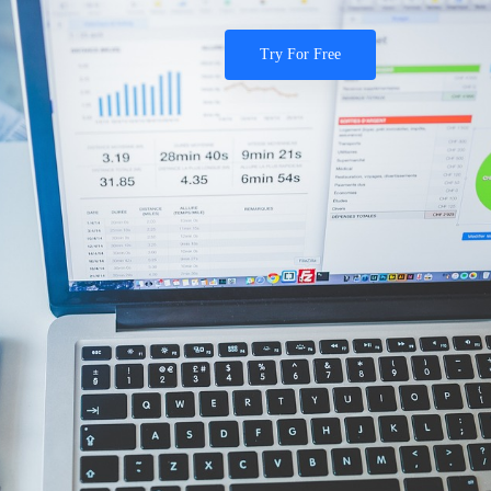
Try For Free