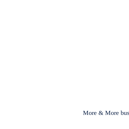
More & More busi