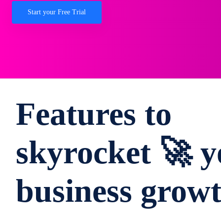
Start your Free Trial
Features to
skyrocket 🚀 y
business grow