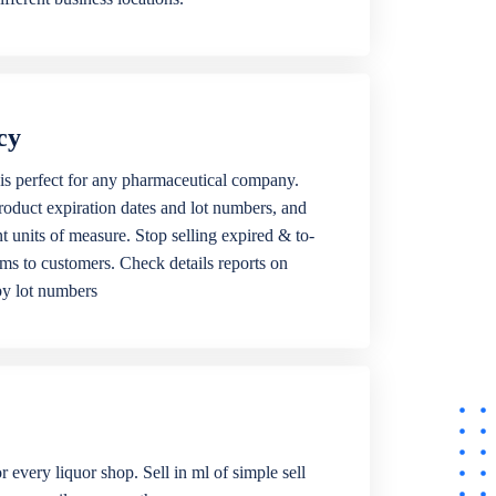
cy
is perfect for any pharmaceutical company.
roduct expiration dates and lot numbers, and
ent units of measure. Stop selling expired & to-
ems to customers. Check details reports on
by lot numbers
r every liquor shop. Sell in ml of simple sell