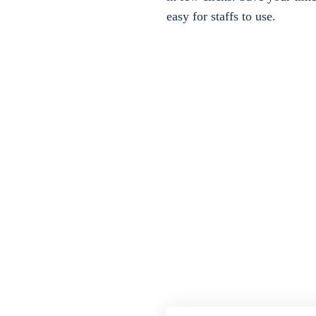
easy for staffs to use.