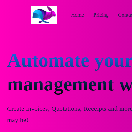
Home
Pricing
Contac
Automate your
management wi
Create Invoices, Quotations, Receipts and mor
may be!