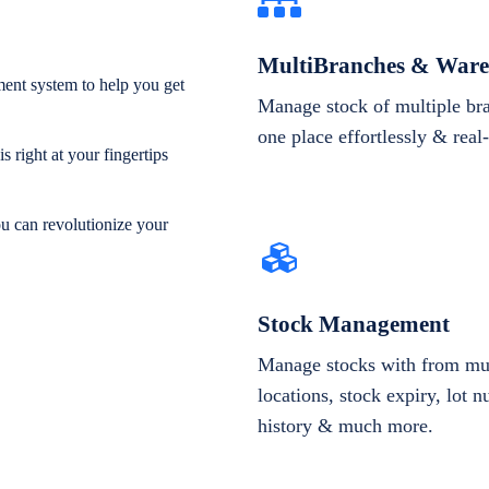
MultiBranches & Ware
ent system to help you get
Manage stock of multiple br
one place effortlessly & real
 right at your fingertips
ou can revolutionize your
Stock Management
Manage stocks with from mul
locations, stock expiry, lot 
history & much more.