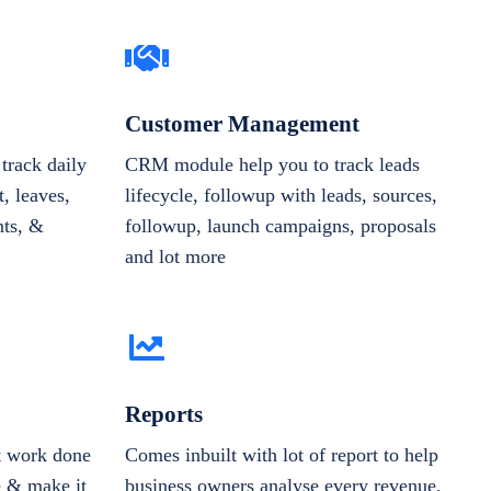
Customer Management
track daily
CRM module help you to track leads
, leaves,
lifecycle, followup with leads, sources,
nts, &
followup, launch campaigns, proposals
and lot more
Reports
et work done
Comes inbuilt with lot of report to help
e & make it
business owners analyse every revenue,