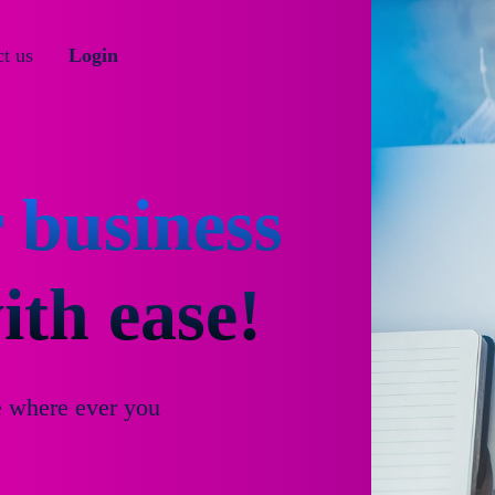
t us
Login
 business
th ease!
e where ever you