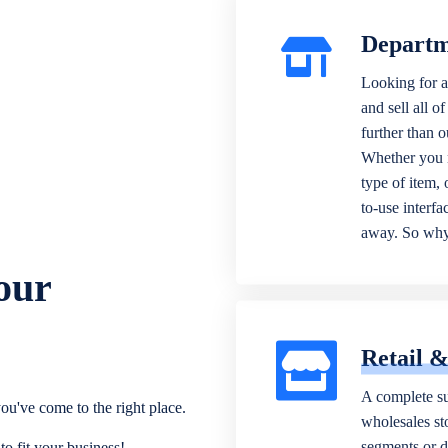
Departm
Looking for a
and sell all o
further than 
Whether you n
type of item,
to-use interfa
away. So why 
our
Retail 
A complete su
ou've come to the right place.
wholesales sto
segments or di
o fit your business!