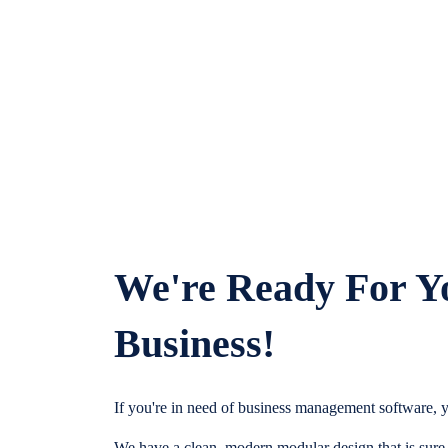
We're Ready For Y
Business!
If you're in need of business management software, y
We have a clean, modern modular design that is sure t