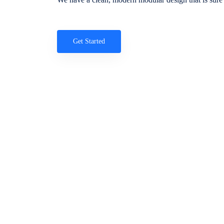
Get Started