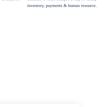
inventory, payments & human resource.