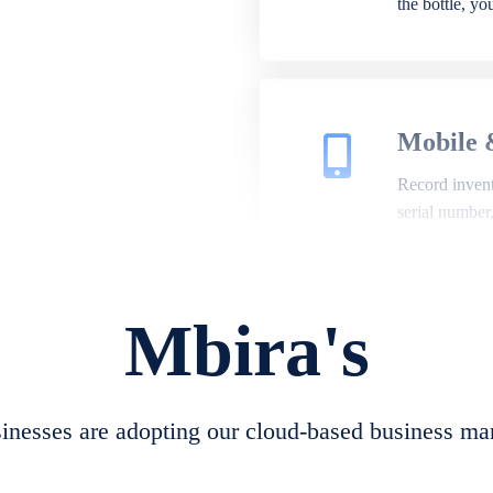
the bottle, y
Mobile 
Record invento
serial number
Mbira's
Repair 
A complete su
create job she
nesses are adopting our cloud-based business ma
convert job sh
check repair 