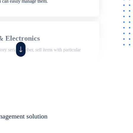
ou can easily manage them.
& Electronics
ry serial number, sell items with particular
,
Shop
ite of features to manage repair business,
et, assign job sheet to technician, repair status,
nagement solution
eet to invoices. Self link for customers to
progress