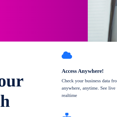
Access Anywhere!
our
Check your business data fr
anywhere, anytime. See live 
th
realtime