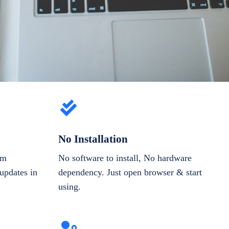
No Installation
om
No software to install, No hardware
updates in
dependency. Just open browser & start
using.