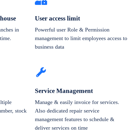
house
User access limit
anches in
Powerful user Role & Permission
-time.
management to limit employees access to
business data
Service Management
tiple
Manage & easily invoice for services.
number, stock
Also dedicated repair service
management features to schedule &
deliver services on time