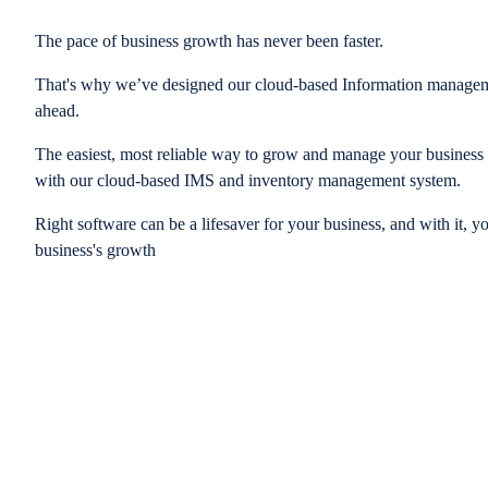
The pace of business growth has never been faster.
That's why we’ve designed our cloud-based Information managem
ahead.
The easiest, most reliable way to grow and manage your business is
with our cloud-based IMS and inventory management system.
Right software can be a lifesaver for your business, and with it, y
business's growth