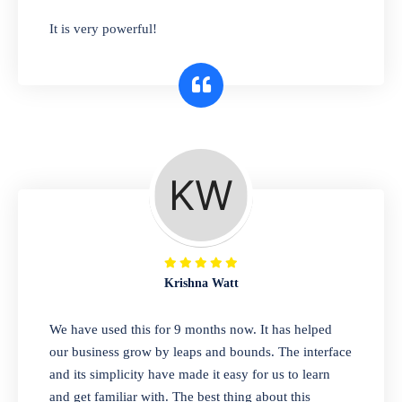
has you covered. Plus, our easy-to-use
It is very powerful!
interface makes it simple to get started selling
right away. So why wait? Get started today!
Retail & Wholesale
A complete suite of features to manage both
retail & wholesales stores. Set multiple prices
for different customer segments or different
business locations.
Krishna Watt
Pharmacy
We have used this for 9 months now. It has helped
Our software is perfect for any
our business grow by leaps and bounds. The interface
pharmaceutical company. You can set
and its simplicity have made it easy for us to learn
product expiration dates and lot numbers,
and get familiar with. The best thing about this