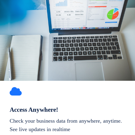
Access Anywhere!
Check your business data from anywhere, anytime.
See live updates in realtime