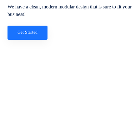
We have a clean, modern modular design that is sure to fit your
business!
Get Started