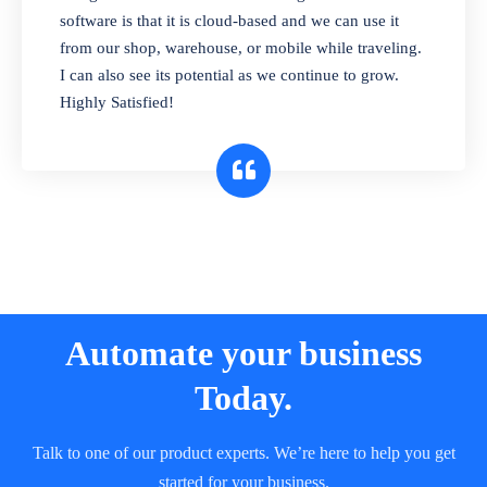
and sell in different units of measure. Stop
software is that it is cloud-based and we can use it
selling expired & to-be-expired items to
from our shop, warehouse, or mobile while traveling.
customers. Check details reports on stock
I can also see its potential as we continue to grow.
expiry by lot numbers
Highly Satisfied!
Automate your business
Today.
Talk to one of our product experts. We’re here to help you get
started for your business.