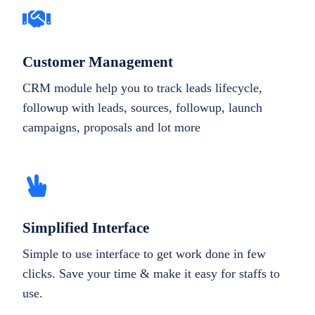
Customer Management
CRM module help you to track leads lifecycle,
followup with leads, sources, followup, launch
campaigns, proposals and lot more
Simplified Interface
Simple to use interface to get work done in few
clicks. Save your time & make it easy for staffs to
use.