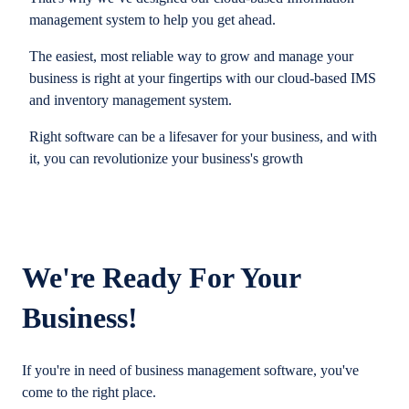
management system to help you get ahead.
The easiest, most reliable way to grow and manage your
business is right at your fingertips with our cloud-based IMS
and inventory management system.
Right software can be a lifesaver for your business, and with
it, you can revolutionize your business's growth
We're Ready For Your
Business!
If you're in need of business management software, you've
come to the right place.