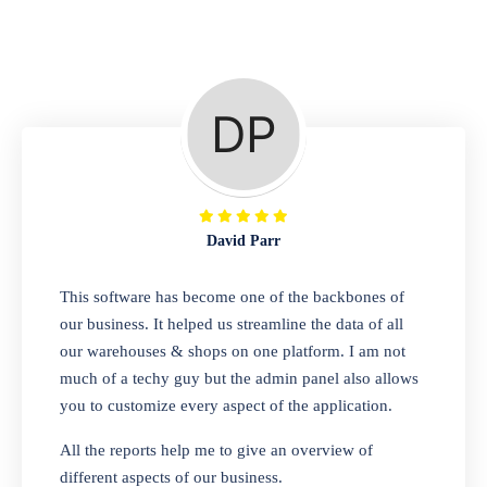
Repair Shop
A complete suite of features to manage repair
business, create job sheet, assign job sheet to
technician, repair status, convert job sheet to
invoices. Self link for customers to check
repair progress
David Parr
Departmental Store
This software has become one of the backbones of
our business. It helped us streamline the data of all
Looking for a software solution that can help
our warehouses & shops on one platform. I am not
you manage and sell all of your essential
much of a techy guy but the admin panel also allows
items in one place? Look no further than our
you to customize every aspect of the application.
one-stop departmental store software.
Whether you need to sell clothes, shoes,
All the reports help me to give an overview of
bags, or any other type of item, our software
different aspects of our business.