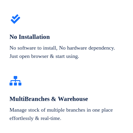
No Installation
No software to install, No hardware dependency.
Just open browser & start using.
MultiBranches & Warehouse
Manage stock of multiple branches in one place
effortlessly & real-time.