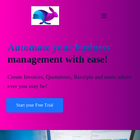
Automate your business
management with ease!
Create Invoices, Quotations, Receipts and more where
ever you may be!
Start your Free Trial