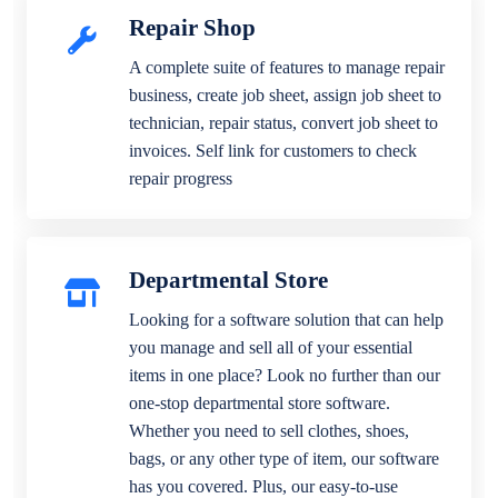
Repair Shop
A complete suite of features to manage repair
business, create job sheet, assign job sheet to
technician, repair status, convert job sheet to
invoices. Self link for customers to check
repair progress
Departmental Store
Looking for a software solution that can help
you manage and sell all of your essential
items in one place? Look no further than our
one-stop departmental store software.
Whether you need to sell clothes, shoes,
bags, or any other type of item, our software
has you covered. Plus, our easy-to-use