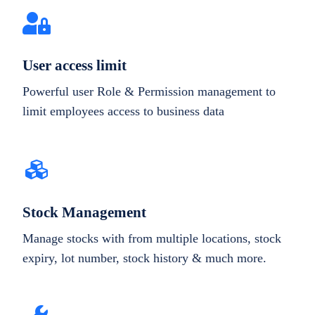
User access limit
Powerful user Role & Permission management to
limit employees access to business data
Stock Management
Manage stocks with from multiple locations, stock
expiry, lot number, stock history & much more.