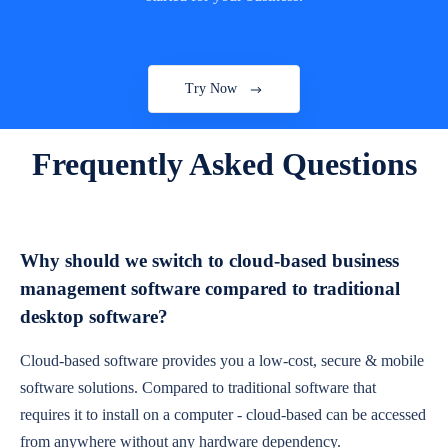
Try Now
Frequently Asked Questions
Why should we switch to cloud-based business
management software compared to traditional
desktop software?
Cloud-based software provides you a low-cost, secure & mobile
software solutions. Compared to traditional software that
requires it to install on a computer - cloud-based can be accessed
from anywhere without any hardware dependency.