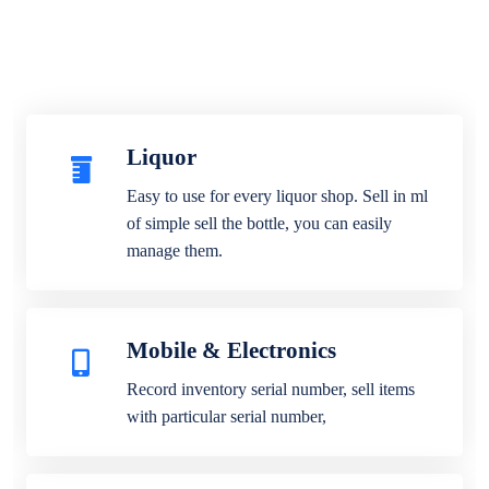
Liquor
Easy to use for every liquor shop. Sell in ml
of simple sell the bottle, you can easily
manage them.
Mobile & Electronics
Record inventory serial number, sell items
with particular serial number,