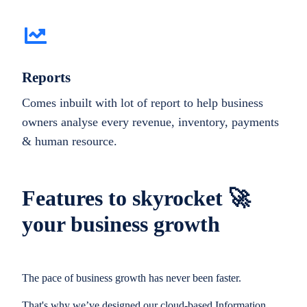
Reports
Comes inbuilt with lot of report to help business
owners analyse every revenue, inventory, payments
& human resource.
Features to skyrocket 🚀
your business growth
The pace of business growth has never been faster.
That's why we’ve designed our cloud-based Information