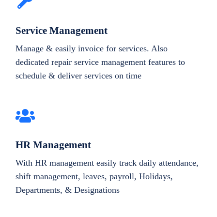
Service Management
Manage & easily invoice for services. Also
dedicated repair service management features to
schedule & deliver services on time
HR Management
With HR management easily track daily attendance,
shift management, leaves, payroll, Holidays,
Departments, & Designations