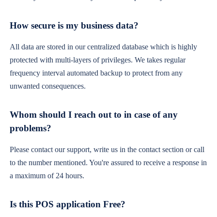
How secure is my business data?
All data are stored in our centralized database which is highly
protected with multi-layers of privileges. We takes regular
frequency interval automated backup to protect from any
unwanted consequences.
Whom should I reach out to in case of any
problems?
Please contact our support, write us in the contact section or call
to the number mentioned. You're assured to receive a response in
a maximum of 24 hours.
Is this POS application Free?