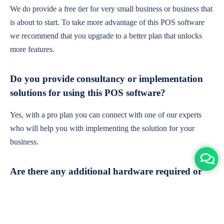
We do provide a free tier for very small business or business that
is about to start. To take more advantage of this POS software
we recommend that you upgrade to a better plan that unlocks
more features.
Do you provide consultancy or implementation
solutions for using this POS software?
Yes, with a pro plan you can connect with one of our experts
who will help you with implementing the solution for your
business.
Are there any additional hardware required or
subscription charges?
This is cloud-based software. You'll only need a device with an
internet connection & chrome browser. It runs within the