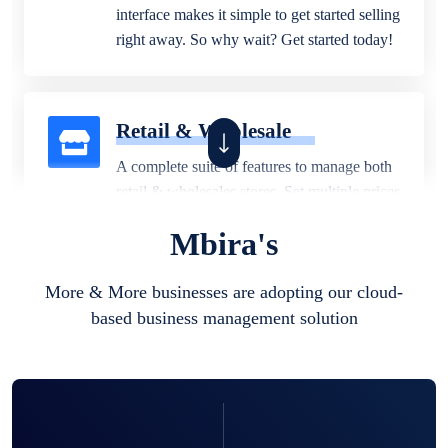
interface makes it simple to get started selling
right away. So why wait? Get started today!
Retail & Wholesale
A complete suite of features to manage both
retail & wholesales stores. Set multiple prices
for different customer segments or different
Mbira's
business locations.
More & More businesses are adopting our cloud-
based business management solution
Pharmacy
Our software is perfect for any
pharmaceutical company. You can set
product expiration dates and lot numbers,
and sell in different units of measure. Stop