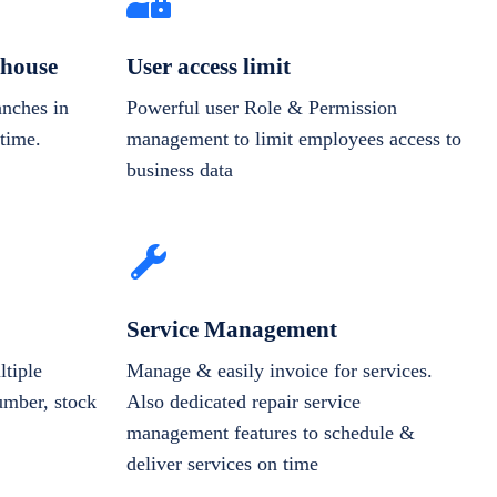
house
User access limit
anches in
Powerful user Role & Permission
-time.
management to limit employees access to
business data
Service Management
tiple
Manage & easily invoice for services.
number, stock
Also dedicated repair service
management features to schedule &
deliver services on time