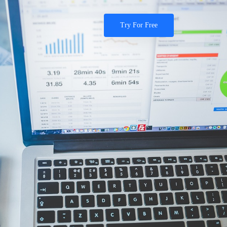
Try For Free