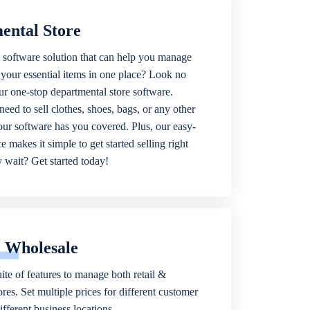
ental Store
 software solution that can help you manage
f your essential items in one place? Look no
our one-stop departmental store software.
eed to sell clothes, shoes, bags, or any other
 our software has you covered. Plus, our easy-
ce makes it simple to get started selling right
wait? Get started today!
& Wholesale
ite of features to manage both retail &
res. Set multiple prices for different customer
fferent business locations.