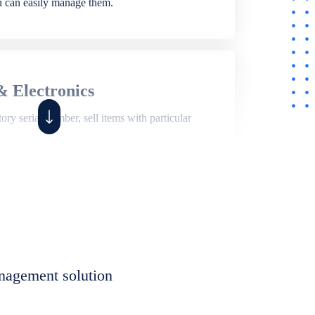
ou can easily manage them.
& Electronics
ry serial number, sell items with particular
,
Shop
ite of features to manage repair business,
et, assign job sheet to technician, repair status,
nagement solution
eet to invoices. Self link for customers to
progress