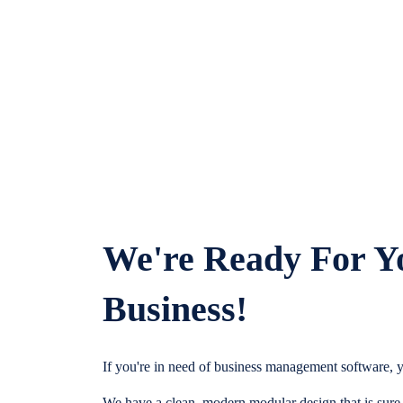
We're Ready For Y
Business!
If you're in need of business management software, y
We have a clean, modern modular design that is sure t