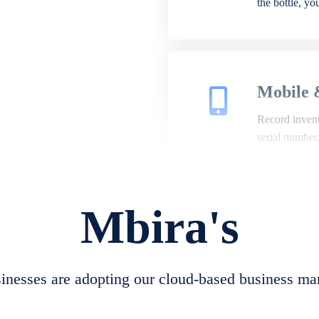
the bottle, y
Mobile 
Record invento
serial number
Mbira's
Repair 
A complete su
create job she
nesses are adopting our cloud-based business ma
convert job sh
check repair 