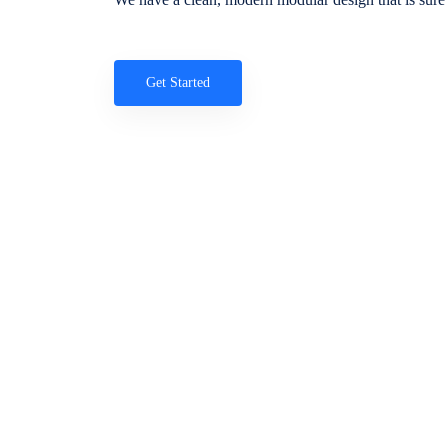
Get Started