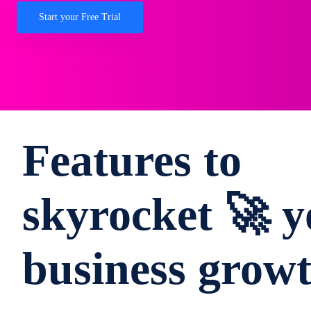
Start your Free Trial
Features to
skyrocket 🚀 y
business grow