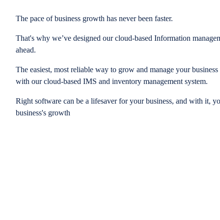
The pace of business growth has never been faster.
That's why we’ve designed our cloud-based Information managem
ahead.
The easiest, most reliable way to grow and manage your business is
with our cloud-based IMS and inventory management system.
Right software can be a lifesaver for your business, and with it, y
business's growth