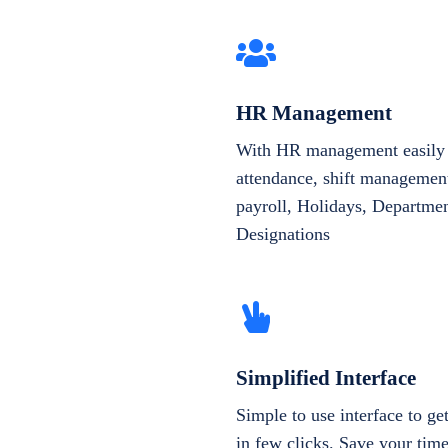
HR Management
With HR management easily 
attendance, shift management
payroll, Holidays, Departme
Designations
Simplified Interface
Simple to use interface to g
in few clicks. Save your tim