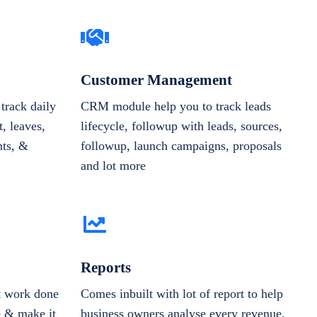
Customer Management
track daily
CRM module help you to track leads
, leaves,
lifecycle, followup with leads, sources,
nts, &
followup, launch campaigns, proposals
and lot more
Reports
et work done
Comes inbuilt with lot of report to help
e & make it
business owners analyse every revenue,