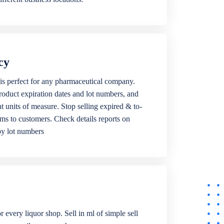
cy
is perfect for any pharmaceutical company.
roduct expiration dates and lot numbers, and
ent units of measure. Stop selling expired & to-
ems to customers. Check details reports on
by lot numbers
r every liquor shop. Sell in ml of simple sell