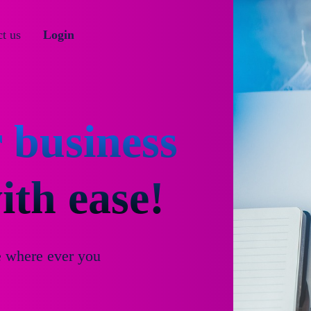
t us
Login
 business
th ease!
e where ever you