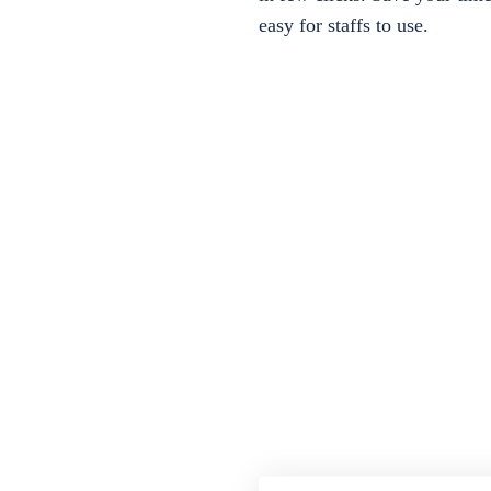
easy for staffs to use.