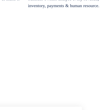
inventory, payments & human resource.