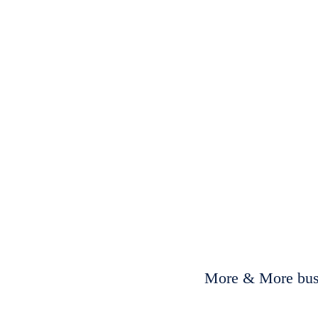
More & More busi