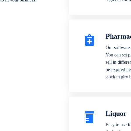
Pharma
Our software 
You can set p
sell in differ
be-expired it
stock expiry 
Liquor
Easy to use fo