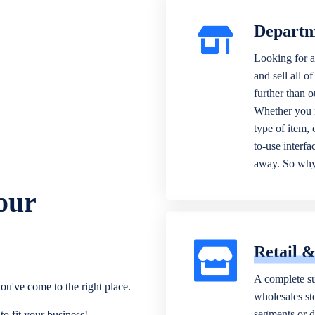
Departm
Looking for a
and sell all o
further than 
Whether you n
type of item,
to-use interfa
away. So why 
our
Retail 
A complete su
ou've come to the right place.
wholesales sto
segments or di
o fit your business!