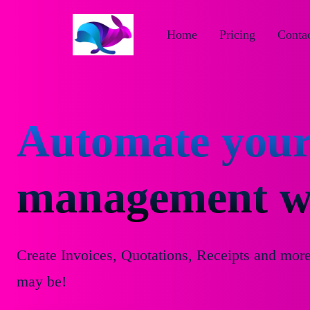
Home
Pricing
Contac
Automate your
management wi
Create Invoices, Quotations, Receipts and mor
may be!