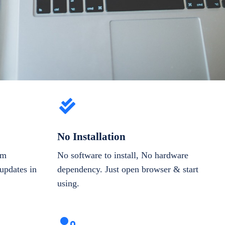
No Installation
om
No software to install, No hardware
updates in
dependency. Just open browser & start
using.