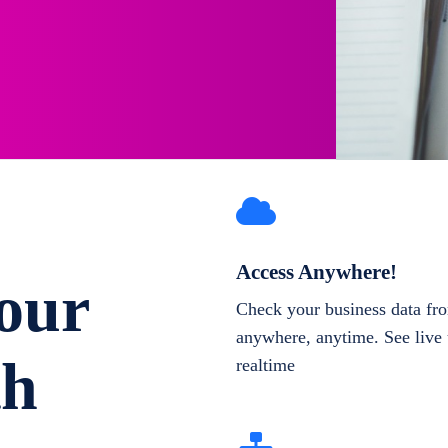
Access Anywhere!
our
Check your business data fr
anywhere, anytime. See live 
th
realtime