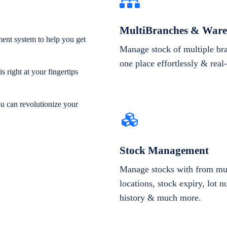
MultiBranches & Ware
ent system to help you get
Manage stock of multiple br
one place effortlessly & real
 right at your fingertips
ou can revolutionize your
Stock Management
Manage stocks with from mul
locations, stock expiry, lot 
history & much more.