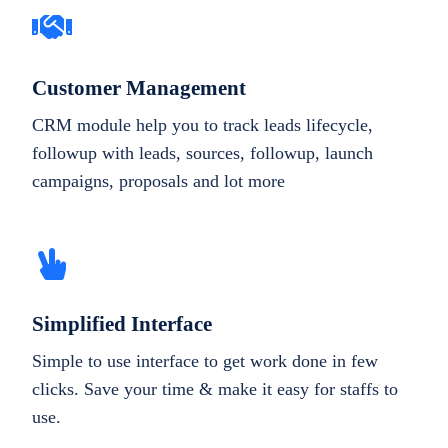
Customer Management
CRM module help you to track leads lifecycle,
followup with leads, sources, followup, launch
campaigns, proposals and lot more
Simplified Interface
Simple to use interface to get work done in few
clicks. Save your time & make it easy for staffs to
use.