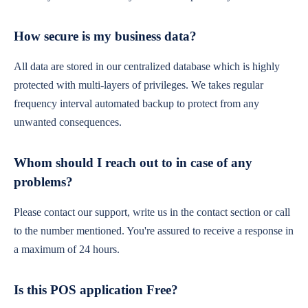
How secure is my business data?
All data are stored in our centralized database which is highly
protected with multi-layers of privileges. We takes regular
frequency interval automated backup to protect from any
unwanted consequences.
Whom should I reach out to in case of any
problems?
Please contact our support, write us in the contact section or call
to the number mentioned. You're assured to receive a response in
a maximum of 24 hours.
Is this POS application Free?