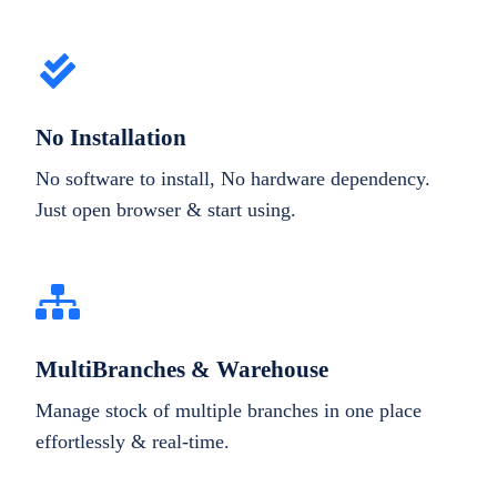
No Installation
No software to install, No hardware dependency.
Just open browser & start using.
MultiBranches & Warehouse
Manage stock of multiple branches in one place
effortlessly & real-time.