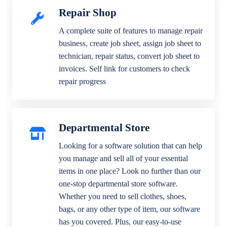
Repair Shop
A complete suite of features to manage repair
business, create job sheet, assign job sheet to
technician, repair status, convert job sheet to
invoices. Self link for customers to check
repair progress
Departmental Store
Looking for a software solution that can help
you manage and sell all of your essential
items in one place? Look no further than our
one-stop departmental store software.
Whether you need to sell clothes, shoes,
bags, or any other type of item, our software
has you covered. Plus, our easy-to-use