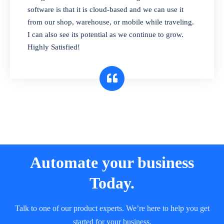
and sell in different units of measure. Stop
software is that it is cloud-based and we can use it
selling expired & to-be-expired items to
from our shop, warehouse, or mobile while traveling.
customers. Check details reports on stock
I can also see its potential as we continue to grow.
expiry by lot numbers
Highly Satisfied!
Automate your business
Today.
Talk to one of our product experts. We’re here to help you get
started for your business.