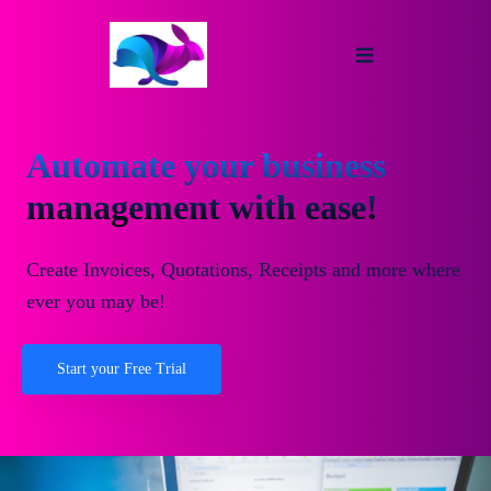
Automate your business
management with ease!
Create Invoices, Quotations, Receipts and more where
ever you may be!
Start your Free Trial