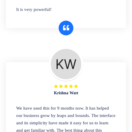
has you covered. Plus, our easy-to-use
It is very powerful!
interface makes it simple to get started selling
right away. So why wait? Get started today!
Retail & Wholesale
A complete suite of features to manage both
retail & wholesales stores. Set multiple prices
for different customer segments or different
business locations.
Krishna Watt
Pharmacy
We have used this for 9 months now. It has helped
Our software is perfect for any
our business grow by leaps and bounds. The interface
pharmaceutical company. You can set
and its simplicity have made it easy for us to learn
product expiration dates and lot numbers,
and get familiar with. The best thing about this