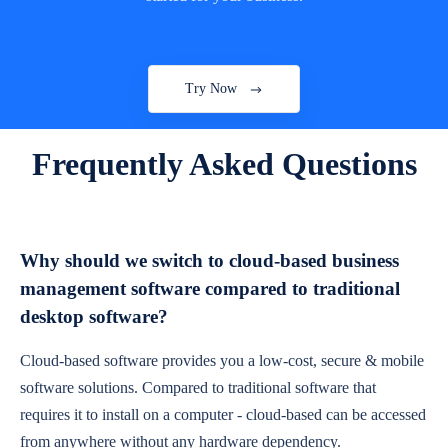
Try Now
Frequently Asked Questions
Why should we switch to cloud-based business
management software compared to traditional
desktop software?
Cloud-based software provides you a low-cost, secure & mobile
software solutions. Compared to traditional software that
requires it to install on a computer - cloud-based can be accessed
from anywhere without any hardware dependency.