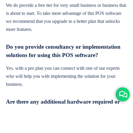
We do provide a free tier for very small business or business that
is about to start. To take more advantage of this POS software
we recommend that you upgrade to a better plan that unlocks
more features.
Do you provide consultancy or implementation
solutions for using this POS software?
Yes, with a pro plan you can connect with one of our experts
who will help you with implementing the solution for your
business.
Are there any additional hardware required or
subscription charges?
This is cloud-based software. You'll only need a device with an
internet connection & chrome browser. It runs within the