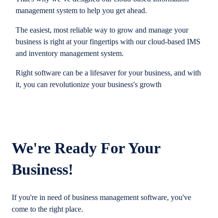
management system to help you get ahead.
The easiest, most reliable way to grow and manage your
business is right at your fingertips with our cloud-based IMS
and inventory management system.
Right software can be a lifesaver for your business, and with
it, you can revolutionize your business's growth
We're Ready For Your
Business!
If you're in need of business management software, you've
come to the right place.