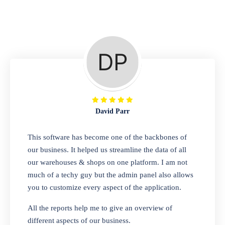
Repair Shop
A complete suite of features to manage repair
business, create job sheet, assign job sheet to
technician, repair status, convert job sheet to
invoices. Self link for customers to check
repair progress
David Parr
Departmental Store
This software has become one of the backbones of
our business. It helped us streamline the data of all
Looking for a software solution that can help
our warehouses & shops on one platform. I am not
you manage and sell all of your essential
much of a techy guy but the admin panel also allows
items in one place? Look no further than our
you to customize every aspect of the application.
one-stop departmental store software.
Whether you need to sell clothes, shoes,
All the reports help me to give an overview of
bags, or any other type of item, our software
different aspects of our business.