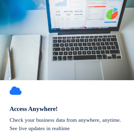
Access Anywhere!
Check your business data from anywhere, anytime.
See live updates in realtime