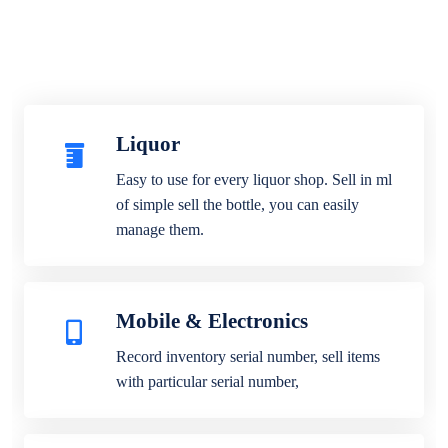
Liquor
Easy to use for every liquor shop. Sell in ml
of simple sell the bottle, you can easily
manage them.
Mobile & Electronics
Record inventory serial number, sell items
with particular serial number,