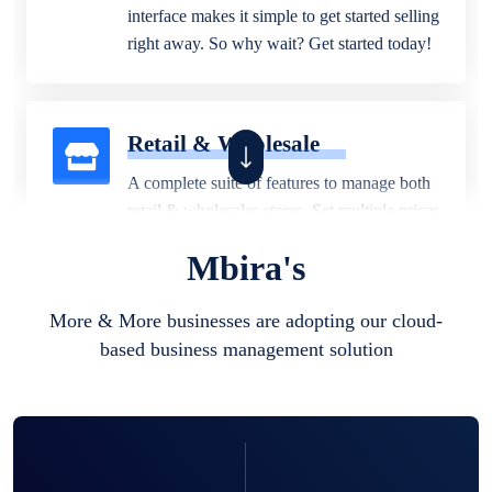
interface makes it simple to get started selling
right away. So why wait? Get started today!
Retail & Wholesale
A complete suite of features to manage both
retail & wholesales stores. Set multiple prices
for different customer segments or different
Mbira's
business locations.
More & More businesses are adopting our cloud-
based business management solution
Pharmacy
Our software is perfect for any
pharmaceutical company. You can set
product expiration dates and lot numbers,
and sell in different units of measure. Stop