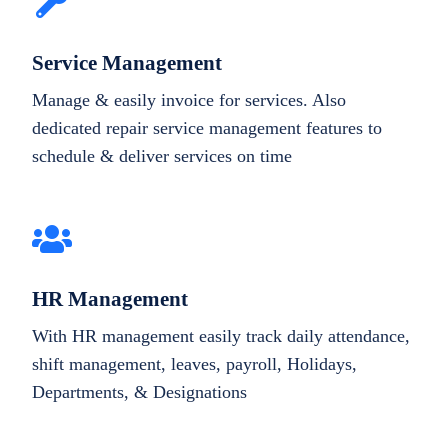
Service Management
Manage & easily invoice for services. Also
dedicated repair service management features to
schedule & deliver services on time
HR Management
With HR management easily track daily attendance,
shift management, leaves, payroll, Holidays,
Departments, & Designations