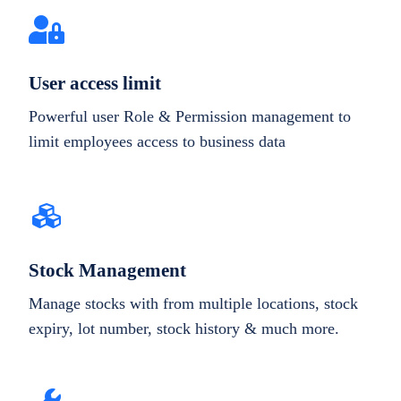
User access limit
Powerful user Role & Permission management to
limit employees access to business data
Stock Management
Manage stocks with from multiple locations, stock
expiry, lot number, stock history & much more.