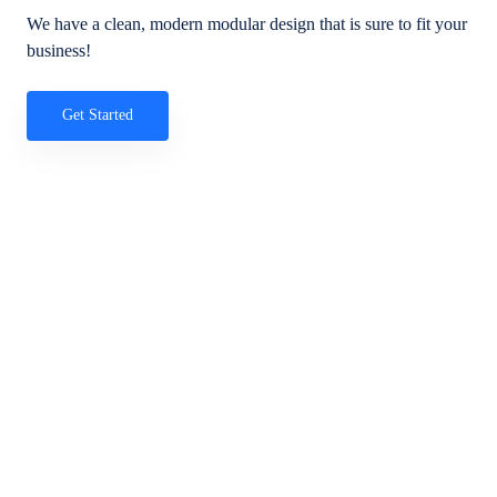
We have a clean, modern modular design that is sure to fit your
business!
Get Started