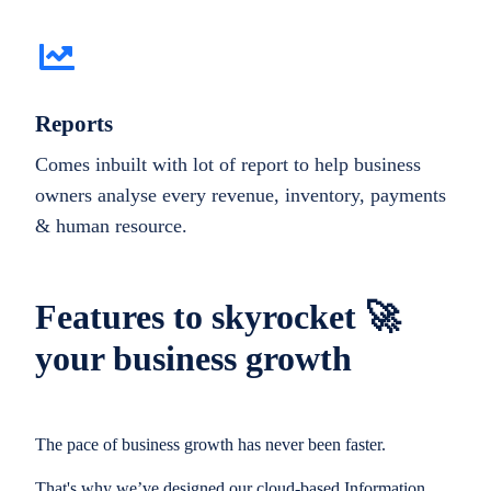
Reports
Comes inbuilt with lot of report to help business
owners analyse every revenue, inventory, payments
& human resource.
Features to skyrocket 🚀
your business growth
The pace of business growth has never been faster.
That's why we’ve designed our cloud-based Information