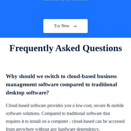
Try Now
Frequently Asked Questions
Why should we switch to cloud-based business
management software compared to traditional
desktop software?
Cloud-based software provides you a low-cost, secure & mobile
software solutions. Compared to traditional software that
requires it to install on a computer - cloud-based can be accessed
from anywhere without any hardware dependency.