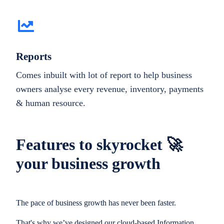
Reports
Comes inbuilt with lot of report to help business
owners analyse every revenue, inventory, payments
& human resource.
Features to skyrocket 🚀
your business growth
The pace of business growth has never been faster.
That's why we’ve designed our cloud-based Information