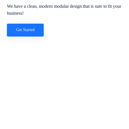
We have a clean, modern modular design that is sure to fit your
business!
Get Started