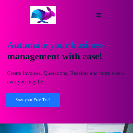
Automate your business
management with ease!
Create Invoices, Quotations, Receipts and more where
ever you may be!
Start your Free Trial