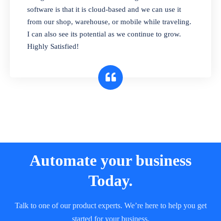
and sell in different units of measure. Stop
software is that it is cloud-based and we can use it
selling expired & to-be-expired items to
from our shop, warehouse, or mobile while traveling.
customers. Check details reports on stock
I can also see its potential as we continue to grow.
expiry by lot numbers
Highly Satisfied!
Automate your business
Today.
Talk to one of our product experts. We’re here to help you get
started for your business.