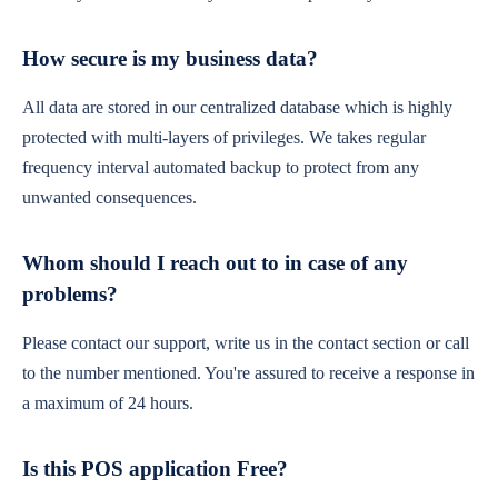
How secure is my business data?
All data are stored in our centralized database which is highly
protected with multi-layers of privileges. We takes regular
frequency interval automated backup to protect from any
unwanted consequences.
Whom should I reach out to in case of any
problems?
Please contact our support, write us in the contact section or call
to the number mentioned. You're assured to receive a response in
a maximum of 24 hours.
Is this POS application Free?