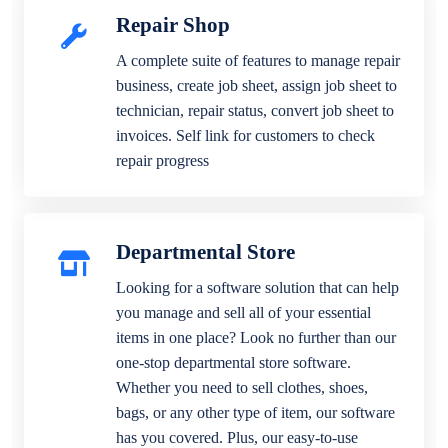
Repair Shop
A complete suite of features to manage repair
business, create job sheet, assign job sheet to
technician, repair status, convert job sheet to
invoices. Self link for customers to check
repair progress
Departmental Store
Looking for a software solution that can help
you manage and sell all of your essential
items in one place? Look no further than our
one-stop departmental store software.
Whether you need to sell clothes, shoes,
bags, or any other type of item, our software
has you covered. Plus, our easy-to-use