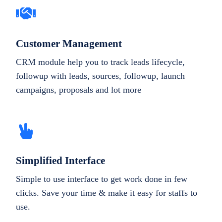
Customer Management
CRM module help you to track leads lifecycle,
followup with leads, sources, followup, launch
campaigns, proposals and lot more
Simplified Interface
Simple to use interface to get work done in few
clicks. Save your time & make it easy for staffs to
use.