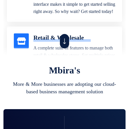
interface makes it simple to get started selling
right away. So why wait? Get started today!
Retail & Wholesale
A complete suite of features to manage both
retail & wholesales stores. Set multiple prices
for different customer segments or different
Mbira's
business locations.
More & More businesses are adopting our cloud-
based business management solution
Pharmacy
Our software is perfect for any
pharmaceutical company. You can set
product expiration dates and lot numbers,
and sell in different units of measure. Stop