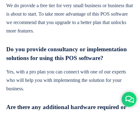
We do provide a free tier for very small business or business that
is about to start. To take more advantage of this POS software
we recommend that you upgrade to a better plan that unlocks
more features.
Do you provide consultancy or implementation
solutions for using this POS software?
Yes, with a pro plan you can connect with one of our experts
who will help you with implementing the solution for your
business.
Are there any additional hardware required or
subscription charges?
This is cloud-based software. You'll only need a device with an
internet connection & chrome browser. It runs within the