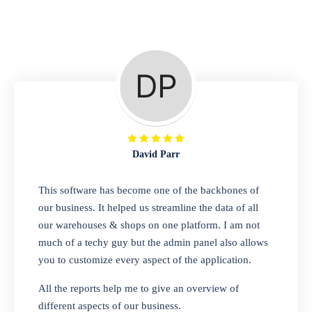
Repair Shop
A complete suite of features to manage repair
business, create job sheet, assign job sheet to
technician, repair status, convert job sheet to
invoices. Self link for customers to check
repair progress
David Parr
Departmental Store
This software has become one of the backbones of
our business. It helped us streamline the data of all
Looking for a software solution that can help
our warehouses & shops on one platform. I am not
you manage and sell all of your essential
much of a techy guy but the admin panel also allows
items in one place? Look no further than our
you to customize every aspect of the application.
one-stop departmental store software.
Whether you need to sell clothes, shoes,
All the reports help me to give an overview of
bags, or any other type of item, our software
different aspects of our business.