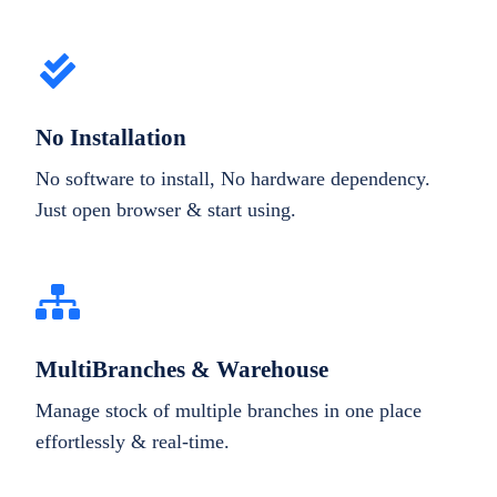
No Installation
No software to install, No hardware dependency.
Just open browser & start using.
MultiBranches & Warehouse
Manage stock of multiple branches in one place
effortlessly & real-time.