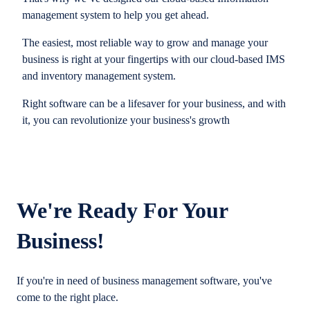
management system to help you get ahead.
The easiest, most reliable way to grow and manage your
business is right at your fingertips with our cloud-based IMS
and inventory management system.
Right software can be a lifesaver for your business, and with
it, you can revolutionize your business's growth
We're Ready For Your
Business!
If you're in need of business management software, you've
come to the right place.