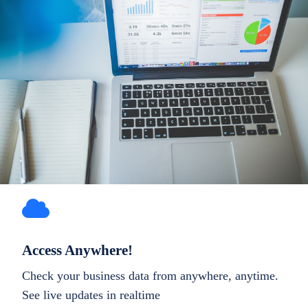
Access Anywhere!
Check your business data from anywhere, anytime.
See live updates in realtime