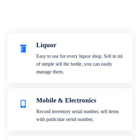
Liquor
Easy to use for every liquor shop. Sell in ml
of simple sell the bottle, you can easily
manage them.
Mobile & Electronics
Record inventory serial number, sell items
with particular serial number,