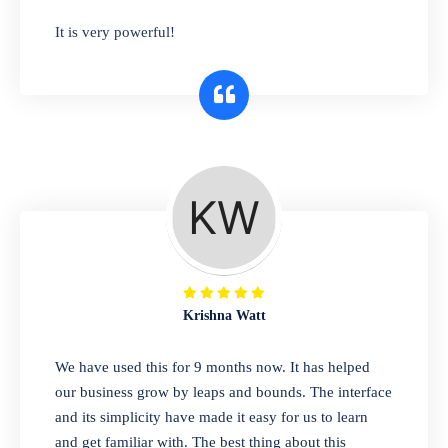
has you covered. Plus, our easy-to-use
It is very powerful!
interface makes it simple to get started selling
right away. So why wait? Get started today!
Retail & Wholesale
A complete suite of features to manage both
retail & wholesales stores. Set multiple prices
for different customer segments or different
business locations.
Krishna Watt
Pharmacy
We have used this for 9 months now. It has helped
Our software is perfect for any
our business grow by leaps and bounds. The interface
pharmaceutical company. You can set
and its simplicity have made it easy for us to learn
product expiration dates and lot numbers,
and get familiar with. The best thing about this