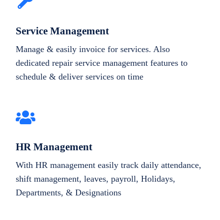
Service Management
Manage & easily invoice for services. Also
dedicated repair service management features to
schedule & deliver services on time
HR Management
With HR management easily track daily attendance,
shift management, leaves, payroll, Holidays,
Departments, & Designations