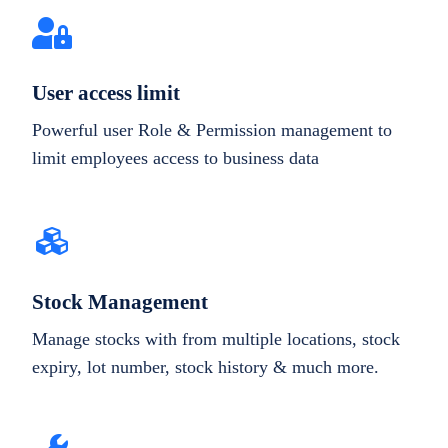
User access limit
Powerful user Role & Permission management to
limit employees access to business data
Stock Management
Manage stocks with from multiple locations, stock
expiry, lot number, stock history & much more.