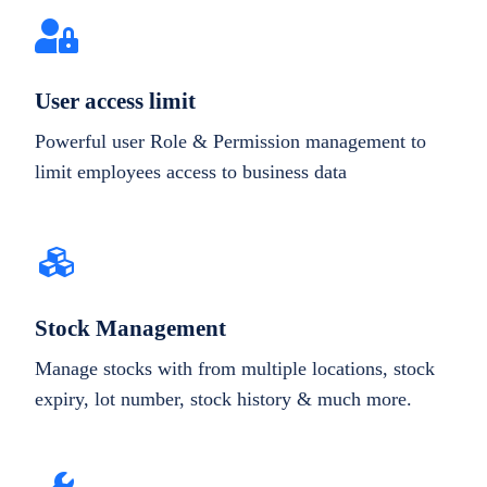
User access limit
Powerful user Role & Permission management to
limit employees access to business data
Stock Management
Manage stocks with from multiple locations, stock
expiry, lot number, stock history & much more.