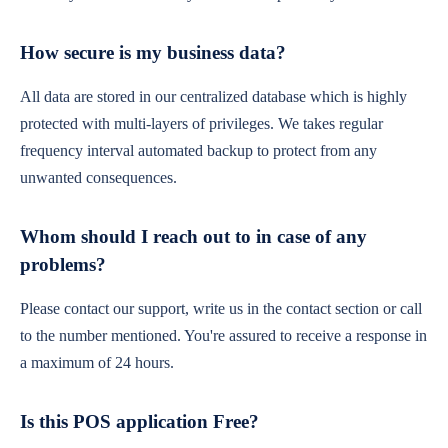
How secure is my business data?
All data are stored in our centralized database which is highly
protected with multi-layers of privileges. We takes regular
frequency interval automated backup to protect from any
unwanted consequences.
Whom should I reach out to in case of any
problems?
Please contact our support, write us in the contact section or call
to the number mentioned. You're assured to receive a response in
a maximum of 24 hours.
Is this POS application Free?