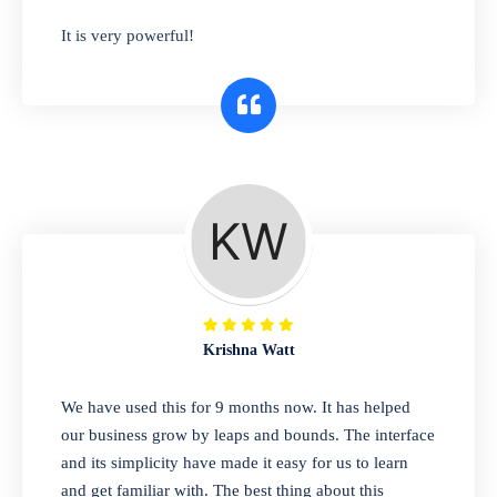
has you covered. Plus, our easy-to-use
It is very powerful!
interface makes it simple to get started selling
right away. So why wait? Get started today!
Retail & Wholesale
A complete suite of features to manage both
retail & wholesales stores. Set multiple prices
for different customer segments or different
business locations.
Krishna Watt
Pharmacy
We have used this for 9 months now. It has helped
Our software is perfect for any
our business grow by leaps and bounds. The interface
pharmaceutical company. You can set
and its simplicity have made it easy for us to learn
product expiration dates and lot numbers,
and get familiar with. The best thing about this