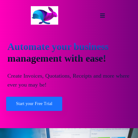
Automate your business
management with ease!
Create Invoices, Quotations, Receipts and more where
ever you may be!
Start your Free Trial