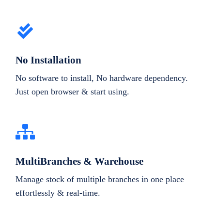
No Installation
No software to install, No hardware dependency.
Just open browser & start using.
MultiBranches & Warehouse
Manage stock of multiple branches in one place
effortlessly & real-time.