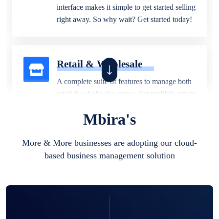
interface makes it simple to get started selling
right away. So why wait? Get started today!
Retail & Wholesale
A complete suite of features to manage both
retail & wholesales stores. Set multiple prices
for different customer segments or different
Mbira's
business locations.
More & More businesses are adopting our cloud-
based business management solution
Pharmacy
Our software is perfect for any
pharmaceutical company. You can set
product expiration dates and lot numbers,
and sell in different units of measure. Stop