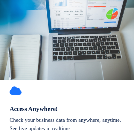
Access Anywhere!
Check your business data from anywhere, anytime.
See live updates in realtime