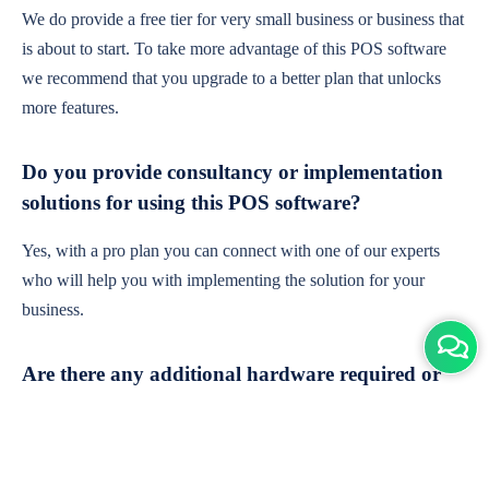
We do provide a free tier for very small business or business that
is about to start. To take more advantage of this POS software
we recommend that you upgrade to a better plan that unlocks
more features.
Do you provide consultancy or implementation
solutions for using this POS software?
Yes, with a pro plan you can connect with one of our experts
who will help you with implementing the solution for your
business.
Are there any additional hardware required or
subscription charges?
This is cloud-based software. You'll only need a device with an
internet connection & chrome browser. It runs within the