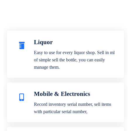
Liquor
Easy to use for every liquor shop. Sell in ml
of simple sell the bottle, you can easily
manage them.
Mobile & Electronics
Record inventory serial number, sell items
with particular serial number,