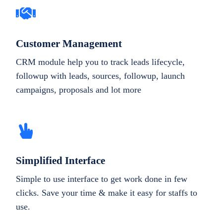
Customer Management
CRM module help you to track leads lifecycle,
followup with leads, sources, followup, launch
campaigns, proposals and lot more
Simplified Interface
Simple to use interface to get work done in few
clicks. Save your time & make it easy for staffs to
use.