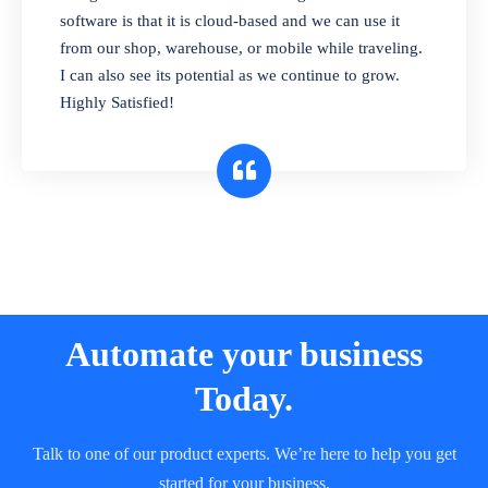
and sell in different units of measure. Stop
software is that it is cloud-based and we can use it
selling expired & to-be-expired items to
from our shop, warehouse, or mobile while traveling.
customers. Check details reports on stock
I can also see its potential as we continue to grow.
expiry by lot numbers
Highly Satisfied!
Automate your business
Today.
Talk to one of our product experts. We’re here to help you get
started for your business.