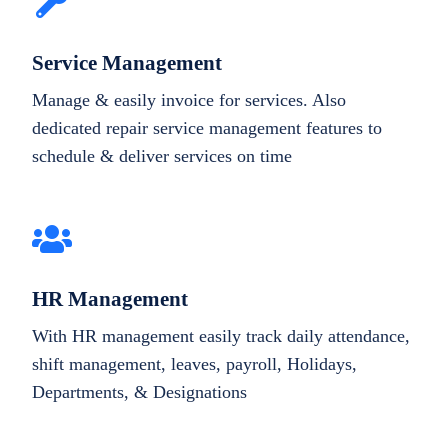
Service Management
Manage & easily invoice for services. Also
dedicated repair service management features to
schedule & deliver services on time
HR Management
With HR management easily track daily attendance,
shift management, leaves, payroll, Holidays,
Departments, & Designations