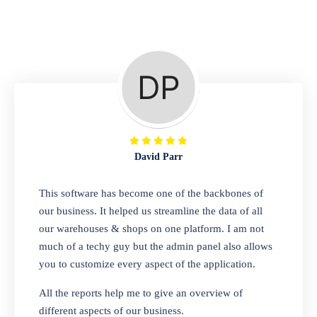
Repair Shop
A complete suite of features to manage repair
business, create job sheet, assign job sheet to
technician, repair status, convert job sheet to
invoices. Self link for customers to check
repair progress
David Parr
Departmental Store
This software has become one of the backbones of
our business. It helped us streamline the data of all
Looking for a software solution that can help
our warehouses & shops on one platform. I am not
you manage and sell all of your essential
much of a techy guy but the admin panel also allows
items in one place? Look no further than our
you to customize every aspect of the application.
one-stop departmental store software.
Whether you need to sell clothes, shoes,
All the reports help me to give an overview of
bags, or any other type of item, our software
different aspects of our business.