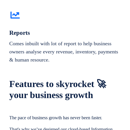
Reports
Comes inbuilt with lot of report to help business
owners analyse every revenue, inventory, payments
& human resource.
Features to skyrocket 🚀
your business growth
The pace of business growth has never been faster.
That's why we’ve designed our cloud-based Information