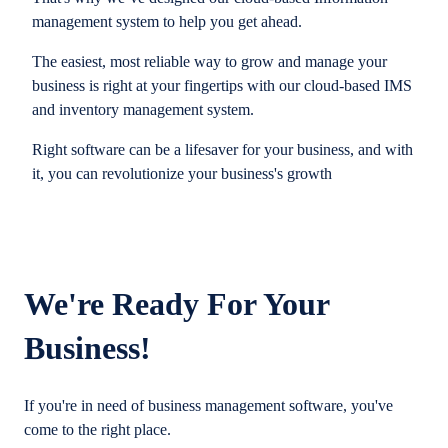
management system to help you get ahead.
The easiest, most reliable way to grow and manage your
business is right at your fingertips with our cloud-based IMS
and inventory management system.
Right software can be a lifesaver for your business, and with
it, you can revolutionize your business's growth
We're Ready For Your
Business!
If you're in need of business management software, you've
come to the right place.