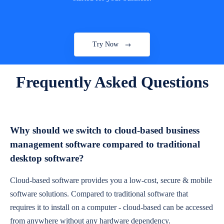
Try Now
Frequently Asked Questions
Why should we switch to cloud-based business
management software compared to traditional
desktop software?
Cloud-based software provides you a low-cost, secure & mobile
software solutions. Compared to traditional software that
requires it to install on a computer - cloud-based can be accessed
from anywhere without any hardware dependency.