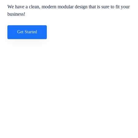
We have a clean, modern modular design that is sure to fit your
business!
Get Started