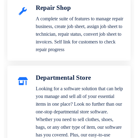
Repair Shop
A complete suite of features to manage repair
business, create job sheet, assign job sheet to
technician, repair status, convert job sheet to
invoices. Self link for customers to check
repair progress
Departmental Store
Looking for a software solution that can help
you manage and sell all of your essential
items in one place? Look no further than our
one-stop departmental store software.
Whether you need to sell clothes, shoes,
bags, or any other type of item, our software
has you covered. Plus, our easy-to-use