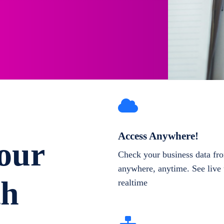
Access Anywhere!
our
Check your business data fr
anywhere, anytime. See live 
th
realtime