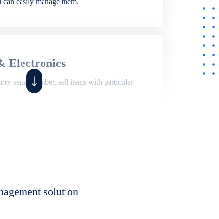
ou can easily manage them.
& Electronics
ry serial number, sell items with particular
,
Shop
ite of features to manage repair business,
et, assign job sheet to technician, repair status,
nagement solution
eet to invoices. Self link for customers to
progress