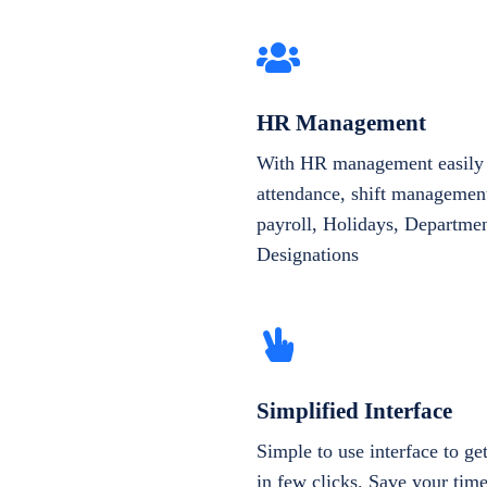
HR Management
With HR management easily 
attendance, shift management
payroll, Holidays, Departme
Designations
Simplified Interface
Simple to use interface to g
in few clicks. Save your tim