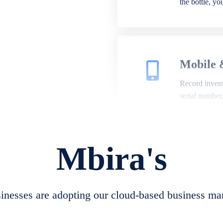
the bottle, y
Mobile 
Record invento
serial number
Mbira's
Repair 
A complete su
create job she
nesses are adopting our cloud-based business ma
convert job sh
check repair 