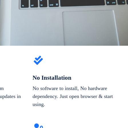
No Installation
om
No software to install, No hardware
updates in
dependency. Just open browser & start
using.