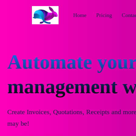
Home
Pricing
Contac
Automate your
management wi
Create Invoices, Quotations, Receipts and mor
may be!