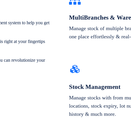
MultiBranches & Ware
ent system to help you get
Manage stock of multiple br
one place effortlessly & real
 right at your fingertips
ou can revolutionize your
Stock Management
Manage stocks with from mul
locations, stock expiry, lot 
history & much more.