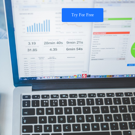
Try For Free