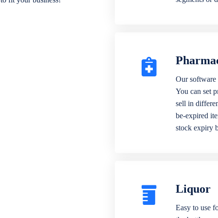
Pharma
Our software 
You can set p
sell in differ
be-expired it
stock expiry 
Liquor
Easy to use fo