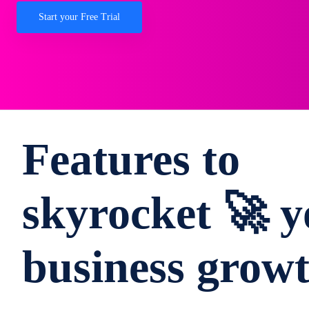
Start your Free Trial
Features to
skyrocket 🚀 y
business grow