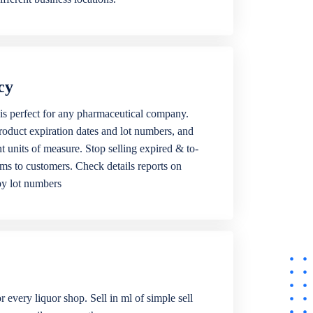
cy
is perfect for any pharmaceutical company.
roduct expiration dates and lot numbers, and
ent units of measure. Stop selling expired & to-
ems to customers. Check details reports on
by lot numbers
r every liquor shop. Sell in ml of simple sell