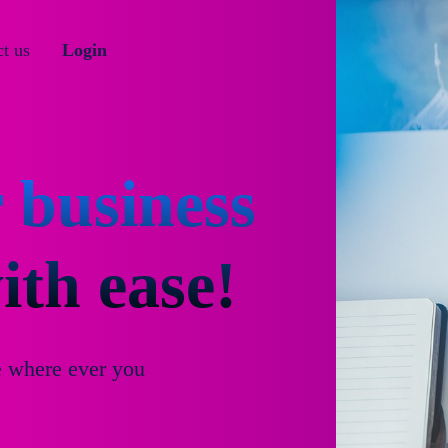
t us
Login
 business
th ease!
e where ever you