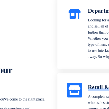
Departm
Looking for a
and sell all o
further than 
Whether you n
type of item,
to-use interfa
away. So why 
our
Retail 
A complete su
ou've come to the right place.
wholesales sto
segments or di
o fit your business!