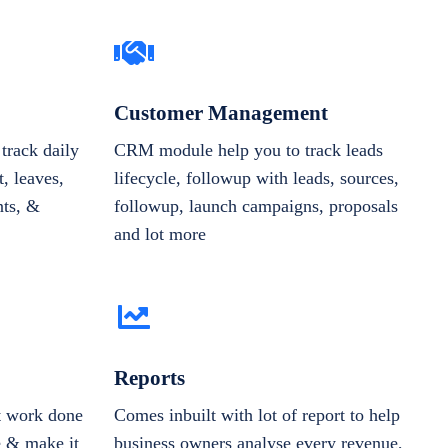
Customer Management
track daily
CRM module help you to track leads
, leaves,
lifecycle, followup with leads, sources,
nts, &
followup, launch campaigns, proposals
and lot more
Reports
et work done
Comes inbuilt with lot of report to help
e & make it
business owners analyse every revenue,