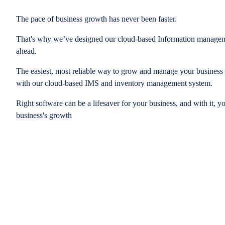
The pace of business growth has never been faster.
That's why we’ve designed our cloud-based Information managem
ahead.
The easiest, most reliable way to grow and manage your business is
with our cloud-based IMS and inventory management system.
Right software can be a lifesaver for your business, and with it, y
business's growth