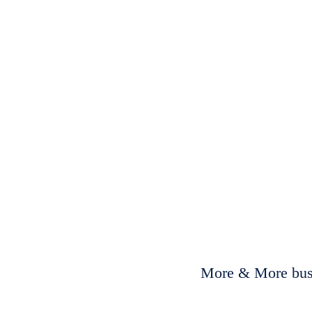
More & More busi