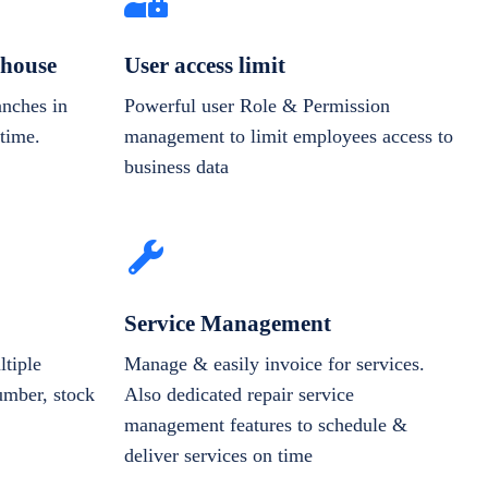
house
User access limit
anches in
Powerful user Role & Permission
-time.
management to limit employees access to
business data
Service Management
tiple
Manage & easily invoice for services.
number, stock
Also dedicated repair service
management features to schedule &
deliver services on time