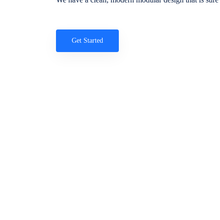
Get Started