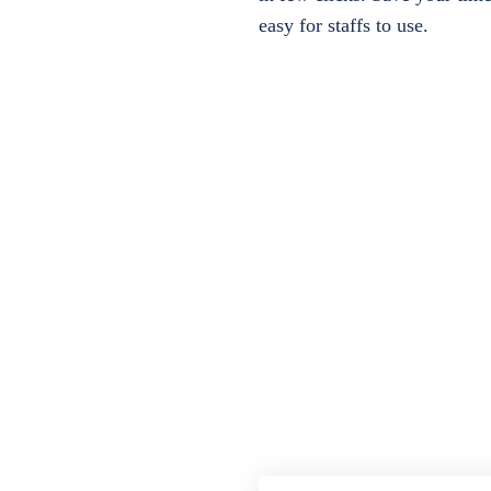
easy for staffs to use.