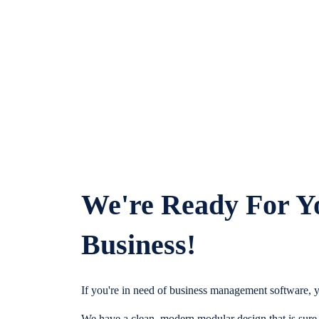
We're Ready For Y
Business!
If you're in need of business management software, y
We have a clean, modern modular design that is sure t