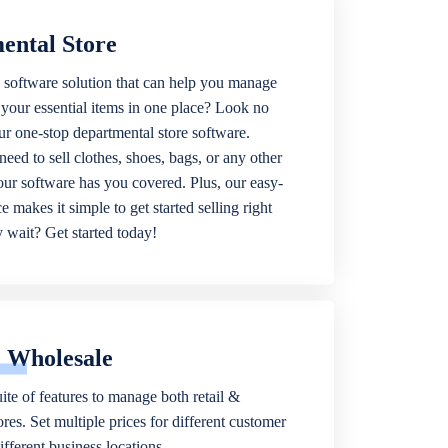
ental Store
 software solution that can help you manage
f your essential items in one place? Look no
our one-stop departmental store software.
eed to sell clothes, shoes, bags, or any other
 our software has you covered. Plus, our easy-
ce makes it simple to get started selling right
wait? Get started today!
& Wholesale
ite of features to manage both retail &
res. Set multiple prices for different customer
fferent business locations.