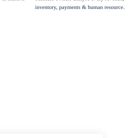
inventory, payments & human resource.