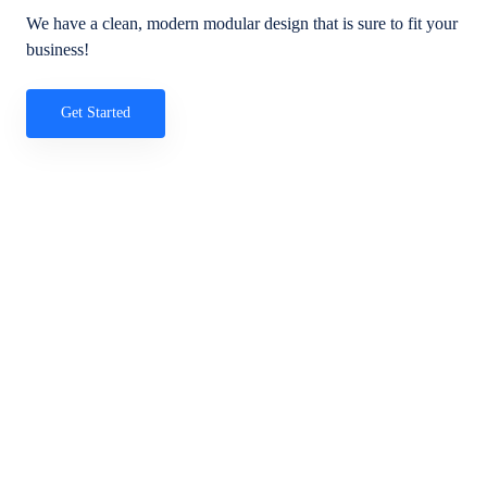
We have a clean, modern modular design that is sure to fit your
business!
Get Started