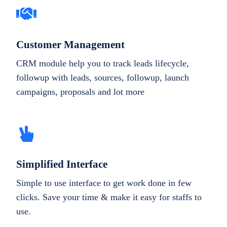
Customer Management
CRM module help you to track leads lifecycle,
followup with leads, sources, followup, launch
campaigns, proposals and lot more
Simplified Interface
Simple to use interface to get work done in few
clicks. Save your time & make it easy for staffs to
use.