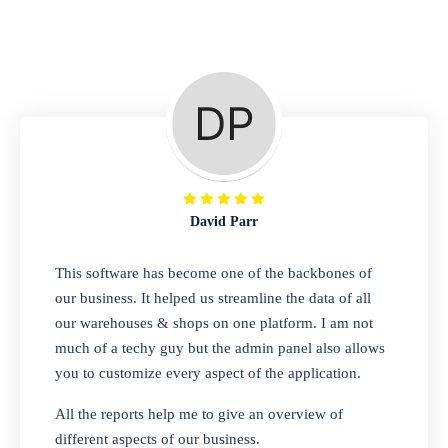
Repair Shop
A complete suite of features to manage repair
business, create job sheet, assign job sheet to
technician, repair status, convert job sheet to
invoices. Self link for customers to check
repair progress
David Parr
Departmental Store
This software has become one of the backbones of
our business. It helped us streamline the data of all
Looking for a software solution that can help
our warehouses & shops on one platform. I am not
you manage and sell all of your essential
much of a techy guy but the admin panel also allows
items in one place? Look no further than our
you to customize every aspect of the application.
one-stop departmental store software.
Whether you need to sell clothes, shoes,
All the reports help me to give an overview of
bags, or any other type of item, our software
different aspects of our business.