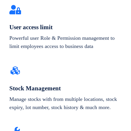
User access limit
Powerful user Role & Permission management to
limit employees access to business data
Stock Management
Manage stocks with from multiple locations, stock
expiry, lot number, stock history & much more.