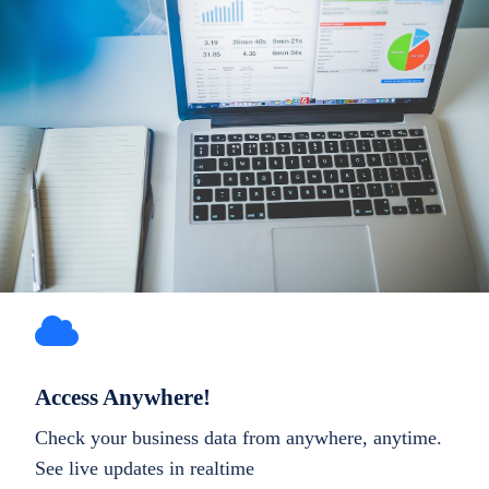
Access Anywhere!
Check your business data from anywhere, anytime.
See live updates in realtime