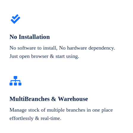
No Installation
No software to install, No hardware dependency.
Just open browser & start using.
MultiBranches & Warehouse
Manage stock of multiple branches in one place
effortlessly & real-time.