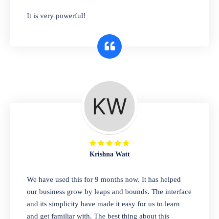
has you covered. Plus, our easy-to-use
It is very powerful!
interface makes it simple to get started selling
right away. So why wait? Get started today!
Retail & Wholesale
A complete suite of features to manage both
retail & wholesales stores. Set multiple prices
for different customer segments or different
business locations.
Krishna Watt
Pharmacy
We have used this for 9 months now. It has helped
Our software is perfect for any
our business grow by leaps and bounds. The interface
pharmaceutical company. You can set
and its simplicity have made it easy for us to learn
product expiration dates and lot numbers,
and get familiar with. The best thing about this