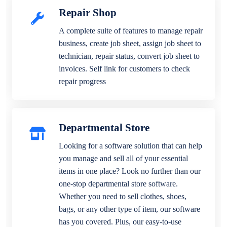
Repair Shop
A complete suite of features to manage repair
business, create job sheet, assign job sheet to
technician, repair status, convert job sheet to
invoices. Self link for customers to check
repair progress
Departmental Store
Looking for a software solution that can help
you manage and sell all of your essential
items in one place? Look no further than our
one-stop departmental store software.
Whether you need to sell clothes, shoes,
bags, or any other type of item, our software
has you covered. Plus, our easy-to-use