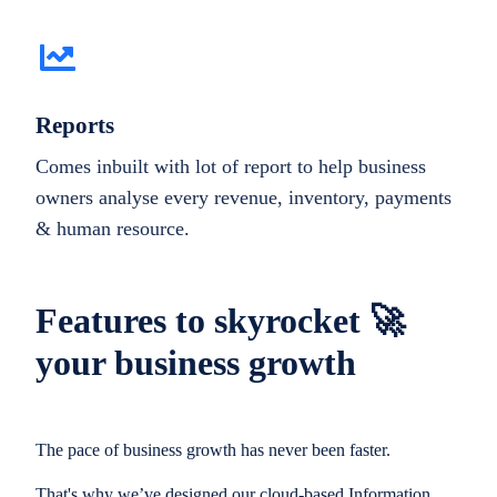
Reports
Comes inbuilt with lot of report to help business
owners analyse every revenue, inventory, payments
& human resource.
Features to skyrocket 🚀
your business growth
The pace of business growth has never been faster.
That's why we’ve designed our cloud-based Information