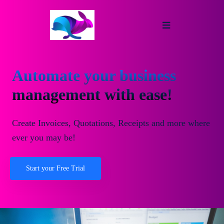
Automate your business
management with ease!
Create Invoices, Quotations, Receipts and more where
ever you may be!
Start your Free Trial