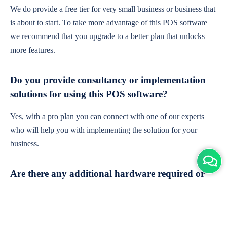
We do provide a free tier for very small business or business that
is about to start. To take more advantage of this POS software
we recommend that you upgrade to a better plan that unlocks
more features.
Do you provide consultancy or implementation
solutions for using this POS software?
Yes, with a pro plan you can connect with one of our experts
who will help you with implementing the solution for your
business.
Are there any additional hardware required or
subscription charges?
This is cloud-based software. You'll only need a device with an
internet connection & chrome browser. It runs within the