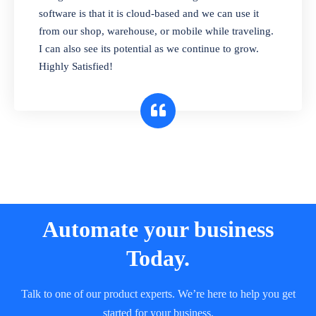
and sell in different units of measure. Stop
software is that it is cloud-based and we can use it
selling expired & to-be-expired items to
from our shop, warehouse, or mobile while traveling.
customers. Check details reports on stock
I can also see its potential as we continue to grow.
expiry by lot numbers
Highly Satisfied!
Automate your business
Today.
Talk to one of our product experts. We’re here to help you get
started for your business.