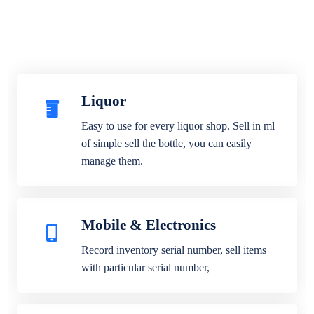
Liquor
Easy to use for every liquor shop. Sell in ml
of simple sell the bottle, you can easily
manage them.
Mobile & Electronics
Record inventory serial number, sell items
with particular serial number,