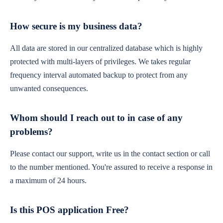
How secure is my business data?
All data are stored in our centralized database which is highly
protected with multi-layers of privileges. We takes regular
frequency interval automated backup to protect from any
unwanted consequences.
Whom should I reach out to in case of any
problems?
Please contact our support, write us in the contact section or call
to the number mentioned. You're assured to receive a response in
a maximum of 24 hours.
Is this POS application Free?