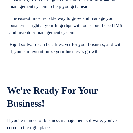
management system to help you get ahead.
The easiest, most reliable way to grow and manage your
business is right at your fingertips with our cloud-based IMS
and inventory management system.
Right software can be a lifesaver for your business, and with
it, you can revolutionize your business's growth
We're Ready For Your
Business!
If you're in need of business management software, you've
come to the right place.