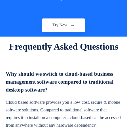
Try Now
Frequently Asked Questions
Why should we switch to cloud-based business
management software compared to traditional
desktop software?
Cloud-based software provides you a low-cost, secure & mobile
software solutions. Compared to traditional software that
requires it to install on a computer - cloud-based can be accessed
from anywhere without any hardware dependency.