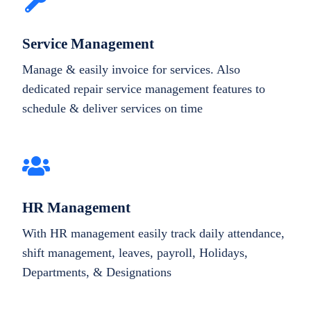
Service Management
Manage & easily invoice for services. Also
dedicated repair service management features to
schedule & deliver services on time
HR Management
With HR management easily track daily attendance,
shift management, leaves, payroll, Holidays,
Departments, & Designations