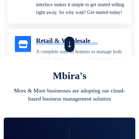
interface makes it simple to get started selling
right away. So why wait? Get started today!
Retail & Wholesale
A complete suite of features to manage both
retail & wholesales stores. Set multiple prices
for different customer segments or different
Mbira's
business locations.
More & More businesses are adopting our cloud-
based business management solution
Pharmacy
Our software is perfect for any
pharmaceutical company. You can set
product expiration dates and lot numbers,
and sell in different units of measure. Stop