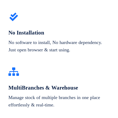
No Installation
No software to install, No hardware dependency.
Just open browser & start using.
MultiBranches & Warehouse
Manage stock of multiple branches in one place
effortlessly & real-time.