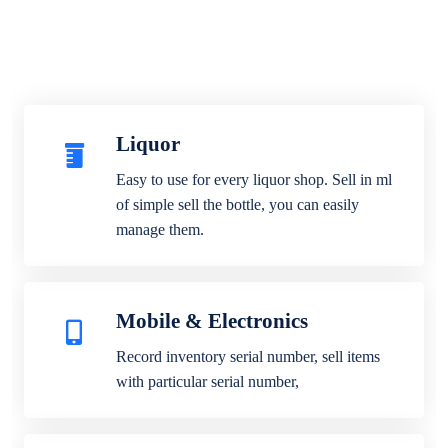
Liquor
Easy to use for every liquor shop. Sell in ml
of simple sell the bottle, you can easily
manage them.
Mobile & Electronics
Record inventory serial number, sell items
with particular serial number,