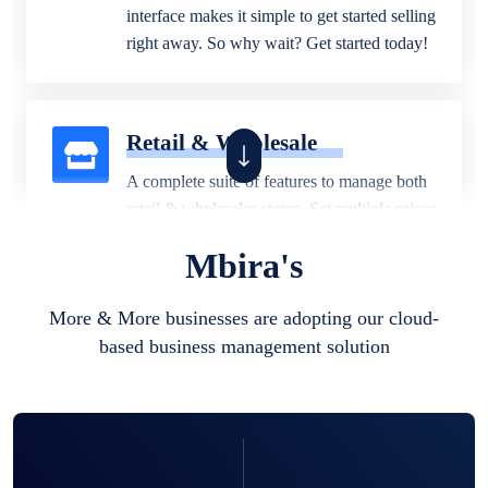
interface makes it simple to get started selling
right away. So why wait? Get started today!
Retail & Wholesale
A complete suite of features to manage both
retail & wholesales stores. Set multiple prices
for different customer segments or different
Mbira's
business locations.
More & More businesses are adopting our cloud-
based business management solution
Pharmacy
Our software is perfect for any
pharmaceutical company. You can set
product expiration dates and lot numbers,
and sell in different units of measure. Stop