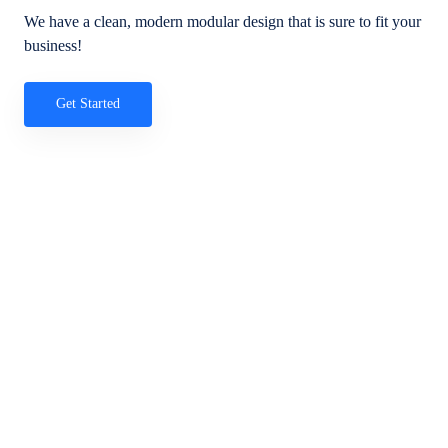
We have a clean, modern modular design that is sure to fit your
business!
Get Started