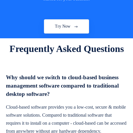
Try Now
Frequently Asked Questions
Why should we switch to cloud-based business
management software compared to traditional
desktop software?
Cloud-based software provides you a low-cost, secure & mobile
software solutions. Compared to traditional software that
requires it to install on a computer - cloud-based can be accessed
from anywhere without any hardware dependency.