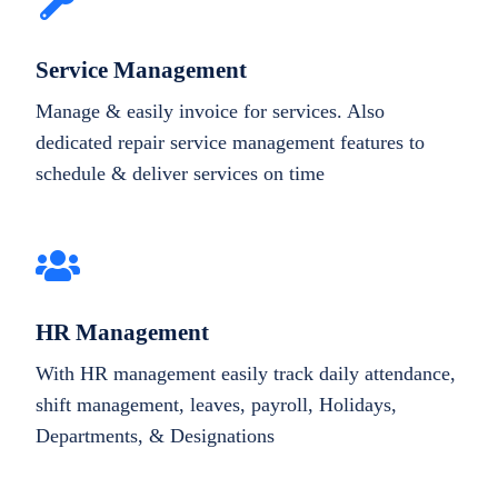
Service Management
Manage & easily invoice for services. Also
dedicated repair service management features to
schedule & deliver services on time
HR Management
With HR management easily track daily attendance,
shift management, leaves, payroll, Holidays,
Departments, & Designations