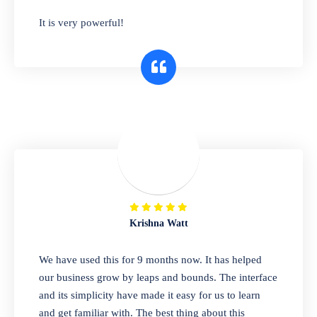
has you covered. Plus, our easy-to-use
It is very powerful!
interface makes it simple to get started selling
right away. So why wait? Get started today!
Retail & Wholesale
A complete suite of features to manage both
retail & wholesales stores. Set multiple prices
for different customer segments or different
business locations.
Krishna Watt
Pharmacy
We have used this for 9 months now. It has helped
Our software is perfect for any
our business grow by leaps and bounds. The interface
pharmaceutical company. You can set
and its simplicity have made it easy for us to learn
product expiration dates and lot numbers,
and get familiar with. The best thing about this