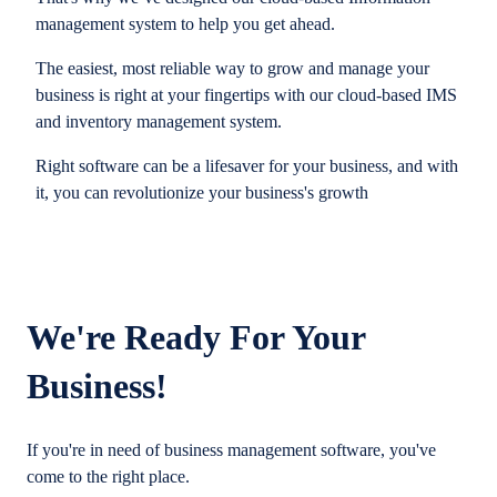
management system to help you get ahead.
The easiest, most reliable way to grow and manage your
business is right at your fingertips with our cloud-based IMS
and inventory management system.
Right software can be a lifesaver for your business, and with
it, you can revolutionize your business's growth
We're Ready For Your
Business!
If you're in need of business management software, you've
come to the right place.