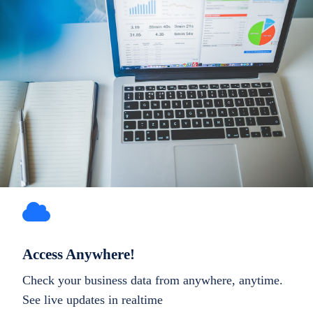
Access Anywhere!
Check your business data from anywhere, anytime.
See live updates in realtime