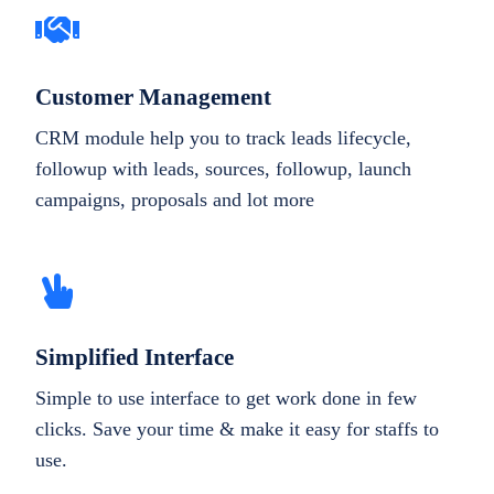
Customer Management
CRM module help you to track leads lifecycle,
followup with leads, sources, followup, launch
campaigns, proposals and lot more
Simplified Interface
Simple to use interface to get work done in few
clicks. Save your time & make it easy for staffs to
use.