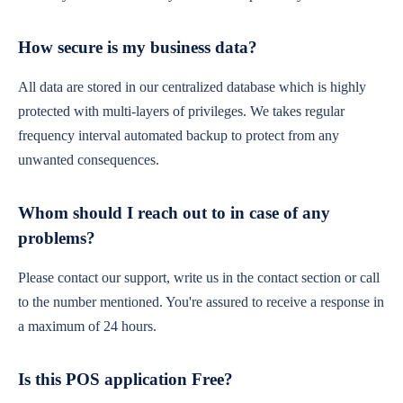
How secure is my business data?
All data are stored in our centralized database which is highly
protected with multi-layers of privileges. We takes regular
frequency interval automated backup to protect from any
unwanted consequences.
Whom should I reach out to in case of any
problems?
Please contact our support, write us in the contact section or call
to the number mentioned. You're assured to receive a response in
a maximum of 24 hours.
Is this POS application Free?