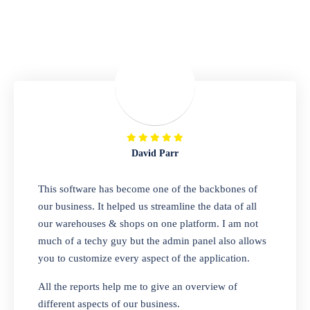
Repair Shop
A complete suite of features to manage repair
business, create job sheet, assign job sheet to
technician, repair status, convert job sheet to
invoices. Self link for customers to check
repair progress
David Parr
Departmental Store
This software has become one of the backbones of
our business. It helped us streamline the data of all
Looking for a software solution that can help
our warehouses & shops on one platform. I am not
you manage and sell all of your essential
much of a techy guy but the admin panel also allows
items in one place? Look no further than our
you to customize every aspect of the application.
one-stop departmental store software.
Whether you need to sell clothes, shoes,
All the reports help me to give an overview of
bags, or any other type of item, our software
different aspects of our business.