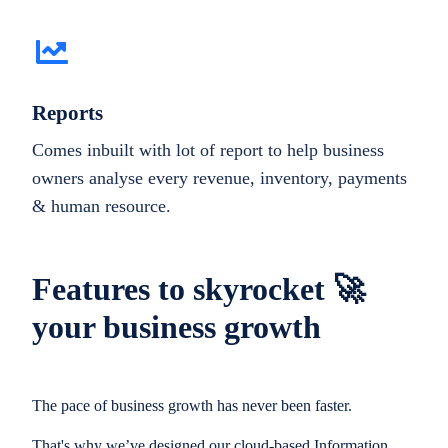
Reports
Comes inbuilt with lot of report to help business
owners analyse every revenue, inventory, payments
& human resource.
Features to skyrocket 🚀
your business growth
The pace of business growth has never been faster.
That's why we’ve designed our cloud-based Information