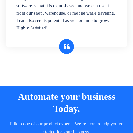
and sell in different units of measure. Stop
software is that it is cloud-based and we can use it
selling expired & to-be-expired items to
from our shop, warehouse, or mobile while traveling.
customers. Check details reports on stock
I can also see its potential as we continue to grow.
expiry by lot numbers
Highly Satisfied!
Automate your business
Today.
Talk to one of our product experts. We’re here to help you get
started for your business.