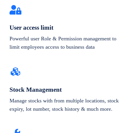
User access limit
Powerful user Role & Permission management to
limit employees access to business data
Stock Management
Manage stocks with from multiple locations, stock
expiry, lot number, stock history & much more.