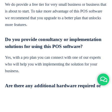
We do provide a free tier for very small business or business that
is about to start. To take more advantage of this POS software
we recommend that you upgrade to a better plan that unlocks
more features.
Do you provide consultancy or implementation
solutions for using this POS software?
Yes, with a pro plan you can connect with one of our experts
who will help you with implementing the solution for your
business.
Are there any additional hardware required or
subscription charges?
This is cloud-based software. You'll only need a device with an
internet connection & chrome browser. It runs within the