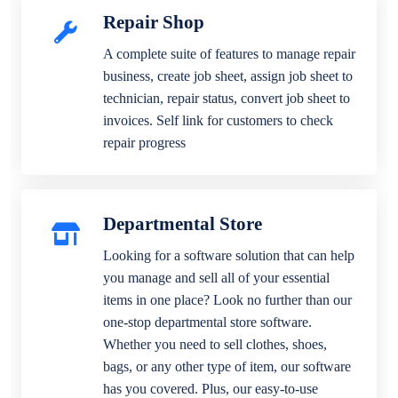
Repair Shop
A complete suite of features to manage repair
business, create job sheet, assign job sheet to
technician, repair status, convert job sheet to
invoices. Self link for customers to check
repair progress
Departmental Store
Looking for a software solution that can help
you manage and sell all of your essential
items in one place? Look no further than our
one-stop departmental store software.
Whether you need to sell clothes, shoes,
bags, or any other type of item, our software
has you covered. Plus, our easy-to-use