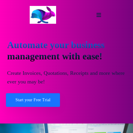
Automate your business
management with ease!
Create Invoices, Quotations, Receipts and more where
ever you may be!
Start your Free Trial