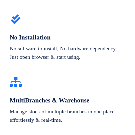
No Installation
No software to install, No hardware dependency.
Just open browser & start using.
MultiBranches & Warehouse
Manage stock of multiple branches in one place
effortlessly & real-time.