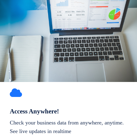
Access Anywhere!
Check your business data from anywhere, anytime.
See live updates in realtime