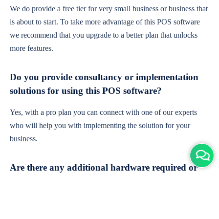
We do provide a free tier for very small business or business that
is about to start. To take more advantage of this POS software
we recommend that you upgrade to a better plan that unlocks
more features.
Do you provide consultancy or implementation
solutions for using this POS software?
Yes, with a pro plan you can connect with one of our experts
who will help you with implementing the solution for your
business.
Are there any additional hardware required or
subscription charges?
This is cloud-based software. You'll only need a device with an
internet connection & chrome browser. It runs within the