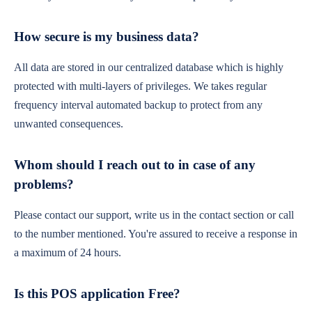
How secure is my business data?
All data are stored in our centralized database which is highly
protected with multi-layers of privileges. We takes regular
frequency interval automated backup to protect from any
unwanted consequences.
Whom should I reach out to in case of any
problems?
Please contact our support, write us in the contact section or call
to the number mentioned. You're assured to receive a response in
a maximum of 24 hours.
Is this POS application Free?