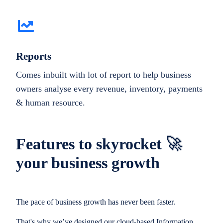
Reports
Comes inbuilt with lot of report to help business
owners analyse every revenue, inventory, payments
& human resource.
Features to skyrocket 🚀
your business growth
The pace of business growth has never been faster.
That's why we’ve designed our cloud-based Information