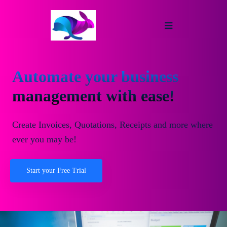
Automate your business
management with ease!
Create Invoices, Quotations, Receipts and more where
ever you may be!
Start your Free Trial