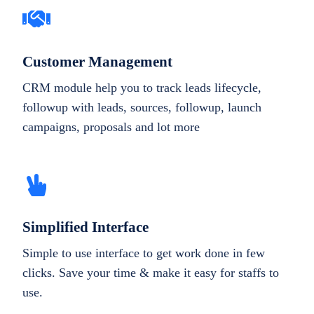
Customer Management
CRM module help you to track leads lifecycle,
followup with leads, sources, followup, launch
campaigns, proposals and lot more
Simplified Interface
Simple to use interface to get work done in few
clicks. Save your time & make it easy for staffs to
use.