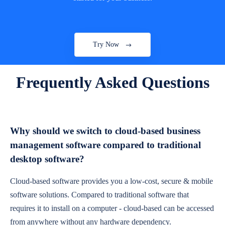
Try Now
Frequently Asked Questions
Why should we switch to cloud-based business
management software compared to traditional
desktop software?
Cloud-based software provides you a low-cost, secure & mobile
software solutions. Compared to traditional software that
requires it to install on a computer - cloud-based can be accessed
from anywhere without any hardware dependency.