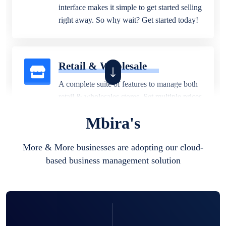
interface makes it simple to get started selling
right away. So why wait? Get started today!
Retail & Wholesale
A complete suite of features to manage both
retail & wholesales stores. Set multiple prices
for different customer segments or different
Mbira's
business locations.
More & More businesses are adopting our cloud-
based business management solution
Pharmacy
Our software is perfect for any
pharmaceutical company. You can set
product expiration dates and lot numbers,
and sell in different units of measure. Stop