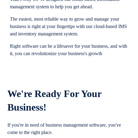
management system to help you get ahead.
The easiest, most reliable way to grow and manage your
business is right at your fingertips with our cloud-based IMS
and inventory management system.
Right software can be a lifesaver for your business, and with
it, you can revolutionize your business's growth
We're Ready For Your
Business!
If you're in need of business management software, you've
come to the right place.