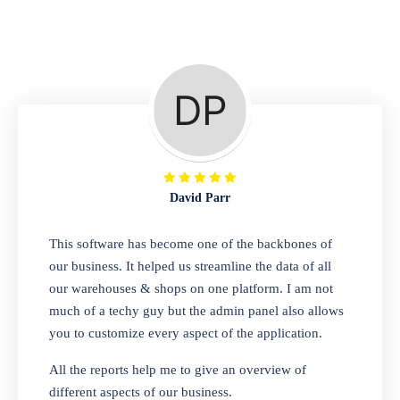
Repair Shop
A complete suite of features to manage repair
business, create job sheet, assign job sheet to
technician, repair status, convert job sheet to
invoices. Self link for customers to check
repair progress
David Parr
Departmental Store
This software has become one of the backbones of
our business. It helped us streamline the data of all
Looking for a software solution that can help
our warehouses & shops on one platform. I am not
you manage and sell all of your essential
much of a techy guy but the admin panel also allows
items in one place? Look no further than our
you to customize every aspect of the application.
one-stop departmental store software.
Whether you need to sell clothes, shoes,
All the reports help me to give an overview of
bags, or any other type of item, our software
different aspects of our business.