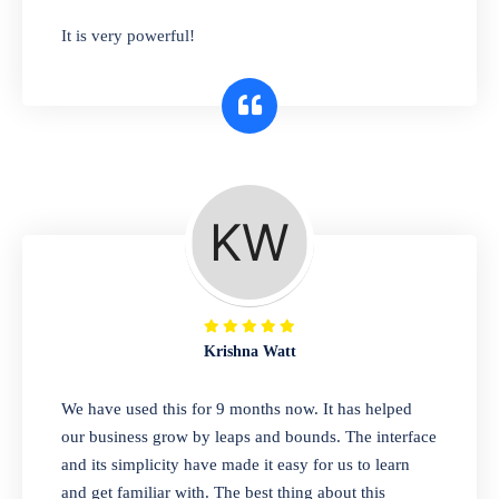
has you covered. Plus, our easy-to-use
It is very powerful!
interface makes it simple to get started selling
right away. So why wait? Get started today!
Retail & Wholesale
A complete suite of features to manage both
retail & wholesales stores. Set multiple prices
for different customer segments or different
business locations.
Krishna Watt
Pharmacy
We have used this for 9 months now. It has helped
Our software is perfect for any
our business grow by leaps and bounds. The interface
pharmaceutical company. You can set
and its simplicity have made it easy for us to learn
product expiration dates and lot numbers,
and get familiar with. The best thing about this