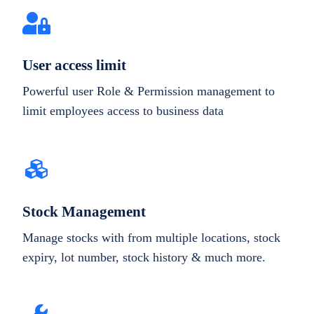
User access limit
Powerful user Role & Permission management to
limit employees access to business data
Stock Management
Manage stocks with from multiple locations, stock
expiry, lot number, stock history & much more.