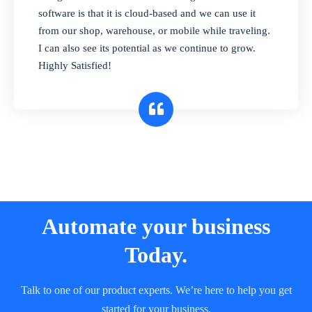
and sell in different units of measure. Stop
software is that it is cloud-based and we can use it
selling expired & to-be-expired items to
from our shop, warehouse, or mobile while traveling.
customers. Check details reports on stock
I can also see its potential as we continue to grow.
expiry by lot numbers
Highly Satisfied!
Automate your business
Today.
Talk to one of our product experts. We’re here to help you get
started for your business.