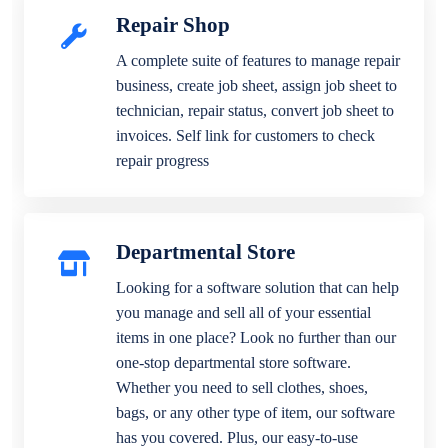
Repair Shop
A complete suite of features to manage repair
business, create job sheet, assign job sheet to
technician, repair status, convert job sheet to
invoices. Self link for customers to check
repair progress
Departmental Store
Looking for a software solution that can help
you manage and sell all of your essential
items in one place? Look no further than our
one-stop departmental store software.
Whether you need to sell clothes, shoes,
bags, or any other type of item, our software
has you covered. Plus, our easy-to-use