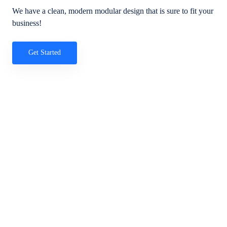
We have a clean, modern modular design that is sure to fit your
business!
Get Started