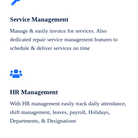
Service Management
Manage & easily invoice for services. Also
dedicated repair service management features to
schedule & deliver services on time
HR Management
With HR management easily track daily attendance,
shift management, leaves, payroll, Holidays,
Departments, & Designations