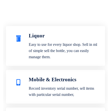
Liquor
Easy to use for every liquor shop. Sell in ml
of simple sell the bottle, you can easily
manage them.
Mobile & Electronics
Record inventory serial number, sell items
with particular serial number,