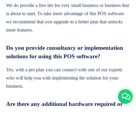
We do provide a free tier for very small business or business that
is about to start. To take more advantage of this POS software
we recommend that you upgrade to a better plan that unlocks
more features.
Do you provide consultancy or implementation
solutions for using this POS software?
Yes, with a pro plan you can connect with one of our experts
who will help you with implementing the solution for your
business.
Are there any additional hardware required or
subscription charges?
This is cloud-based software. You'll only need a device with an
internet connection & chrome browser. It runs within the