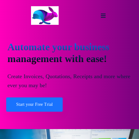
Automate your business
management with ease!
Create Invoices, Quotations, Receipts and more where
ever you may be!
Start your Free Trial