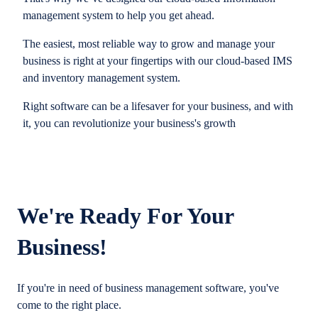
management system to help you get ahead.
The easiest, most reliable way to grow and manage your
business is right at your fingertips with our cloud-based IMS
and inventory management system.
Right software can be a lifesaver for your business, and with
it, you can revolutionize your business's growth
We're Ready For Your
Business!
If you're in need of business management software, you've
come to the right place.