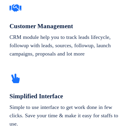
Customer Management
CRM module help you to track leads lifecycle,
followup with leads, sources, followup, launch
campaigns, proposals and lot more
Simplified Interface
Simple to use interface to get work done in few
clicks. Save your time & make it easy for staffs to
use.