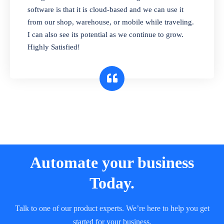
and sell in different units of measure. Stop
software is that it is cloud-based and we can use it
selling expired & to-be-expired items to
from our shop, warehouse, or mobile while traveling.
customers. Check details reports on stock
I can also see its potential as we continue to grow.
expiry by lot numbers
Highly Satisfied!
Automate your business
Today.
Talk to one of our product experts. We’re here to help you get
started for your business.