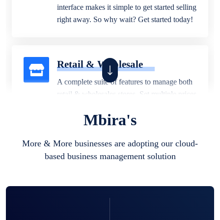
interface makes it simple to get started selling
right away. So why wait? Get started today!
Retail & Wholesale
A complete suite of features to manage both
retail & wholesales stores. Set multiple prices
for different customer segments or different
Mbira's
business locations.
More & More businesses are adopting our cloud-
based business management solution
Pharmacy
Our software is perfect for any
pharmaceutical company. You can set
product expiration dates and lot numbers,
and sell in different units of measure. Stop