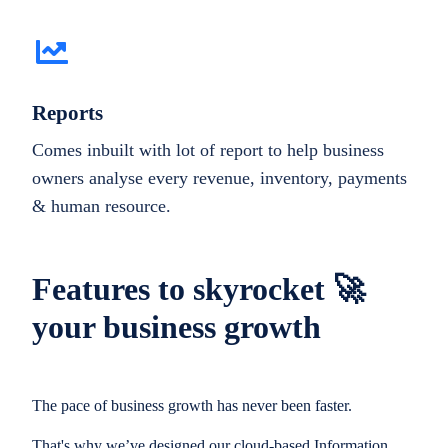
Reports
Comes inbuilt with lot of report to help business
owners analyse every revenue, inventory, payments
& human resource.
Features to skyrocket 🚀
your business growth
The pace of business growth has never been faster.
That's why we’ve designed our cloud-based Information