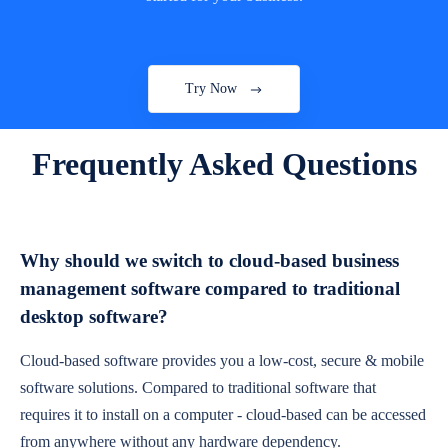
Try Now
Frequently Asked Questions
Why should we switch to cloud-based business
management software compared to traditional
desktop software?
Cloud-based software provides you a low-cost, secure & mobile
software solutions. Compared to traditional software that
requires it to install on a computer - cloud-based can be accessed
from anywhere without any hardware dependency.