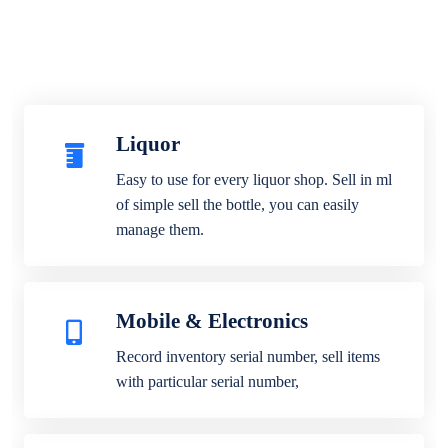
Liquor
Easy to use for every liquor shop. Sell in ml
of simple sell the bottle, you can easily
manage them.
Mobile & Electronics
Record inventory serial number, sell items
with particular serial number,