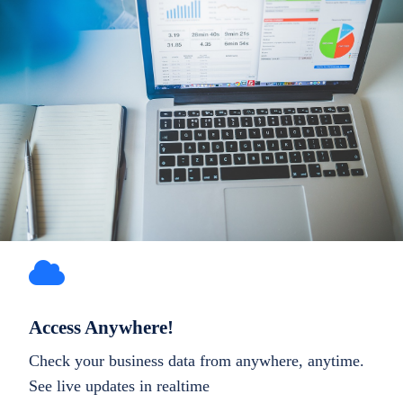
Access Anywhere!
Check your business data from anywhere, anytime.
See live updates in realtime