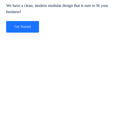
We have a clean, modern modular design that is sure to fit your
business!
Get Started