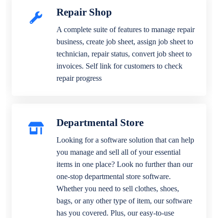
Repair Shop
A complete suite of features to manage repair
business, create job sheet, assign job sheet to
technician, repair status, convert job sheet to
invoices. Self link for customers to check
repair progress
Departmental Store
Looking for a software solution that can help
you manage and sell all of your essential
items in one place? Look no further than our
one-stop departmental store software.
Whether you need to sell clothes, shoes,
bags, or any other type of item, our software
has you covered. Plus, our easy-to-use