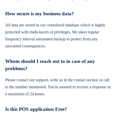
How secure is my business data?
All data are stored in our centralized database which is highly
protected with multi-layers of privileges. We takes regular
frequency interval automated backup to protect from any
unwanted consequences.
Whom should I reach out to in case of any
problems?
Please contact our support, write us in the contact section or call
to the number mentioned. You're assured to receive a response in
a maximum of 24 hours.
Is this POS application Free?