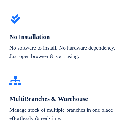
No Installation
No software to install, No hardware dependency.
Just open browser & start using.
MultiBranches & Warehouse
Manage stock of multiple branches in one place
effortlessly & real-time.