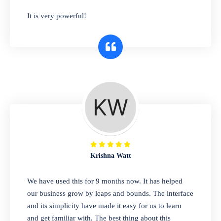
has you covered. Plus, our easy-to-use
It is very powerful!
interface makes it simple to get started selling
right away. So why wait? Get started today!
Retail & Wholesale
A complete suite of features to manage both
retail & wholesales stores. Set multiple prices
for different customer segments or different
business locations.
Krishna Watt
Pharmacy
We have used this for 9 months now. It has helped
Our software is perfect for any
our business grow by leaps and bounds. The interface
pharmaceutical company. You can set
and its simplicity have made it easy for us to learn
product expiration dates and lot numbers,
and get familiar with. The best thing about this