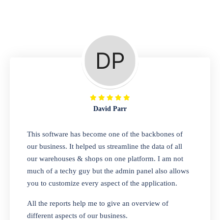
Repair Shop
A complete suite of features to manage repair
business, create job sheet, assign job sheet to
technician, repair status, convert job sheet to
invoices. Self link for customers to check
repair progress
David Parr
Departmental Store
This software has become one of the backbones of
our business. It helped us streamline the data of all
Looking for a software solution that can help
our warehouses & shops on one platform. I am not
you manage and sell all of your essential
much of a techy guy but the admin panel also allows
items in one place? Look no further than our
you to customize every aspect of the application.
one-stop departmental store software.
Whether you need to sell clothes, shoes,
All the reports help me to give an overview of
bags, or any other type of item, our software
different aspects of our business.