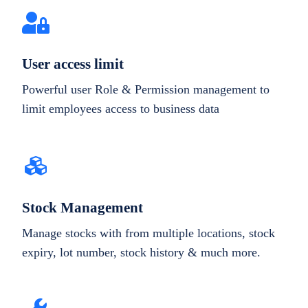
User access limit
Powerful user Role & Permission management to
limit employees access to business data
Stock Management
Manage stocks with from multiple locations, stock
expiry, lot number, stock history & much more.