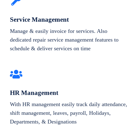
Service Management
Manage & easily invoice for services. Also
dedicated repair service management features to
schedule & deliver services on time
HR Management
With HR management easily track daily attendance,
shift management, leaves, payroll, Holidays,
Departments, & Designations