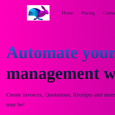
Home
Pricing
Contac
Automate your
management wi
Create Invoices, Quotations, Receipts and mor
may be!