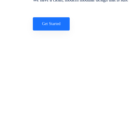
Get Started