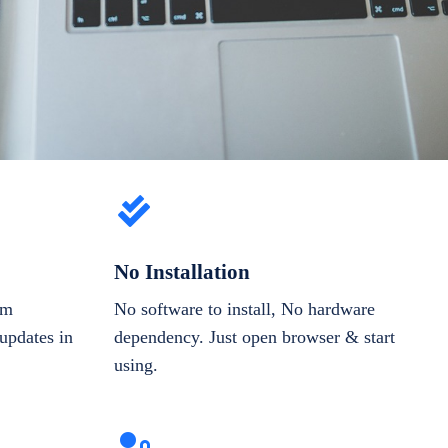
No Installation
om
No software to install, No hardware
updates in
dependency. Just open browser & start
using.