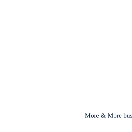
More & More busi