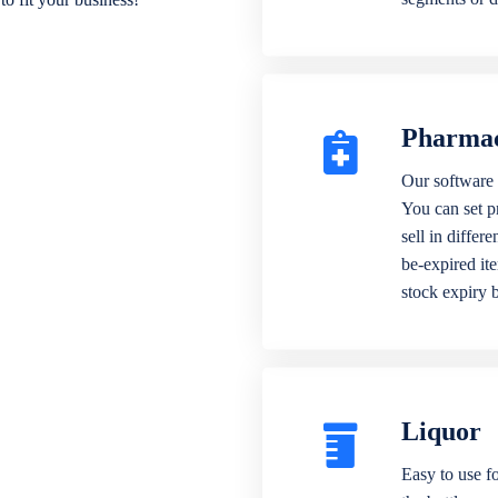
Pharma
Our software 
You can set p
sell in differ
be-expired it
stock expiry 
Liquor
Easy to use fo