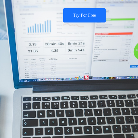
Try For Free