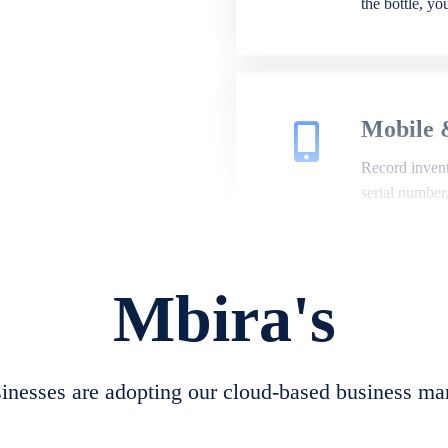
the bottle, y
Mobile 
Record invento
serial number
Mbira's
Repair 
A complete su
create job she
nesses are adopting our cloud-based business ma
convert job sh
check repair 