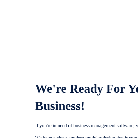
We're Ready For Y
Business!
If you're in need of business management software, y
We have a clean, modern modular design that is sure t