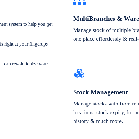
MultiBranches & Ware
ent system to help you get
Manage stock of multiple br
one place effortlessly & real
 right at your fingertips
ou can revolutionize your
Stock Management
Manage stocks with from mul
locations, stock expiry, lot 
history & much more.