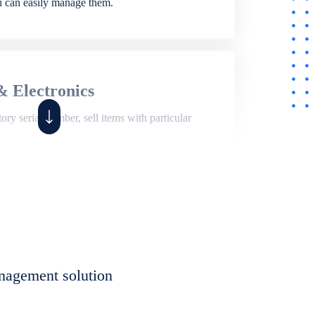
ou can easily manage them.
& Electronics
ry serial number, sell items with particular
,
Shop
ite of features to manage repair business,
et, assign job sheet to technician, repair status,
nagement solution
eet to invoices. Self link for customers to
progress