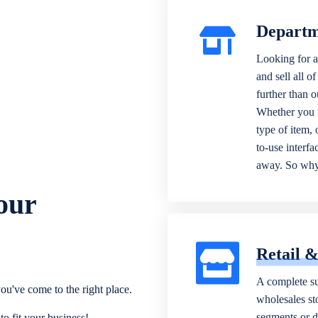
Departm
Looking for a
and sell all o
further than 
Whether you n
type of item,
to-use interfa
away. So why 
our
Retail 
A complete su
ou've come to the right place.
wholesales sto
segments or di
o fit your business!