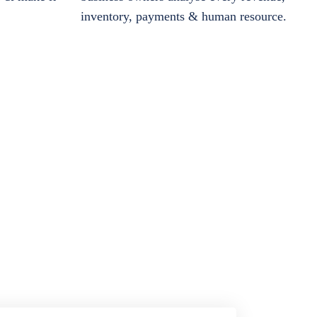
inventory, payments & human resource.