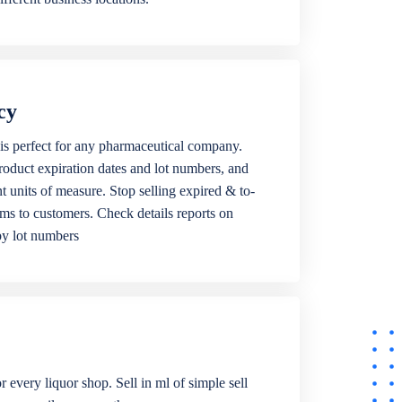
cy
is perfect for any pharmaceutical company.
roduct expiration dates and lot numbers, and
ent units of measure. Stop selling expired & to-
ems to customers. Check details reports on
by lot numbers
r every liquor shop. Sell in ml of simple sell