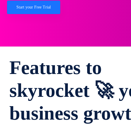
Start your Free Trial
Features to
skyrocket 🚀 y
business grow