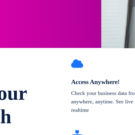
Access Anywhere!
our
Check your business data fr
anywhere, anytime. See live 
th
realtime