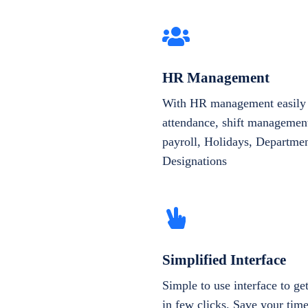
HR Management
With HR management easily 
attendance, shift management
payroll, Holidays, Departme
Designations
Simplified Interface
Simple to use interface to g
in few clicks. Save your tim