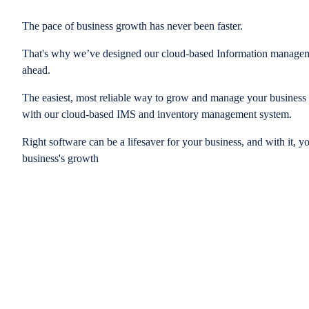
The pace of business growth has never been faster.
That's why we’ve designed our cloud-based Information managem
ahead.
The easiest, most reliable way to grow and manage your business is
with our cloud-based IMS and inventory management system.
Right software can be a lifesaver for your business, and with it, y
business's growth