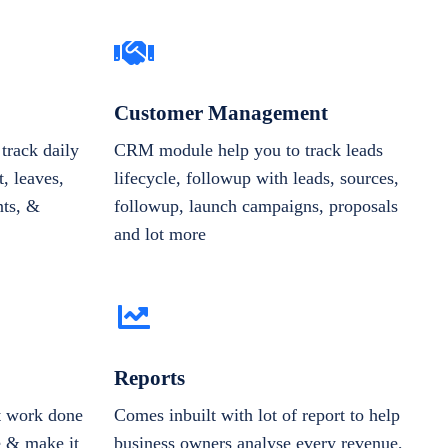
Customer Management
track daily
CRM module help you to track leads
, leaves,
lifecycle, followup with leads, sources,
nts, &
followup, launch campaigns, proposals
and lot more
Reports
et work done
Comes inbuilt with lot of report to help
e & make it
business owners analyse every revenue,