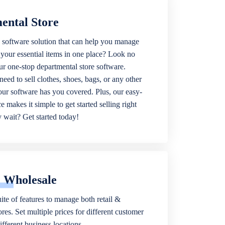
ental Store
 software solution that can help you manage
f your essential items in one place? Look no
our one-stop departmental store software.
eed to sell clothes, shoes, bags, or any other
 our software has you covered. Plus, our easy-
ce makes it simple to get started selling right
wait? Get started today!
& Wholesale
ite of features to manage both retail &
res. Set multiple prices for different customer
fferent business locations.