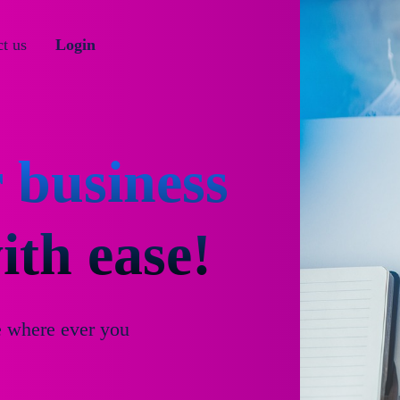
t us
Login
 business
th ease!
e where ever you