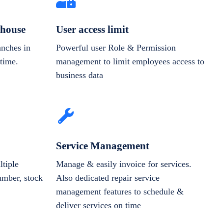
house
User access limit
anches in
Powerful user Role & Permission
-time.
management to limit employees access to
business data
Service Management
tiple
Manage & easily invoice for services.
number, stock
Also dedicated repair service
management features to schedule &
deliver services on time