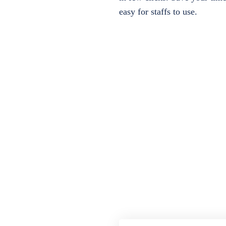
easy for staffs to use.