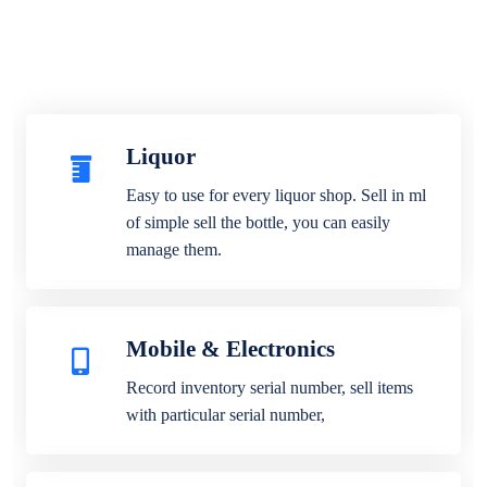
Liquor
Easy to use for every liquor shop. Sell in ml
of simple sell the bottle, you can easily
manage them.
Mobile & Electronics
Record inventory serial number, sell items
with particular serial number,