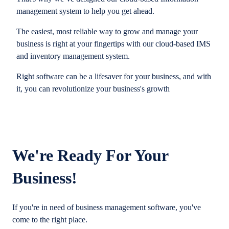
management system to help you get ahead.
The easiest, most reliable way to grow and manage your
business is right at your fingertips with our cloud-based IMS
and inventory management system.
Right software can be a lifesaver for your business, and with
it, you can revolutionize your business's growth
We're Ready For Your
Business!
If you're in need of business management software, you've
come to the right place.