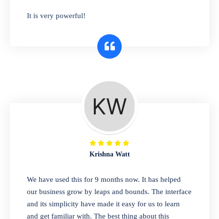
has you covered. Plus, our easy-to-use
It is very powerful!
interface makes it simple to get started selling
right away. So why wait? Get started today!
Retail & Wholesale
A complete suite of features to manage both
retail & wholesales stores. Set multiple prices
for different customer segments or different
business locations.
Krishna Watt
Pharmacy
We have used this for 9 months now. It has helped
Our software is perfect for any
our business grow by leaps and bounds. The interface
pharmaceutical company. You can set
and its simplicity have made it easy for us to learn
product expiration dates and lot numbers,
and get familiar with. The best thing about this