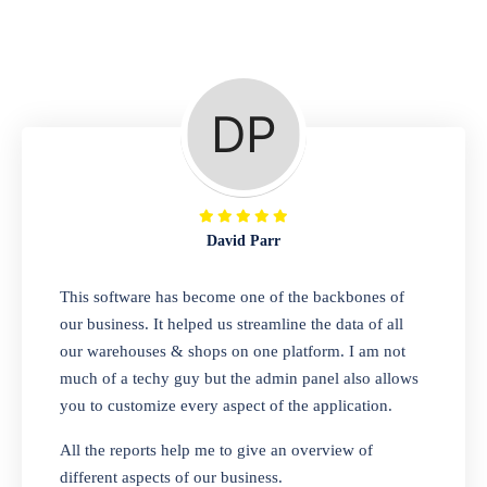
Repair Shop
A complete suite of features to manage repair
business, create job sheet, assign job sheet to
technician, repair status, convert job sheet to
invoices. Self link for customers to check
repair progress
David Parr
Departmental Store
This software has become one of the backbones of
our business. It helped us streamline the data of all
Looking for a software solution that can help
our warehouses & shops on one platform. I am not
you manage and sell all of your essential
much of a techy guy but the admin panel also allows
items in one place? Look no further than our
you to customize every aspect of the application.
one-stop departmental store software.
Whether you need to sell clothes, shoes,
All the reports help me to give an overview of
bags, or any other type of item, our software
different aspects of our business.