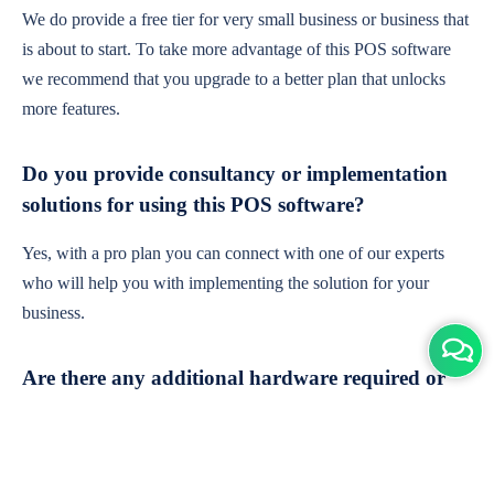
We do provide a free tier for very small business or business that
is about to start. To take more advantage of this POS software
we recommend that you upgrade to a better plan that unlocks
more features.
Do you provide consultancy or implementation
solutions for using this POS software?
Yes, with a pro plan you can connect with one of our experts
who will help you with implementing the solution for your
business.
Are there any additional hardware required or
subscription charges?
This is cloud-based software. You'll only need a device with an
internet connection & chrome browser. It runs within the