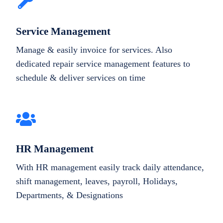
Service Management
Manage & easily invoice for services. Also
dedicated repair service management features to
schedule & deliver services on time
HR Management
With HR management easily track daily attendance,
shift management, leaves, payroll, Holidays,
Departments, & Designations