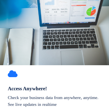
Access Anywhere!
Check your business data from anywhere, anytime.
See live updates in realtime