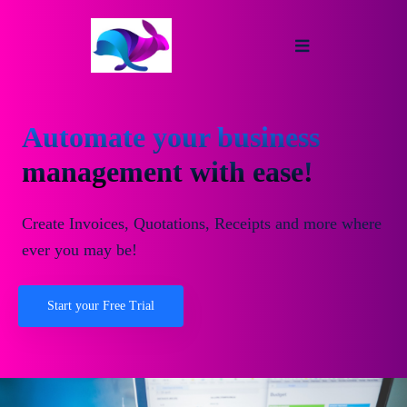
Automate your business
management with ease!
Create Invoices, Quotations, Receipts and more where
ever you may be!
Start your Free Trial