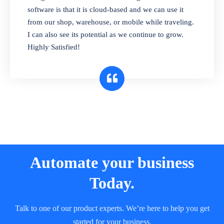
and sell in different units of measure. Stop
software is that it is cloud-based and we can use it
selling expired & to-be-expired items to
from our shop, warehouse, or mobile while traveling.
customers. Check details reports on stock
I can also see its potential as we continue to grow.
expiry by lot numbers
Highly Satisfied!
Automate your business
Today.
Talk to one of our product experts. We’re here to help you get
started for your business.