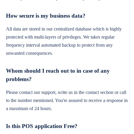
How secure is my business data?
All data are stored in our centralized database which is highly
protected with multi-layers of privileges. We takes regular
frequency interval automated backup to protect from any
unwanted consequences.
Whom should I reach out to in case of any
problems?
Please contact our support, write us in the contact section or call
to the number mentioned. You're assured to receive a response in
a maximum of 24 hours.
Is this POS application Free?