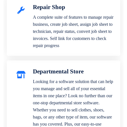
Repair Shop
A complete suite of features to manage repair
business, create job sheet, assign job sheet to
technician, repair status, convert job sheet to
invoices. Self link for customers to check
repair progress
Departmental Store
Looking for a software solution that can help
you manage and sell all of your essential
items in one place? Look no further than our
one-stop departmental store software.
Whether you need to sell clothes, shoes,
bags, or any other type of item, our software
has you covered. Plus, our easy-to-use