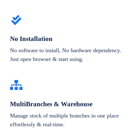
No Installation
No software to install, No hardware dependency.
Just open browser & start using.
MultiBranches & Warehouse
Manage stock of multiple branches in one place
effortlessly & real-time.