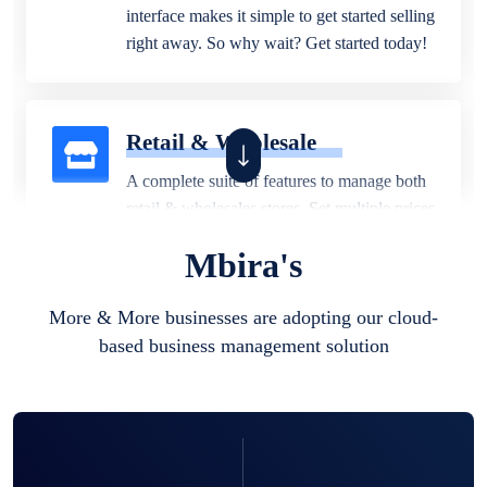
interface makes it simple to get started selling
right away. So why wait? Get started today!
Retail & Wholesale
A complete suite of features to manage both
retail & wholesales stores. Set multiple prices
for different customer segments or different
Mbira's
business locations.
More & More businesses are adopting our cloud-
based business management solution
Pharmacy
Our software is perfect for any
pharmaceutical company. You can set
product expiration dates and lot numbers,
and sell in different units of measure. Stop