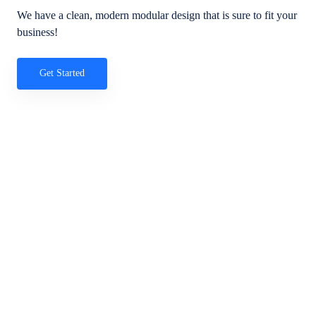
We have a clean, modern modular design that is sure to fit your
business!
Get Started