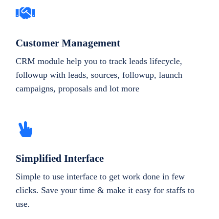
Customer Management
CRM module help you to track leads lifecycle,
followup with leads, sources, followup, launch
campaigns, proposals and lot more
Simplified Interface
Simple to use interface to get work done in few
clicks. Save your time & make it easy for staffs to
use.