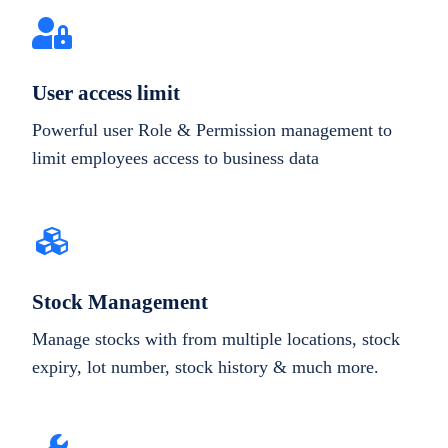
User access limit
Powerful user Role & Permission management to
limit employees access to business data
Stock Management
Manage stocks with from multiple locations, stock
expiry, lot number, stock history & much more.