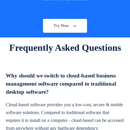
Try Now
Frequently Asked Questions
Why should we switch to cloud-based business
management software compared to traditional
desktop software?
Cloud-based software provides you a low-cost, secure & mobile
software solutions. Compared to traditional software that
requires it to install on a computer - cloud-based can be accessed
from anywhere without any hardware dependency.