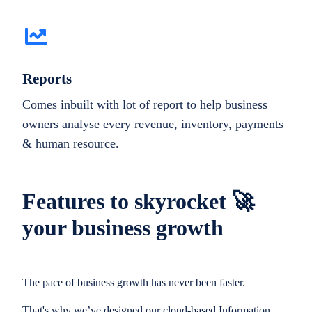
Reports
Comes inbuilt with lot of report to help business
owners analyse every revenue, inventory, payments
& human resource.
Features to skyrocket 🚀
your business growth
The pace of business growth has never been faster.
That's why we’ve designed our cloud-based Information