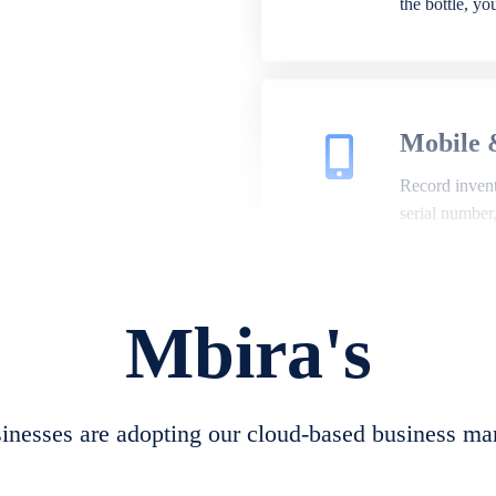
the bottle, y
Mobile 
Record invento
serial number
Mbira's
Repair 
A complete su
create job she
nesses are adopting our cloud-based business ma
convert job sh
check repair 