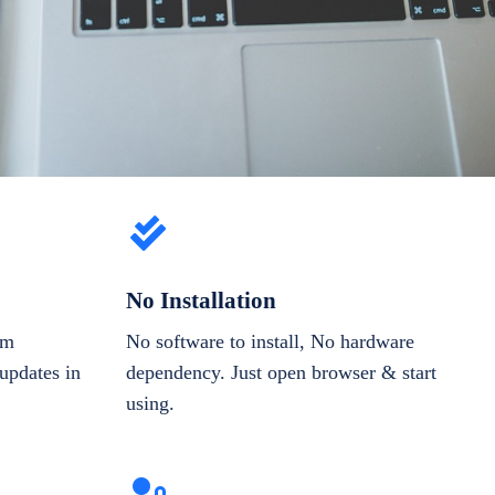
No Installation
om
No software to install, No hardware
updates in
dependency. Just open browser & start
using.