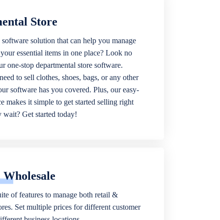
ental Store
 software solution that can help you manage
f your essential items in one place? Look no
our one-stop departmental store software.
eed to sell clothes, shoes, bags, or any other
 our software has you covered. Plus, our easy-
ce makes it simple to get started selling right
wait? Get started today!
& Wholesale
ite of features to manage both retail &
res. Set multiple prices for different customer
fferent business locations.