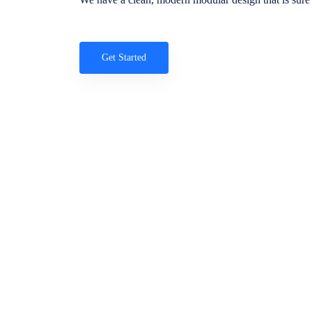
Get Started