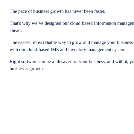
The pace of business growth has never been faster.
That's why we’ve designed our cloud-based Information managem
ahead.
The easiest, most reliable way to grow and manage your business is
with our cloud-based IMS and inventory management system.
Right software can be a lifesaver for your business, and with it, y
business's growth