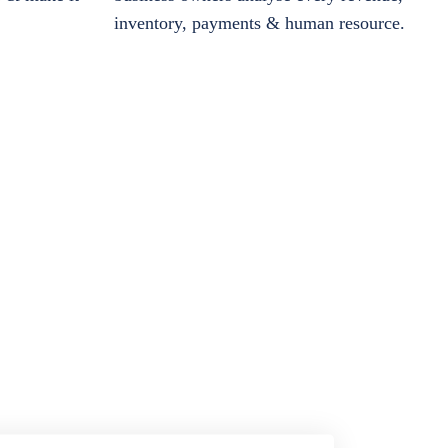
inventory, payments & human resource.