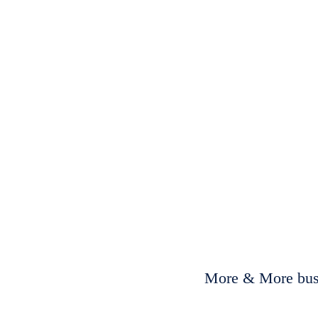
More & More busi