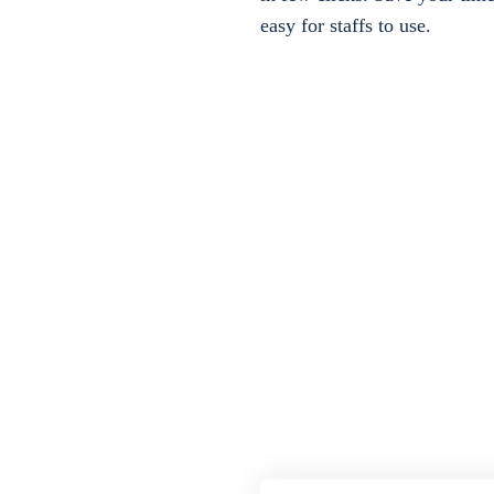
easy for staffs to use.