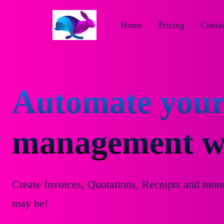
Home
Pricing
Contac
Automate your
management wi
Create Invoices, Quotations, Receipts and mor
may be!