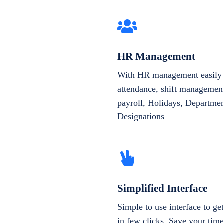
HR Management
With HR management easily 
attendance, shift management
payroll, Holidays, Departme
Designations
Simplified Interface
Simple to use interface to g
in few clicks. Save your tim