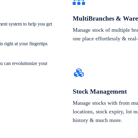
MultiBranches & Ware
ent system to help you get
Manage stock of multiple br
one place effortlessly & real
 right at your fingertips
ou can revolutionize your
Stock Management
Manage stocks with from mul
locations, stock expiry, lot 
history & much more.