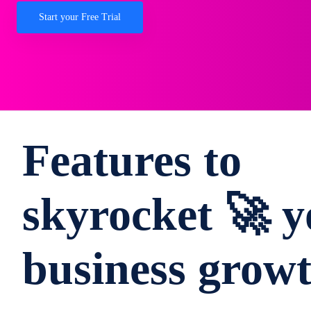
Start your Free Trial
Features to
skyrocket 🚀 y
business grow