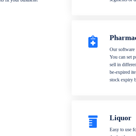
Pharma
Our software 
You can set p
sell in differ
be-expired it
stock expiry 
Liquor
Easy to use fo