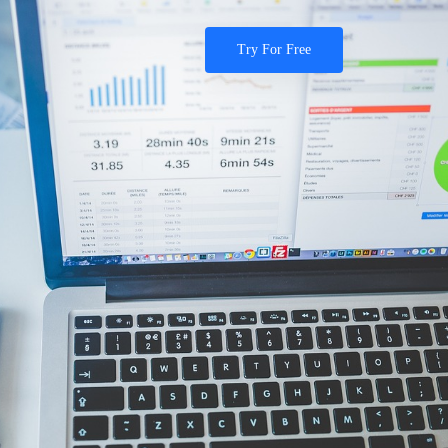
Try For Free