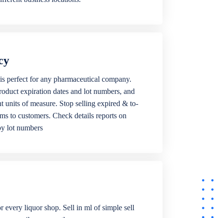
cy
is perfect for any pharmaceutical company.
roduct expiration dates and lot numbers, and
ent units of measure. Stop selling expired & to-
ems to customers. Check details reports on
by lot numbers
r every liquor shop. Sell in ml of simple sell