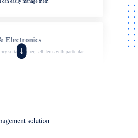
ou can easily manage them.
& Electronics
ry serial number, sell items with particular
,
Shop
ite of features to manage repair business,
et, assign job sheet to technician, repair status,
nagement solution
eet to invoices. Self link for customers to
progress