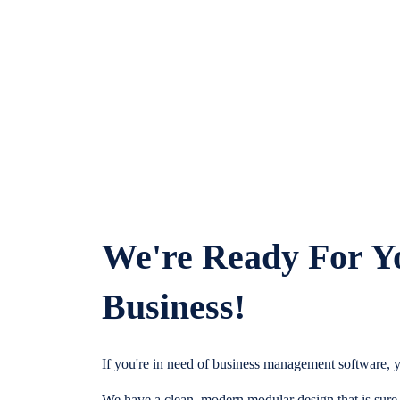
We're Ready For Y
Business!
If you're in need of business management software, y
We have a clean, modern modular design that is sure t