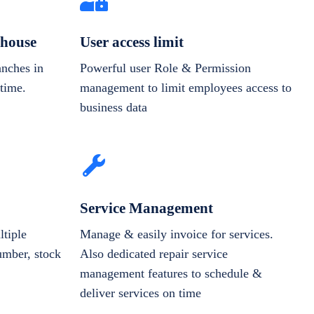
house
User access limit
anches in
Powerful user Role & Permission
-time.
management to limit employees access to
business data
Service Management
tiple
Manage & easily invoice for services.
number, stock
Also dedicated repair service
management features to schedule &
deliver services on time