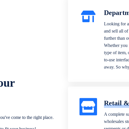
Departm
Looking for a
and sell all o
further than 
Whether you n
type of item,
to-use interfa
away. So why 
our
Retail 
A complete su
ou've come to the right place.
wholesales sto
segments or di
o fit your business!