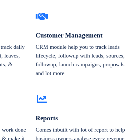
Customer Management
track daily
CRM module help you to track leads
, leaves,
lifecycle, followup with leads, sources,
nts, &
followup, launch campaigns, proposals
and lot more
Reports
et work done
Comes inbuilt with lot of report to help
e & make it
business owners analyse every revenue,