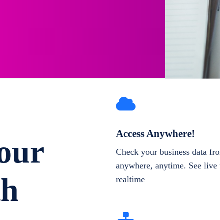
Access Anywhere!
our
Check your business data fr
anywhere, anytime. See live 
th
realtime