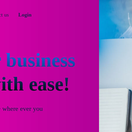
t us
Login
 business
th ease!
e where ever you