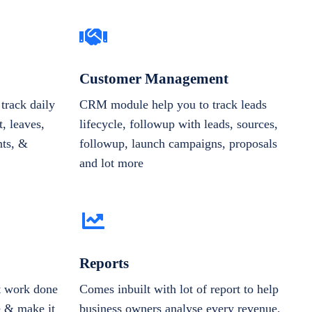
Customer Management
track daily
CRM module help you to track leads
, leaves,
lifecycle, followup with leads, sources,
nts, &
followup, launch campaigns, proposals
and lot more
Reports
et work done
Comes inbuilt with lot of report to help
e & make it
business owners analyse every revenue,