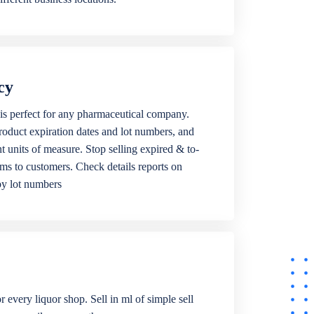
cy
is perfect for any pharmaceutical company.
roduct expiration dates and lot numbers, and
ent units of measure. Stop selling expired & to-
ems to customers. Check details reports on
by lot numbers
r every liquor shop. Sell in ml of simple sell