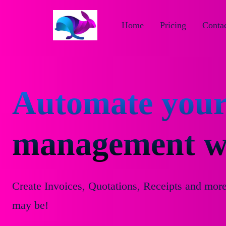
Home
Pricing
Contac
Automate your
management wi
Create Invoices, Quotations, Receipts and mor
may be!