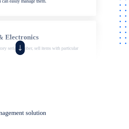
ou can easily manage them.
& Electronics
ry serial number, sell items with particular
,
Shop
ite of features to manage repair business,
et, assign job sheet to technician, repair status,
nagement solution
eet to invoices. Self link for customers to
progress