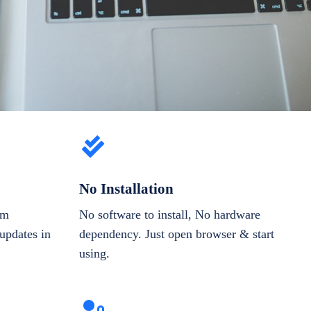
No Installation
om
No software to install, No hardware
updates in
dependency. Just open browser & start
using.