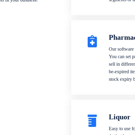
Pharma
Our software 
You can set p
sell in differ
be-expired it
stock expiry 
Liquor
Easy to use fo