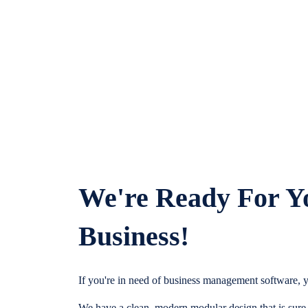
We're Ready For Y
Business!
If you're in need of business management software, y
We have a clean, modern modular design that is sure t