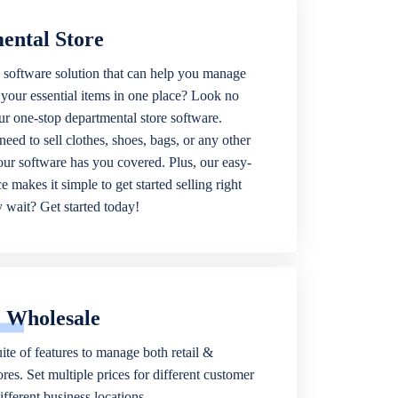
ental Store
 software solution that can help you manage
f your essential items in one place? Look no
our one-stop departmental store software.
eed to sell clothes, shoes, bags, or any other
 our software has you covered. Plus, our easy-
ce makes it simple to get started selling right
wait? Get started today!
& Wholesale
ite of features to manage both retail &
res. Set multiple prices for different customer
fferent business locations.