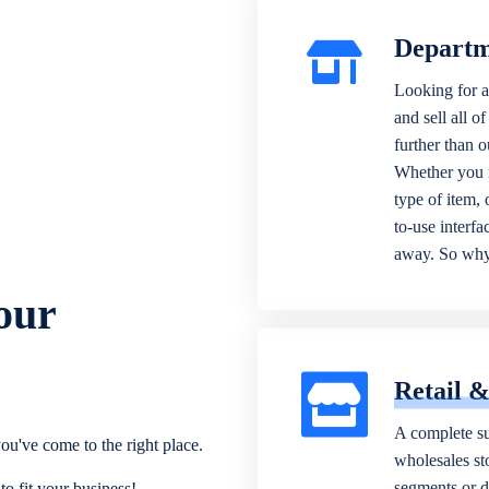
Departm
Looking for a
and sell all o
further than 
Whether you n
type of item,
to-use interfa
away. So why 
our
Retail 
A complete su
ou've come to the right place.
wholesales sto
segments or di
o fit your business!