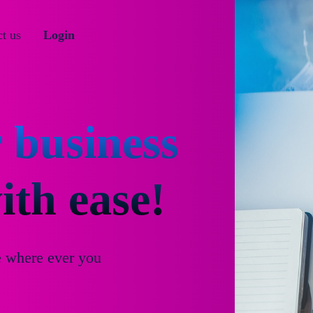
t us
Login
 business
th ease!
e where ever you