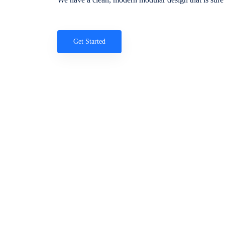
Get Started