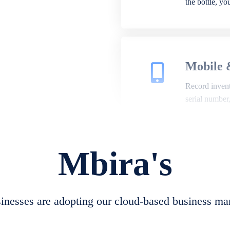
the bottle, y
Mobile 
Record invento
serial number
Mbira's
Repair 
A complete su
create job she
nesses are adopting our cloud-based business ma
convert job sh
check repair 