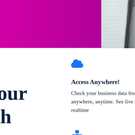
Access Anywhere!
our
Check your business data fr
anywhere, anytime. See live 
th
realtime