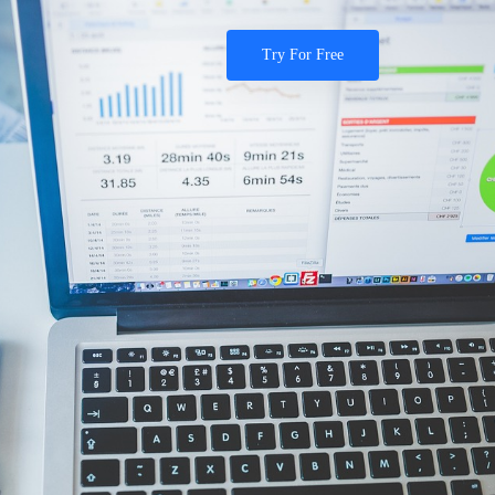
Try For Free