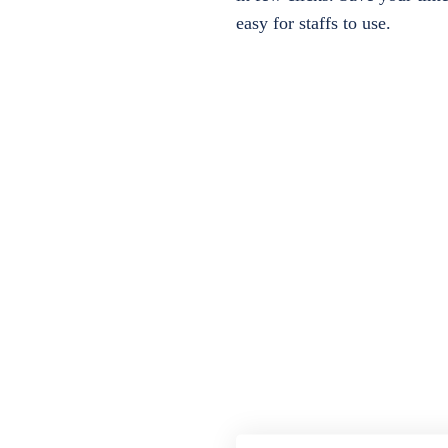
easy for staffs to use.