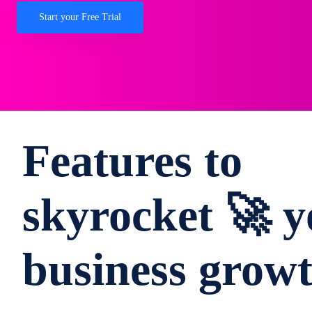
Start your Free Trial
Features to
skyrocket 🚀 y
business grow