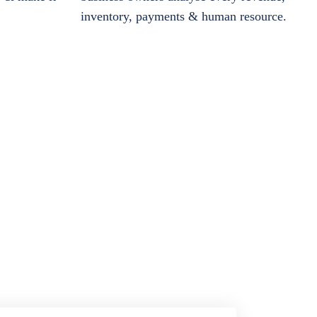
inventory, payments & human resource.