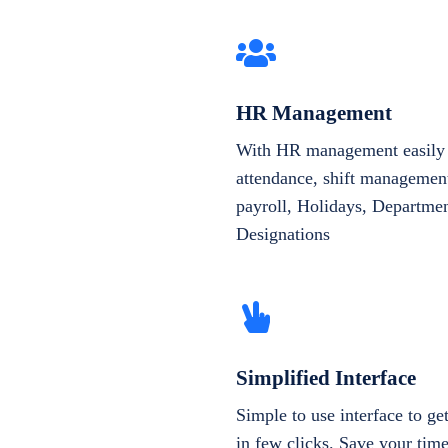
HR Management
With HR management easily 
attendance, shift management
payroll, Holidays, Departme
Designations
Simplified Interface
Simple to use interface to g
in few clicks. Save your tim