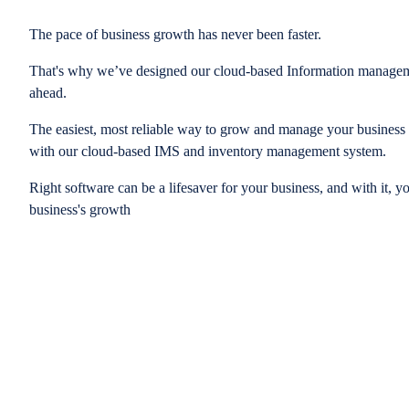
The pace of business growth has never been faster.
That's why we’ve designed our cloud-based Information managem
ahead.
The easiest, most reliable way to grow and manage your business is
with our cloud-based IMS and inventory management system.
Right software can be a lifesaver for your business, and with it, y
business's growth