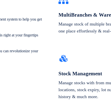
MultiBranches & Ware
ent system to help you get
Manage stock of multiple br
one place effortlessly & real
 right at your fingertips
ou can revolutionize your
Stock Management
Manage stocks with from mul
locations, stock expiry, lot 
history & much more.