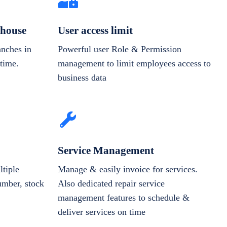
house
User access limit
anches in
Powerful user Role & Permission
-time.
management to limit employees access to
business data
Service Management
tiple
Manage & easily invoice for services.
number, stock
Also dedicated repair service
management features to schedule &
deliver services on time