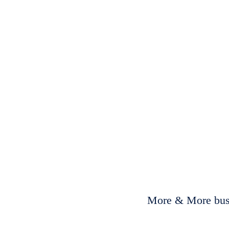
More & More busi