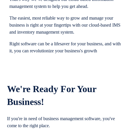
management system to help you get ahead.
The easiest, most reliable way to grow and manage your
business is right at your fingertips with our cloud-based IMS
and inventory management system.
Right software can be a lifesaver for your business, and with
it, you can revolutionize your business's growth
We're Ready For Your
Business!
If you're in need of business management software, you've
come to the right place.