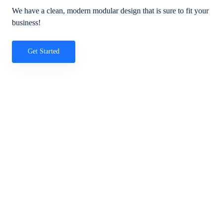
We have a clean, modern modular design that is sure to fit your
business!
Get Started