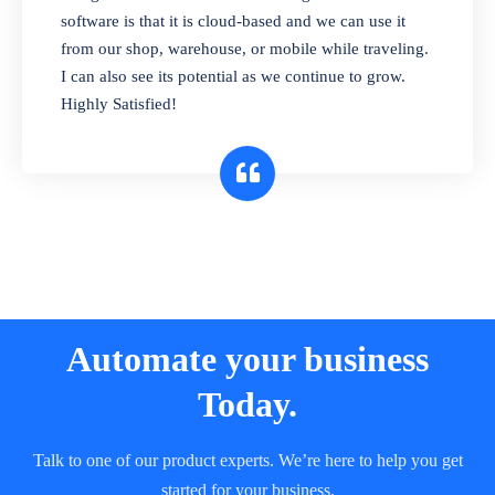
and sell in different units of measure. Stop
software is that it is cloud-based and we can use it
selling expired & to-be-expired items to
from our shop, warehouse, or mobile while traveling.
customers. Check details reports on stock
I can also see its potential as we continue to grow.
expiry by lot numbers
Highly Satisfied!
Automate your business
Today.
Talk to one of our product experts. We’re here to help you get
started for your business.