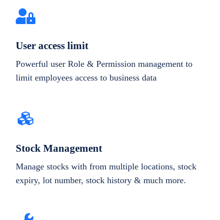
User access limit
Powerful user Role & Permission management to
limit employees access to business data
Stock Management
Manage stocks with from multiple locations, stock
expiry, lot number, stock history & much more.