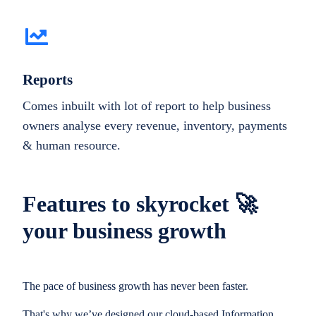
Reports
Comes inbuilt with lot of report to help business
owners analyse every revenue, inventory, payments
& human resource.
Features to skyrocket 🚀
your business growth
The pace of business growth has never been faster.
That's why we’ve designed our cloud-based Information