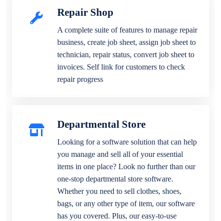
Repair Shop
A complete suite of features to manage repair
business, create job sheet, assign job sheet to
technician, repair status, convert job sheet to
invoices. Self link for customers to check
repair progress
Departmental Store
Looking for a software solution that can help
you manage and sell all of your essential
items in one place? Look no further than our
one-stop departmental store software.
Whether you need to sell clothes, shoes,
bags, or any other type of item, our software
has you covered. Plus, our easy-to-use