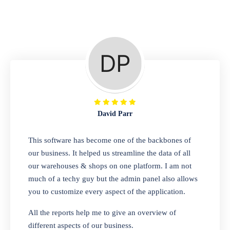
Repair Shop
A complete suite of features to manage repair
business, create job sheet, assign job sheet to
technician, repair status, convert job sheet to
invoices. Self link for customers to check
repair progress
David Parr
Departmental Store
This software has become one of the backbones of
our business. It helped us streamline the data of all
Looking for a software solution that can help
our warehouses & shops on one platform. I am not
you manage and sell all of your essential
much of a techy guy but the admin panel also allows
items in one place? Look no further than our
you to customize every aspect of the application.
one-stop departmental store software.
Whether you need to sell clothes, shoes,
All the reports help me to give an overview of
bags, or any other type of item, our software
different aspects of our business.