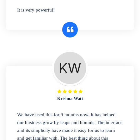
has you covered. Plus, our easy-to-use
It is very powerful!
interface makes it simple to get started selling
right away. So why wait? Get started today!
Retail & Wholesale
A complete suite of features to manage both
retail & wholesales stores. Set multiple prices
for different customer segments or different
business locations.
Krishna Watt
Pharmacy
We have used this for 9 months now. It has helped
Our software is perfect for any
our business grow by leaps and bounds. The interface
pharmaceutical company. You can set
and its simplicity have made it easy for us to learn
product expiration dates and lot numbers,
and get familiar with. The best thing about this