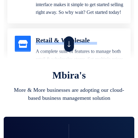
interface makes it simple to get started selling
right away. So why wait? Get started today!
Retail & Wholesale
A complete suite of features to manage both
retail & wholesales stores. Set multiple prices
for different customer segments or different
Mbira's
business locations.
More & More businesses are adopting our cloud-
based business management solution
Pharmacy
Our software is perfect for any
pharmaceutical company. You can set
product expiration dates and lot numbers,
and sell in different units of measure. Stop