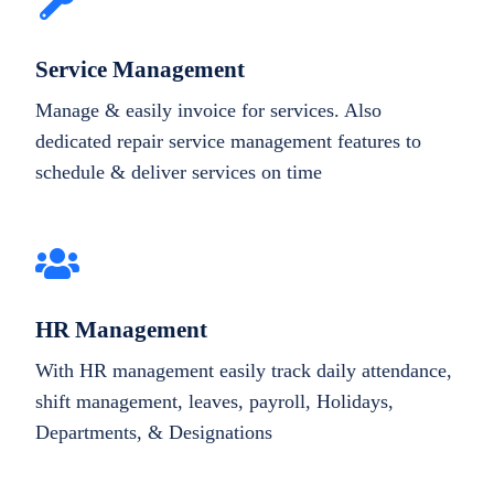
Service Management
Manage & easily invoice for services. Also
dedicated repair service management features to
schedule & deliver services on time
HR Management
With HR management easily track daily attendance,
shift management, leaves, payroll, Holidays,
Departments, & Designations