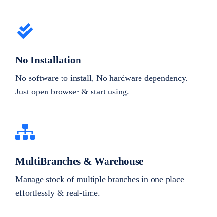
No Installation
No software to install, No hardware dependency.
Just open browser & start using.
MultiBranches & Warehouse
Manage stock of multiple branches in one place
effortlessly & real-time.