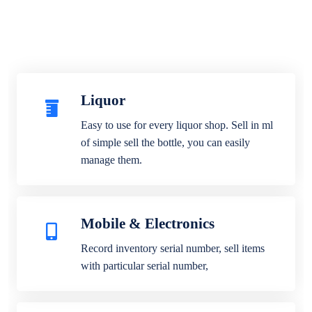
Liquor
Easy to use for every liquor shop. Sell in ml
of simple sell the bottle, you can easily
manage them.
Mobile & Electronics
Record inventory serial number, sell items
with particular serial number,