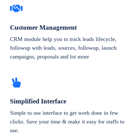
Customer Management
CRM module help you to track leads lifecycle,
followup with leads, sources, followup, launch
campaigns, proposals and lot more
Simplified Interface
Simple to use interface to get work done in few
clicks. Save your time & make it easy for staffs to
use.