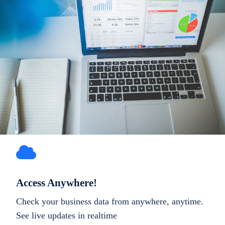
Access Anywhere!
Check your business data from anywhere, anytime.
See live updates in realtime