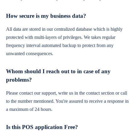
How secure is my business data?
All data are stored in our centralized database which is highly
protected with multi-layers of privileges. We takes regular
frequency interval automated backup to protect from any
unwanted consequences.
Whom should I reach out to in case of any
problems?
Please contact our support, write us in the contact section or call
to the number mentioned. You're assured to receive a response in
a maximum of 24 hours.
Is this POS application Free?