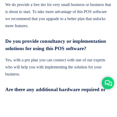
We do provide a free tier for very small business or business that
is about to start. To take more advantage of this POS software
we recommend that you upgrade to a better plan that unlocks
more features.
Do you provide consultancy or implementation
solutions for using this POS software?
Yes, with a pro plan you can connect with one of our experts
who will help you with implementing the solution for your
business.
Are there any additional hardware required or
subscription charges?
This is cloud-based software. You'll only need a device with an
internet connection & chrome browser. It runs within the