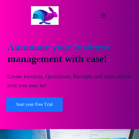
Automate your business
management with ease!
Create Invoices, Quotations, Receipts and more where
ever you may be!
Start your Free Trial