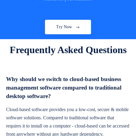
Try Now
Frequently Asked Questions
Why should we switch to cloud-based business
management software compared to traditional
desktop software?
Cloud-based software provides you a low-cost, secure & mobile
software solutions. Compared to traditional software that
requires it to install on a computer - cloud-based can be accessed
from anywhere without any hardware dependency.