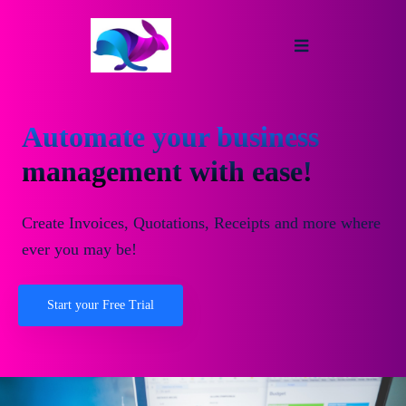
Automate your business
management with ease!
Create Invoices, Quotations, Receipts and more where
ever you may be!
Start your Free Trial