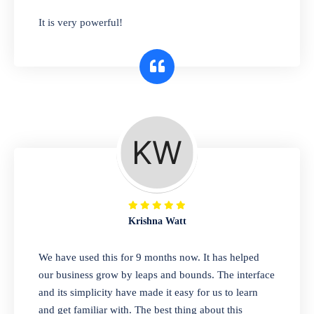
has you covered. Plus, our easy-to-use
It is very powerful!
interface makes it simple to get started selling
right away. So why wait? Get started today!
Retail & Wholesale
A complete suite of features to manage both
retail & wholesales stores. Set multiple prices
for different customer segments or different
business locations.
Krishna Watt
Pharmacy
We have used this for 9 months now. It has helped
Our software is perfect for any
our business grow by leaps and bounds. The interface
pharmaceutical company. You can set
and its simplicity have made it easy for us to learn
product expiration dates and lot numbers,
and get familiar with. The best thing about this