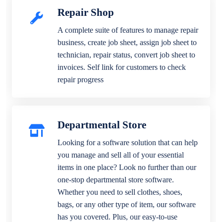
Repair Shop
A complete suite of features to manage repair
business, create job sheet, assign job sheet to
technician, repair status, convert job sheet to
invoices. Self link for customers to check
repair progress
Departmental Store
Looking for a software solution that can help
you manage and sell all of your essential
items in one place? Look no further than our
one-stop departmental store software.
Whether you need to sell clothes, shoes,
bags, or any other type of item, our software
has you covered. Plus, our easy-to-use