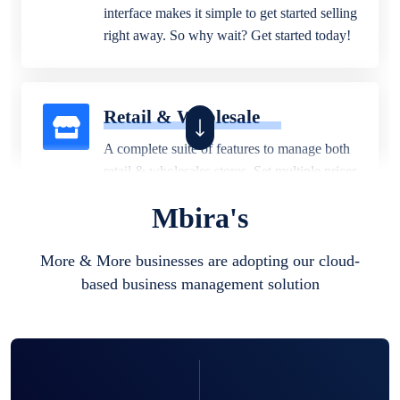
interface makes it simple to get started selling
right away. So why wait? Get started today!
Retail & Wholesale
A complete suite of features to manage both
retail & wholesales stores. Set multiple prices
for different customer segments or different
Mbira's
business locations.
More & More businesses are adopting our cloud-
based business management solution
Pharmacy
Our software is perfect for any
pharmaceutical company. You can set
product expiration dates and lot numbers,
and sell in different units of measure. Stop