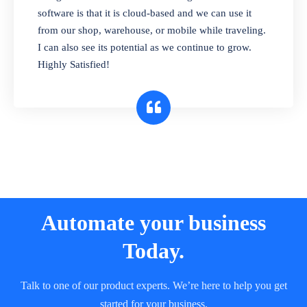
and sell in different units of measure. Stop
software is that it is cloud-based and we can use it
selling expired & to-be-expired items to
from our shop, warehouse, or mobile while traveling.
customers. Check details reports on stock
I can also see its potential as we continue to grow.
expiry by lot numbers
Highly Satisfied!
Automate your business
Today.
Talk to one of our product experts. We’re here to help you get
started for your business.