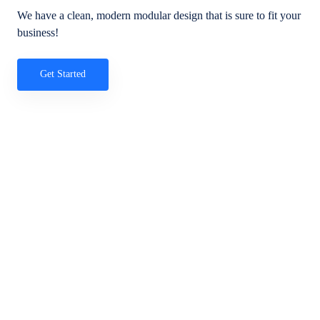
We have a clean, modern modular design that is sure to fit your
business!
Get Started