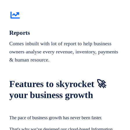
Reports
Comes inbuilt with lot of report to help business
owners analyse every revenue, inventory, payments
& human resource.
Features to skyrocket 🚀
your business growth
The pace of business growth has never been faster.
That's why we’ve designed our cloud-based Information