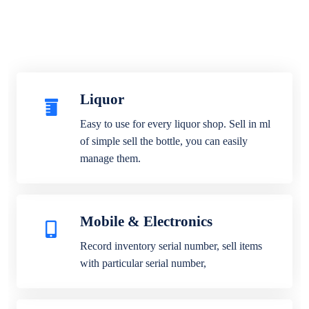
Liquor
Easy to use for every liquor shop. Sell in ml
of simple sell the bottle, you can easily
manage them.
Mobile & Electronics
Record inventory serial number, sell items
with particular serial number,