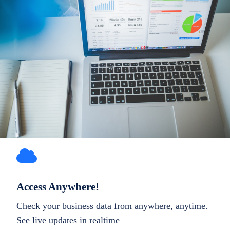
Access Anywhere!
Check your business data from anywhere, anytime.
See live updates in realtime