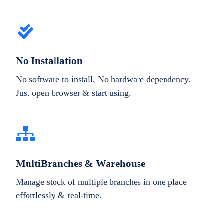
No Installation
No software to install, No hardware dependency.
Just open browser & start using.
MultiBranches & Warehouse
Manage stock of multiple branches in one place
effortlessly & real-time.