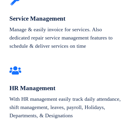
Service Management
Manage & easily invoice for services. Also
dedicated repair service management features to
schedule & deliver services on time
HR Management
With HR management easily track daily attendance,
shift management, leaves, payroll, Holidays,
Departments, & Designations