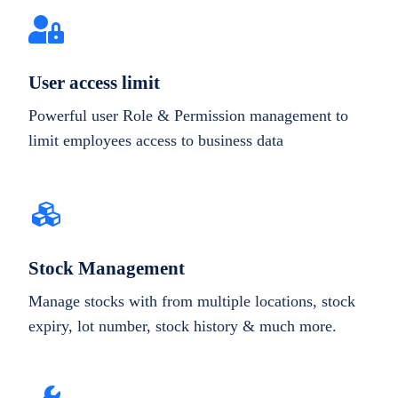
User access limit
Powerful user Role & Permission management to
limit employees access to business data
Stock Management
Manage stocks with from multiple locations, stock
expiry, lot number, stock history & much more.