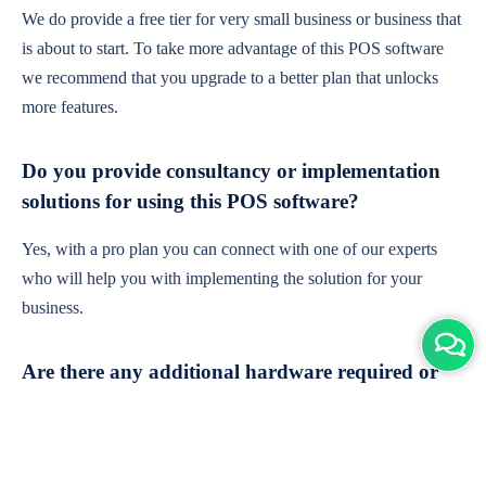
We do provide a free tier for very small business or business that
is about to start. To take more advantage of this POS software
we recommend that you upgrade to a better plan that unlocks
more features.
Do you provide consultancy or implementation
solutions for using this POS software?
Yes, with a pro plan you can connect with one of our experts
who will help you with implementing the solution for your
business.
Are there any additional hardware required or
subscription charges?
This is cloud-based software. You'll only need a device with an
internet connection & chrome browser. It runs within the