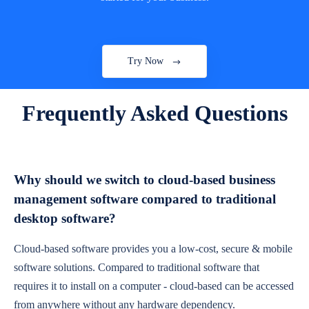
Try Now
Frequently Asked Questions
Why should we switch to cloud-based business
management software compared to traditional
desktop software?
Cloud-based software provides you a low-cost, secure & mobile
software solutions. Compared to traditional software that
requires it to install on a computer - cloud-based can be accessed
from anywhere without any hardware dependency.