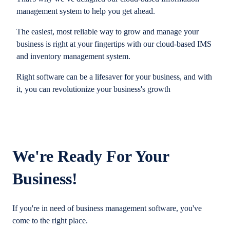
management system to help you get ahead.
The easiest, most reliable way to grow and manage your
business is right at your fingertips with our cloud-based IMS
and inventory management system.
Right software can be a lifesaver for your business, and with
it, you can revolutionize your business's growth
We're Ready For Your
Business!
If you're in need of business management software, you've
come to the right place.