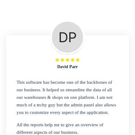
Repair Shop
A complete suite of features to manage repair
business, create job sheet, assign job sheet to
technician, repair status, convert job sheet to
invoices. Self link for customers to check
repair progress
David Parr
Departmental Store
This software has become one of the backbones of
our business. It helped us streamline the data of all
Looking for a software solution that can help
our warehouses & shops on one platform. I am not
you manage and sell all of your essential
much of a techy guy but the admin panel also allows
items in one place? Look no further than our
you to customize every aspect of the application.
one-stop departmental store software.
Whether you need to sell clothes, shoes,
All the reports help me to give an overview of
bags, or any other type of item, our software
different aspects of our business.