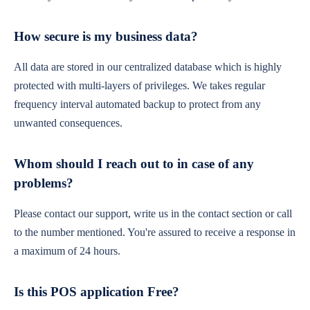
How secure is my business data?
All data are stored in our centralized database which is highly
protected with multi-layers of privileges. We takes regular
frequency interval automated backup to protect from any
unwanted consequences.
Whom should I reach out to in case of any
problems?
Please contact our support, write us in the contact section or call
to the number mentioned. You're assured to receive a response in
a maximum of 24 hours.
Is this POS application Free?