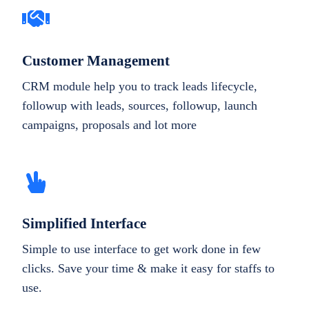
Customer Management
CRM module help you to track leads lifecycle,
followup with leads, sources, followup, launch
campaigns, proposals and lot more
Simplified Interface
Simple to use interface to get work done in few
clicks. Save your time & make it easy for staffs to
use.