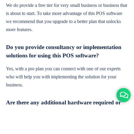
We do provide a free tier for very small business or business that
is about to start. To take more advantage of this POS software
we recommend that you upgrade to a better plan that unlocks
more features.
Do you provide consultancy or implementation
solutions for using this POS software?
Yes, with a pro plan you can connect with one of our experts
who will help you with implementing the solution for your
business.
Are there any additional hardware required or
subscription charges?
This is cloud-based software. You'll only need a device with an
internet connection & chrome browser. It runs within the