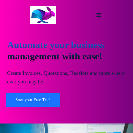
Automate your business
management with ease!
Create Invoices, Quotations, Receipts and more where
ever you may be!
Start your Free Trial