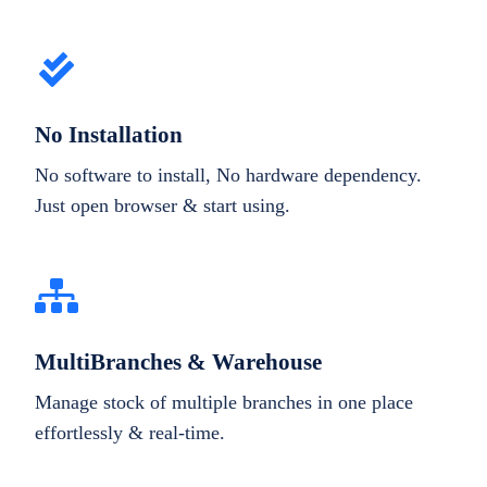
No Installation
No software to install, No hardware dependency.
Just open browser & start using.
MultiBranches & Warehouse
Manage stock of multiple branches in one place
effortlessly & real-time.