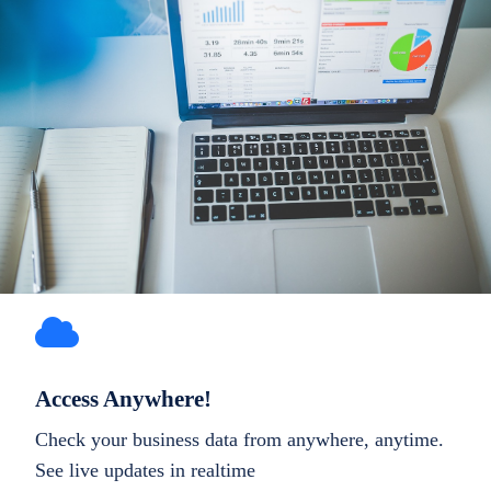
Access Anywhere!
Check your business data from anywhere, anytime.
See live updates in realtime