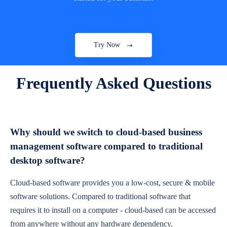
Try Now
Frequently Asked Questions
Why should we switch to cloud-based business
management software compared to traditional
desktop software?
Cloud-based software provides you a low-cost, secure & mobile
software solutions. Compared to traditional software that
requires it to install on a computer - cloud-based can be accessed
from anywhere without any hardware dependency.