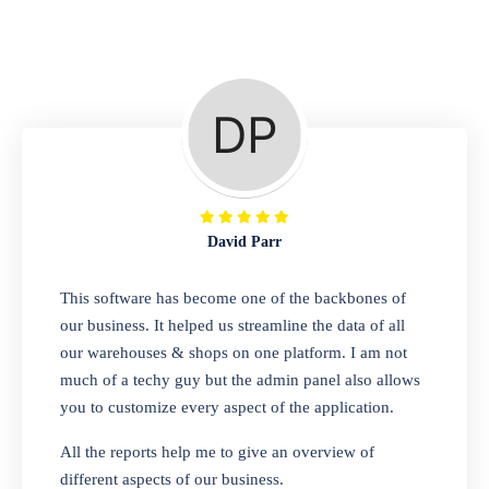
Repair Shop
A complete suite of features to manage repair
business, create job sheet, assign job sheet to
technician, repair status, convert job sheet to
invoices. Self link for customers to check
repair progress
David Parr
Departmental Store
This software has become one of the backbones of
our business. It helped us streamline the data of all
Looking for a software solution that can help
our warehouses & shops on one platform. I am not
you manage and sell all of your essential
much of a techy guy but the admin panel also allows
items in one place? Look no further than our
you to customize every aspect of the application.
one-stop departmental store software.
Whether you need to sell clothes, shoes,
All the reports help me to give an overview of
bags, or any other type of item, our software
different aspects of our business.