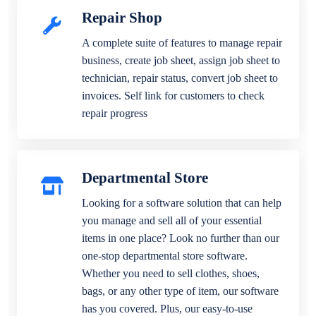
Repair Shop
A complete suite of features to manage repair
business, create job sheet, assign job sheet to
technician, repair status, convert job sheet to
invoices. Self link for customers to check
repair progress
Departmental Store
Looking for a software solution that can help
you manage and sell all of your essential
items in one place? Look no further than our
one-stop departmental store software.
Whether you need to sell clothes, shoes,
bags, or any other type of item, our software
has you covered. Plus, our easy-to-use