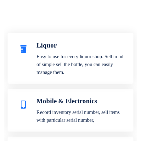
Liquor
Easy to use for every liquor shop. Sell in ml
of simple sell the bottle, you can easily
manage them.
Mobile & Electronics
Record inventory serial number, sell items
with particular serial number,