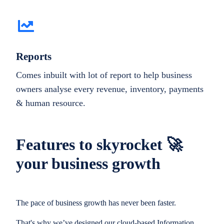
Reports
Comes inbuilt with lot of report to help business
owners analyse every revenue, inventory, payments
& human resource.
Features to skyrocket 🚀
your business growth
The pace of business growth has never been faster.
That's why we’ve designed our cloud-based Information