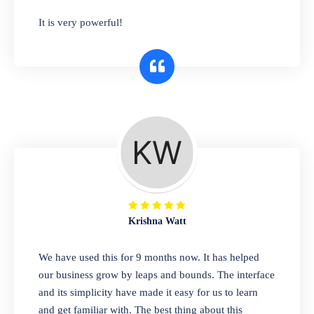
has you covered. Plus, our easy-to-use
It is very powerful!
interface makes it simple to get started selling
right away. So why wait? Get started today!
Retail & Wholesale
A complete suite of features to manage both
retail & wholesales stores. Set multiple prices
for different customer segments or different
business locations.
Krishna Watt
Pharmacy
We have used this for 9 months now. It has helped
Our software is perfect for any
our business grow by leaps and bounds. The interface
pharmaceutical company. You can set
and its simplicity have made it easy for us to learn
product expiration dates and lot numbers,
and get familiar with. The best thing about this