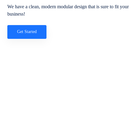
We have a clean, modern modular design that is sure to fit your
business!
Get Started