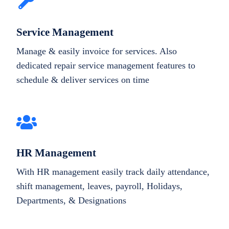
Service Management
Manage & easily invoice for services. Also
dedicated repair service management features to
schedule & deliver services on time
HR Management
With HR management easily track daily attendance,
shift management, leaves, payroll, Holidays,
Departments, & Designations