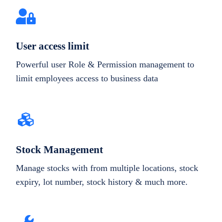
User access limit
Powerful user Role & Permission management to
limit employees access to business data
Stock Management
Manage stocks with from multiple locations, stock
expiry, lot number, stock history & much more.