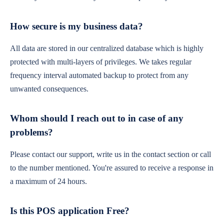
How secure is my business data?
All data are stored in our centralized database which is highly
protected with multi-layers of privileges. We takes regular
frequency interval automated backup to protect from any
unwanted consequences.
Whom should I reach out to in case of any
problems?
Please contact our support, write us in the contact section or call
to the number mentioned. You're assured to receive a response in
a maximum of 24 hours.
Is this POS application Free?