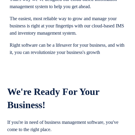
management system to help you get ahead.
The easiest, most reliable way to grow and manage your
business is right at your fingertips with our cloud-based IMS
and inventory management system.
Right software can be a lifesaver for your business, and with
it, you can revolutionize your business's growth
We're Ready For Your
Business!
If you're in need of business management software, you've
come to the right place.