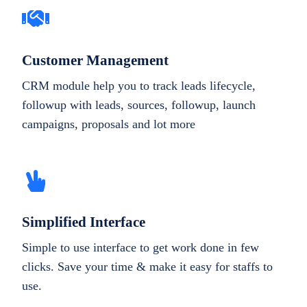
Customer Management
CRM module help you to track leads lifecycle,
followup with leads, sources, followup, launch
campaigns, proposals and lot more
Simplified Interface
Simple to use interface to get work done in few
clicks. Save your time & make it easy for staffs to
use.