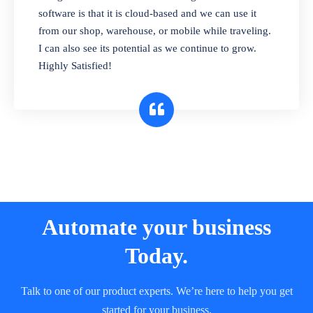
and sell in different units of measure. Stop
software is that it is cloud-based and we can use it
selling expired & to-be-expired items to
from our shop, warehouse, or mobile while traveling.
customers. Check details reports on stock
I can also see its potential as we continue to grow.
expiry by lot numbers
Highly Satisfied!
Automate your business
Today.
Talk to one of our product experts. We’re here to help you get
started for your business.