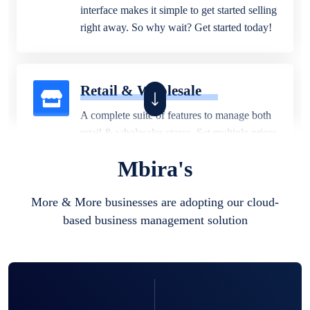
interface makes it simple to get started selling
right away. So why wait? Get started today!
Retail & Wholesale
A complete suite of features to manage both
retail & wholesales stores. Set multiple prices
for different customer segments or different
Mbira's
business locations.
More & More businesses are adopting our cloud-
based business management solution
Pharmacy
Our software is perfect for any
pharmaceutical company. You can set
product expiration dates and lot numbers,
and sell in different units of measure. Stop