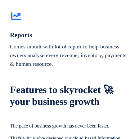
Reports
Comes inbuilt with lot of report to help business
owners analyse every revenue, inventory, payments
& human resource.
Features to skyrocket 🚀
your business growth
The pace of business growth has never been faster.
That's why we’ve designed our cloud-based Information