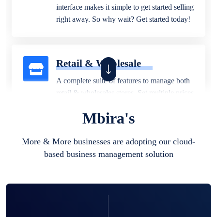
interface makes it simple to get started selling
right away. So why wait? Get started today!
Retail & Wholesale
A complete suite of features to manage both
retail & wholesales stores. Set multiple prices
for different customer segments or different
Mbira's
business locations.
More & More businesses are adopting our cloud-
based business management solution
Pharmacy
Our software is perfect for any
pharmaceutical company. You can set
product expiration dates and lot numbers,
and sell in different units of measure. Stop