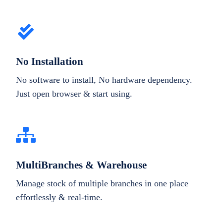
No Installation
No software to install, No hardware dependency.
Just open browser & start using.
MultiBranches & Warehouse
Manage stock of multiple branches in one place
effortlessly & real-time.