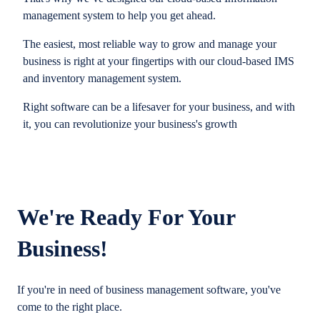
management system to help you get ahead.
The easiest, most reliable way to grow and manage your
business is right at your fingertips with our cloud-based IMS
and inventory management system.
Right software can be a lifesaver for your business, and with
it, you can revolutionize your business's growth
We're Ready For Your
Business!
If you're in need of business management software, you've
come to the right place.