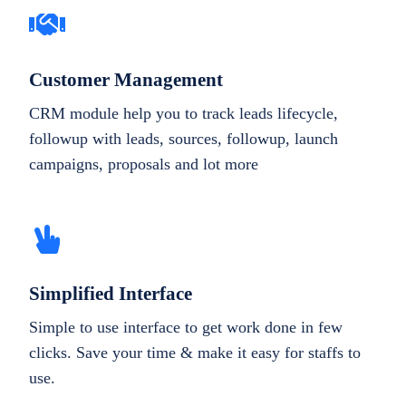
Customer Management
CRM module help you to track leads lifecycle,
followup with leads, sources, followup, launch
campaigns, proposals and lot more
Simplified Interface
Simple to use interface to get work done in few
clicks. Save your time & make it easy for staffs to
use.