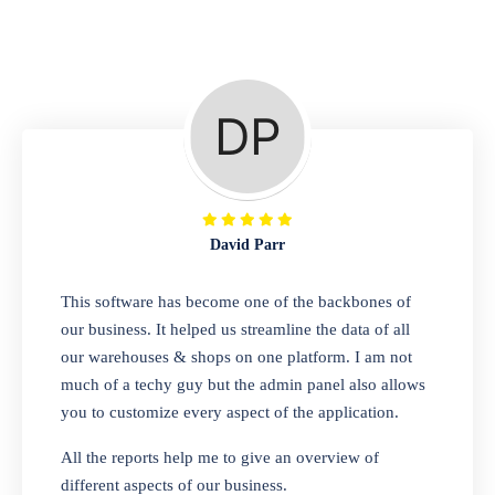
Repair Shop
A complete suite of features to manage repair
business, create job sheet, assign job sheet to
technician, repair status, convert job sheet to
invoices. Self link for customers to check
repair progress
David Parr
Departmental Store
This software has become one of the backbones of
our business. It helped us streamline the data of all
Looking for a software solution that can help
our warehouses & shops on one platform. I am not
you manage and sell all of your essential
much of a techy guy but the admin panel also allows
items in one place? Look no further than our
you to customize every aspect of the application.
one-stop departmental store software.
Whether you need to sell clothes, shoes,
All the reports help me to give an overview of
bags, or any other type of item, our software
different aspects of our business.