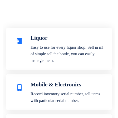
Liquor
Easy to use for every liquor shop. Sell in ml
of simple sell the bottle, you can easily
manage them.
Mobile & Electronics
Record inventory serial number, sell items
with particular serial number,