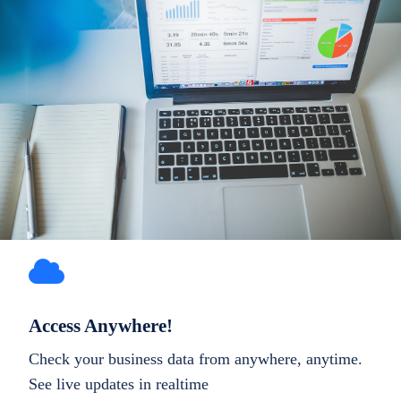
Access Anywhere!
Check your business data from anywhere, anytime.
See live updates in realtime