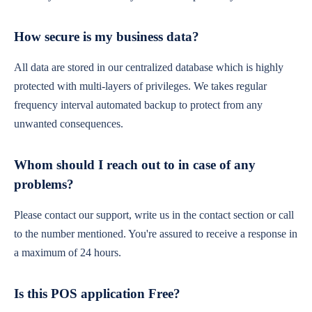
How secure is my business data?
All data are stored in our centralized database which is highly
protected with multi-layers of privileges. We takes regular
frequency interval automated backup to protect from any
unwanted consequences.
Whom should I reach out to in case of any
problems?
Please contact our support, write us in the contact section or call
to the number mentioned. You're assured to receive a response in
a maximum of 24 hours.
Is this POS application Free?