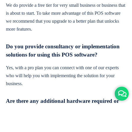
We do provide a free tier for very small business or business that
is about to start. To take more advantage of this POS software
we recommend that you upgrade to a better plan that unlocks
more features.
Do you provide consultancy or implementation
solutions for using this POS software?
Yes, with a pro plan you can connect with one of our experts
who will help you with implementing the solution for your
business.
Are there any additional hardware required or
subscription charges?
This is cloud-based software. You'll only need a device with an
internet connection & chrome browser. It runs within the