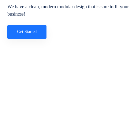
We have a clean, modern modular design that is sure to fit your
business!
Get Started