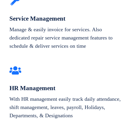
Service Management
Manage & easily invoice for services. Also
dedicated repair service management features to
schedule & deliver services on time
HR Management
With HR management easily track daily attendance,
shift management, leaves, payroll, Holidays,
Departments, & Designations