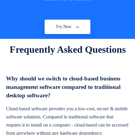
Try Now
Frequently Asked Questions
Why should we switch to cloud-based business
management software compared to traditional
desktop software?
Cloud-based software provides you a low-cost, secure & mobile
software solutions. Compared to traditional software that
requires it to install on a computer - cloud-based can be accessed
from anywhere without any hardware dependency.