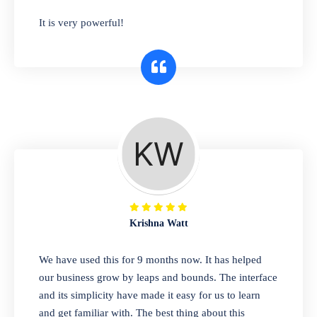
has you covered. Plus, our easy-to-use
It is very powerful!
interface makes it simple to get started selling
right away. So why wait? Get started today!
Retail & Wholesale
A complete suite of features to manage both
retail & wholesales stores. Set multiple prices
for different customer segments or different
business locations.
Krishna Watt
Pharmacy
We have used this for 9 months now. It has helped
Our software is perfect for any
our business grow by leaps and bounds. The interface
pharmaceutical company. You can set
and its simplicity have made it easy for us to learn
product expiration dates and lot numbers,
and get familiar with. The best thing about this