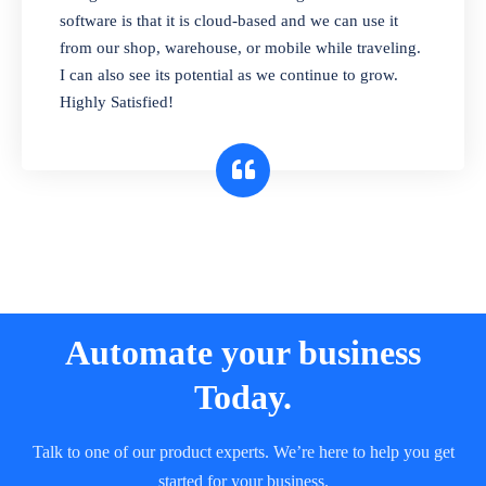
and sell in different units of measure. Stop
software is that it is cloud-based and we can use it
selling expired & to-be-expired items to
from our shop, warehouse, or mobile while traveling.
customers. Check details reports on stock
I can also see its potential as we continue to grow.
expiry by lot numbers
Highly Satisfied!
Automate your business
Today.
Talk to one of our product experts. We’re here to help you get
started for your business.