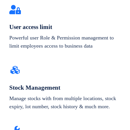
User access limit
Powerful user Role & Permission management to
limit employees access to business data
Stock Management
Manage stocks with from multiple locations, stock
expiry, lot number, stock history & much more.