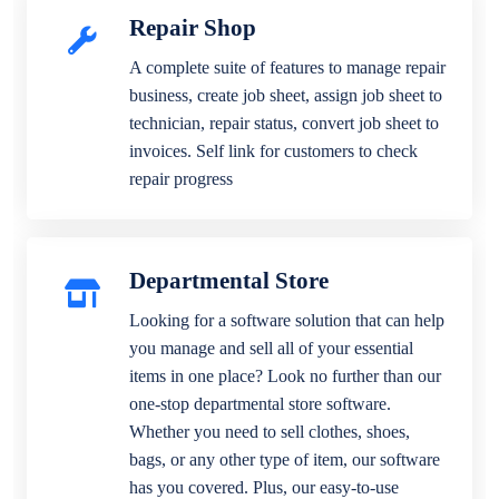
Repair Shop
A complete suite of features to manage repair
business, create job sheet, assign job sheet to
technician, repair status, convert job sheet to
invoices. Self link for customers to check
repair progress
Departmental Store
Looking for a software solution that can help
you manage and sell all of your essential
items in one place? Look no further than our
one-stop departmental store software.
Whether you need to sell clothes, shoes,
bags, or any other type of item, our software
has you covered. Plus, our easy-to-use