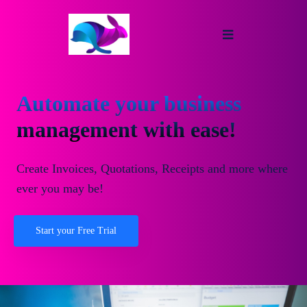
Automate your business
management with ease!
Create Invoices, Quotations, Receipts and more where
ever you may be!
Start your Free Trial