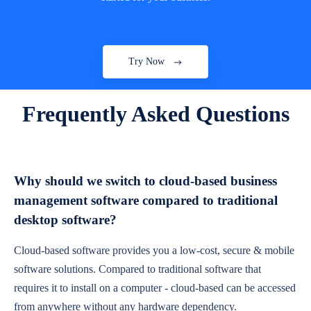
Try Now
Frequently Asked Questions
Why should we switch to cloud-based business
management software compared to traditional
desktop software?
Cloud-based software provides you a low-cost, secure & mobile
software solutions. Compared to traditional software that
requires it to install on a computer - cloud-based can be accessed
from anywhere without any hardware dependency.