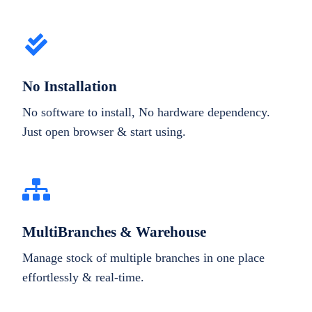
No Installation
No software to install, No hardware dependency.
Just open browser & start using.
MultiBranches & Warehouse
Manage stock of multiple branches in one place
effortlessly & real-time.