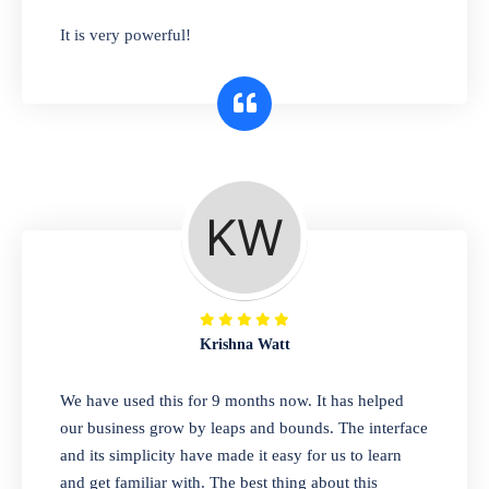
has you covered. Plus, our easy-to-use
It is very powerful!
interface makes it simple to get started selling
right away. So why wait? Get started today!
Retail & Wholesale
A complete suite of features to manage both
retail & wholesales stores. Set multiple prices
for different customer segments or different
business locations.
Krishna Watt
Pharmacy
We have used this for 9 months now. It has helped
Our software is perfect for any
our business grow by leaps and bounds. The interface
pharmaceutical company. You can set
and its simplicity have made it easy for us to learn
product expiration dates and lot numbers,
and get familiar with. The best thing about this