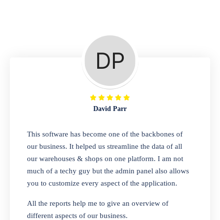
Repair Shop
A complete suite of features to manage repair
business, create job sheet, assign job sheet to
technician, repair status, convert job sheet to
invoices. Self link for customers to check
repair progress
David Parr
Departmental Store
This software has become one of the backbones of
our business. It helped us streamline the data of all
Looking for a software solution that can help
our warehouses & shops on one platform. I am not
you manage and sell all of your essential
much of a techy guy but the admin panel also allows
items in one place? Look no further than our
you to customize every aspect of the application.
one-stop departmental store software.
Whether you need to sell clothes, shoes,
All the reports help me to give an overview of
bags, or any other type of item, our software
different aspects of our business.