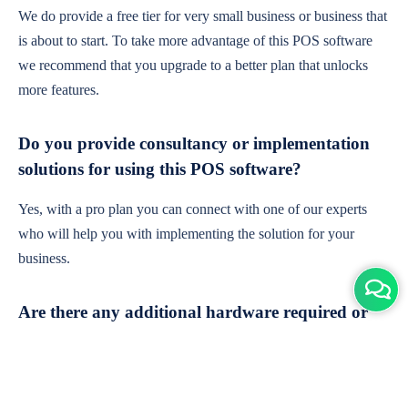
We do provide a free tier for very small business or business that
is about to start. To take more advantage of this POS software
we recommend that you upgrade to a better plan that unlocks
more features.
Do you provide consultancy or implementation
solutions for using this POS software?
Yes, with a pro plan you can connect with one of our experts
who will help you with implementing the solution for your
business.
Are there any additional hardware required or
subscription charges?
This is cloud-based software. You'll only need a device with an
internet connection & chrome browser. It runs within the