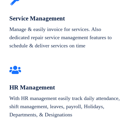
Service Management
Manage & easily invoice for services. Also
dedicated repair service management features to
schedule & deliver services on time
HR Management
With HR management easily track daily attendance,
shift management, leaves, payroll, Holidays,
Departments, & Designations