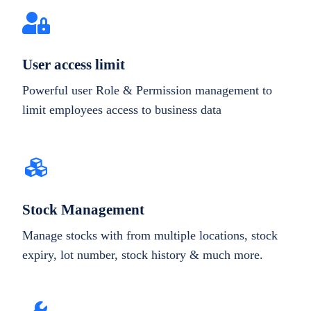
User access limit
Powerful user Role & Permission management to
limit employees access to business data
Stock Management
Manage stocks with from multiple locations, stock
expiry, lot number, stock history & much more.