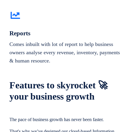
Reports
Comes inbuilt with lot of report to help business
owners analyse every revenue, inventory, payments
& human resource.
Features to skyrocket 🚀
your business growth
The pace of business growth has never been faster.
That's why we’ve designed our cloud-based Information