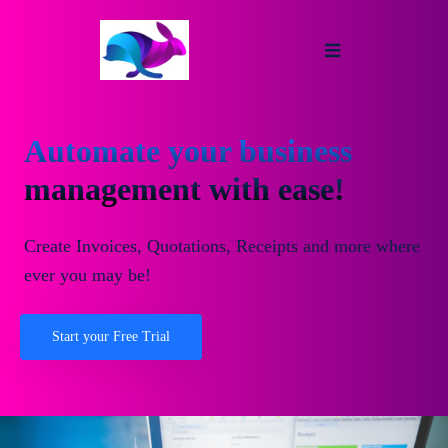
Automate your business
management with ease!
Create Invoices, Quotations, Receipts and more where
ever you may be!
Start your Free Trial