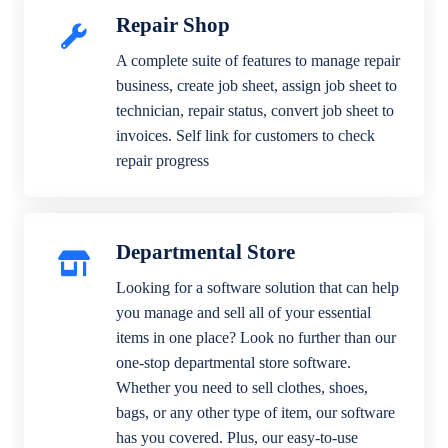
Repair Shop
A complete suite of features to manage repair
business, create job sheet, assign job sheet to
technician, repair status, convert job sheet to
invoices. Self link for customers to check
repair progress
Departmental Store
Looking for a software solution that can help
you manage and sell all of your essential
items in one place? Look no further than our
one-stop departmental store software.
Whether you need to sell clothes, shoes,
bags, or any other type of item, our software
has you covered. Plus, our easy-to-use