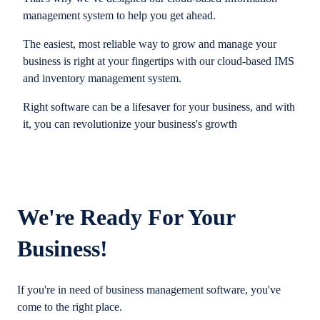
management system to help you get ahead.
The easiest, most reliable way to grow and manage your
business is right at your fingertips with our cloud-based IMS
and inventory management system.
Right software can be a lifesaver for your business, and with
it, you can revolutionize your business's growth
We're Ready For Your
Business!
If you're in need of business management software, you've
come to the right place.