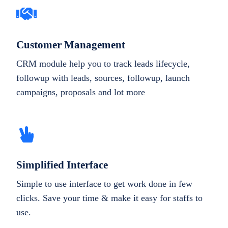
Customer Management
CRM module help you to track leads lifecycle,
followup with leads, sources, followup, launch
campaigns, proposals and lot more
Simplified Interface
Simple to use interface to get work done in few
clicks. Save your time & make it easy for staffs to
use.