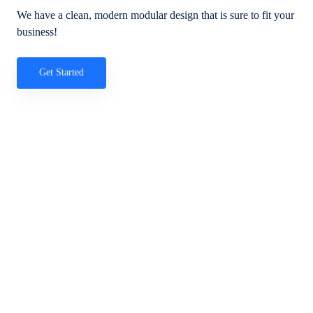
We have a clean, modern modular design that is sure to fit your
business!
Get Started