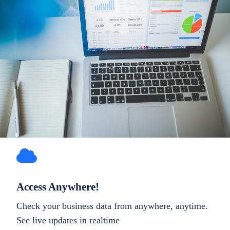
Access Anywhere!
Check your business data from anywhere, anytime.
See live updates in realtime