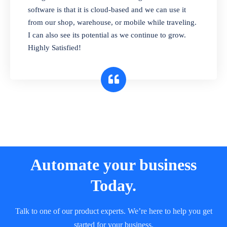
and sell in different units of measure. Stop
software is that it is cloud-based and we can use it
selling expired & to-be-expired items to
from our shop, warehouse, or mobile while traveling.
customers. Check details reports on stock
I can also see its potential as we continue to grow.
expiry by lot numbers
Highly Satisfied!
Automate your business
Today.
Talk to one of our product experts. We’re here to help you get
started for your business.