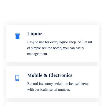
Liquor
Easy to use for every liquor shop. Sell in ml
of simple sell the bottle, you can easily
manage them.
Mobile & Electronics
Record inventory serial number, sell items
with particular serial number,