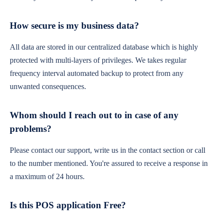
How secure is my business data?
All data are stored in our centralized database which is highly
protected with multi-layers of privileges. We takes regular
frequency interval automated backup to protect from any
unwanted consequences.
Whom should I reach out to in case of any
problems?
Please contact our support, write us in the contact section or call
to the number mentioned. You're assured to receive a response in
a maximum of 24 hours.
Is this POS application Free?