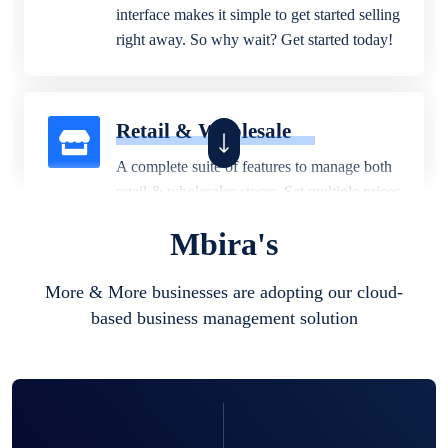
interface makes it simple to get started selling
right away. So why wait? Get started today!
Retail & Wholesale
A complete suite of features to manage both
retail & wholesales stores. Set multiple prices
for different customer segments or different
Mbira's
business locations.
More & More businesses are adopting our cloud-
based business management solution
Pharmacy
Our software is perfect for any
pharmaceutical company. You can set
product expiration dates and lot numbers,
and sell in different units of measure. Stop