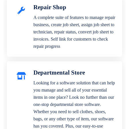
Repair Shop
A complete suite of features to manage repair
business, create job sheet, assign job sheet to
technician, repair status, convert job sheet to
invoices. Self link for customers to check
repair progress
Departmental Store
Looking for a software solution that can help
you manage and sell all of your essential
items in one place? Look no further than our
one-stop departmental store software.
Whether you need to sell clothes, shoes,
bags, or any other type of item, our software
has you covered. Plus, our easy-to-use