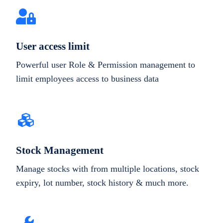
User access limit
Powerful user Role & Permission management to
limit employees access to business data
Stock Management
Manage stocks with from multiple locations, stock
expiry, lot number, stock history & much more.