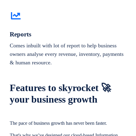
Reports
Comes inbuilt with lot of report to help business
owners analyse every revenue, inventory, payments
& human resource.
Features to skyrocket 🚀
your business growth
The pace of business growth has never been faster.
That's why we’ve designed our cloud-based Information