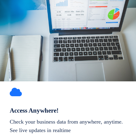
Access Anywhere!
Check your business data from anywhere, anytime.
See live updates in realtime