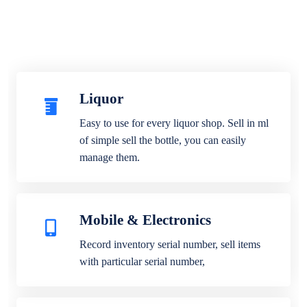
Liquor
Easy to use for every liquor shop. Sell in ml
of simple sell the bottle, you can easily
manage them.
Mobile & Electronics
Record inventory serial number, sell items
with particular serial number,