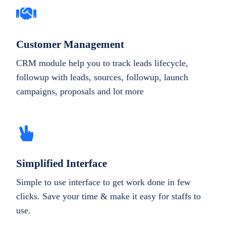
Customer Management
CRM module help you to track leads lifecycle,
followup with leads, sources, followup, launch
campaigns, proposals and lot more
Simplified Interface
Simple to use interface to get work done in few
clicks. Save your time & make it easy for staffs to
use.