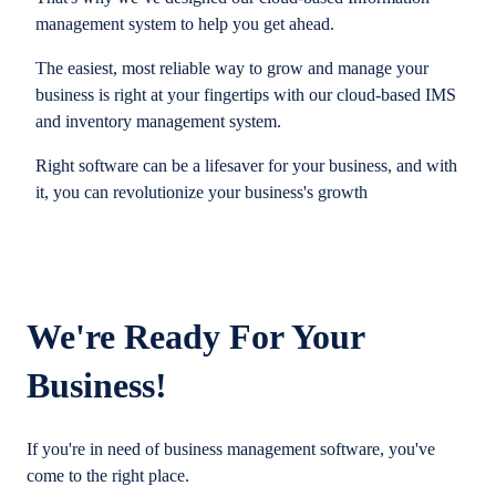
management system to help you get ahead.
The easiest, most reliable way to grow and manage your
business is right at your fingertips with our cloud-based IMS
and inventory management system.
Right software can be a lifesaver for your business, and with
it, you can revolutionize your business's growth
We're Ready For Your
Business!
If you're in need of business management software, you've
come to the right place.