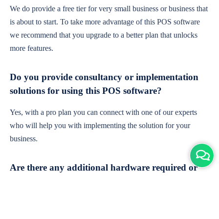
We do provide a free tier for very small business or business that
is about to start. To take more advantage of this POS software
we recommend that you upgrade to a better plan that unlocks
more features.
Do you provide consultancy or implementation
solutions for using this POS software?
Yes, with a pro plan you can connect with one of our experts
who will help you with implementing the solution for your
business.
Are there any additional hardware required or
subscription charges?
This is cloud-based software. You'll only need a device with an
internet connection & chrome browser. It runs within the