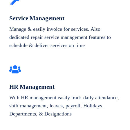
Service Management
Manage & easily invoice for services. Also
dedicated repair service management features to
schedule & deliver services on time
HR Management
With HR management easily track daily attendance,
shift management, leaves, payroll, Holidays,
Departments, & Designations