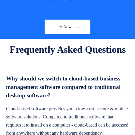
Try Now
Frequently Asked Questions
Why should we switch to cloud-based business
management software compared to traditional
desktop software?
Cloud-based software provides you a low-cost, secure & mobile
software solutions. Compared to traditional software that
requires it to install on a computer - cloud-based can be accessed
from anywhere without any hardware dependency.