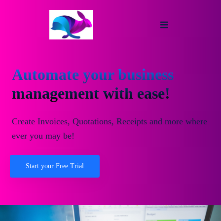
Automate your business
management with ease!
Create Invoices, Quotations, Receipts and more where
ever you may be!
Start your Free Trial