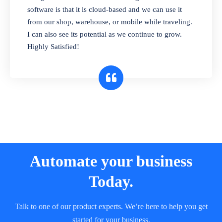
and sell in different units of measure. Stop
software is that it is cloud-based and we can use it
selling expired & to-be-expired items to
from our shop, warehouse, or mobile while traveling.
customers. Check details reports on stock
I can also see its potential as we continue to grow.
expiry by lot numbers
Highly Satisfied!
Automate your business
Today.
Talk to one of our product experts. We’re here to help you get
started for your business.