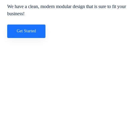
We have a clean, modern modular design that is sure to fit your
business!
Get Started