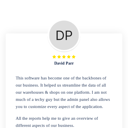
Repair Shop
A complete suite of features to manage repair
business, create job sheet, assign job sheet to
technician, repair status, convert job sheet to
invoices. Self link for customers to check
repair progress
David Parr
Departmental Store
This software has become one of the backbones of
our business. It helped us streamline the data of all
Looking for a software solution that can help
our warehouses & shops on one platform. I am not
you manage and sell all of your essential
much of a techy guy but the admin panel also allows
items in one place? Look no further than our
you to customize every aspect of the application.
one-stop departmental store software.
Whether you need to sell clothes, shoes,
All the reports help me to give an overview of
bags, or any other type of item, our software
different aspects of our business.