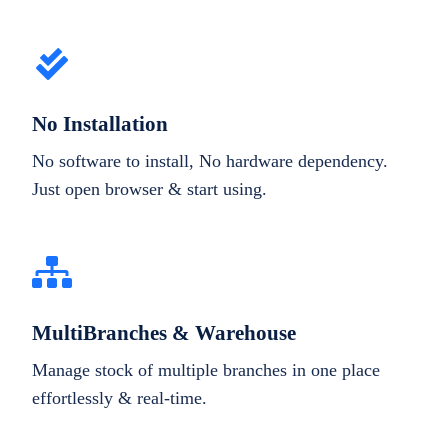
No Installation
No software to install, No hardware dependency.
Just open browser & start using.
MultiBranches & Warehouse
Manage stock of multiple branches in one place
effortlessly & real-time.