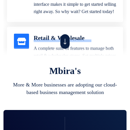
interface makes it simple to get started selling
right away. So why wait? Get started today!
Retail & Wholesale
A complete suite of features to manage both
retail & wholesales stores. Set multiple prices
for different customer segments or different
Mbira's
business locations.
More & More businesses are adopting our cloud-
based business management solution
Pharmacy
Our software is perfect for any
pharmaceutical company. You can set
product expiration dates and lot numbers,
and sell in different units of measure. Stop