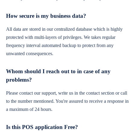
How secure is my business data?
All data are stored in our centralized database which is highly
protected with multi-layers of privileges. We takes regular
frequency interval automated backup to protect from any
unwanted consequences.
Whom should I reach out to in case of any
problems?
Please contact our support, write us in the contact section or call
to the number mentioned. You're assured to receive a response in
a maximum of 24 hours.
Is this POS application Free?