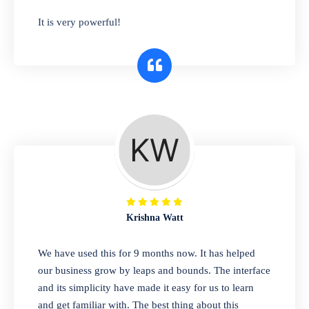
has you covered. Plus, our easy-to-use
It is very powerful!
interface makes it simple to get started selling
right away. So why wait? Get started today!
Retail & Wholesale
A complete suite of features to manage both
retail & wholesales stores. Set multiple prices
for different customer segments or different
business locations.
Krishna Watt
Pharmacy
We have used this for 9 months now. It has helped
Our software is perfect for any
our business grow by leaps and bounds. The interface
pharmaceutical company. You can set
and its simplicity have made it easy for us to learn
product expiration dates and lot numbers,
and get familiar with. The best thing about this