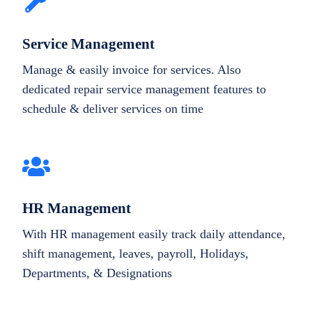
Service Management
Manage & easily invoice for services. Also
dedicated repair service management features to
schedule & deliver services on time
HR Management
With HR management easily track daily attendance,
shift management, leaves, payroll, Holidays,
Departments, & Designations