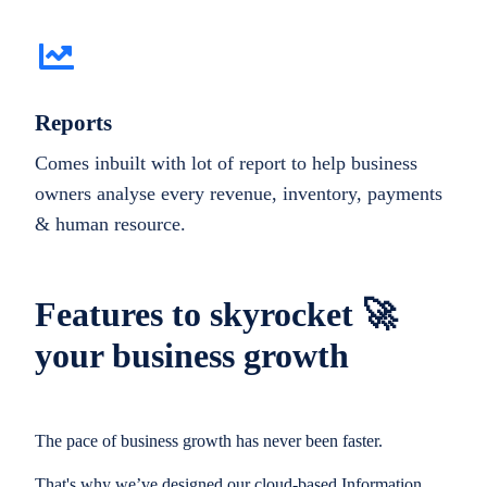
Reports
Comes inbuilt with lot of report to help business
owners analyse every revenue, inventory, payments
& human resource.
Features to skyrocket 🚀
your business growth
The pace of business growth has never been faster.
That's why we’ve designed our cloud-based Information