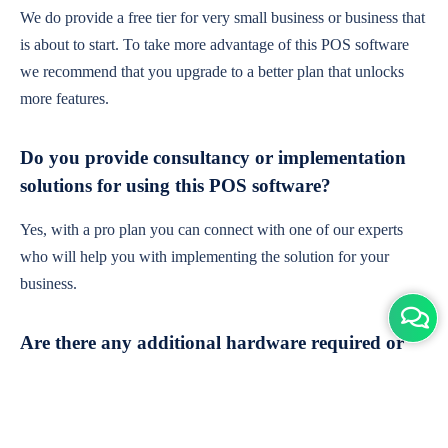
We do provide a free tier for very small business or business that
is about to start. To take more advantage of this POS software
we recommend that you upgrade to a better plan that unlocks
more features.
Do you provide consultancy or implementation
solutions for using this POS software?
Yes, with a pro plan you can connect with one of our experts
who will help you with implementing the solution for your
business.
Are there any additional hardware required or
subscription charges?
This is cloud-based software. You'll only need a device with an
internet connection & chrome browser. It runs within the