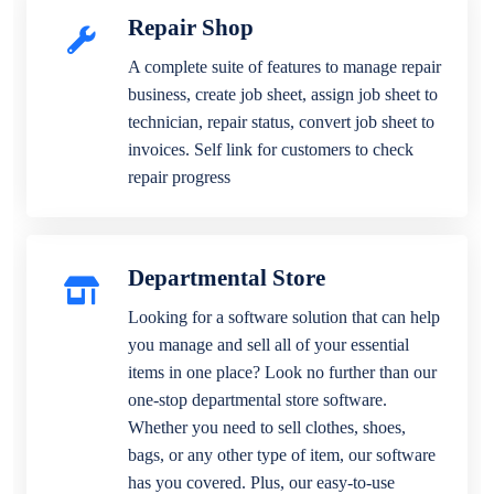
Repair Shop
A complete suite of features to manage repair
business, create job sheet, assign job sheet to
technician, repair status, convert job sheet to
invoices. Self link for customers to check
repair progress
Departmental Store
Looking for a software solution that can help
you manage and sell all of your essential
items in one place? Look no further than our
one-stop departmental store software.
Whether you need to sell clothes, shoes,
bags, or any other type of item, our software
has you covered. Plus, our easy-to-use