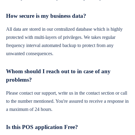
How secure is my business data?
All data are stored in our centralized database which is highly
protected with multi-layers of privileges. We takes regular
frequency interval automated backup to protect from any
unwanted consequences.
Whom should I reach out to in case of any
problems?
Please contact our support, write us in the contact section or call
to the number mentioned. You're assured to receive a response in
a maximum of 24 hours.
Is this POS application Free?