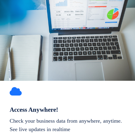
Access Anywhere!
Check your business data from anywhere, anytime.
See live updates in realtime