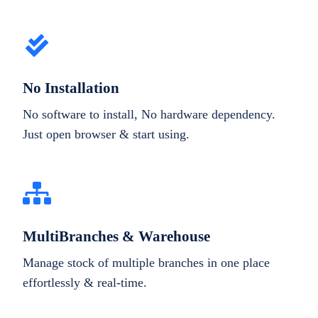
No Installation
No software to install, No hardware dependency.
Just open browser & start using.
MultiBranches & Warehouse
Manage stock of multiple branches in one place
effortlessly & real-time.