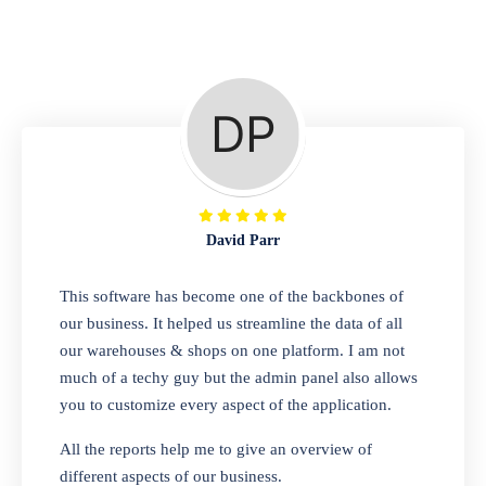
Repair Shop
A complete suite of features to manage repair
business, create job sheet, assign job sheet to
technician, repair status, convert job sheet to
invoices. Self link for customers to check
repair progress
David Parr
Departmental Store
This software has become one of the backbones of
our business. It helped us streamline the data of all
Looking for a software solution that can help
our warehouses & shops on one platform. I am not
you manage and sell all of your essential
much of a techy guy but the admin panel also allows
items in one place? Look no further than our
you to customize every aspect of the application.
one-stop departmental store software.
Whether you need to sell clothes, shoes,
All the reports help me to give an overview of
bags, or any other type of item, our software
different aspects of our business.