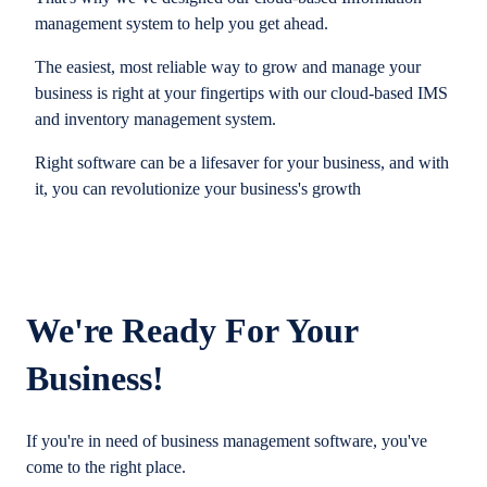
management system to help you get ahead.
The easiest, most reliable way to grow and manage your
business is right at your fingertips with our cloud-based IMS
and inventory management system.
Right software can be a lifesaver for your business, and with
it, you can revolutionize your business's growth
We're Ready For Your
Business!
If you're in need of business management software, you've
come to the right place.