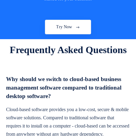
Try Now
Frequently Asked Questions
Why should we switch to cloud-based business
management software compared to traditional
desktop software?
Cloud-based software provides you a low-cost, secure & mobile
software solutions. Compared to traditional software that
requires it to install on a computer - cloud-based can be accessed
from anywhere without any hardware dependency.