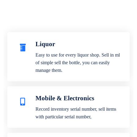
Liquor
Easy to use for every liquor shop. Sell in ml
of simple sell the bottle, you can easily
manage them.
Mobile & Electronics
Record inventory serial number, sell items
with particular serial number,