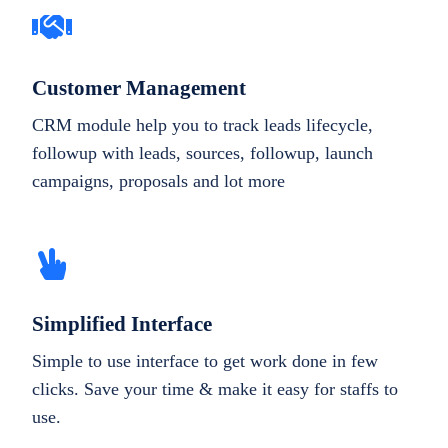
Customer Management
CRM module help you to track leads lifecycle,
followup with leads, sources, followup, launch
campaigns, proposals and lot more
Simplified Interface
Simple to use interface to get work done in few
clicks. Save your time & make it easy for staffs to
use.