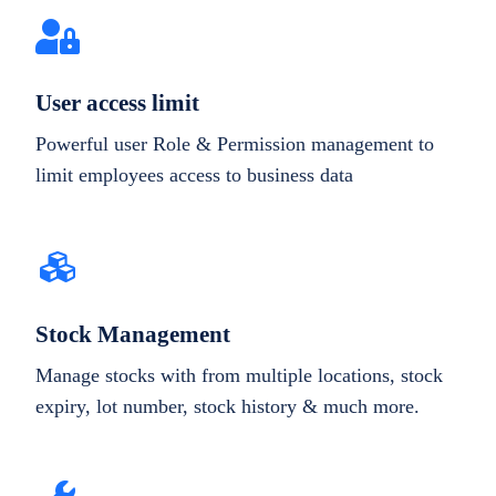
User access limit
Powerful user Role & Permission management to
limit employees access to business data
Stock Management
Manage stocks with from multiple locations, stock
expiry, lot number, stock history & much more.