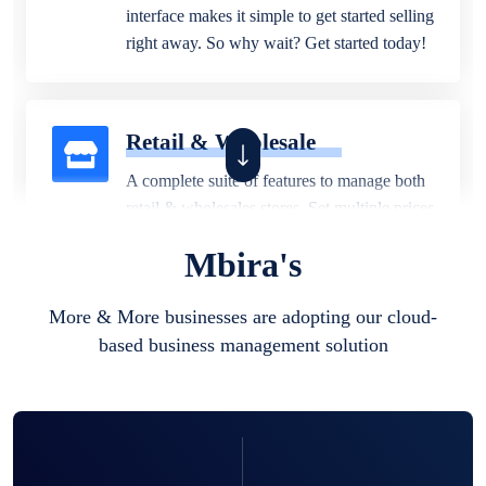
interface makes it simple to get started selling
right away. So why wait? Get started today!
Retail & Wholesale
A complete suite of features to manage both
retail & wholesales stores. Set multiple prices
for different customer segments or different
Mbira's
business locations.
More & More businesses are adopting our cloud-
based business management solution
Pharmacy
Our software is perfect for any
pharmaceutical company. You can set
product expiration dates and lot numbers,
and sell in different units of measure. Stop