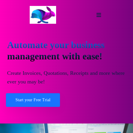
Automate your business
management with ease!
Create Invoices, Quotations, Receipts and more where
ever you may be!
Start your Free Trial