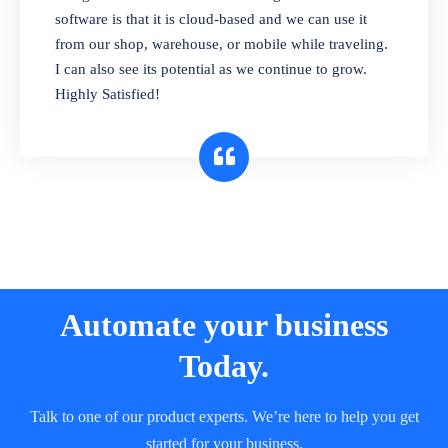
and sell in different units of measure. Stop
software is that it is cloud-based and we can use it
selling expired & to-be-expired items to
from our shop, warehouse, or mobile while traveling.
customers. Check details reports on stock
I can also see its potential as we continue to grow.
expiry by lot numbers
Highly Satisfied!
Automate your business
Today.
Talk to one of our product experts. We’re here to help you get
started for your business.