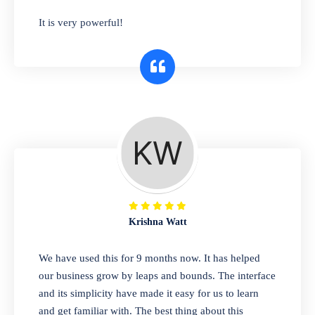
has you covered. Plus, our easy-to-use
It is very powerful!
interface makes it simple to get started selling
right away. So why wait? Get started today!
Retail & Wholesale
A complete suite of features to manage both
retail & wholesales stores. Set multiple prices
for different customer segments or different
business locations.
Krishna Watt
Pharmacy
We have used this for 9 months now. It has helped
Our software is perfect for any
our business grow by leaps and bounds. The interface
pharmaceutical company. You can set
and its simplicity have made it easy for us to learn
product expiration dates and lot numbers,
and get familiar with. The best thing about this