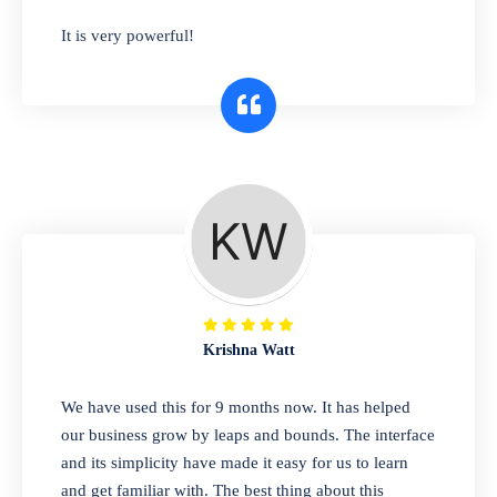
has you covered. Plus, our easy-to-use
It is very powerful!
interface makes it simple to get started selling
right away. So why wait? Get started today!
Retail & Wholesale
A complete suite of features to manage both
retail & wholesales stores. Set multiple prices
for different customer segments or different
business locations.
Krishna Watt
Pharmacy
We have used this for 9 months now. It has helped
Our software is perfect for any
our business grow by leaps and bounds. The interface
pharmaceutical company. You can set
and its simplicity have made it easy for us to learn
product expiration dates and lot numbers,
and get familiar with. The best thing about this