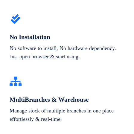
No Installation
No software to install, No hardware dependency.
Just open browser & start using.
MultiBranches & Warehouse
Manage stock of multiple branches in one place
effortlessly & real-time.