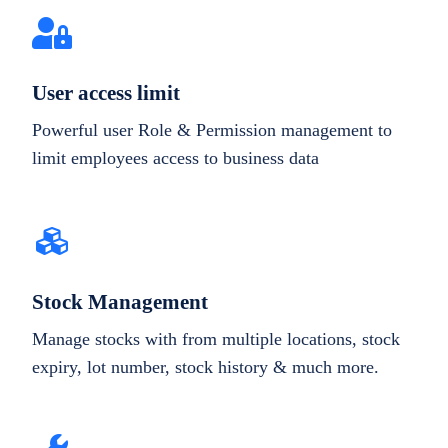
User access limit
Powerful user Role & Permission management to
limit employees access to business data
Stock Management
Manage stocks with from multiple locations, stock
expiry, lot number, stock history & much more.