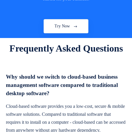
Try Now
Frequently Asked Questions
Why should we switch to cloud-based business
management software compared to traditional
desktop software?
Cloud-based software provides you a low-cost, secure & mobile
software solutions. Compared to traditional software that
requires it to install on a computer - cloud-based can be accessed
from anywhere without any hardware dependency.