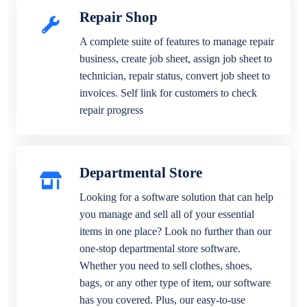
Repair Shop
A complete suite of features to manage repair
business, create job sheet, assign job sheet to
technician, repair status, convert job sheet to
invoices. Self link for customers to check
repair progress
Departmental Store
Looking for a software solution that can help
you manage and sell all of your essential
items in one place? Look no further than our
one-stop departmental store software.
Whether you need to sell clothes, shoes,
bags, or any other type of item, our software
has you covered. Plus, our easy-to-use