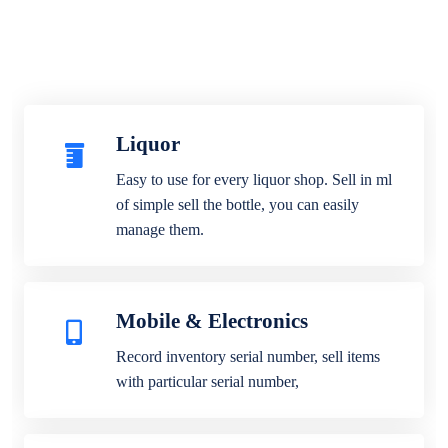
Liquor
Easy to use for every liquor shop. Sell in ml
of simple sell the bottle, you can easily
manage them.
Mobile & Electronics
Record inventory serial number, sell items
with particular serial number,