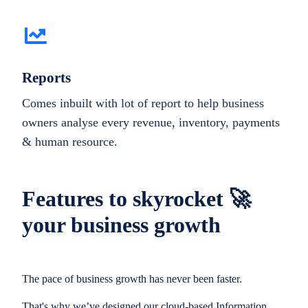
Reports
Comes inbuilt with lot of report to help business
owners analyse every revenue, inventory, payments
& human resource.
Features to skyrocket 🚀
your business growth
The pace of business growth has never been faster.
That's why we’ve designed our cloud-based Information