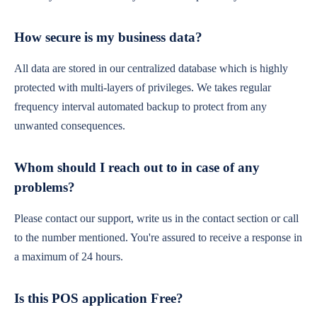
How secure is my business data?
All data are stored in our centralized database which is highly
protected with multi-layers of privileges. We takes regular
frequency interval automated backup to protect from any
unwanted consequences.
Whom should I reach out to in case of any
problems?
Please contact our support, write us in the contact section or call
to the number mentioned. You're assured to receive a response in
a maximum of 24 hours.
Is this POS application Free?