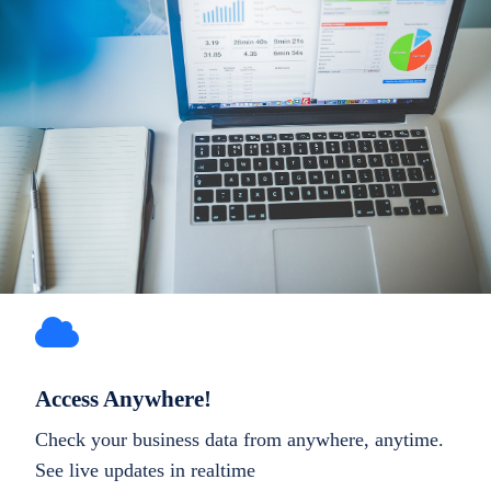
Access Anywhere!
Check your business data from anywhere, anytime.
See live updates in realtime