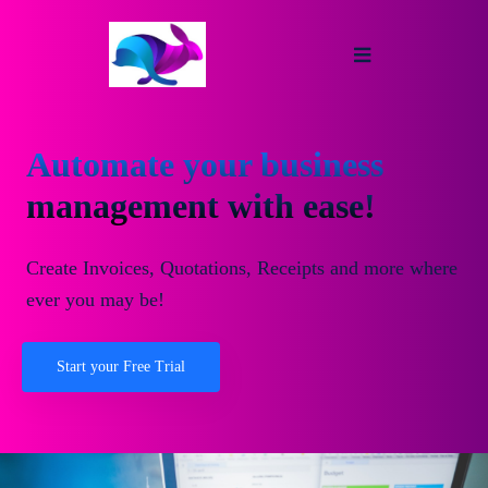
Automate your business
management with ease!
Create Invoices, Quotations, Receipts and more where
ever you may be!
Start your Free Trial