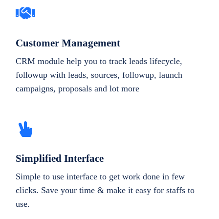
Customer Management
CRM module help you to track leads lifecycle,
followup with leads, sources, followup, launch
campaigns, proposals and lot more
Simplified Interface
Simple to use interface to get work done in few
clicks. Save your time & make it easy for staffs to
use.