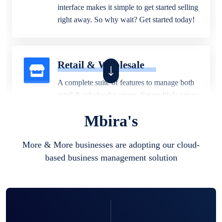
interface makes it simple to get started selling
right away. So why wait? Get started today!
Retail & Wholesale
A complete suite of features to manage both
retail & wholesales stores. Set multiple prices
for different customer segments or different
Mbira's
business locations.
More & More businesses are adopting our cloud-
based business management solution
Pharmacy
Our software is perfect for any
pharmaceutical company. You can set
product expiration dates and lot numbers,
and sell in different units of measure. Stop