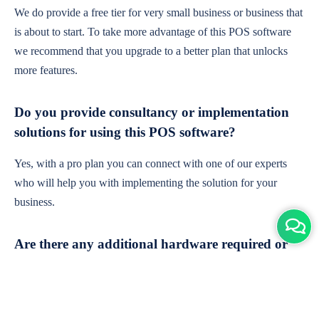
We do provide a free tier for very small business or business that
is about to start. To take more advantage of this POS software
we recommend that you upgrade to a better plan that unlocks
more features.
Do you provide consultancy or implementation
solutions for using this POS software?
Yes, with a pro plan you can connect with one of our experts
who will help you with implementing the solution for your
business.
Are there any additional hardware required or
subscription charges?
This is cloud-based software. You'll only need a device with an
internet connection & chrome browser. It runs within the