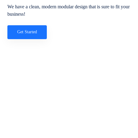
We have a clean, modern modular design that is sure to fit your
business!
Get Started