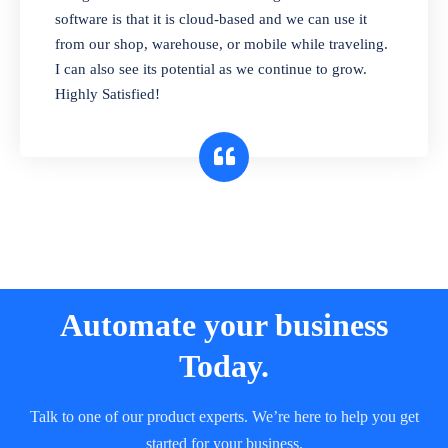
and sell in different units of measure. Stop
software is that it is cloud-based and we can use it
selling expired & to-be-expired items to
from our shop, warehouse, or mobile while traveling.
customers. Check details reports on stock
I can also see its potential as we continue to grow.
expiry by lot numbers
Highly Satisfied!
Automate your business
Today.
Talk to one of our product experts. We’re here to help you get
started for your business.