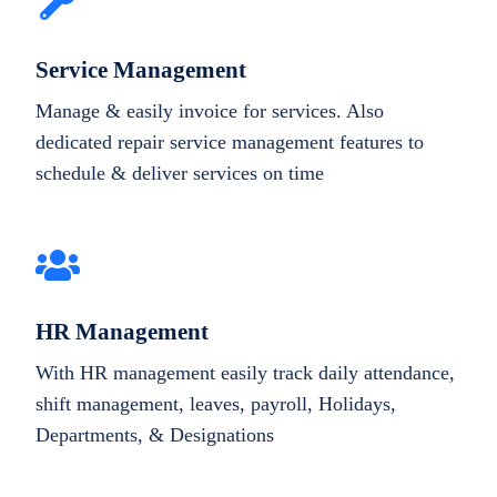
Service Management
Manage & easily invoice for services. Also
dedicated repair service management features to
schedule & deliver services on time
HR Management
With HR management easily track daily attendance,
shift management, leaves, payroll, Holidays,
Departments, & Designations