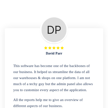
Repair Shop
A complete suite of features to manage repair
business, create job sheet, assign job sheet to
technician, repair status, convert job sheet to
invoices. Self link for customers to check
repair progress
David Parr
Departmental Store
This software has become one of the backbones of
our business. It helped us streamline the data of all
Looking for a software solution that can help
our warehouses & shops on one platform. I am not
you manage and sell all of your essential
much of a techy guy but the admin panel also allows
items in one place? Look no further than our
you to customize every aspect of the application.
one-stop departmental store software.
Whether you need to sell clothes, shoes,
All the reports help me to give an overview of
bags, or any other type of item, our software
different aspects of our business.