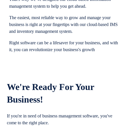
management system to help you get ahead.
The easiest, most reliable way to grow and manage your
business is right at your fingertips with our cloud-based IMS
and inventory management system.
Right software can be a lifesaver for your business, and with
it, you can revolutionize your business's growth
We're Ready For Your
Business!
If you're in need of business management software, you've
come to the right place.