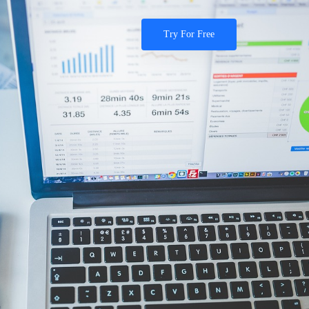
Try For Free