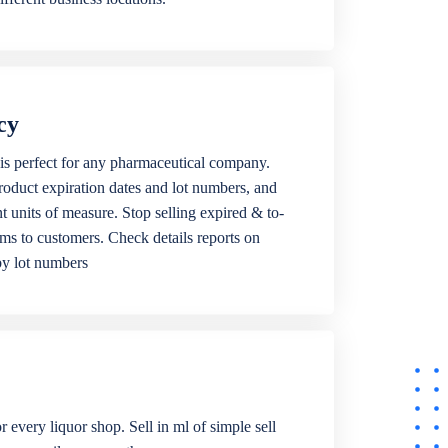
cy
is perfect for any pharmaceutical company.
roduct expiration dates and lot numbers, and
ent units of measure. Stop selling expired & to-
ems to customers. Check details reports on
by lot numbers
r every liquor shop. Sell in ml of simple sell