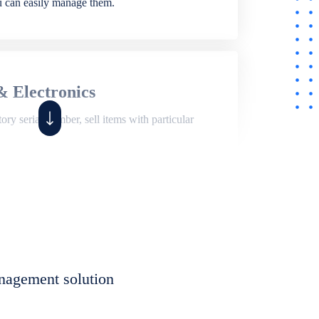
ou can easily manage them.
& Electronics
ry serial number, sell items with particular
,
Shop
ite of features to manage repair business,
et, assign job sheet to technician, repair status,
nagement solution
eet to invoices. Self link for customers to
progress