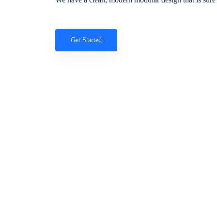
Get Started