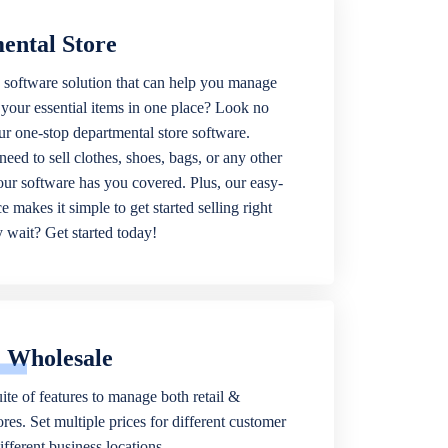
ental Store
 software solution that can help you manage
f your essential items in one place? Look no
our one-stop departmental store software.
eed to sell clothes, shoes, bags, or any other
 our software has you covered. Plus, our easy-
ce makes it simple to get started selling right
wait? Get started today!
& Wholesale
ite of features to manage both retail &
res. Set multiple prices for different customer
fferent business locations.