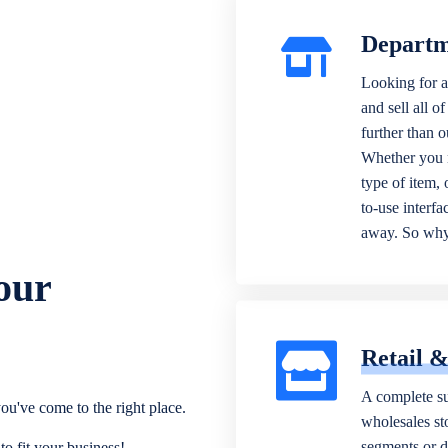
Departm
Looking for a
and sell all o
further than 
Whether you n
type of item,
to-use interfa
away. So why 
our
Retail 
A complete su
ou've come to the right place.
wholesales sto
segments or di
o fit your business!