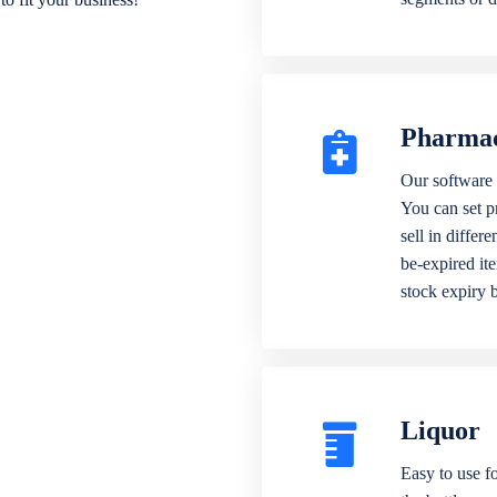
Pharma
Our software 
You can set p
sell in differ
be-expired it
stock expiry 
Liquor
Easy to use fo