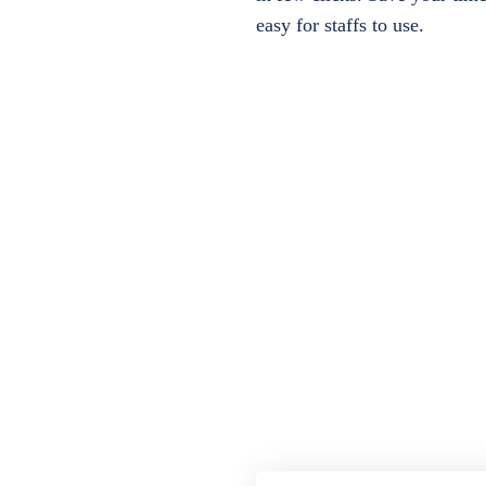
easy for staffs to use.