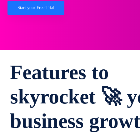
Start your Free Trial
Features to
skyrocket 🚀 y
business grow