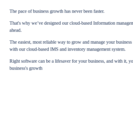
The pace of business growth has never been faster.
That's why we’ve designed our cloud-based Information managem
ahead.
The easiest, most reliable way to grow and manage your business is
with our cloud-based IMS and inventory management system.
Right software can be a lifesaver for your business, and with it, y
business's growth