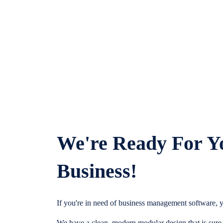
We're Ready For Y
Business!
If you're in need of business management software, y
We have a clean, modern modular design that is sure t