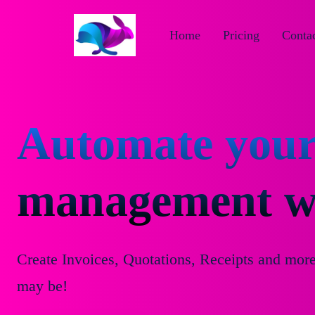
Home
Pricing
Contac
Automate your
management wi
Create Invoices, Quotations, Receipts and mor
may be!