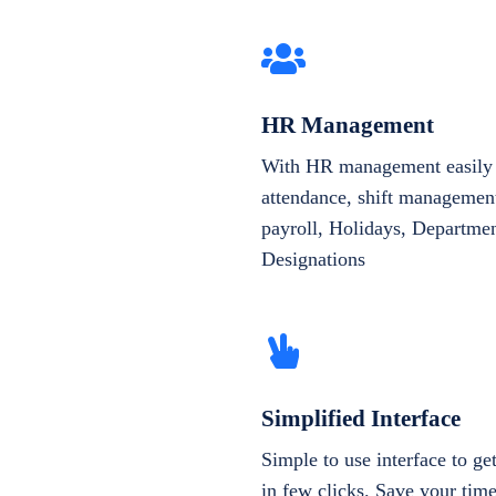
HR Management
With HR management easily 
attendance, shift management
payroll, Holidays, Departme
Designations
Simplified Interface
Simple to use interface to g
in few clicks. Save your tim