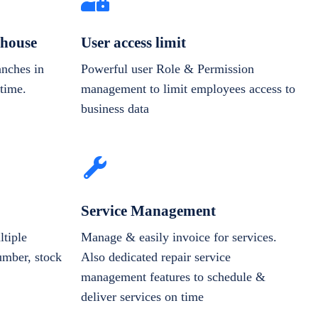
house
User access limit
anches in
Powerful user Role & Permission
-time.
management to limit employees access to
business data
Service Management
tiple
Manage & easily invoice for services.
number, stock
Also dedicated repair service
management features to schedule &
deliver services on time