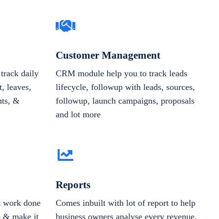
Customer Management
track daily
CRM module help you to track leads
, leaves,
lifecycle, followup with leads, sources,
nts, &
followup, launch campaigns, proposals
and lot more
Reports
et work done
Comes inbuilt with lot of report to help
e & make it
business owners analyse every revenue,