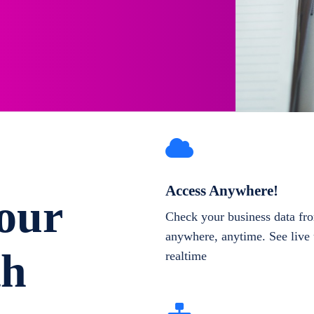
Access Anywhere!
our
Check your business data fr
anywhere, anytime. See live 
th
realtime