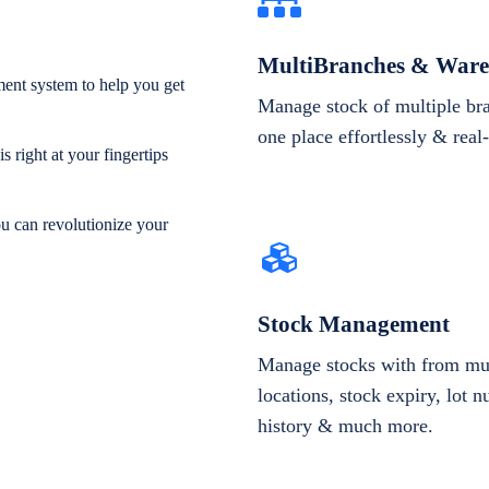
MultiBranches & Ware
ent system to help you get
Manage stock of multiple br
one place effortlessly & real
 right at your fingertips
ou can revolutionize your
Stock Management
Manage stocks with from mul
locations, stock expiry, lot 
history & much more.