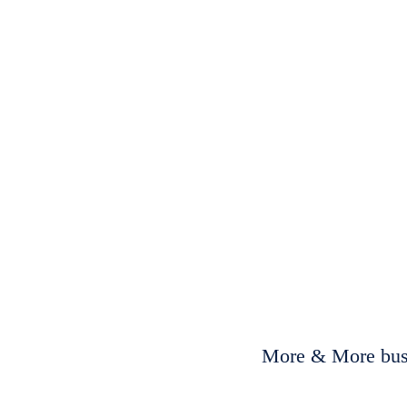
More & More busi