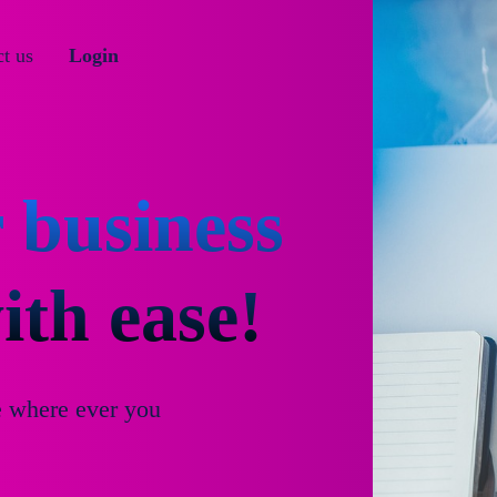
t us
Login
 business
th ease!
e where ever you