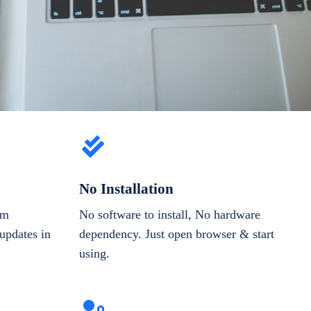
No Installation
om
No software to install, No hardware
updates in
dependency. Just open browser & start
using.