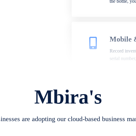
the bottle, y
Mobile 
Record invento
serial number
Mbira's
Repair 
A complete su
create job she
nesses are adopting our cloud-based business ma
convert job sh
check repair 