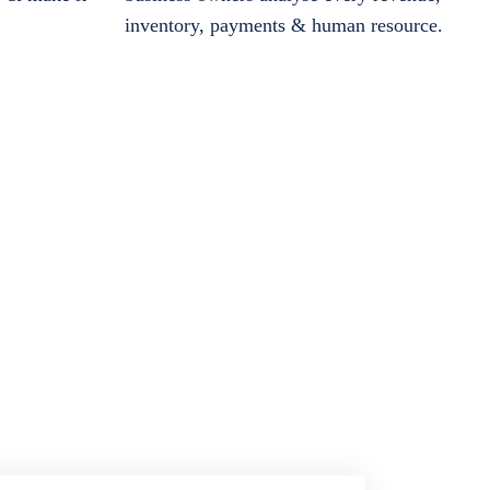
inventory, payments & human resource.