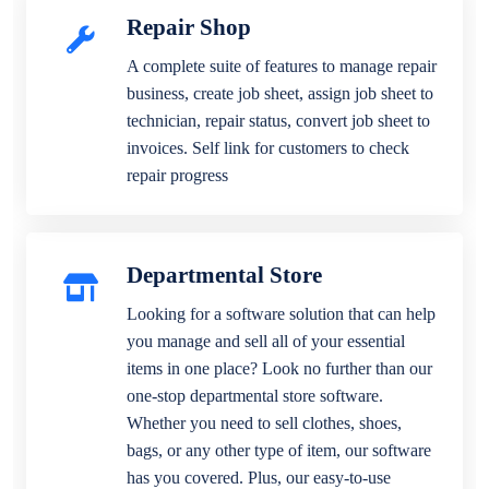
Repair Shop
A complete suite of features to manage repair
business, create job sheet, assign job sheet to
technician, repair status, convert job sheet to
invoices. Self link for customers to check
repair progress
Departmental Store
Looking for a software solution that can help
you manage and sell all of your essential
items in one place? Look no further than our
one-stop departmental store software.
Whether you need to sell clothes, shoes,
bags, or any other type of item, our software
has you covered. Plus, our easy-to-use