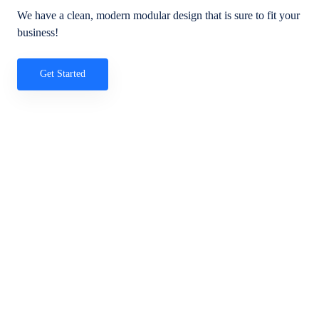
We have a clean, modern modular design that is sure to fit your
business!
Get Started