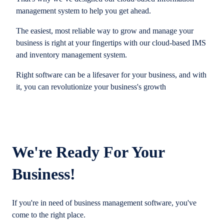
management system to help you get ahead.
The easiest, most reliable way to grow and manage your
business is right at your fingertips with our cloud-based IMS
and inventory management system.
Right software can be a lifesaver for your business, and with
it, you can revolutionize your business's growth
We're Ready For Your
Business!
If you're in need of business management software, you've
come to the right place.