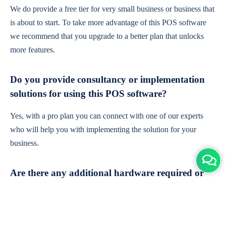
We do provide a free tier for very small business or business that
is about to start. To take more advantage of this POS software
we recommend that you upgrade to a better plan that unlocks
more features.
Do you provide consultancy or implementation
solutions for using this POS software?
Yes, with a pro plan you can connect with one of our experts
who will help you with implementing the solution for your
business.
Are there any additional hardware required or
subscription charges?
This is cloud-based software. You'll only need a device with an
internet connection & chrome browser. It runs within the