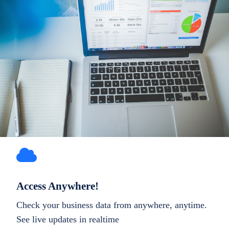
Access Anywhere!
Check your business data from anywhere, anytime.
See live updates in realtime