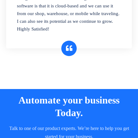
and sell in different units of measure. Stop
software is that it is cloud-based and we can use it
selling expired & to-be-expired items to
from our shop, warehouse, or mobile while traveling.
customers. Check details reports on stock
I can also see its potential as we continue to grow.
expiry by lot numbers
Highly Satisfied!
Automate your business
Today.
Talk to one of our product experts. We’re here to help you get
started for your business.