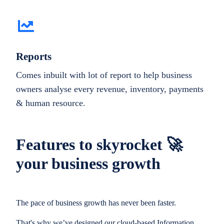
Reports
Comes inbuilt with lot of report to help business
owners analyse every revenue, inventory, payments
& human resource.
Features to skyrocket 🚀
your business growth
The pace of business growth has never been faster.
That's why we’ve designed our cloud-based Information