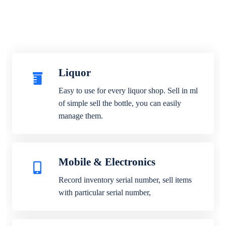
Liquor
Easy to use for every liquor shop. Sell in ml
of simple sell the bottle, you can easily
manage them.
Mobile & Electronics
Record inventory serial number, sell items
with particular serial number,