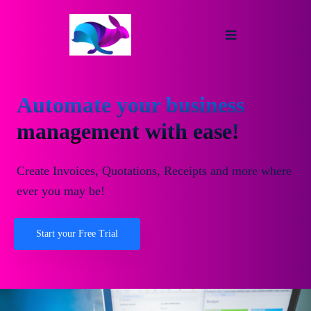
Automate your business
management with ease!
Create Invoices, Quotations, Receipts and more where
ever you may be!
Start your Free Trial