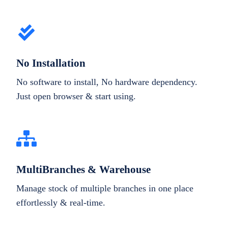
No Installation
No software to install, No hardware dependency.
Just open browser & start using.
MultiBranches & Warehouse
Manage stock of multiple branches in one place
effortlessly & real-time.