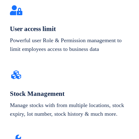
User access limit
Powerful user Role & Permission management to
limit employees access to business data
Stock Management
Manage stocks with from multiple locations, stock
expiry, lot number, stock history & much more.