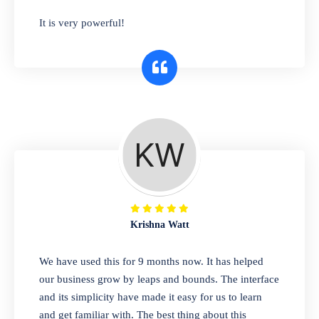
has you covered. Plus, our easy-to-use
It is very powerful!
interface makes it simple to get started selling
right away. So why wait? Get started today!
Retail & Wholesale
A complete suite of features to manage both
retail & wholesales stores. Set multiple prices
for different customer segments or different
business locations.
Krishna Watt
Pharmacy
We have used this for 9 months now. It has helped
Our software is perfect for any
our business grow by leaps and bounds. The interface
pharmaceutical company. You can set
and its simplicity have made it easy for us to learn
product expiration dates and lot numbers,
and get familiar with. The best thing about this