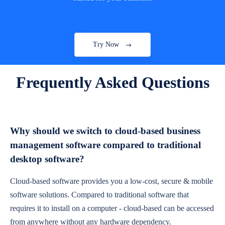
Try Now
Frequently Asked Questions
Why should we switch to cloud-based business
management software compared to traditional
desktop software?
Cloud-based software provides you a low-cost, secure & mobile
software solutions. Compared to traditional software that
requires it to install on a computer - cloud-based can be accessed
from anywhere without any hardware dependency.