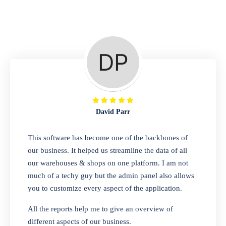
Repair Shop
A complete suite of features to manage repair
business, create job sheet, assign job sheet to
technician, repair status, convert job sheet to
invoices. Self link for customers to check
repair progress
David Parr
Departmental Store
This software has become one of the backbones of
our business. It helped us streamline the data of all
Looking for a software solution that can help
our warehouses & shops on one platform. I am not
you manage and sell all of your essential
much of a techy guy but the admin panel also allows
items in one place? Look no further than our
you to customize every aspect of the application.
one-stop departmental store software.
Whether you need to sell clothes, shoes,
All the reports help me to give an overview of
bags, or any other type of item, our software
different aspects of our business.