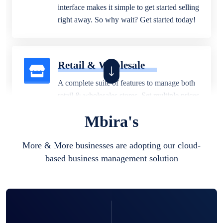
interface makes it simple to get started selling
right away. So why wait? Get started today!
Retail & Wholesale
A complete suite of features to manage both
retail & wholesales stores. Set multiple prices
for different customer segments or different
Mbira's
business locations.
More & More businesses are adopting our cloud-
based business management solution
Pharmacy
Our software is perfect for any
pharmaceutical company. You can set
product expiration dates and lot numbers,
and sell in different units of measure. Stop