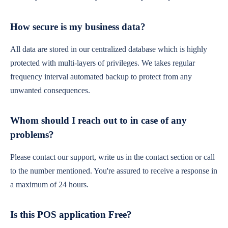
How secure is my business data?
All data are stored in our centralized database which is highly
protected with multi-layers of privileges. We takes regular
frequency interval automated backup to protect from any
unwanted consequences.
Whom should I reach out to in case of any
problems?
Please contact our support, write us in the contact section or call
to the number mentioned. You're assured to receive a response in
a maximum of 24 hours.
Is this POS application Free?