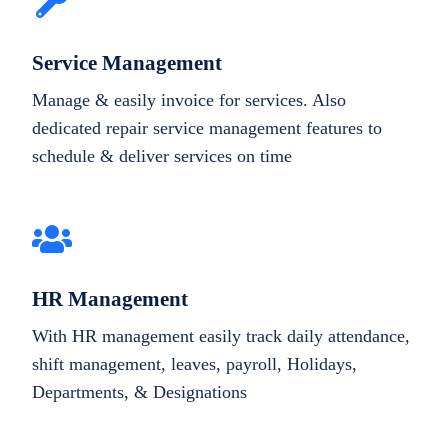
Service Management
Manage & easily invoice for services. Also
dedicated repair service management features to
schedule & deliver services on time
HR Management
With HR management easily track daily attendance,
shift management, leaves, payroll, Holidays,
Departments, & Designations