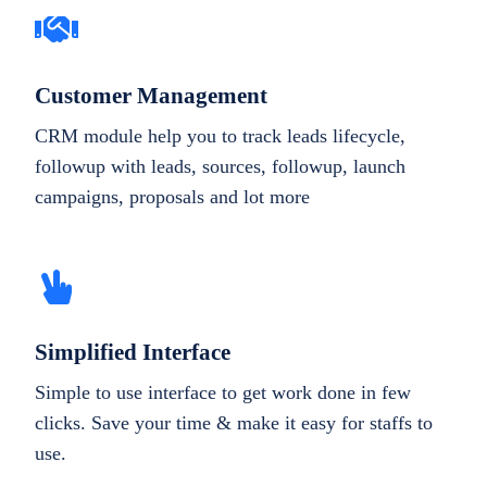
Customer Management
CRM module help you to track leads lifecycle,
followup with leads, sources, followup, launch
campaigns, proposals and lot more
Simplified Interface
Simple to use interface to get work done in few
clicks. Save your time & make it easy for staffs to
use.