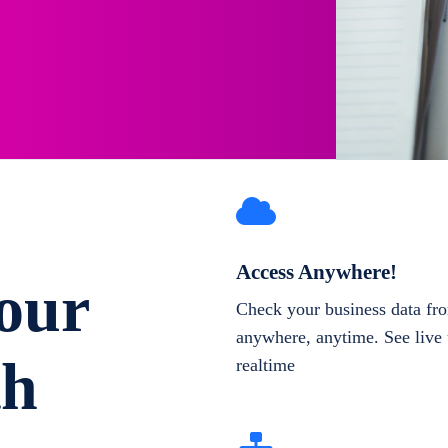
Access Anywhere!
our
Check your business data fr
anywhere, anytime. See live 
th
realtime