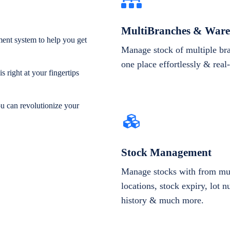
MultiBranches & Ware
ent system to help you get
Manage stock of multiple br
one place effortlessly & real
 right at your fingertips
ou can revolutionize your
Stock Management
Manage stocks with from mul
locations, stock expiry, lot 
history & much more.