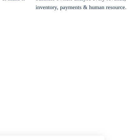
inventory, payments & human resource.