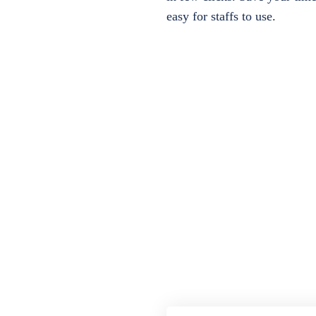
easy for staffs to use.