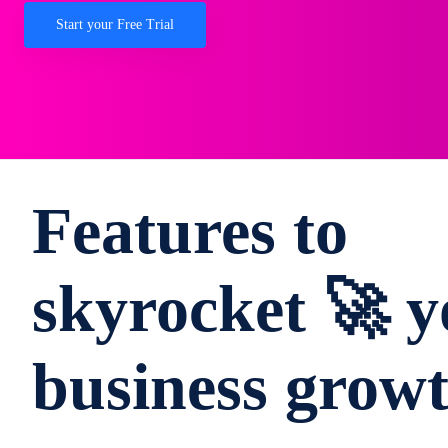
Start your Free Trial
Features to
skyrocket 🚀 y
business grow