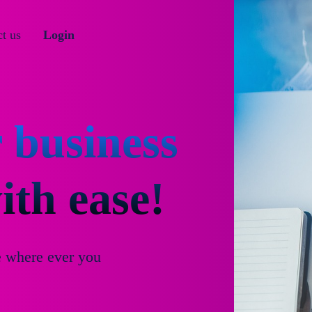
t us
Login
 business
th ease!
e where ever you