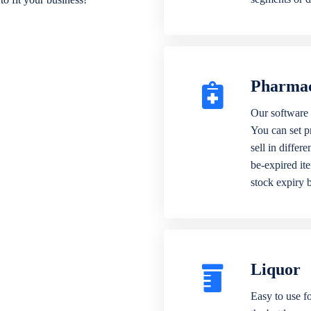
Pharma
Our software 
You can set p
sell in differ
be-expired it
stock expiry 
Liquor
Easy to use fo