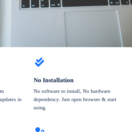
No Installation
om
No software to install, No hardware
updates in
dependency. Just open browser & start
using.