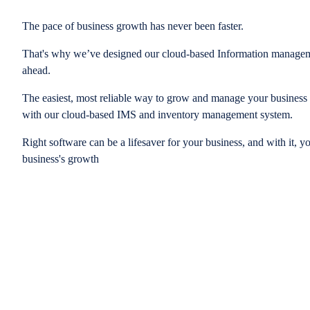
The pace of business growth has never been faster.
That's why we’ve designed our cloud-based Information managem
ahead.
The easiest, most reliable way to grow and manage your business is
with our cloud-based IMS and inventory management system.
Right software can be a lifesaver for your business, and with it, y
business's growth