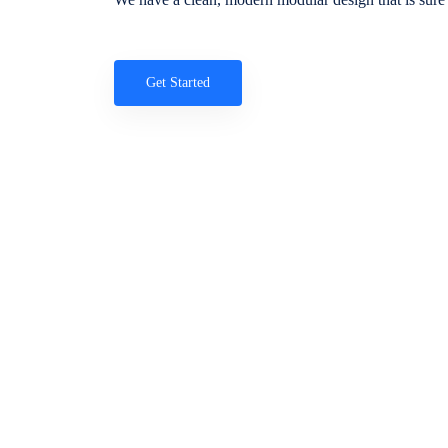
Get Started