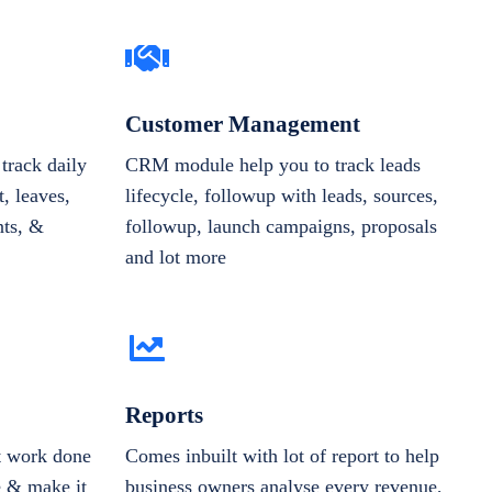
Customer Management
track daily
CRM module help you to track leads
, leaves,
lifecycle, followup with leads, sources,
nts, &
followup, launch campaigns, proposals
and lot more
Reports
et work done
Comes inbuilt with lot of report to help
e & make it
business owners analyse every revenue,