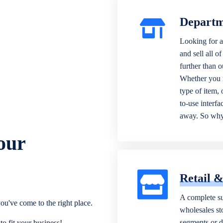
Departm
Looking for a
and sell all o
further than 
Whether you n
type of item,
to-use interfa
away. So why 
our
Retail 
A complete su
ou've come to the right place.
wholesales sto
segments or di
o fit your business!