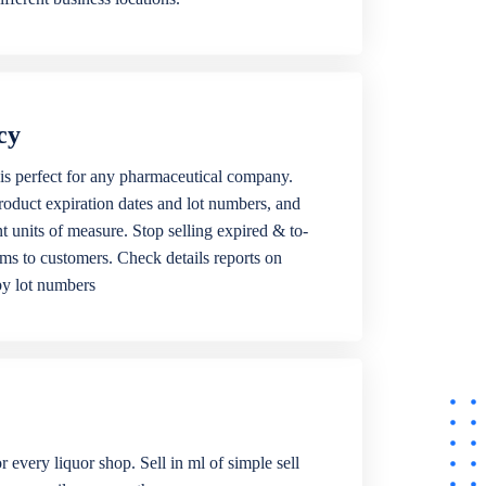
cy
is perfect for any pharmaceutical company.
roduct expiration dates and lot numbers, and
ent units of measure. Stop selling expired & to-
ems to customers. Check details reports on
by lot numbers
r every liquor shop. Sell in ml of simple sell