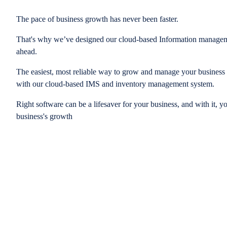
The pace of business growth has never been faster.
That's why we’ve designed our cloud-based Information managem
ahead.
The easiest, most reliable way to grow and manage your business is
with our cloud-based IMS and inventory management system.
Right software can be a lifesaver for your business, and with it, y
business's growth