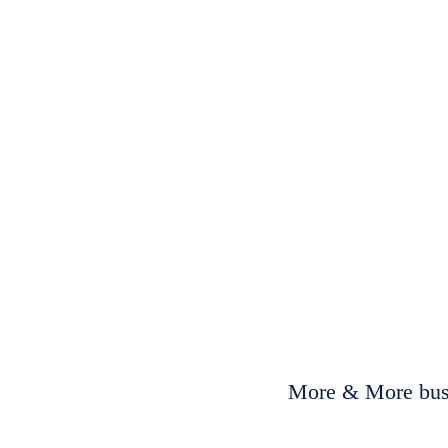
More & More busi