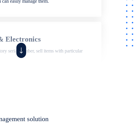
ou can easily manage them.
& Electronics
ry serial number, sell items with particular
,
Shop
ite of features to manage repair business,
et, assign job sheet to technician, repair status,
nagement solution
eet to invoices. Self link for customers to
progress