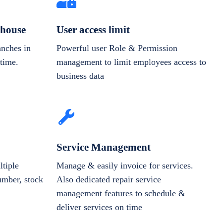
house
User access limit
anches in
Powerful user Role & Permission
-time.
management to limit employees access to
business data
Service Management
tiple
Manage & easily invoice for services.
number, stock
Also dedicated repair service
management features to schedule &
deliver services on time