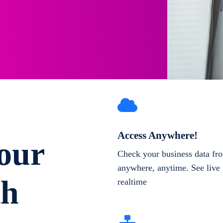
Access Anywhere!
our
Check your business data fr
anywhere, anytime. See live 
th
realtime