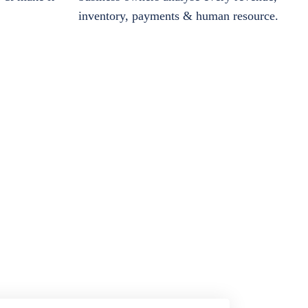
inventory, payments & human resource.