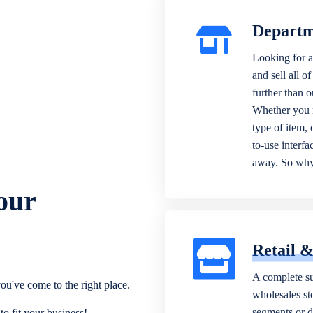
Departm
Looking for a
and sell all o
further than 
Whether you n
type of item,
to-use interfa
away. So why 
our
Retail 
A complete su
ou've come to the right place.
wholesales sto
segments or di
o fit your business!