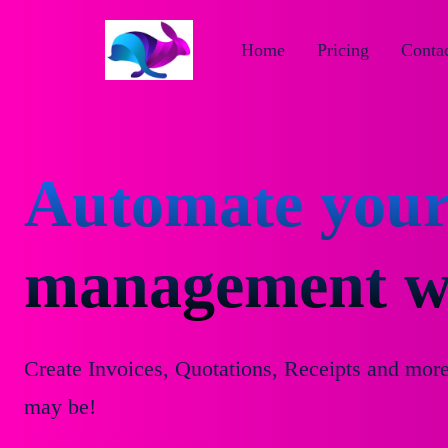
Home
Pricing
Contac
Automate your
management wi
Create Invoices, Quotations, Receipts and mor
may be!