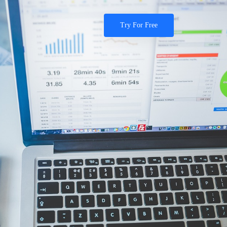
Try For Free