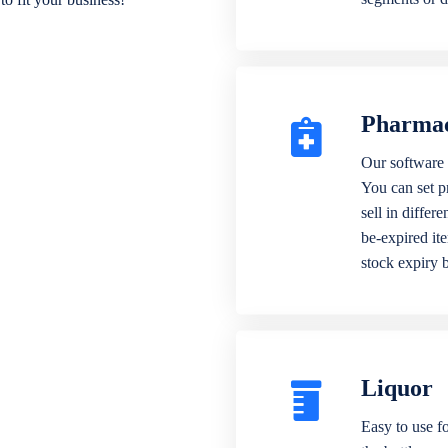
Pharma
Our software 
You can set p
sell in differ
be-expired it
stock expiry 
Liquor
Easy to use fo