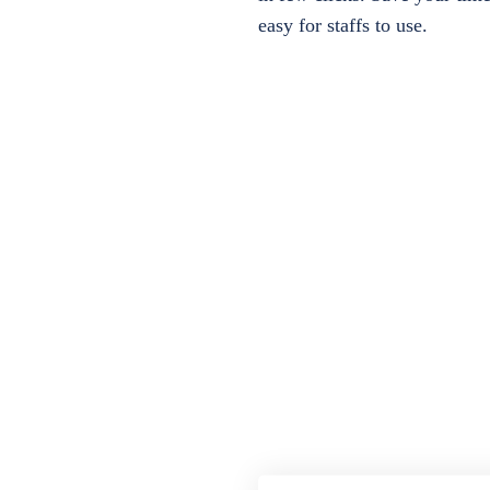
easy for staffs to use.