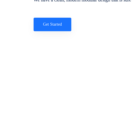
Get Started