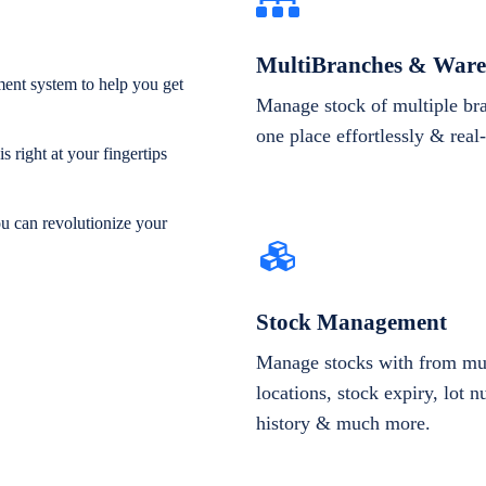
MultiBranches & Ware
ent system to help you get
Manage stock of multiple br
one place effortlessly & real
 right at your fingertips
ou can revolutionize your
Stock Management
Manage stocks with from mul
locations, stock expiry, lot 
history & much more.