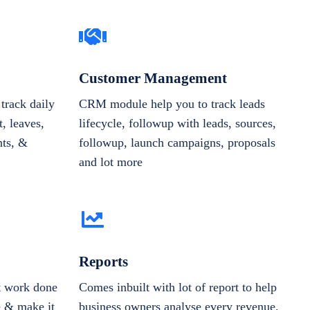
Customer Management
track daily
CRM module help you to track leads
, leaves,
lifecycle, followup with leads, sources,
nts, &
followup, launch campaigns, proposals
and lot more
Reports
et work done
Comes inbuilt with lot of report to help
e & make it
business owners analyse every revenue,