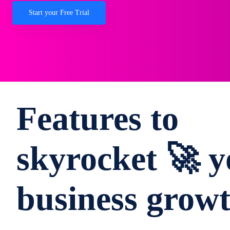
Start your Free Trial
Features to
skyrocket 🚀 y
business grow