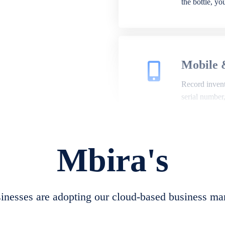
the bottle, y
Mobile 
Record invento
serial number
Mbira's
Repair 
A complete su
create job she
nesses are adopting our cloud-based business ma
convert job sh
check repair 