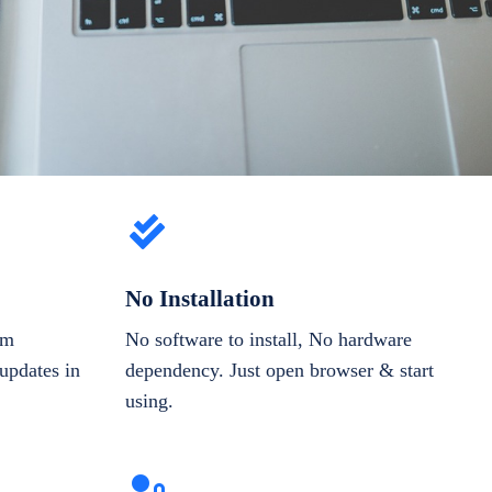
No Installation
om
No software to install, No hardware
updates in
dependency. Just open browser & start
using.