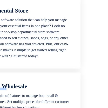
ental Store
 software solution that can help you manage
f your essential items in one place? Look no
our one-stop departmental store software.
eed to sell clothes, shoes, bags, or any other
 our software has you covered. Plus, our easy-
ce makes it simple to get started selling right
wait? Get started today!
& Wholesale
ite of features to manage both retail &
res. Set multiple prices for different customer
fferent business locations.