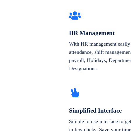
HR Management
With HR management easily 
attendance, shift management
payroll, Holidays, Departme
Designations
Simplified Interface
Simple to use interface to g
in few clicks. Save your tim