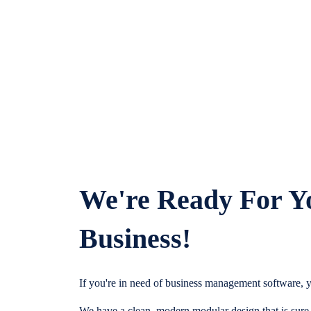
We're Ready For Y
Business!
If you're in need of business management software, y
We have a clean, modern modular design that is sure t