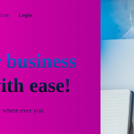
t us
Login
 business
th ease!
e where ever you