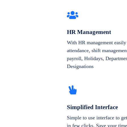
HR Management
With HR management easily 
attendance, shift management
payroll, Holidays, Departme
Designations
Simplified Interface
Simple to use interface to g
in few clicks. Save your tim