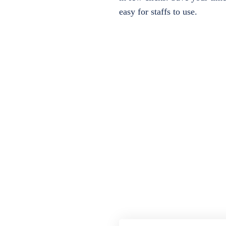
easy for staffs to use.