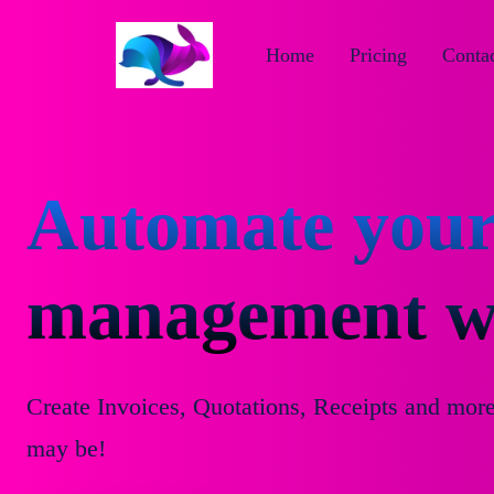
Home
Pricing
Contac
Automate your
management wi
Create Invoices, Quotations, Receipts and mor
may be!