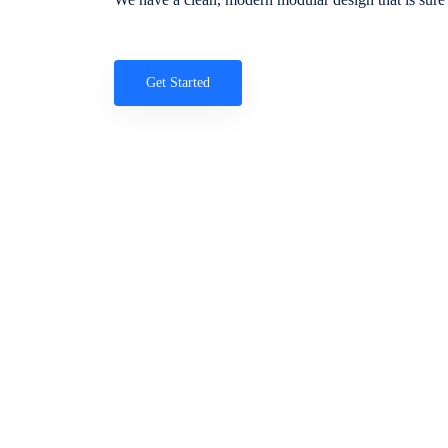
Get Started