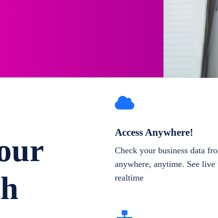
Access Anywhere!
our
Check your business data fr
anywhere, anytime. See live 
th
realtime