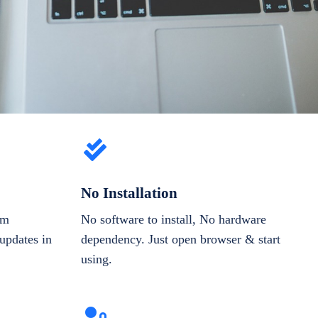
No Installation
om
No software to install, No hardware
updates in
dependency. Just open browser & start
using.