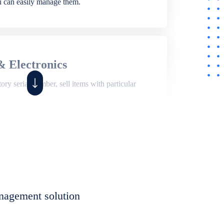
ou can easily manage them.
& Electronics
ry serial number, sell items with particular
,
Shop
ite of features to manage repair business,
et, assign job sheet to technician, repair status,
nagement solution
eet to invoices. Self link for customers to
progress