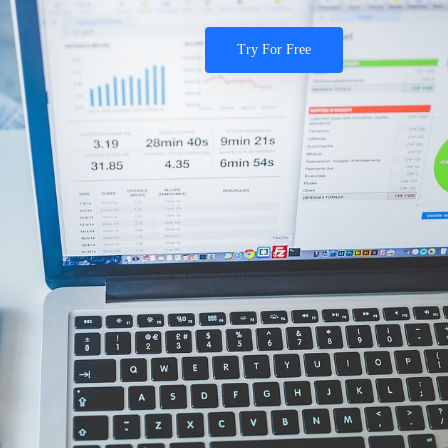
Try For Free