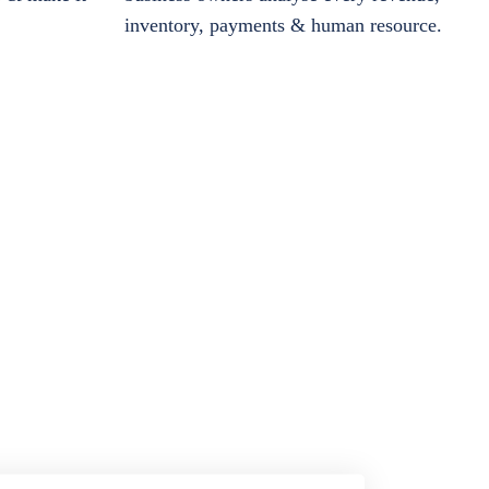
inventory, payments & human resource.