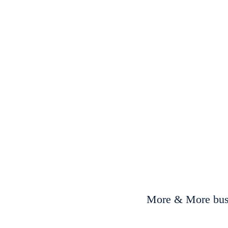
More & More busi