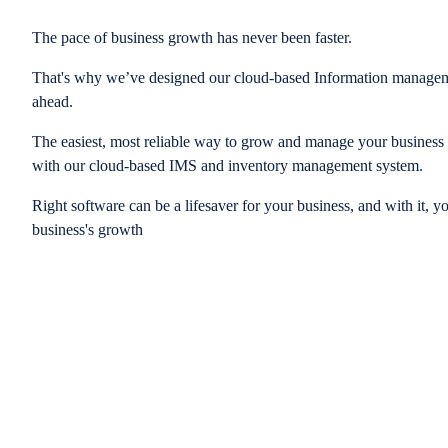
The pace of business growth has never been faster.
That's why we’ve designed our cloud-based Information managem
ahead.
The easiest, most reliable way to grow and manage your business is
with our cloud-based IMS and inventory management system.
Right software can be a lifesaver for your business, and with it, y
business's growth