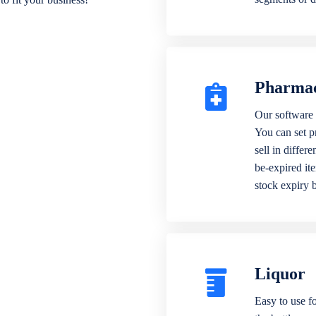
Pharma
Our software 
You can set p
sell in differ
be-expired it
stock expiry 
Liquor
Easy to use fo