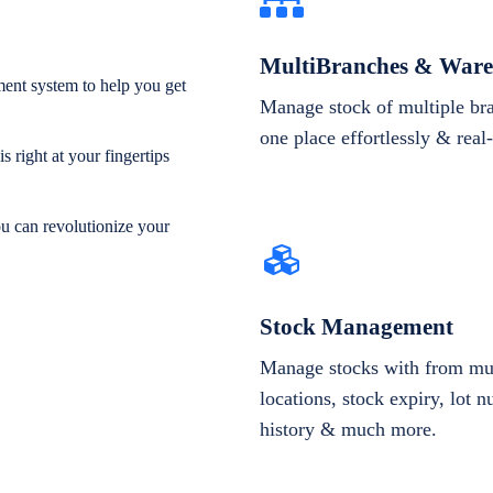
MultiBranches & Ware
ent system to help you get
Manage stock of multiple br
one place effortlessly & real
 right at your fingertips
ou can revolutionize your
Stock Management
Manage stocks with from mul
locations, stock expiry, lot 
history & much more.