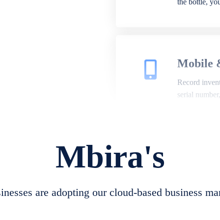
the bottle, y
Mobile 
Record invento
serial number
Mbira's
Repair 
A complete su
create job she
nesses are adopting our cloud-based business ma
convert job sh
check repair 