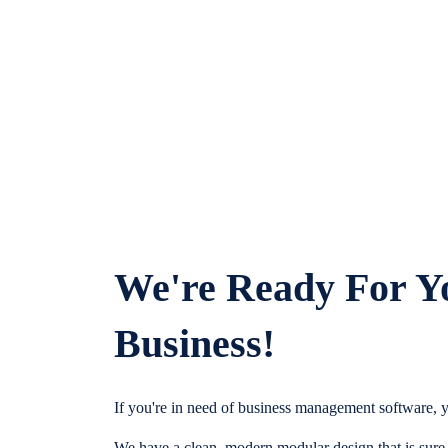
We're Ready For Y
Business!
If you're in need of business management software, y
We have a clean, modern modular design that is sure t