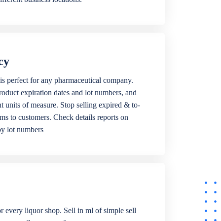
cy
is perfect for any pharmaceutical company.
roduct expiration dates and lot numbers, and
ent units of measure. Stop selling expired & to-
ems to customers. Check details reports on
by lot numbers
r every liquor shop. Sell in ml of simple sell