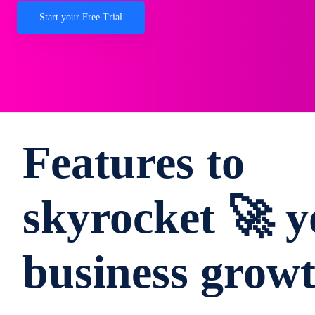
Start your Free Trial
Features to
skyrocket 🚀 y
business grow