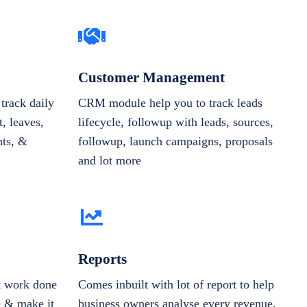
Customer Management
track daily
CRM module help you to track leads
, leaves,
lifecycle, followup with leads, sources,
nts, &
followup, launch campaigns, proposals
and lot more
Reports
et work done
Comes inbuilt with lot of report to help
e & make it
business owners analyse every revenue,