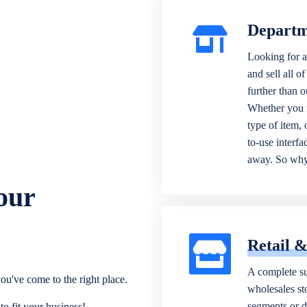
Departm
Looking for a
and sell all o
further than 
Whether you n
type of item,
to-use interfa
away. So why 
our
Retail 
A complete su
ou've come to the right place.
wholesales sto
segments or di
o fit your business!