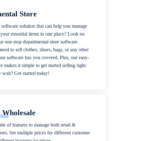
ental Store
 software solution that can help you manage
f your essential items in one place? Look no
our one-stop departmental store software.
eed to sell clothes, shoes, bags, or any other
 our software has you covered. Plus, our easy-
ce makes it simple to get started selling right
wait? Get started today!
& Wholesale
ite of features to manage both retail &
res. Set multiple prices for different customer
fferent business locations.