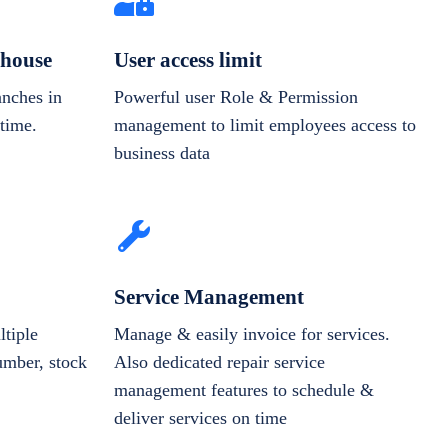
house
User access limit
anches in
Powerful user Role & Permission
-time.
management to limit employees access to
business data
Service Management
tiple
Manage & easily invoice for services.
number, stock
Also dedicated repair service
management features to schedule &
deliver services on time