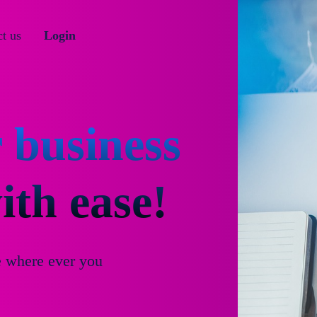
t us
Login
 business
th ease!
e where ever you