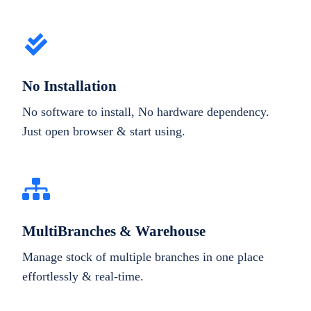
No Installation
No software to install, No hardware dependency.
Just open browser & start using.
MultiBranches & Warehouse
Manage stock of multiple branches in one place
effortlessly & real-time.