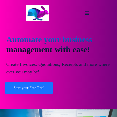
Automate your business
management with ease!
Create Invoices, Quotations, Receipts and more where
ever you may be!
Start your Free Trial