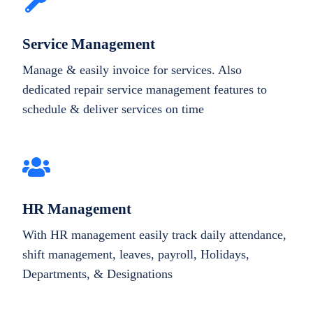
Service Management
Manage & easily invoice for services. Also
dedicated repair service management features to
schedule & deliver services on time
HR Management
With HR management easily track daily attendance,
shift management, leaves, payroll, Holidays,
Departments, & Designations