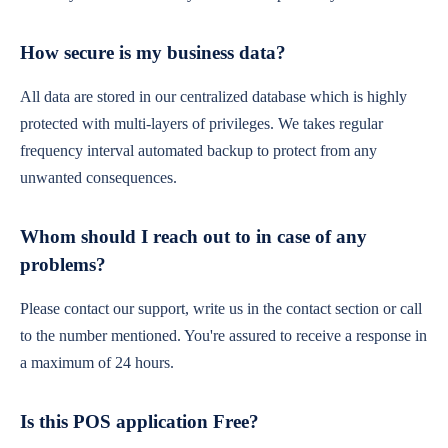
How secure is my business data?
All data are stored in our centralized database which is highly
protected with multi-layers of privileges. We takes regular
frequency interval automated backup to protect from any
unwanted consequences.
Whom should I reach out to in case of any
problems?
Please contact our support, write us in the contact section or call
to the number mentioned. You're assured to receive a response in
a maximum of 24 hours.
Is this POS application Free?