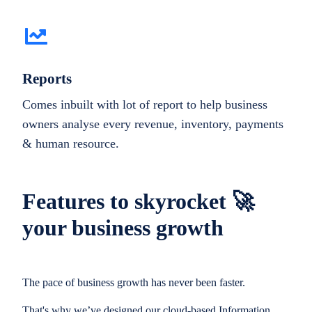
Reports
Comes inbuilt with lot of report to help business
owners analyse every revenue, inventory, payments
& human resource.
Features to skyrocket 🚀
your business growth
The pace of business growth has never been faster.
That's why we’ve designed our cloud-based Information