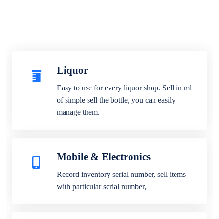
Liquor
Easy to use for every liquor shop. Sell in ml
of simple sell the bottle, you can easily
manage them.
Mobile & Electronics
Record inventory serial number, sell items
with particular serial number,