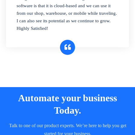
and sell in different units of measure. Stop
software is that it is cloud-based and we can use it
selling expired & to-be-expired items to
from our shop, warehouse, or mobile while traveling.
customers. Check details reports on stock
I can also see its potential as we continue to grow.
expiry by lot numbers
Highly Satisfied!
Automate your business
Today.
Talk to one of our product experts. We’re here to help you get
started for your business.