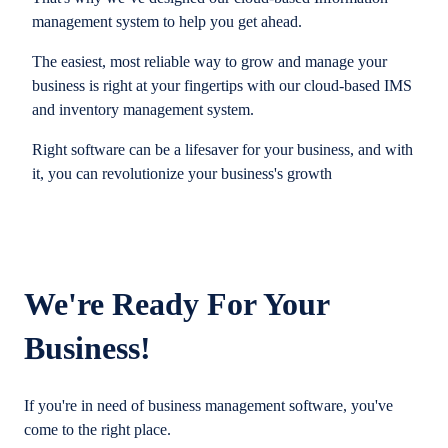
management system to help you get ahead.
The easiest, most reliable way to grow and manage your
business is right at your fingertips with our cloud-based IMS
and inventory management system.
Right software can be a lifesaver for your business, and with
it, you can revolutionize your business's growth
We're Ready For Your
Business!
If you're in need of business management software, you've
come to the right place.