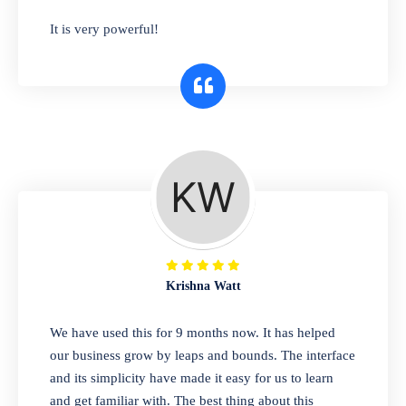
has you covered. Plus, our easy-to-use
It is very powerful!
interface makes it simple to get started selling
right away. So why wait? Get started today!
Retail & Wholesale
A complete suite of features to manage both
retail & wholesales stores. Set multiple prices
for different customer segments or different
business locations.
Krishna Watt
Pharmacy
We have used this for 9 months now. It has helped
Our software is perfect for any
our business grow by leaps and bounds. The interface
pharmaceutical company. You can set
and its simplicity have made it easy for us to learn
product expiration dates and lot numbers,
and get familiar with. The best thing about this