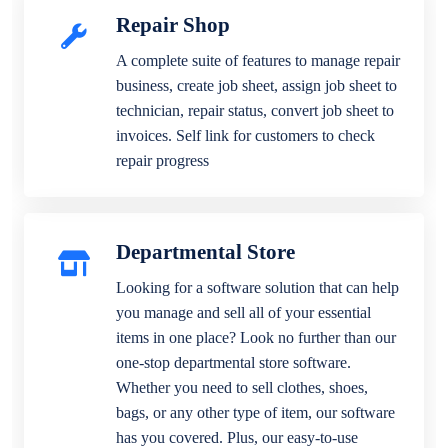
Repair Shop
A complete suite of features to manage repair
business, create job sheet, assign job sheet to
technician, repair status, convert job sheet to
invoices. Self link for customers to check
repair progress
Departmental Store
Looking for a software solution that can help
you manage and sell all of your essential
items in one place? Look no further than our
one-stop departmental store software.
Whether you need to sell clothes, shoes,
bags, or any other type of item, our software
has you covered. Plus, our easy-to-use