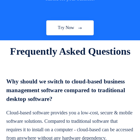
Try Now
Frequently Asked Questions
Why should we switch to cloud-based business
management software compared to traditional
desktop software?
Cloud-based software provides you a low-cost, secure & mobile
software solutions. Compared to traditional software that
requires it to install on a computer - cloud-based can be accessed
from anywhere without any hardware dependency.