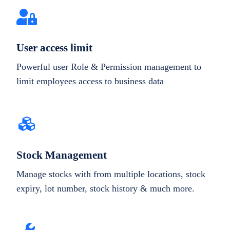
User access limit
Powerful user Role & Permission management to
limit employees access to business data
Stock Management
Manage stocks with from multiple locations, stock
expiry, lot number, stock history & much more.