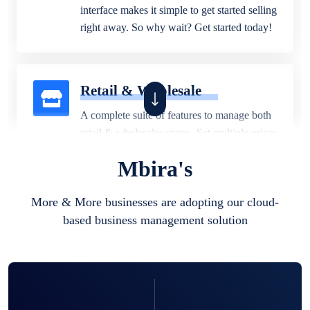
interface makes it simple to get started selling
right away. So why wait? Get started today!
Retail & Wholesale
A complete suite of features to manage both
retail & wholesales stores. Set multiple prices
for different customer segments or different
Mbira's
business locations.
More & More businesses are adopting our cloud-
based business management solution
Pharmacy
Our software is perfect for any
pharmaceutical company. You can set
product expiration dates and lot numbers,
and sell in different units of measure. Stop