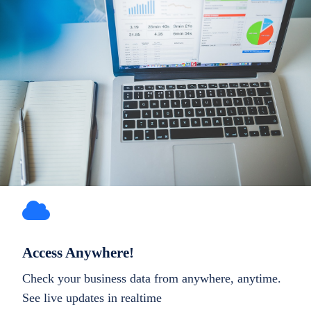
Access Anywhere!
Check your business data from anywhere, anytime.
See live updates in realtime