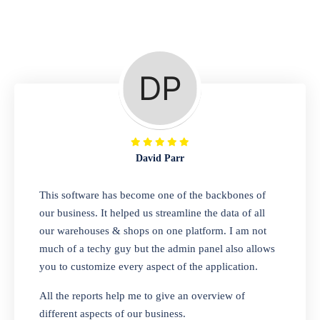
Repair Shop
A complete suite of features to manage repair
business, create job sheet, assign job sheet to
technician, repair status, convert job sheet to
invoices. Self link for customers to check
repair progress
David Parr
Departmental Store
This software has become one of the backbones of
our business. It helped us streamline the data of all
Looking for a software solution that can help
our warehouses & shops on one platform. I am not
you manage and sell all of your essential
much of a techy guy but the admin panel also allows
items in one place? Look no further than our
you to customize every aspect of the application.
one-stop departmental store software.
Whether you need to sell clothes, shoes,
All the reports help me to give an overview of
bags, or any other type of item, our software
different aspects of our business.