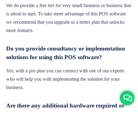
We do provide a free tier for very small business or business that
is about to start. To take more advantage of this POS software
we recommend that you upgrade to a better plan that unlocks
more features.
Do you provide consultancy or implementation
solutions for using this POS software?
Yes, with a pro plan you can connect with one of our experts
who will help you with implementing the solution for your
business.
Are there any additional hardware required or
subscription charges?
This is cloud-based software. You'll only need a device with an
internet connection & chrome browser. It runs within the