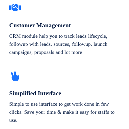
Customer Management
CRM module help you to track leads lifecycle,
followup with leads, sources, followup, launch
campaigns, proposals and lot more
Simplified Interface
Simple to use interface to get work done in few
clicks. Save your time & make it easy for staffs to
use.