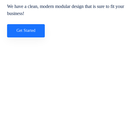
We have a clean, modern modular design that is sure to fit your
business!
Get Started