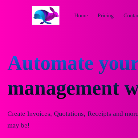
Home
Pricing
Contac
Automate your
management wi
Create Invoices, Quotations, Receipts and mor
may be!