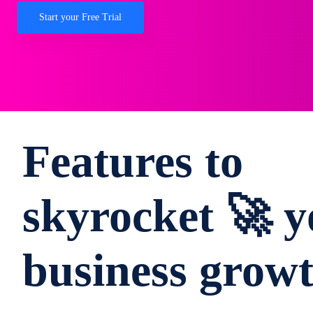
Start your Free Trial
Features to
skyrocket 🚀 y
business grow