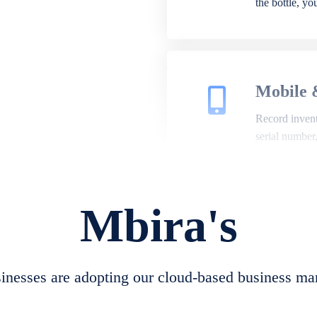
the bottle, y
Mobile 
Record invento
serial number
Mbira's
Repair 
A complete su
create job she
nesses are adopting our cloud-based business ma
convert job sh
check repair 