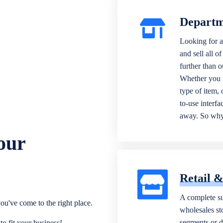
Departm
Looking for a
and sell all o
further than 
Whether you n
type of item,
to-use interfa
away. So why 
our
Retail 
A complete su
ou've come to the right place.
wholesales sto
segments or di
o fit your business!