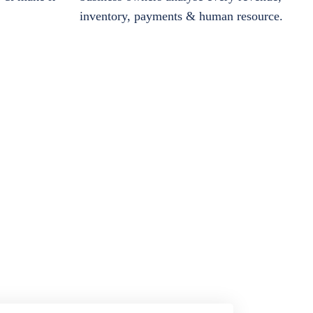
inventory, payments & human resource.