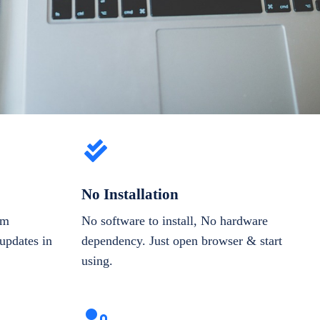
No Installation
om
No software to install, No hardware
updates in
dependency. Just open browser & start
using.