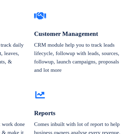
Customer Management
track daily
CRM module help you to track leads
, leaves,
lifecycle, followup with leads, sources,
nts, &
followup, launch campaigns, proposals
and lot more
Reports
et work done
Comes inbuilt with lot of report to help
e & make it
business owners analyse every revenue,