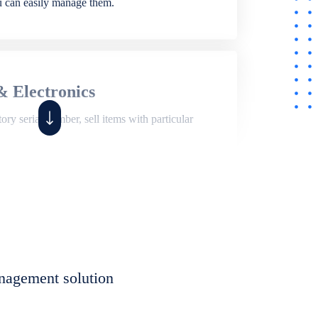
ou can easily manage them.
& Electronics
ry serial number, sell items with particular
,
Shop
ite of features to manage repair business,
et, assign job sheet to technician, repair status,
nagement solution
eet to invoices. Self link for customers to
progress