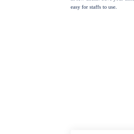
easy for staffs to use.