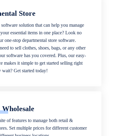
ental Store
 software solution that can help you manage
f your essential items in one place? Look no
our one-stop departmental store software.
eed to sell clothes, shoes, bags, or any other
 our software has you covered. Plus, our easy-
ce makes it simple to get started selling right
wait? Get started today!
& Wholesale
ite of features to manage both retail &
res. Set multiple prices for different customer
fferent business locations.