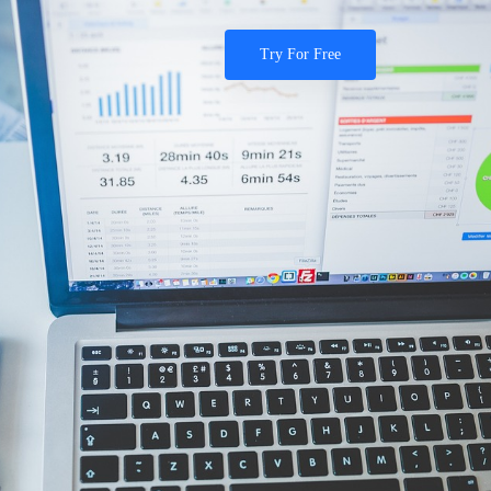
Try For Free