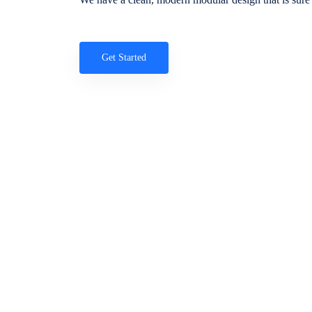
Get Started