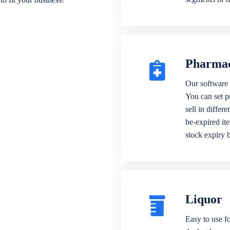
Pharma
Our software 
You can set p
sell in differ
be-expired it
stock expiry 
Liquor
Easy to use fo