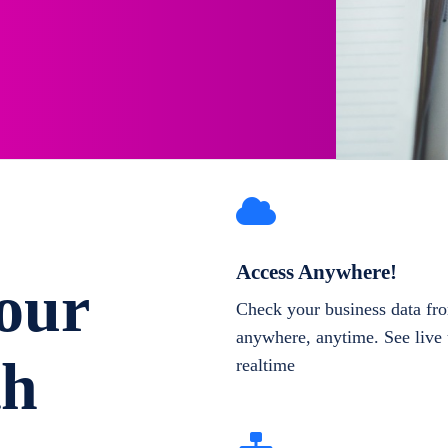
Access Anywhere!
our
Check your business data fr
anywhere, anytime. See live 
th
realtime