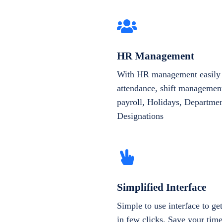
HR Management
With HR management easily 
attendance, shift management
payroll, Holidays, Departme
Designations
Simplified Interface
Simple to use interface to g
in few clicks. Save your tim