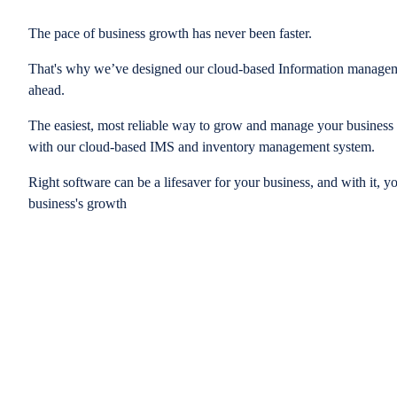
The pace of business growth has never been faster.
That's why we’ve designed our cloud-based Information managem
ahead.
The easiest, most reliable way to grow and manage your business is
with our cloud-based IMS and inventory management system.
Right software can be a lifesaver for your business, and with it, y
business's growth