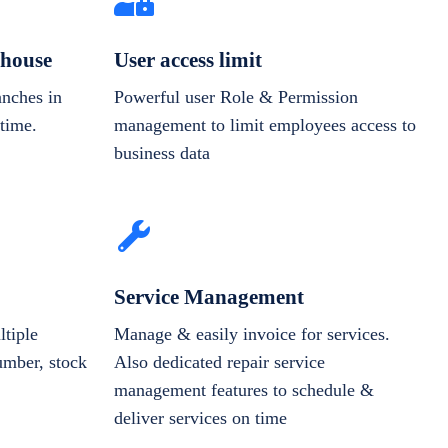
house
User access limit
anches in
Powerful user Role & Permission
-time.
management to limit employees access to
business data
Service Management
tiple
Manage & easily invoice for services.
number, stock
Also dedicated repair service
management features to schedule &
deliver services on time