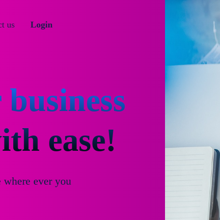
t us
Login
 business
th ease!
e where ever you