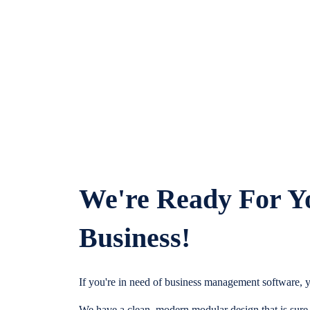
We're Ready For Y
Business!
If you're in need of business management software, y
We have a clean, modern modular design that is sure t