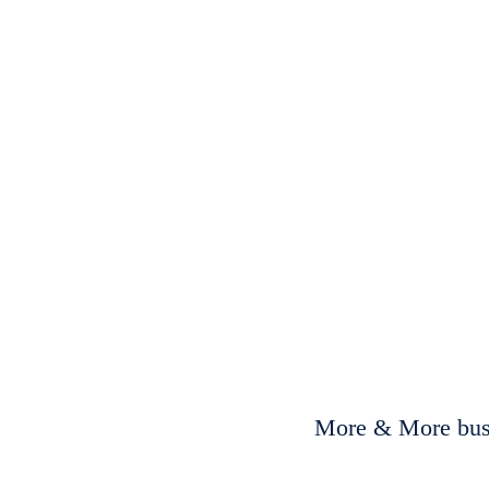
More & More busi