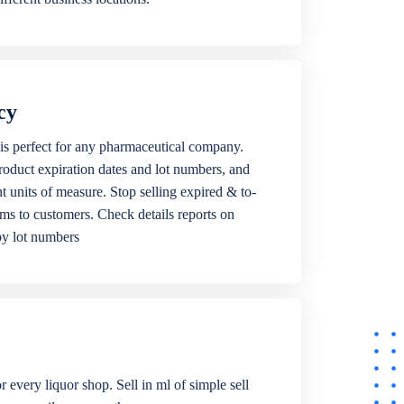
cy
is perfect for any pharmaceutical company.
roduct expiration dates and lot numbers, and
ent units of measure. Stop selling expired & to-
ems to customers. Check details reports on
by lot numbers
r every liquor shop. Sell in ml of simple sell