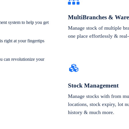
MultiBranches & Ware
ent system to help you get
Manage stock of multiple br
one place effortlessly & real
 right at your fingertips
ou can revolutionize your
Stock Management
Manage stocks with from mul
locations, stock expiry, lot 
history & much more.