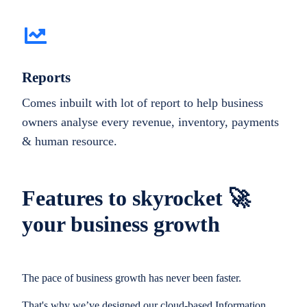
Reports
Comes inbuilt with lot of report to help business
owners analyse every revenue, inventory, payments
& human resource.
Features to skyrocket 🚀
your business growth
The pace of business growth has never been faster.
That's why we’ve designed our cloud-based Information