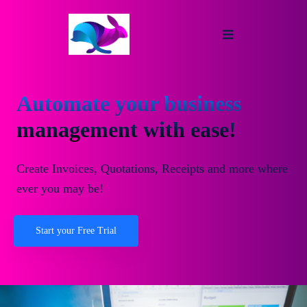
Automate your business
management with ease!
Create Invoices, Quotations, Receipts and more where
ever you may be!
Start your Free Trial