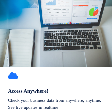
Access Anywhere!
Check your business data from anywhere, anytime.
See live updates in realtime