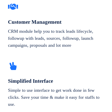
Customer Management
CRM module help you to track leads lifecycle,
followup with leads, sources, followup, launch
campaigns, proposals and lot more
Simplified Interface
Simple to use interface to get work done in few
clicks. Save your time & make it easy for staffs to
use.