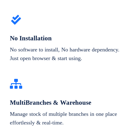
No Installation
No software to install, No hardware dependency.
Just open browser & start using.
MultiBranches & Warehouse
Manage stock of multiple branches in one place
effortlessly & real-time.