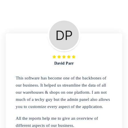
Repair Shop
A complete suite of features to manage repair
business, create job sheet, assign job sheet to
technician, repair status, convert job sheet to
invoices. Self link for customers to check
repair progress
David Parr
Departmental Store
This software has become one of the backbones of
our business. It helped us streamline the data of all
Looking for a software solution that can help
our warehouses & shops on one platform. I am not
you manage and sell all of your essential
much of a techy guy but the admin panel also allows
items in one place? Look no further than our
you to customize every aspect of the application.
one-stop departmental store software.
Whether you need to sell clothes, shoes,
All the reports help me to give an overview of
bags, or any other type of item, our software
different aspects of our business.