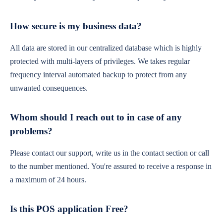
How secure is my business data?
All data are stored in our centralized database which is highly
protected with multi-layers of privileges. We takes regular
frequency interval automated backup to protect from any
unwanted consequences.
Whom should I reach out to in case of any
problems?
Please contact our support, write us in the contact section or call
to the number mentioned. You're assured to receive a response in
a maximum of 24 hours.
Is this POS application Free?