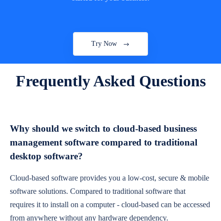
Try Now
Frequently Asked Questions
Why should we switch to cloud-based business
management software compared to traditional
desktop software?
Cloud-based software provides you a low-cost, secure & mobile
software solutions. Compared to traditional software that
requires it to install on a computer - cloud-based can be accessed
from anywhere without any hardware dependency.