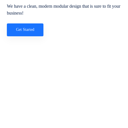
We have a clean, modern modular design that is sure to fit your
business!
Get Started