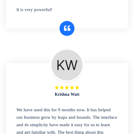
has you covered. Plus, our easy-to-use
It is very powerful!
interface makes it simple to get started selling
right away. So why wait? Get started today!
Retail & Wholesale
A complete suite of features to manage both
retail & wholesales stores. Set multiple prices
for different customer segments or different
business locations.
Krishna Watt
Pharmacy
We have used this for 9 months now. It has helped
Our software is perfect for any
our business grow by leaps and bounds. The interface
pharmaceutical company. You can set
and its simplicity have made it easy for us to learn
product expiration dates and lot numbers,
and get familiar with. The best thing about this