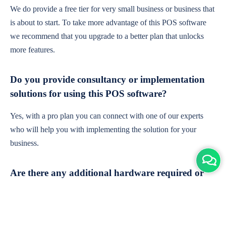
We do provide a free tier for very small business or business that
is about to start. To take more advantage of this POS software
we recommend that you upgrade to a better plan that unlocks
more features.
Do you provide consultancy or implementation
solutions for using this POS software?
Yes, with a pro plan you can connect with one of our experts
who will help you with implementing the solution for your
business.
Are there any additional hardware required or
subscription charges?
This is cloud-based software. You'll only need a device with an
internet connection & chrome browser. It runs within the