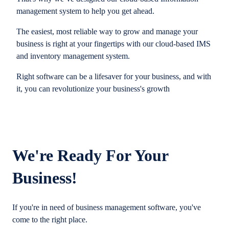
management system to help you get ahead.
The easiest, most reliable way to grow and manage your
business is right at your fingertips with our cloud-based IMS
and inventory management system.
Right software can be a lifesaver for your business, and with
it, you can revolutionize your business's growth
We're Ready For Your
Business!
If you're in need of business management software, you've
come to the right place.