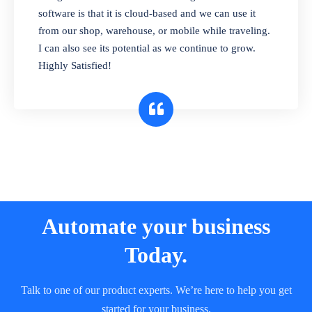
and sell in different units of measure. Stop
software is that it is cloud-based and we can use it
selling expired & to-be-expired items to
from our shop, warehouse, or mobile while traveling.
customers. Check details reports on stock
I can also see its potential as we continue to grow.
expiry by lot numbers
Highly Satisfied!
Automate your business
Today.
Talk to one of our product experts. We’re here to help you get
started for your business.