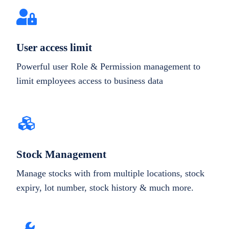
User access limit
Powerful user Role & Permission management to
limit employees access to business data
Stock Management
Manage stocks with from multiple locations, stock
expiry, lot number, stock history & much more.