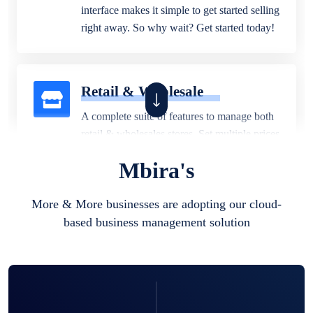
interface makes it simple to get started selling
right away. So why wait? Get started today!
Retail & Wholesale
A complete suite of features to manage both
retail & wholesales stores. Set multiple prices
for different customer segments or different
Mbira's
business locations.
More & More businesses are adopting our cloud-
based business management solution
Pharmacy
Our software is perfect for any
pharmaceutical company. You can set
product expiration dates and lot numbers,
and sell in different units of measure. Stop