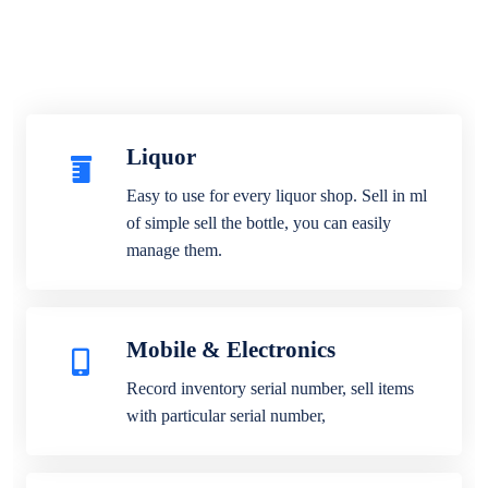
Liquor
Easy to use for every liquor shop. Sell in ml
of simple sell the bottle, you can easily
manage them.
Mobile & Electronics
Record inventory serial number, sell items
with particular serial number,