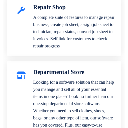
Repair Shop
A complete suite of features to manage repair
business, create job sheet, assign job sheet to
technician, repair status, convert job sheet to
invoices. Self link for customers to check
repair progress
Departmental Store
Looking for a software solution that can help
you manage and sell all of your essential
items in one place? Look no further than our
one-stop departmental store software.
Whether you need to sell clothes, shoes,
bags, or any other type of item, our software
has you covered. Plus, our easy-to-use