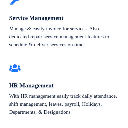
Service Management
Manage & easily invoice for services. Also
dedicated repair service management features to
schedule & deliver services on time
HR Management
With HR management easily track daily attendance,
shift management, leaves, payroll, Holidays,
Departments, & Designations